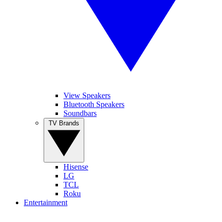
View Speakers
Bluetooth Speakers
Soundbars
TV Brands
Hisense
LG
TCL
Roku
Entertainment