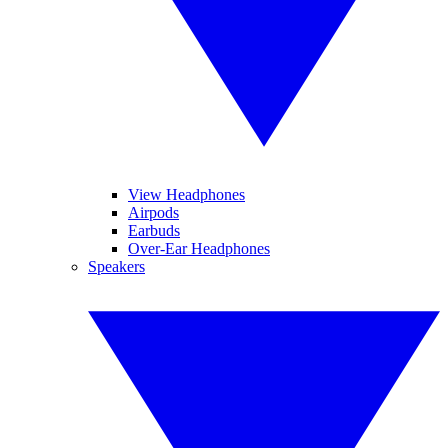
View Headphones
Airpods
Earbuds
Over-Ear Headphones
Speakers