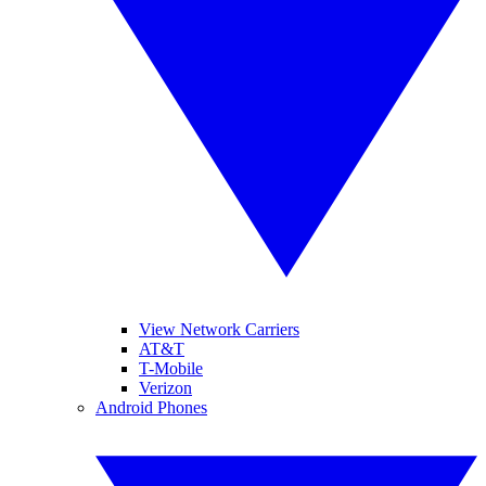
View Network Carriers
AT&T
T-Mobile
Verizon
Android Phones