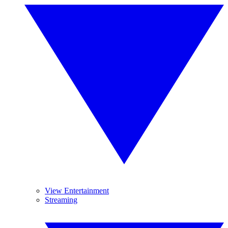
View Entertainment
Streaming