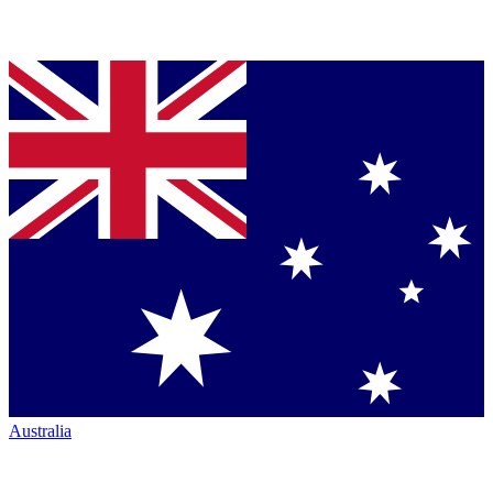
Australia