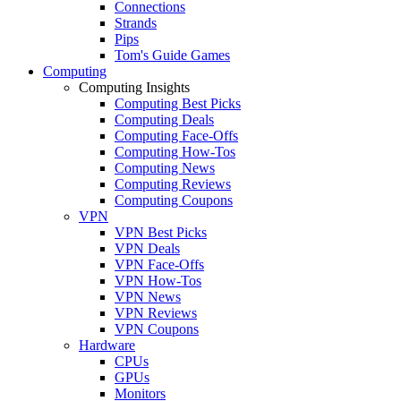
Connections
Strands
Pips
Tom's Guide Games
Computing
Computing Insights
Computing Best Picks
Computing Deals
Computing Face-Offs
Computing How-Tos
Computing News
Computing Reviews
Computing Coupons
VPN
VPN Best Picks
VPN Deals
VPN Face-Offs
VPN How-Tos
VPN News
VPN Reviews
VPN Coupons
Hardware
CPUs
GPUs
Monitors