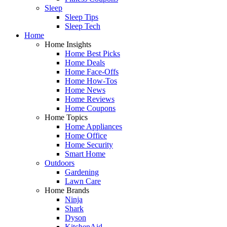
Sleep
Sleep Tips
Sleep Tech
Home
Home Insights
Home Best Picks
Home Deals
Home Face-Offs
Home How-Tos
Home News
Home Reviews
Home Coupons
Home Topics
Home Appliances
Home Office
Home Security
Smart Home
Outdoors
Gardening
Lawn Care
Home Brands
Ninja
Shark
Dyson
KitchenAid