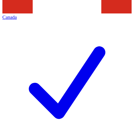
Canada