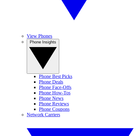
View Phones
Phone Insights
Phone Best Picks
Phone Deals
Phone Face-Offs
Phone How-Tos
Phone News
Phone Reviews
Phone Coupons
Network Carriers