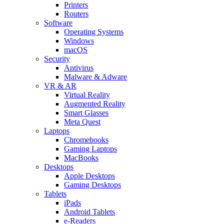
Printers
Routers
Software
Operating Systems
Windows
macOS
Security
Antivirus
Malware & Adware
VR & AR
Virtual Reality
Augmented Reality
Smart Glasses
Meta Quest
Laptops
Chromebooks
Gaming Laptops
MacBooks
Desktops
Apple Desktops
Gaming Desktops
Tablets
iPads
Android Tablets
e-Readers