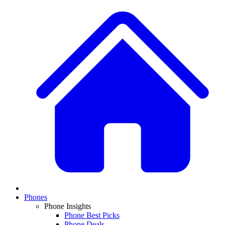
Phones
Phone Insights
Phone Best Picks
Phone Deals