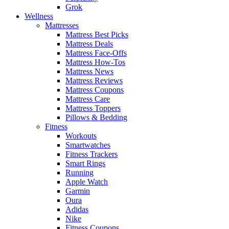
Grok
Wellness
Mattresses
Mattress Best Picks
Mattress Deals
Mattress Face-Offs
Mattress How-Tos
Mattress News
Mattress Reviews
Mattress Coupons
Mattress Care
Mattress Toppers
Pillows & Bedding
Fitness
Workouts
Smartwatches
Fitness Trackers
Smart Rings
Running
Apple Watch
Garmin
Oura
Adidas
Nike
Fitness Coupons