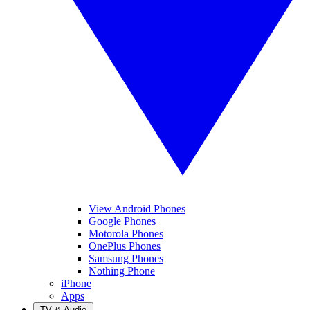
View Android Phones
Google Phones
Motorola Phones
OnePlus Phones
Samsung Phones
Nothing Phone
iPhone
Apps
TV & Audio