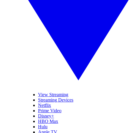
View Streaming
Streaming Devices
Netflix
Prime Video
Disney+
HBO Max
Hulu
Apple TV