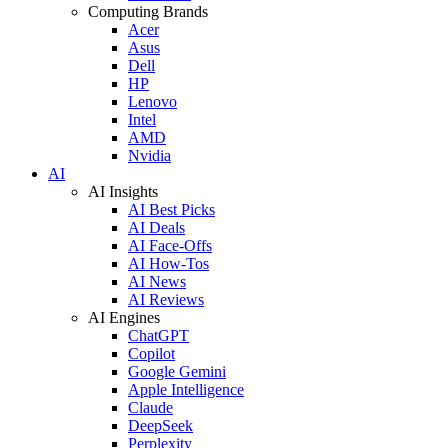
Computing Brands
Acer
Asus
Dell
HP
Lenovo
Intel
AMD
Nvidia
AI
AI Insights
AI Best Picks
AI Deals
AI Face-Offs
AI How-Tos
AI News
AI Reviews
AI Engines
ChatGPT
Copilot
Google Gemini
Apple Intelligence
Claude
DeepSeek
Perplexity