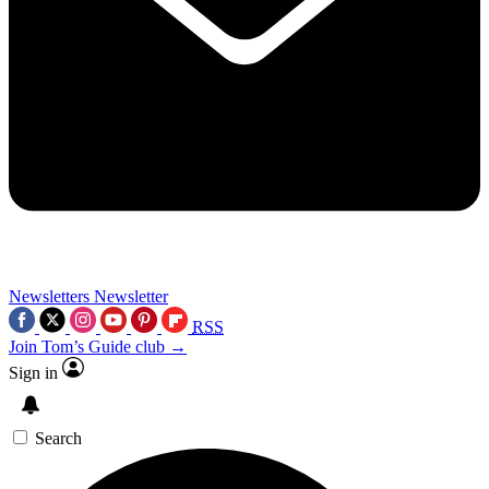
Newsletters
Newsletter
RSS
Join Tom’s Guide club →
Sign in
Search