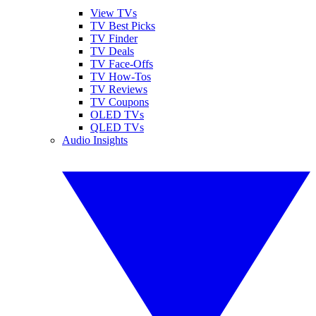
View TVs
TV Best Picks
TV Finder
TV Deals
TV Face-Offs
TV How-Tos
TV Reviews
TV Coupons
OLED TVs
QLED TVs
Audio Insights