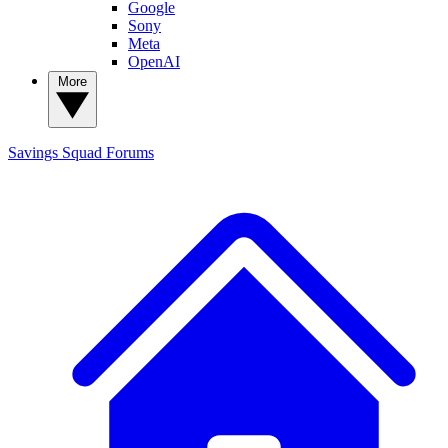
Google
Sony
Meta
OpenAI
More
Savings Squad
Forums