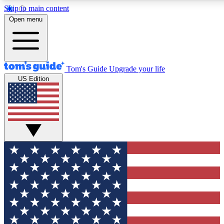
Skip to main content
12
24/7
30K+
Open menu
MEMBER FEATURES
ACCESS AVAILABLE
ACTIVE MEMBERS
Tom's Guide
Upgrade your life
US Edition
Exclusive Newsletters
Polls
Tech news direct to your inbox
Have your say in te
GET CLUB ACCESS QUICK
For the fastest way to join Tom's Guide Club enter your
email below. We'll send you a confirmation and sign you up
to our newsletter to keep you updated on all the latest news.