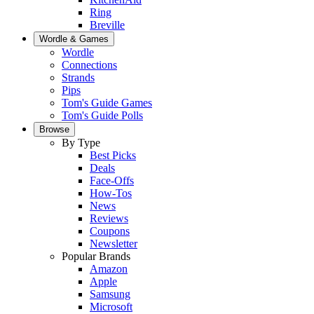
Ring
Breville
Wordle & Games
Wordle
Connections
Strands
Pips
Tom's Guide Games
Tom's Guide Polls
Browse
By Type
Best Picks
Deals
Face-Offs
How-Tos
News
Reviews
Coupons
Newsletter
Popular Brands
Amazon
Apple
Samsung
Microsoft