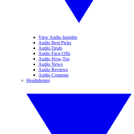
View Audio Insights
Audio Best Picks
Audio Deals
Audio Face-Offs
Audio How-Tos
Audio News
Audio Reviews
Audio Coupons
Headphones