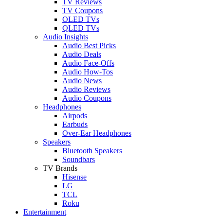
TV Reviews
TV Coupons
OLED TVs
QLED TVs
Audio Insights
Audio Best Picks
Audio Deals
Audio Face-Offs
Audio How-Tos
Audio News
Audio Reviews
Audio Coupons
Headphones
Airpods
Earbuds
Over-Ear Headphones
Speakers
Bluetooth Speakers
Soundbars
TV Brands
Hisense
LG
TCL
Roku
Entertainment