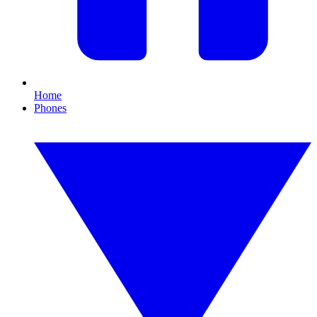
Home
Phones