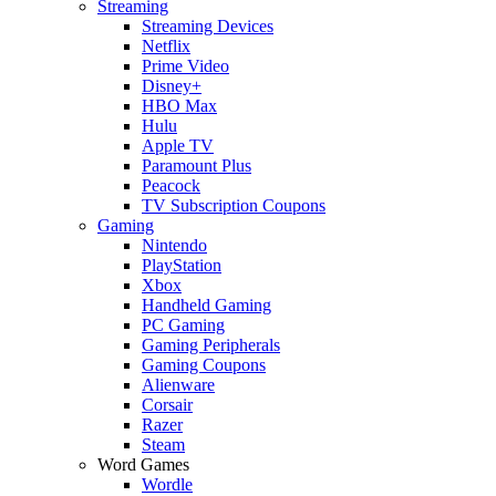
Streaming
Streaming Devices
Netflix
Prime Video
Disney+
HBO Max
Hulu
Apple TV
Paramount Plus
Peacock
TV Subscription Coupons
Gaming
Nintendo
PlayStation
Xbox
Handheld Gaming
PC Gaming
Gaming Peripherals
Gaming Coupons
Alienware
Corsair
Razer
Steam
Word Games
Wordle