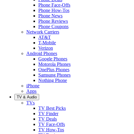
Phone Face-Offs
Phone How-Tos
Phone News
Phone Reviews
Phone Coupons
Network Carriers
AT&T
T-Mobile
Verizon
Android Phones
Google Phones
Motorola Phones
OnePlus Phones
Samsung Phones
Nothing Phone
iPhone
Apps
TV & Audio
TVs
TV Best Picks
TV Finder
TV Deals
TV Face-Offs
TV How-Tos