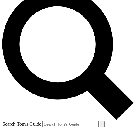
Search Tom's Guide