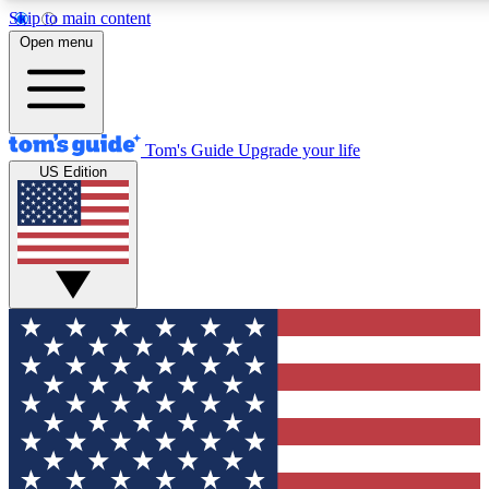
Skip to main content
12
24/7
30K+
Open menu
MEMBER FEATURES
ACCESS AVAILABLE
ACTIVE MEMBERS
Tom's Guide
Upgrade your life
US Edition
Exclusive Newsletters
Polls
Tech news direct to your inbox
Have your say in te
GET CLUB ACCESS QUICK
For the fastest way to join Tom's Guide Club enter your
email below. We'll send you a confirmation and sign you up
to our newsletter to keep you updated on all the latest news.