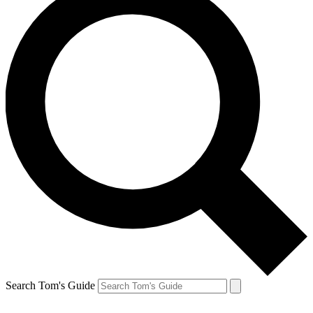
Search Tom's Guide