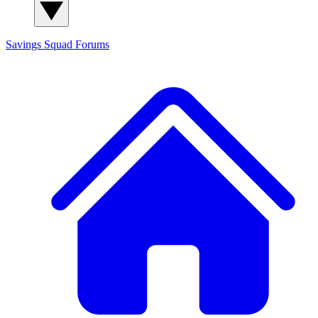
Savings Squad
Forums