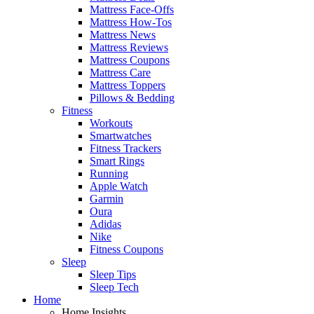
Mattress Face-Offs
Mattress How-Tos
Mattress News
Mattress Reviews
Mattress Coupons
Mattress Care
Mattress Toppers
Pillows & Bedding
Fitness
Workouts
Smartwatches
Fitness Trackers
Smart Rings
Running
Apple Watch
Garmin
Oura
Adidas
Nike
Fitness Coupons
Sleep
Sleep Tips
Sleep Tech
Home
Home Insights