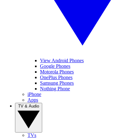
View Android Phones
Google Phones
Motorola Phones
OnePlus Phones
Samsung Phones
Nothing Phone
iPhone
Apps
TV & Audio
TVs