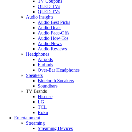
TV Coupons
OLED TVs
QLED TVs
Audio Insights
Audio Best Picks
Audio Deals
Audio Face-Offs
Audio How-Tos
Audio News
Audio Reviews
Headphones
Airpods
Earbuds
Over-Ear Headphones
Speakers
Bluetooth Speakers
Soundbars
TV Brands
Hisense
LG
TCL
Roku
Entertainment
Streaming
Streaming Devices