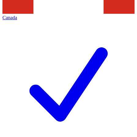
Canada