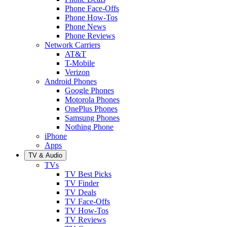
Phone Face-Offs
Phone How-Tos
Phone News
Phone Reviews
Network Carriers
AT&T
T-Mobile
Verizon
Android Phones
Google Phones
Motorola Phones
OnePlus Phones
Samsung Phones
Nothing Phone
iPhone
Apps
TV & Audio
TVs
TV Best Picks
TV Finder
TV Deals
TV Face-Offs
TV How-Tos
TV Reviews