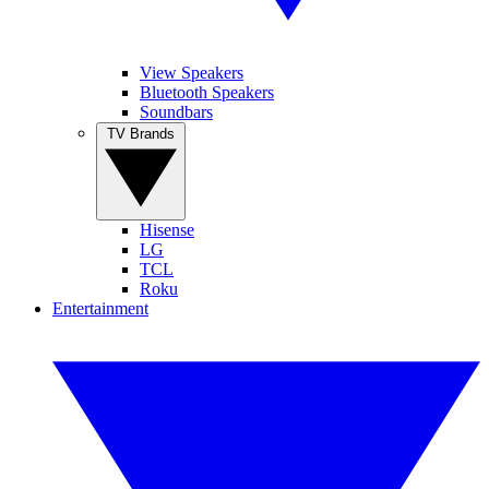
View Speakers
Bluetooth Speakers
Soundbars
TV Brands
Hisense
LG
TCL
Roku
Entertainment