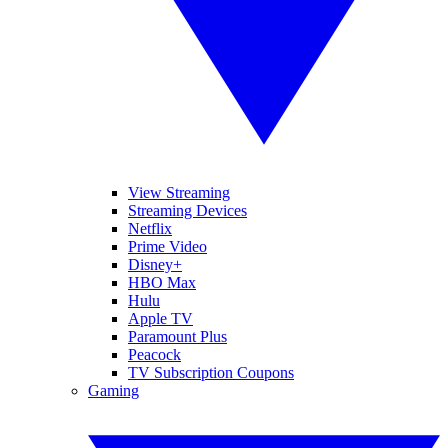
View Streaming
Streaming Devices
Netflix
Prime Video
Disney+
HBO Max
Hulu
Apple TV
Paramount Plus
Peacock
TV Subscription Coupons
Gaming