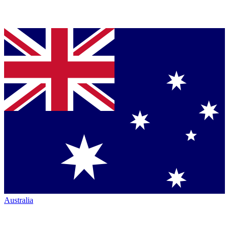
Australia