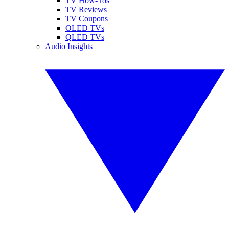
TV How-Tos
TV Reviews
TV Coupons
OLED TVs
QLED TVs
Audio Insights