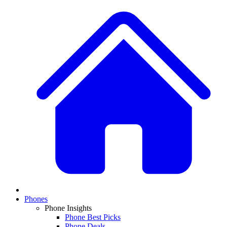
Phones
Phone Insights
Phone Best Picks
Phone Deals