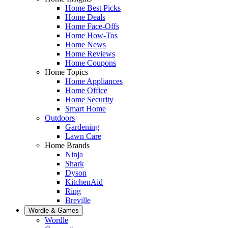
Home Best Picks
Home Deals
Home Face-Offs
Home How-Tos
Home News
Home Reviews
Home Coupons
Home Topics
Home Appliances
Home Office
Home Security
Smart Home
Outdoors
Gardening
Lawn Care
Home Brands
Ninja
Shark
Dyson
KitchenAid
Ring
Breville
Wordle & Games
Wordle