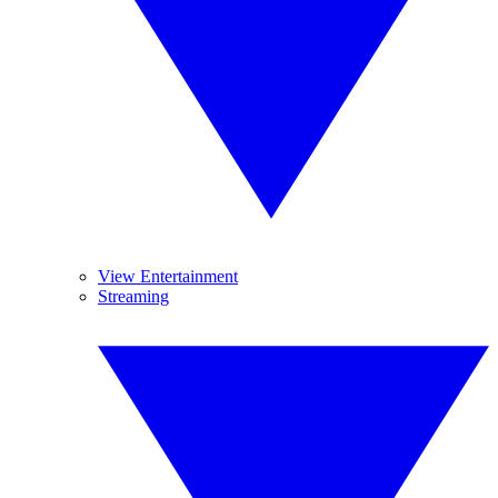
View Entertainment
Streaming