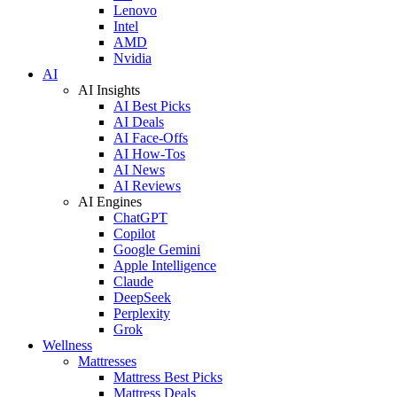
Lenovo
Intel
AMD
Nvidia
AI
AI Insights
AI Best Picks
AI Deals
AI Face-Offs
AI How-Tos
AI News
AI Reviews
AI Engines
ChatGPT
Copilot
Google Gemini
Apple Intelligence
Claude
DeepSeek
Perplexity
Grok
Wellness
Mattresses
Mattress Best Picks
Mattress Deals