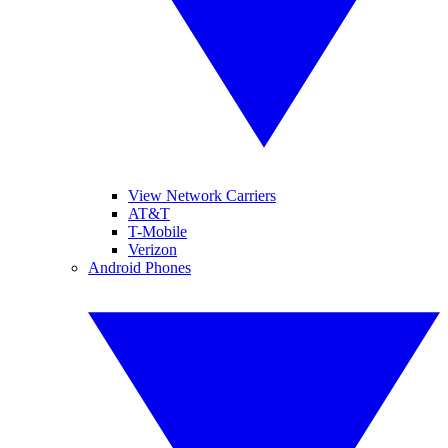
View Network Carriers
AT&T
T-Mobile
Verizon
Android Phones