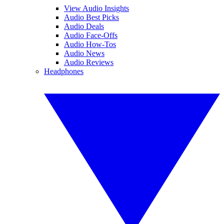
View Audio Insights
Audio Best Picks
Audio Deals
Audio Face-Offs
Audio How-Tos
Audio News
Audio Reviews
Headphones