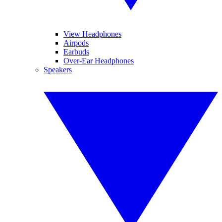
View Headphones
Airpods
Earbuds
Over-Ear Headphones
Speakers