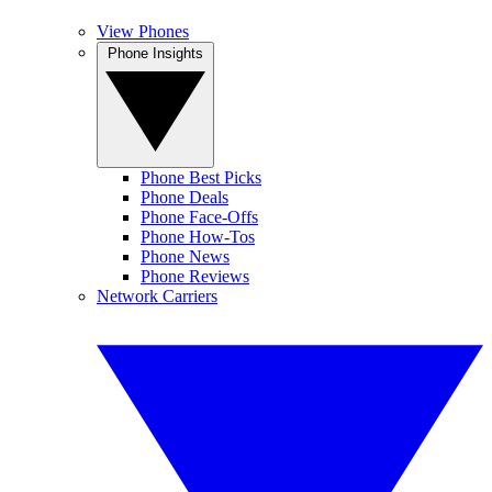
View Phones
Phone Insights
Phone Best Picks
Phone Deals
Phone Face-Offs
Phone How-Tos
Phone News
Phone Reviews
Network Carriers