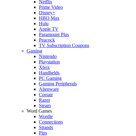
Netflix
Prime Video
Disney+
HBO Max
Hulu
Apple TV
Paramount Plus
Peacock
TV Subscription Coupons
Gaming
Nintendo
Playstation
Xbox
Handhelds
PC Gaming
Gaming Peripherals
Alienware
Corsair
Razer
Steam
Word Games
Wordle
Connections
Strands
Pips