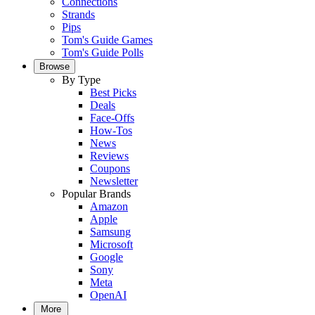
Connections
Strands
Pips
Tom's Guide Games
Tom's Guide Polls
Browse
By Type
Best Picks
Deals
Face-Offs
How-Tos
News
Reviews
Coupons
Newsletter
Popular Brands
Amazon
Apple
Samsung
Microsoft
Google
Sony
Meta
OpenAI
More