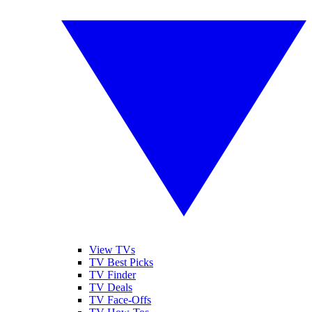
View TVs
TV Best Picks
TV Finder
TV Deals
TV Face-Offs