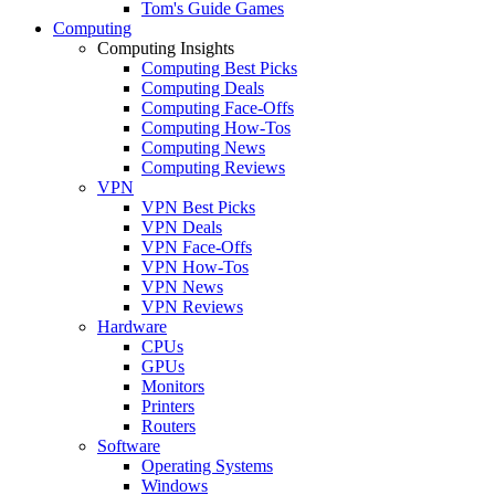
Tom's Guide Games
Computing
Computing Insights
Computing Best Picks
Computing Deals
Computing Face-Offs
Computing How-Tos
Computing News
Computing Reviews
VPN
VPN Best Picks
VPN Deals
VPN Face-Offs
VPN How-Tos
VPN News
VPN Reviews
Hardware
CPUs
GPUs
Monitors
Printers
Routers
Software
Operating Systems
Windows