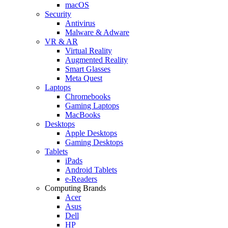
macOS
Security
Antivirus
Malware & Adware
VR & AR
Virtual Reality
Augmented Reality
Smart Glasses
Meta Quest
Laptops
Chromebooks
Gaming Laptops
MacBooks
Desktops
Apple Desktops
Gaming Desktops
Tablets
iPads
Android Tablets
e-Readers
Computing Brands
Acer
Asus
Dell
HP