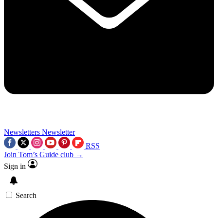
Newsletters
Newsletter
RSS
Join Tom’s Guide club →
Sign in
Search