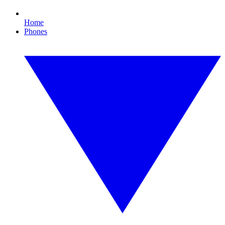
Home
Phones