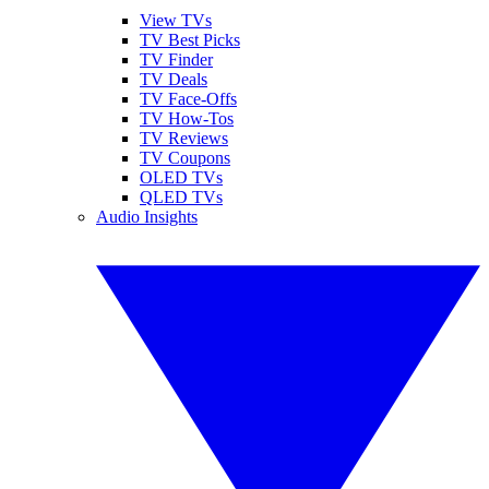
View TVs
TV Best Picks
TV Finder
TV Deals
TV Face-Offs
TV How-Tos
TV Reviews
TV Coupons
OLED TVs
QLED TVs
Audio Insights