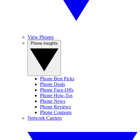
View Phones
Phone Insights
Phone Best Picks
Phone Deals
Phone Face-Offs
Phone How-Tos
Phone News
Phone Reviews
Phone Coupons
Network Carriers