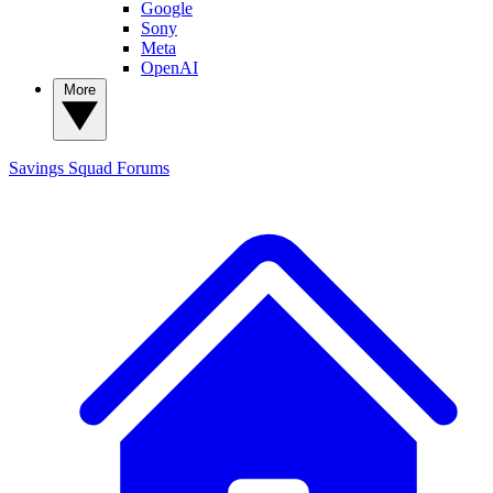
Google
Sony
Meta
OpenAI
More
Savings Squad
Forums