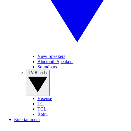
View Speakers
Bluetooth Speakers
Soundbars
TV Brands
Hisense
LG
TCL
Roku
Entertainment