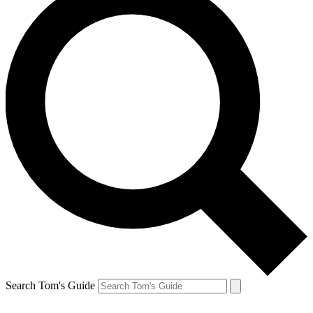
Search Tom's Guide