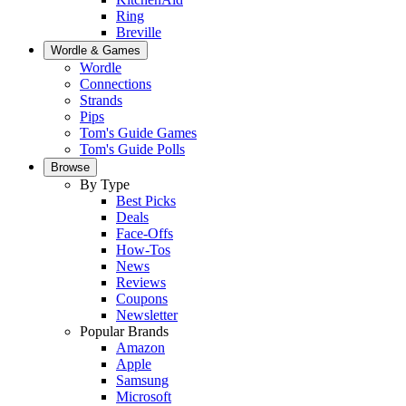
Ring
Breville
Wordle & Games
Wordle
Connections
Strands
Pips
Tom's Guide Games
Tom's Guide Polls
Browse
By Type
Best Picks
Deals
Face-Offs
How-Tos
News
Reviews
Coupons
Newsletter
Popular Brands
Amazon
Apple
Samsung
Microsoft