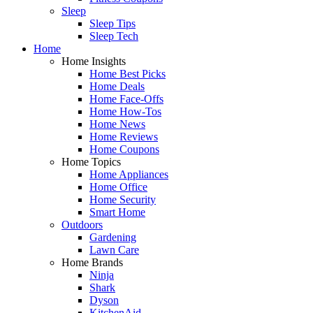
Sleep
Sleep Tips
Sleep Tech
Home
Home Insights
Home Best Picks
Home Deals
Home Face-Offs
Home How-Tos
Home News
Home Reviews
Home Coupons
Home Topics
Home Appliances
Home Office
Home Security
Smart Home
Outdoors
Gardening
Lawn Care
Home Brands
Ninja
Shark
Dyson
KitchenAid