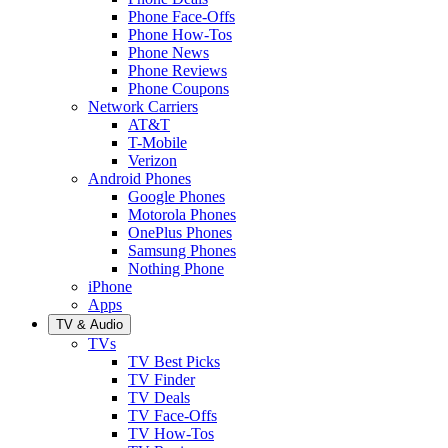
Phone Face-Offs
Phone How-Tos
Phone News
Phone Reviews
Phone Coupons
Network Carriers
AT&T
T-Mobile
Verizon
Android Phones
Google Phones
Motorola Phones
OnePlus Phones
Samsung Phones
Nothing Phone
iPhone
Apps
TV & Audio
TVs
TV Best Picks
TV Finder
TV Deals
TV Face-Offs
TV How-Tos