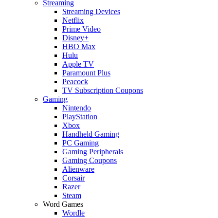
Streaming
Streaming Devices
Netflix
Prime Video
Disney+
HBO Max
Hulu
Apple TV
Paramount Plus
Peacock
TV Subscription Coupons
Gaming
Nintendo
PlayStation
Xbox
Handheld Gaming
PC Gaming
Gaming Peripherals
Gaming Coupons
Alienware
Corsair
Razer
Steam
Word Games
Wordle