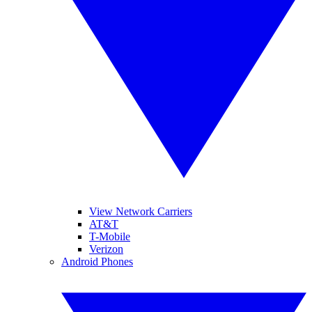
View Network Carriers
AT&T
T-Mobile
Verizon
Android Phones