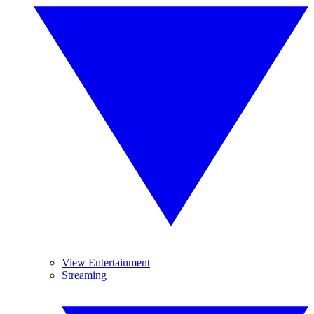
View Entertainment
Streaming