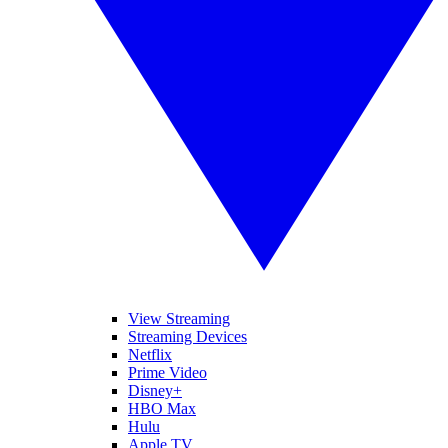
View Streaming
Streaming Devices
Netflix
Prime Video
Disney+
HBO Max
Hulu
Apple TV