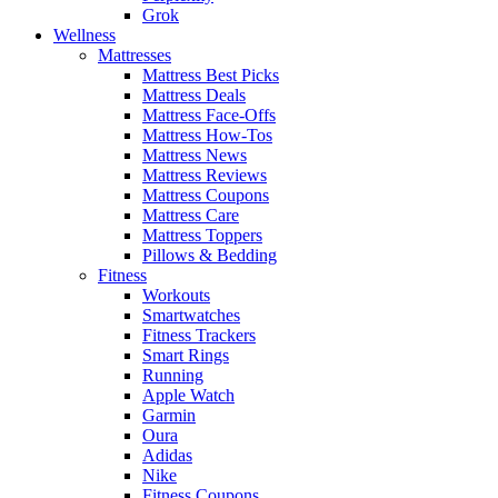
Grok
Wellness
Mattresses
Mattress Best Picks
Mattress Deals
Mattress Face-Offs
Mattress How-Tos
Mattress News
Mattress Reviews
Mattress Coupons
Mattress Care
Mattress Toppers
Pillows & Bedding
Fitness
Workouts
Smartwatches
Fitness Trackers
Smart Rings
Running
Apple Watch
Garmin
Oura
Adidas
Nike
Fitness Coupons