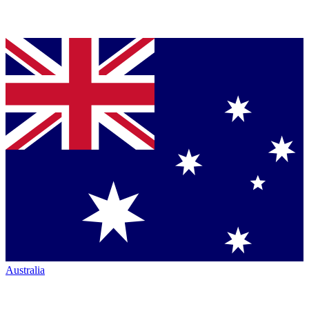
Australia