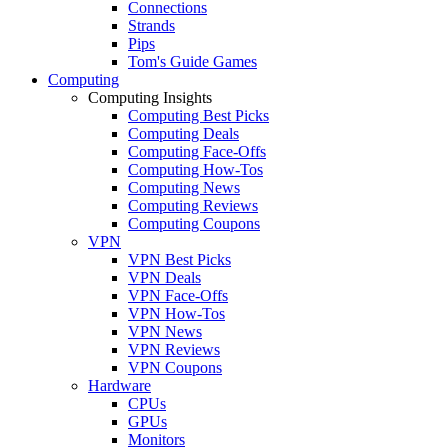
Connections
Strands
Pips
Tom's Guide Games
Computing
Computing Insights
Computing Best Picks
Computing Deals
Computing Face-Offs
Computing How-Tos
Computing News
Computing Reviews
Computing Coupons
VPN
VPN Best Picks
VPN Deals
VPN Face-Offs
VPN How-Tos
VPN News
VPN Reviews
VPN Coupons
Hardware
CPUs
GPUs
Monitors