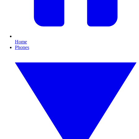
Home
Phones