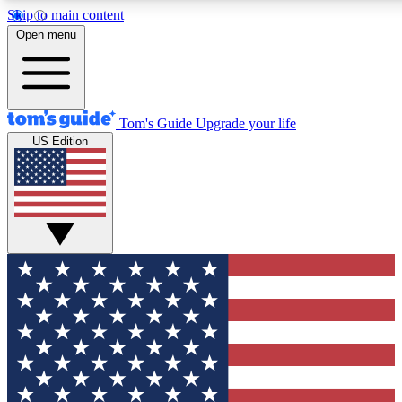
Skip to main content
12
24/7
30K+
Open menu
MEMBER FEATURES
ACCESS AVAILABLE
ACTIVE MEMBERS
Tom's Guide
Upgrade your life
US Edition
Exclusive Newsletters
Polls
Tech news direct to your inbox
Have your say in te
GET CLUB ACCESS QUICK
For the fastest way to join Tom's Guide Club enter your
email below. We'll send you a confirmation and sign you up
to our newsletter to keep you updated on all the latest news.