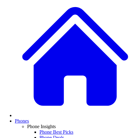
Phones
Phone Insights
Phone Best Picks
Phone Deals