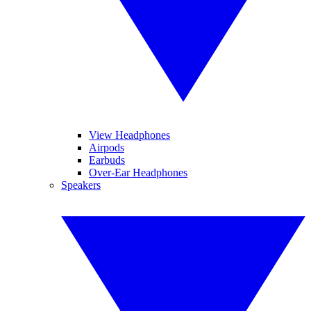
View Headphones
Airpods
Earbuds
Over-Ear Headphones
Speakers