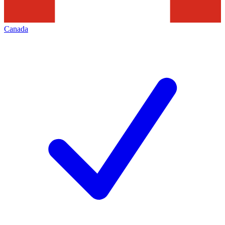
Canada