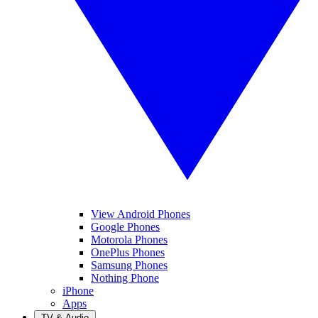
View Android Phones
Google Phones
Motorola Phones
OnePlus Phones
Samsung Phones
Nothing Phone
iPhone
Apps
TV & Audio