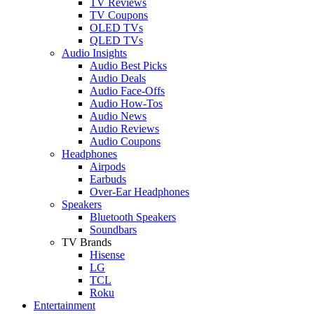
TV Reviews
TV Coupons
OLED TVs
QLED TVs
Audio Insights
Audio Best Picks
Audio Deals
Audio Face-Offs
Audio How-Tos
Audio News
Audio Reviews
Audio Coupons
Headphones
Airpods
Earbuds
Over-Ear Headphones
Speakers
Bluetooth Speakers
Soundbars
TV Brands
Hisense
LG
TCL
Roku
Entertainment