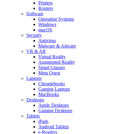
Printers
Routers
Software
Operating Systems
Windows
macOS
Security
Antivirus
Malware & Adware
VR & AR
Virtual Reality
Augmented Reality
Smart Glasses
Meta Quest
Laptops
Chromebooks
Gaming Laptops
MacBooks
Desktops
Apple Desktops
Gaming Desktops
Tablets
iPads
Android Tablets
e-Readers