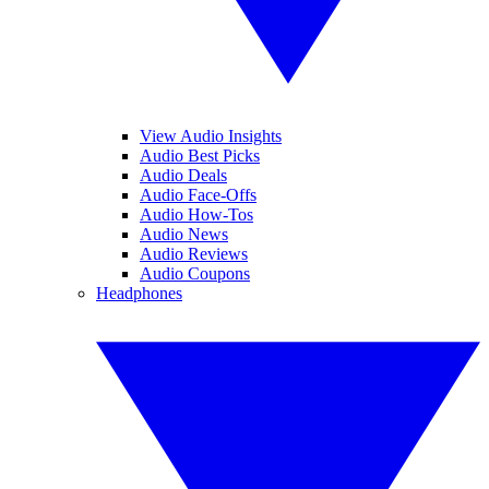
View Audio Insights
Audio Best Picks
Audio Deals
Audio Face-Offs
Audio How-Tos
Audio News
Audio Reviews
Audio Coupons
Headphones