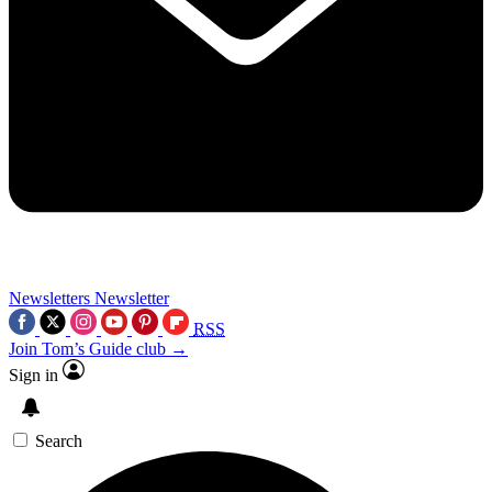
Newsletters
Newsletter
RSS
Join Tom’s Guide club →
Sign in
Search