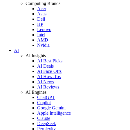
Computing Brands
Acer
Asus
Dell
HP
Lenovo
Intel
AMD
Nvidia
AI
AI Insights
AI Best Picks
AI Deals
AI Face-Offs
AI How-Tos
AI News
AI Reviews
AI Engines
ChatGPT
Copilot
Google Gemini
Apple Intelligence
Claude
DeepSeek
Perplexity