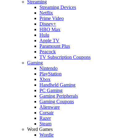
Streaming
Streaming Devices
Netflix
Prime Video
Disney+
HBO Max
Hulu
Apple TV
Paramount Plus
Peacock
TV Subscription Coupons
Gaming
Nintendo
PlayStation
Xbox
Handheld Gaming
PC Gaming
Gaming Peripherals
Gaming Coupons
Alienware
Corsair
Razer
Steam
Word Games
Wordle