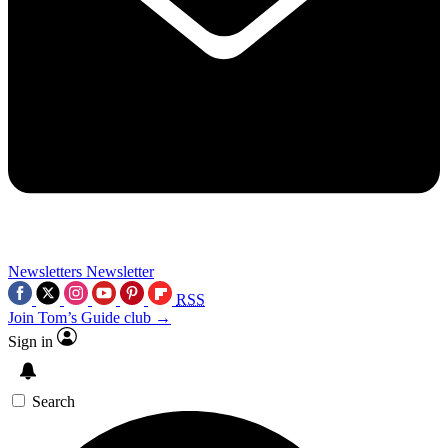
Newsletters
Newsletter
RSS
Join Tom’s Guide club →
Sign in
Search