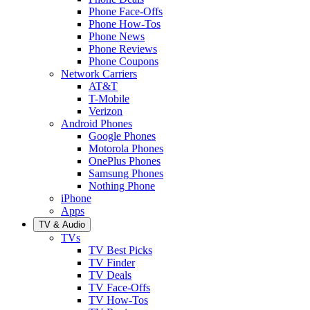
Phone Face-Offs
Phone How-Tos
Phone News
Phone Reviews
Phone Coupons
Network Carriers
AT&T
T-Mobile
Verizon
Android Phones
Google Phones
Motorola Phones
OnePlus Phones
Samsung Phones
Nothing Phone
iPhone
Apps
TV & Audio
TVs
TV Best Picks
TV Finder
TV Deals
TV Face-Offs
TV How-Tos