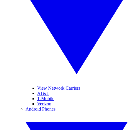
View Network Carriers
AT&T
T-Mobile
Verizon
Android Phones