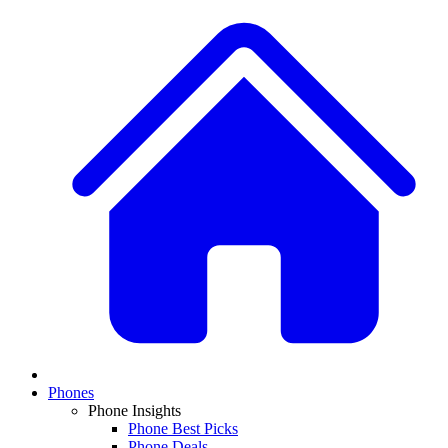
Phones
Phone Insights
Phone Best Picks
Phone Deals