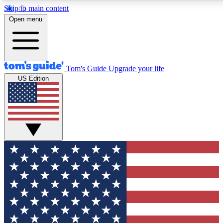
Skip to main content
12
24/7
30K+
Open menu
MEMBER FEATURES
ACCESS AVAILABLE
ACTIVE MEMBERS
Tom's Guide
Upgrade your life
US Edition
Exclusive Newsletters
Polls
Tech news direct to your inbox
Have your say in te
GET CLUB ACCESS QUICK
For the fastest way to join Tom's Guide Club enter your
email below. We'll send you a confirmation and sign you up
to our newsletter to keep you updated on all the latest news.