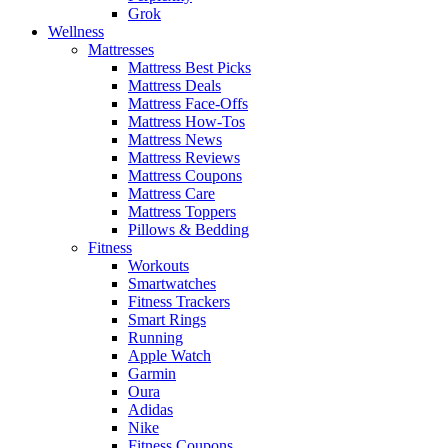
Grok
Wellness
Mattresses
Mattress Best Picks
Mattress Deals
Mattress Face-Offs
Mattress How-Tos
Mattress News
Mattress Reviews
Mattress Coupons
Mattress Care
Mattress Toppers
Pillows & Bedding
Fitness
Workouts
Smartwatches
Fitness Trackers
Smart Rings
Running
Apple Watch
Garmin
Oura
Adidas
Nike
Fitness Coupons