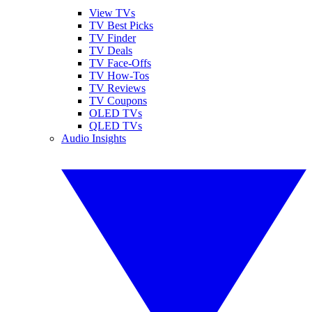
View TVs
TV Best Picks
TV Finder
TV Deals
TV Face-Offs
TV How-Tos
TV Reviews
TV Coupons
OLED TVs
QLED TVs
Audio Insights