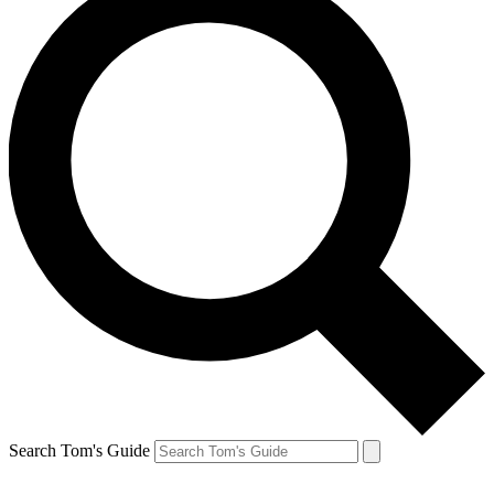
Search Tom's Guide