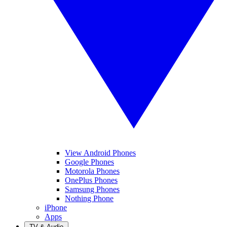
View Android Phones
Google Phones
Motorola Phones
OnePlus Phones
Samsung Phones
Nothing Phone
iPhone
Apps
TV & Audio