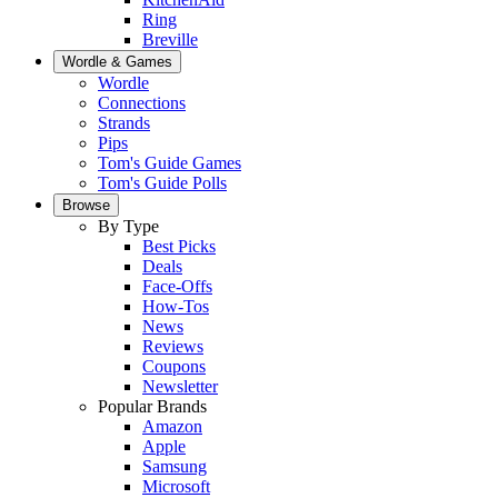
Ring
Breville
Wordle & Games
Wordle
Connections
Strands
Pips
Tom's Guide Games
Tom's Guide Polls
Browse
By Type
Best Picks
Deals
Face-Offs
How-Tos
News
Reviews
Coupons
Newsletter
Popular Brands
Amazon
Apple
Samsung
Microsoft