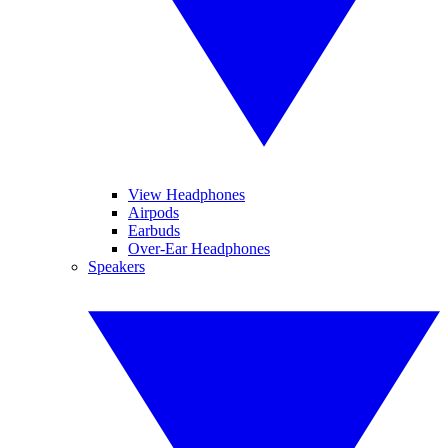
View Headphones
Airpods
Earbuds
Over-Ear Headphones
Speakers