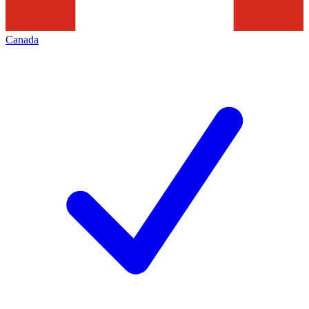
Canada