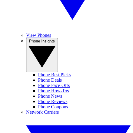
View Phones
Phone Insights
Phone Best Picks
Phone Deals
Phone Face-Offs
Phone How-Tos
Phone News
Phone Reviews
Phone Coupons
Network Carriers