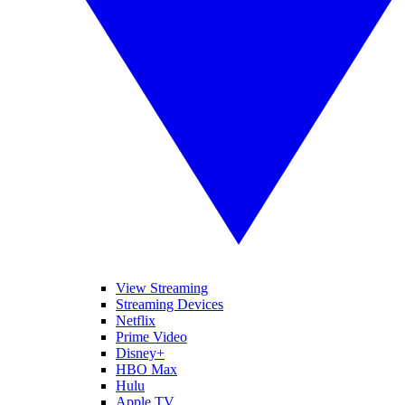
View Streaming
Streaming Devices
Netflix
Prime Video
Disney+
HBO Max
Hulu
Apple TV