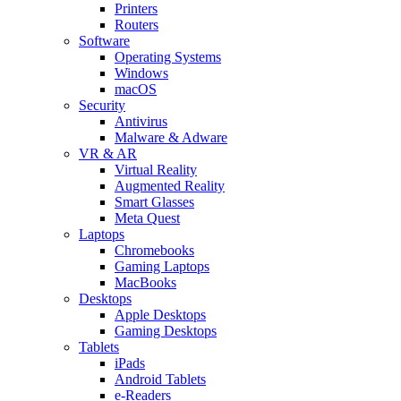
Printers
Routers
Software
Operating Systems
Windows
macOS
Security
Antivirus
Malware & Adware
VR & AR
Virtual Reality
Augmented Reality
Smart Glasses
Meta Quest
Laptops
Chromebooks
Gaming Laptops
MacBooks
Desktops
Apple Desktops
Gaming Desktops
Tablets
iPads
Android Tablets
e-Readers