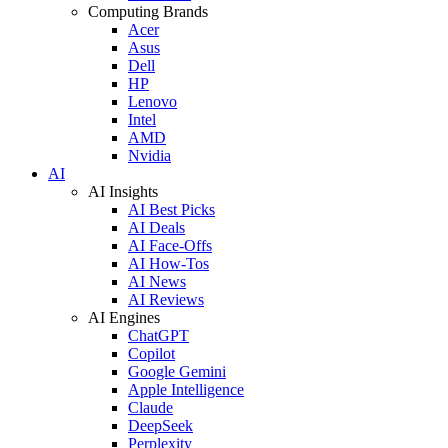
Computing Brands
Acer
Asus
Dell
HP
Lenovo
Intel
AMD
Nvidia
AI
AI Insights
AI Best Picks
AI Deals
AI Face-Offs
AI How-Tos
AI News
AI Reviews
AI Engines
ChatGPT
Copilot
Google Gemini
Apple Intelligence
Claude
DeepSeek
Perplexity