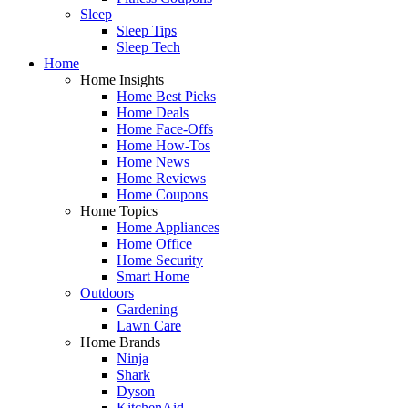
Sleep
Sleep Tips
Sleep Tech
Home
Home Insights
Home Best Picks
Home Deals
Home Face-Offs
Home How-Tos
Home News
Home Reviews
Home Coupons
Home Topics
Home Appliances
Home Office
Home Security
Smart Home
Outdoors
Gardening
Lawn Care
Home Brands
Ninja
Shark
Dyson
KitchenAid