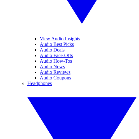
View Audio Insights
Audio Best Picks
Audio Deals
Audio Face-Offs
Audio How-Tos
Audio News
Audio Reviews
Audio Coupons
Headphones