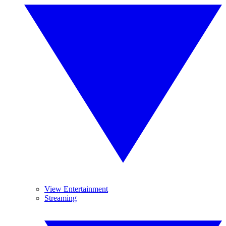
View Entertainment
Streaming