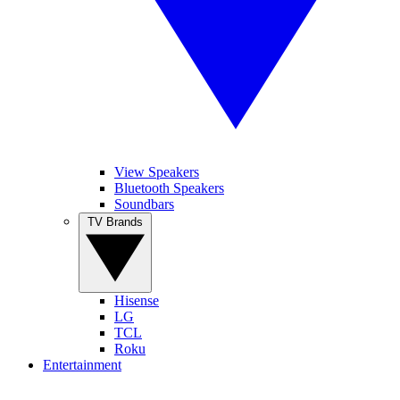
View Speakers
Bluetooth Speakers
Soundbars
TV Brands
Hisense
LG
TCL
Roku
Entertainment