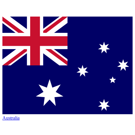
Australia