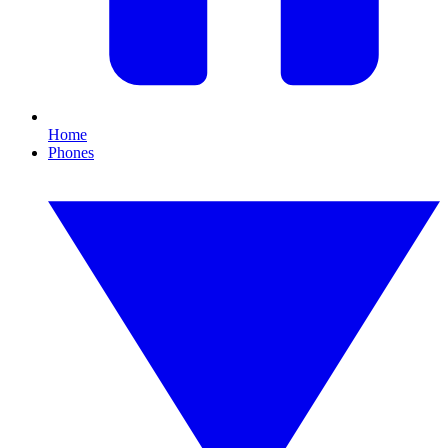
Home
Phones