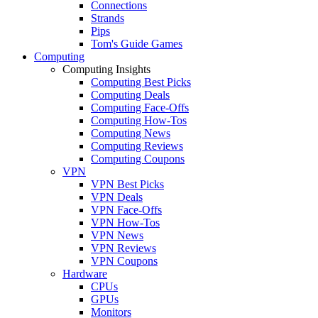
Connections
Strands
Pips
Tom's Guide Games
Computing
Computing Insights
Computing Best Picks
Computing Deals
Computing Face-Offs
Computing How-Tos
Computing News
Computing Reviews
Computing Coupons
VPN
VPN Best Picks
VPN Deals
VPN Face-Offs
VPN How-Tos
VPN News
VPN Reviews
VPN Coupons
Hardware
CPUs
GPUs
Monitors