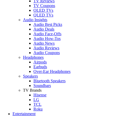
TV Reviews
TV Coupons
OLED TVs
QLED TVs
Audio Insights
Audio Best Picks
Audio Deals
Audio Face-Offs
Audio How-Tos
Audio News
Audio Reviews
Audio Coupons
Headphones
Airpods
Earbuds
Over-Ear Headphones
Speakers
Bluetooth Speakers
Soundbars
TV Brands
Hisense
LG
TCL
Roku
Entertainment