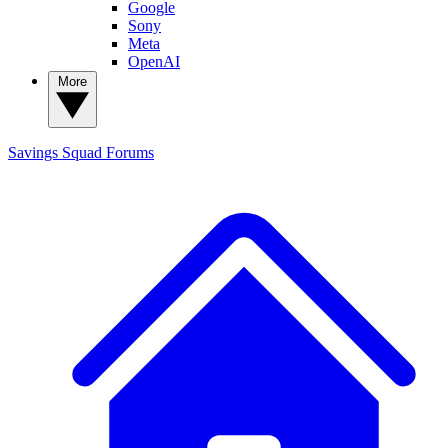
Google
Sony
Meta
OpenAI
More
Savings Squad
Forums