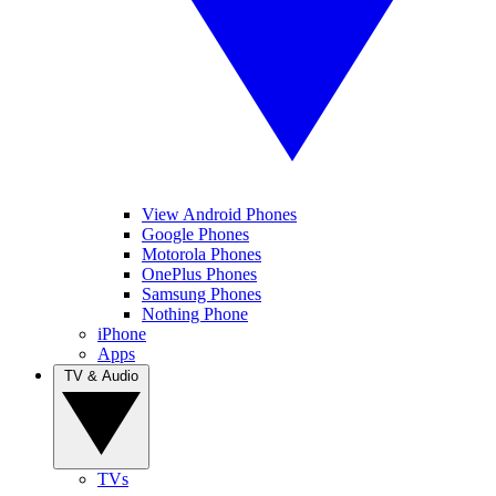
View Android Phones
Google Phones
Motorola Phones
OnePlus Phones
Samsung Phones
Nothing Phone
iPhone
Apps
TV & Audio
TVs