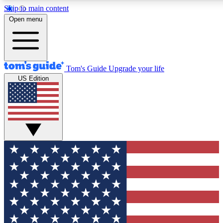
Skip to main content
12
24/7
30K+
Open menu
MEMBER FEATURES
ACCESS AVAILABLE
ACTIVE MEMBERS
Tom's Guide
Upgrade your life
US Edition
Exclusive Newsletters
Polls
Tech news direct to your inbox
Have your say in te
GET CLUB ACCESS QUICK
For the fastest way to join Tom's Guide Club enter your
email below. We'll send you a confirmation and sign you up
to our newsletter to keep you updated on all the latest news.