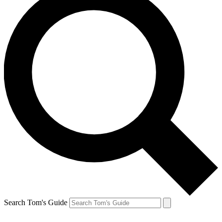
Search Tom's Guide