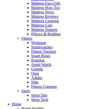
Mattress Face-Offs
Mattress How-Tos
Mattress News
Mattress Reviews
Mattress Coupons
Mattress Care
Mattress Toppers
Pillows & Bedding
Fitness
Workouts
Smartwatches
Fitness Trackers
Smart Rings
Running
Apple Watch
Garmin
Oura
Adidas
Nike
Fitness Coupons
Sleep
Sleep Tips
Sleep Tech
Home
Home Insights