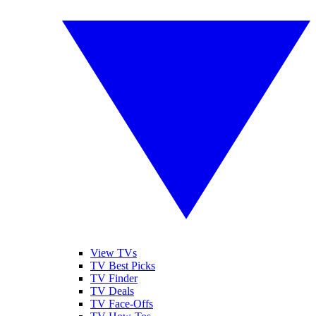
View TVs
TV Best Picks
TV Finder
TV Deals
TV Face-Offs