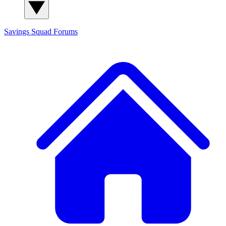
Savings Squad
Forums