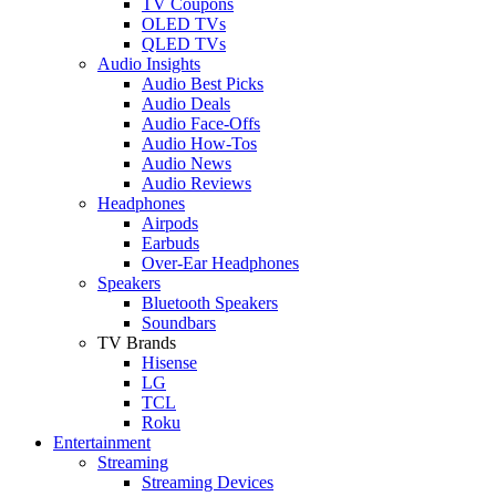
TV Coupons
OLED TVs
QLED TVs
Audio Insights
Audio Best Picks
Audio Deals
Audio Face-Offs
Audio How-Tos
Audio News
Audio Reviews
Headphones
Airpods
Earbuds
Over-Ear Headphones
Speakers
Bluetooth Speakers
Soundbars
TV Brands
Hisense
LG
TCL
Roku
Entertainment
Streaming
Streaming Devices