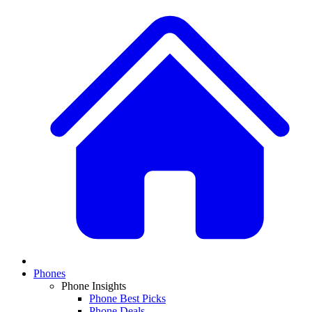
Phones
Phone Insights
Phone Best Picks
Phone Deals