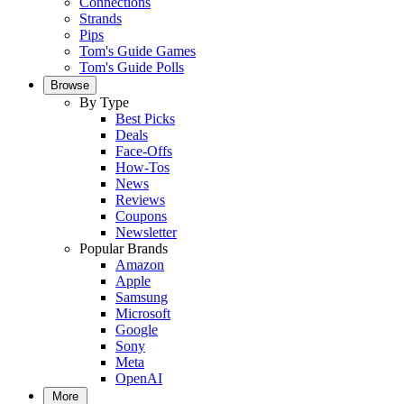
Connections
Strands
Pips
Tom's Guide Games
Tom's Guide Polls
Browse
By Type
Best Picks
Deals
Face-Offs
How-Tos
News
Reviews
Coupons
Newsletter
Popular Brands
Amazon
Apple
Samsung
Microsoft
Google
Sony
Meta
OpenAI
More