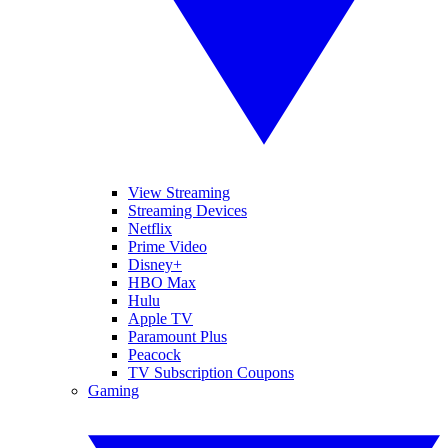
View Streaming
Streaming Devices
Netflix
Prime Video
Disney+
HBO Max
Hulu
Apple TV
Paramount Plus
Peacock
TV Subscription Coupons
Gaming