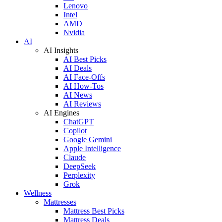
Lenovo
Intel
AMD
Nvidia
AI
AI Insights
AI Best Picks
AI Deals
AI Face-Offs
AI How-Tos
AI News
AI Reviews
AI Engines
ChatGPT
Copilot
Google Gemini
Apple Intelligence
Claude
DeepSeek
Perplexity
Grok
Wellness
Mattresses
Mattress Best Picks
Mattress Deals