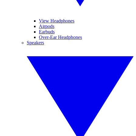
View Headphones
Airpods
Earbuds
Over-Ear Headphones
Speakers