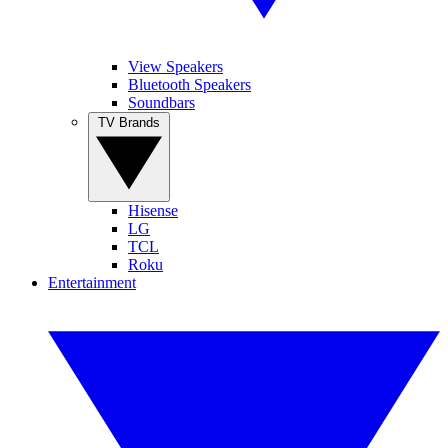
View Speakers
Bluetooth Speakers
Soundbars
TV Brands
Hisense
LG
TCL
Roku
Entertainment