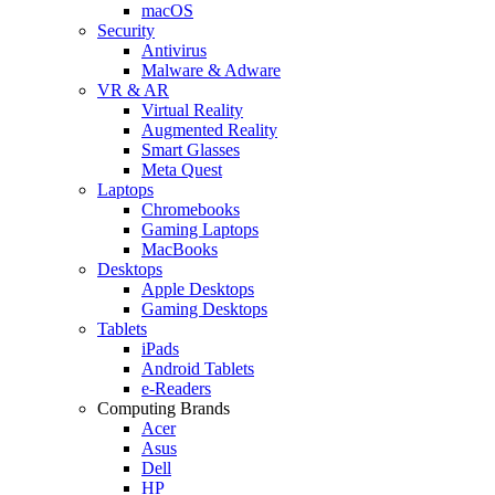
macOS
Security
Antivirus
Malware & Adware
VR & AR
Virtual Reality
Augmented Reality
Smart Glasses
Meta Quest
Laptops
Chromebooks
Gaming Laptops
MacBooks
Desktops
Apple Desktops
Gaming Desktops
Tablets
iPads
Android Tablets
e-Readers
Computing Brands
Acer
Asus
Dell
HP