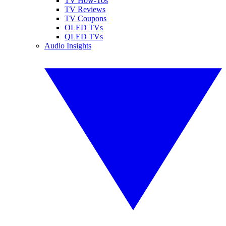
TV How-Tos
TV Reviews
TV Coupons
OLED TVs
QLED TVs
Audio Insights