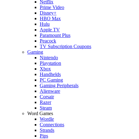
Netflix
Prime Video
Disney+
HBO Max
Hulu
Apple TV
Paramount Plus
Peacock
TV Subscription Coupons
Gaming
Nintendo
Playstation
Xbox
Handhelds
PC Gaming
Gaming Peripherals
Alienware
Corsair
Razer
Steam
Word Games
Wordle
Connections
Strands
Pips