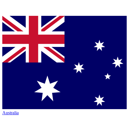
Australia