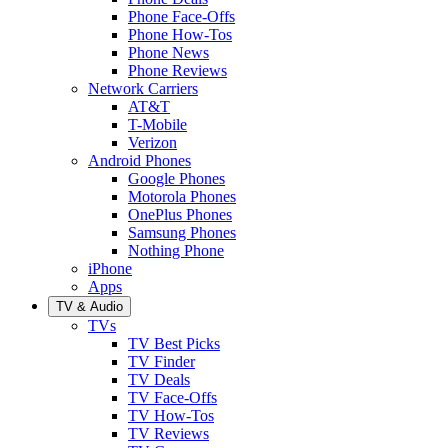
Phone Face-Offs
Phone How-Tos
Phone News
Phone Reviews
Network Carriers
AT&T
T-Mobile
Verizon
Android Phones
Google Phones
Motorola Phones
OnePlus Phones
Samsung Phones
Nothing Phone
iPhone
Apps
TV & Audio
TVs
TV Best Picks
TV Finder
TV Deals
TV Face-Offs
TV How-Tos
TV Reviews