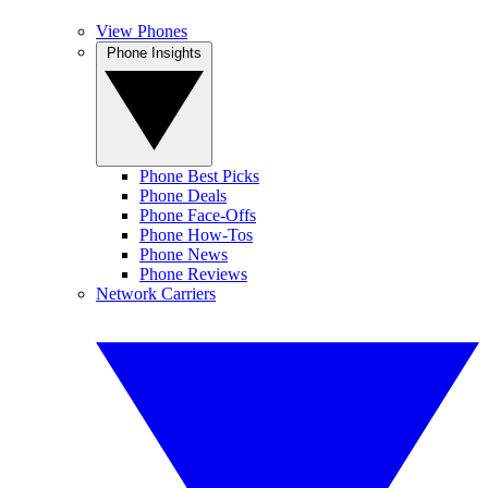
View Phones
Phone Insights
Phone Best Picks
Phone Deals
Phone Face-Offs
Phone How-Tos
Phone News
Phone Reviews
Network Carriers