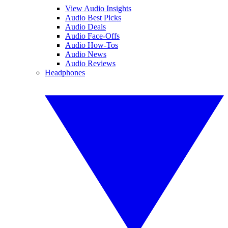
View Audio Insights
Audio Best Picks
Audio Deals
Audio Face-Offs
Audio How-Tos
Audio News
Audio Reviews
Headphones