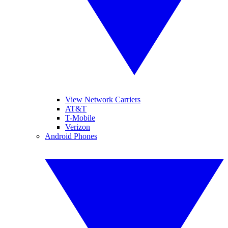
View Network Carriers
AT&T
T-Mobile
Verizon
Android Phones