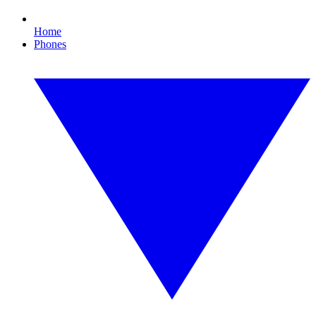
Home
Phones