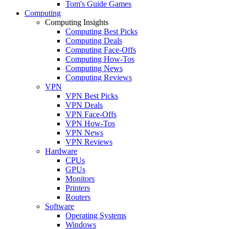
Tom's Guide Games
Computing
Computing Insights
Computing Best Picks
Computing Deals
Computing Face-Offs
Computing How-Tos
Computing News
Computing Reviews
VPN
VPN Best Picks
VPN Deals
VPN Face-Offs
VPN How-Tos
VPN News
VPN Reviews
Hardware
CPUs
GPUs
Monitors
Printers
Routers
Software
Operating Systems
Windows