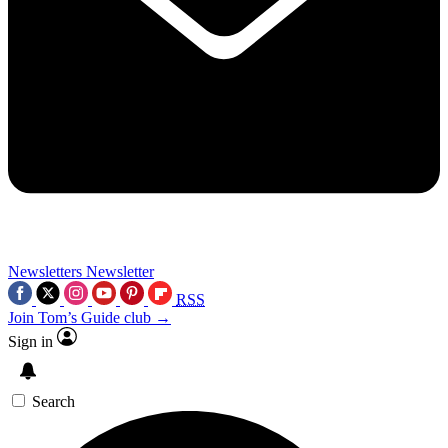
Newsletters
Newsletter
RSS
Join Tom’s Guide club →
Sign in
Search