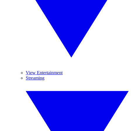
View Entertainment
Streaming