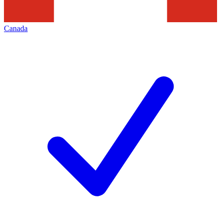
Canada