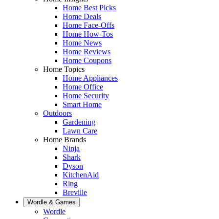
Home Best Picks
Home Deals
Home Face-Offs
Home How-Tos
Home News
Home Reviews
Home Coupons
Home Topics
Home Appliances
Home Office
Home Security
Smart Home
Outdoors
Gardening
Lawn Care
Home Brands
Ninja
Shark
Dyson
KitchenAid
Ring
Breville
Wordle & Games
Wordle