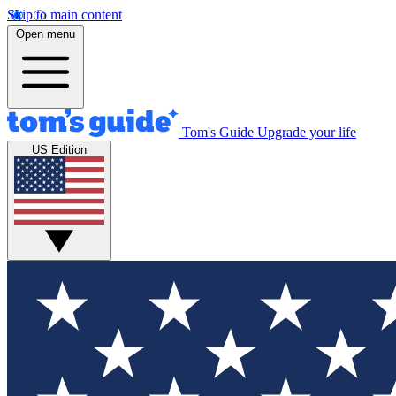
Skip to main content
Open menu
Tom's Guide
Upgrade your life
US Edition