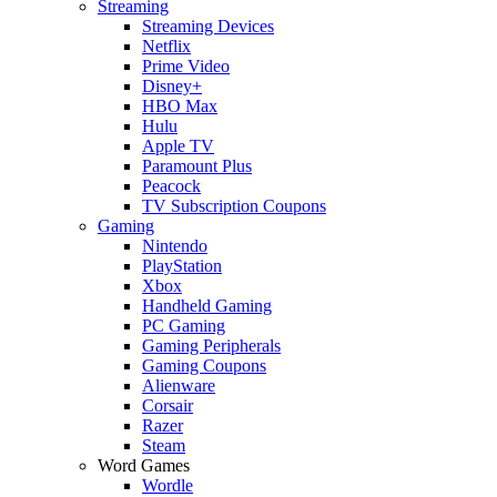
Streaming
Streaming Devices
Netflix
Prime Video
Disney+
HBO Max
Hulu
Apple TV
Paramount Plus
Peacock
TV Subscription Coupons
Gaming
Nintendo
PlayStation
Xbox
Handheld Gaming
PC Gaming
Gaming Peripherals
Gaming Coupons
Alienware
Corsair
Razer
Steam
Word Games
Wordle