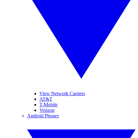
View Network Carriers
AT&T
T-Mobile
Verizon
Android Phones