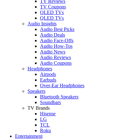
TV Reviews
TV Coupons
OLED TVs
QLED TVs
Audio Insights
Audio Best Picks
Audio Deals
Audio Face-Offs
Audio How-Tos
Audio News
Audio Reviews
Audio Coupons
Headphones
Airpods
Earbuds
Over-Ear Headphones
Speakers
Bluetooth Speakers
Soundbars
TV Brands
Hisense
LG
TCL
Roku
Entertainment