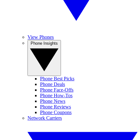
View Phones
Phone Insights
Phone Best Picks
Phone Deals
Phone Face-Offs
Phone How-Tos
Phone News
Phone Reviews
Phone Coupons
Network Carriers