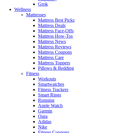
Grok
Wellness
Mattresses
Mattress Best Picks
Mattress Deals
Mattress Face-Offs
Mattress How-Tos
Mattress News
Mattress Reviews
Mattress Coupons
Mattress Care
Mattress Toppers
Pillows & Bedding
Fitness
Workouts
Smartwatches
Fitness Trackers
Smart Rings
Running
Apple Watch
Garmin
Oura
Adidas
Nike
Fitness Coupons