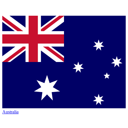
Australia