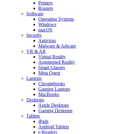
Printers
Routers
Software
Operating Systems
Windows
macOS
Security
Antivirus
Malware & Adware
VR & AR
Virtual Reality
Augmented Reality
Smart Glasses
Meta Quest
Laptops
Chromebooks
Gaming Laptops
MacBooks
Desktops
Apple Desktops
Gaming Desktops
Tablets
iPads
Android Tablets
e-Readers