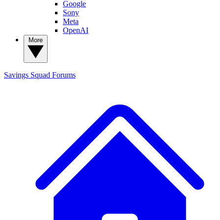
Google
Sony
Meta
OpenAI
More
Savings Squad
Forums