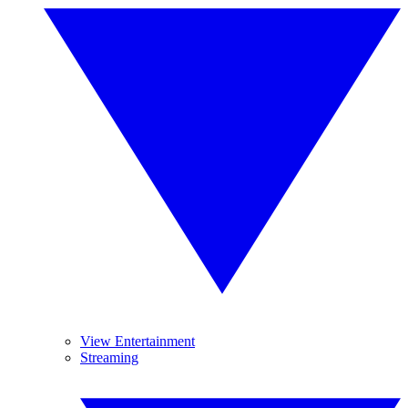
View Entertainment
Streaming