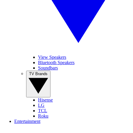
View Speakers
Bluetooth Speakers
Soundbars
TV Brands
Hisense
LG
TCL
Roku
Entertainment