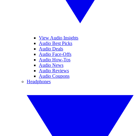
View Audio Insights
Audio Best Picks
Audio Deals
Audio Face-Offs
Audio How-Tos
Audio News
Audio Reviews
Audio Coupons
Headphones