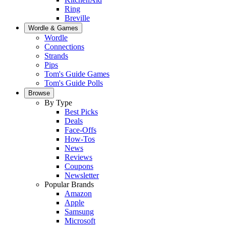
Ring
Breville
Wordle & Games
Wordle
Connections
Strands
Pips
Tom's Guide Games
Tom's Guide Polls
Browse
By Type
Best Picks
Deals
Face-Offs
How-Tos
News
Reviews
Coupons
Newsletter
Popular Brands
Amazon
Apple
Samsung
Microsoft