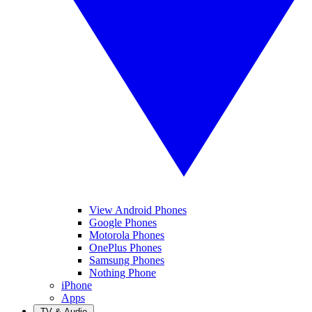
View Android Phones
Google Phones
Motorola Phones
OnePlus Phones
Samsung Phones
Nothing Phone
iPhone
Apps
TV & Audio