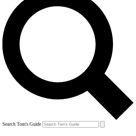
Search Tom's Guide