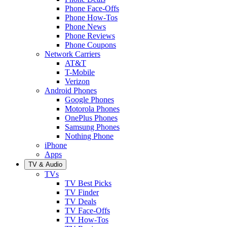
Phone Face-Offs
Phone How-Tos
Phone News
Phone Reviews
Phone Coupons
Network Carriers
AT&T
T-Mobile
Verizon
Android Phones
Google Phones
Motorola Phones
OnePlus Phones
Samsung Phones
Nothing Phone
iPhone
Apps
TV & Audio
TVs
TV Best Picks
TV Finder
TV Deals
TV Face-Offs
TV How-Tos