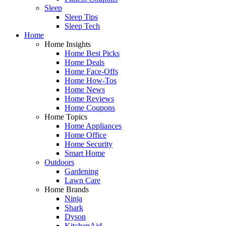
Sleep
Sleep Tips
Sleep Tech
Home
Home Insights
Home Best Picks
Home Deals
Home Face-Offs
Home How-Tos
Home News
Home Reviews
Home Coupons
Home Topics
Home Appliances
Home Office
Home Security
Smart Home
Outdoors
Gardening
Lawn Care
Home Brands
Ninja
Shark
Dyson
KitchenAid