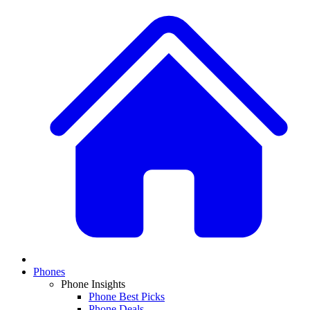
Phones
Phone Insights
Phone Best Picks
Phone Deals