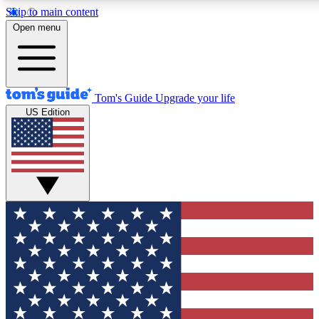
Skip to main content
12
24/7
30K+
Open menu
MEMBER FEATURES
ACCESS AVAILABLE
ACTIVE MEMBERS
Tom's Guide
Upgrade your life
US Edition
Exclusive Newsletters
Polls
Tech news direct to your inbox
Have your say in te
GET CLUB ACCESS QUICK
For the fastest way to join Tom's Guide Club enter your
email below. We'll send you a confirmation and sign you up
to our newsletter to keep you updated on all the latest news.