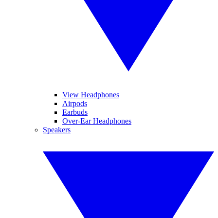
View Headphones
Airpods
Earbuds
Over-Ear Headphones
Speakers