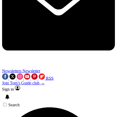
Newsletters
Newsletter
RSS
Join Tom’s Guide club →
Sign in
Search