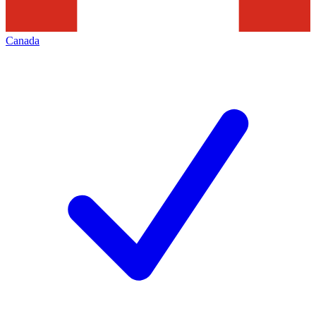
Canada