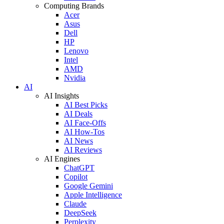
Computing Brands
Acer
Asus
Dell
HP
Lenovo
Intel
AMD
Nvidia
AI
AI Insights
AI Best Picks
AI Deals
AI Face-Offs
AI How-Tos
AI News
AI Reviews
AI Engines
ChatGPT
Copilot
Google Gemini
Apple Intelligence
Claude
DeepSeek
Perplexity