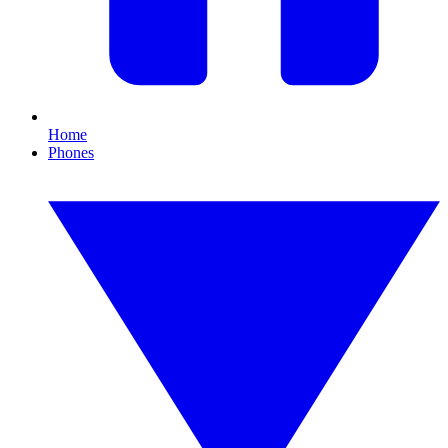
Home
Phones