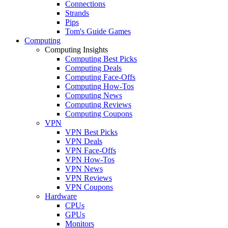
Connections
Strands
Pips
Tom's Guide Games
Computing
Computing Insights
Computing Best Picks
Computing Deals
Computing Face-Offs
Computing How-Tos
Computing News
Computing Reviews
Computing Coupons
VPN
VPN Best Picks
VPN Deals
VPN Face-Offs
VPN How-Tos
VPN News
VPN Reviews
VPN Coupons
Hardware
CPUs
GPUs
Monitors