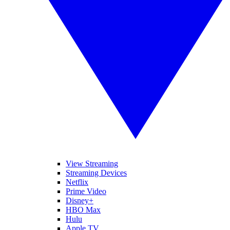
View Streaming
Streaming Devices
Netflix
Prime Video
Disney+
HBO Max
Hulu
Apple TV