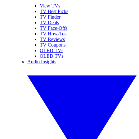
View TVs
TV Best Picks
TV Finder
TV Deals
TV Face-Offs
TV How-Tos
TV Reviews
TV Coupons
OLED TVs
QLED TVs
Audio Insights