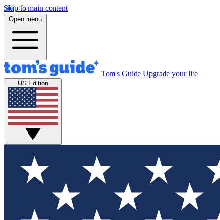
Skip to main content
Open menu
Tom's Guide
Upgrade your life
US Edition