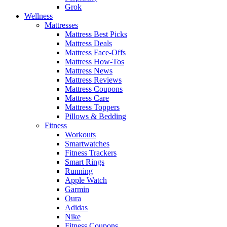
Grok
Wellness
Mattresses
Mattress Best Picks
Mattress Deals
Mattress Face-Offs
Mattress How-Tos
Mattress News
Mattress Reviews
Mattress Coupons
Mattress Care
Mattress Toppers
Pillows & Bedding
Fitness
Workouts
Smartwatches
Fitness Trackers
Smart Rings
Running
Apple Watch
Garmin
Oura
Adidas
Nike
Fitness Coupons