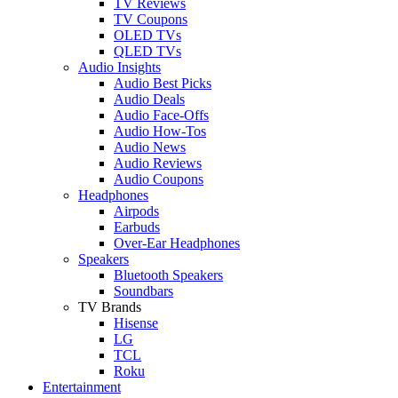
TV Reviews
TV Coupons
OLED TVs
QLED TVs
Audio Insights
Audio Best Picks
Audio Deals
Audio Face-Offs
Audio How-Tos
Audio News
Audio Reviews
Audio Coupons
Headphones
Airpods
Earbuds
Over-Ear Headphones
Speakers
Bluetooth Speakers
Soundbars
TV Brands
Hisense
LG
TCL
Roku
Entertainment