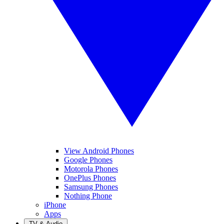
View Android Phones
Google Phones
Motorola Phones
OnePlus Phones
Samsung Phones
Nothing Phone
iPhone
Apps
TV & Audio