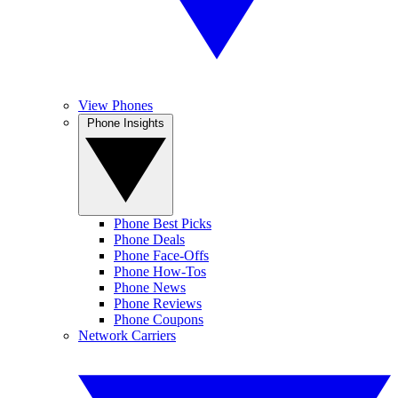
View Phones
Phone Insights
Phone Best Picks
Phone Deals
Phone Face-Offs
Phone How-Tos
Phone News
Phone Reviews
Phone Coupons
Network Carriers