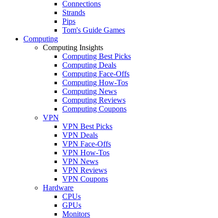
Connections
Strands
Pips
Tom's Guide Games
Computing
Computing Insights
Computing Best Picks
Computing Deals
Computing Face-Offs
Computing How-Tos
Computing News
Computing Reviews
Computing Coupons
VPN
VPN Best Picks
VPN Deals
VPN Face-Offs
VPN How-Tos
VPN News
VPN Reviews
VPN Coupons
Hardware
CPUs
GPUs
Monitors