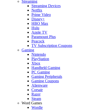
Streaming
Streaming Devices
Netflix
Prime Video
Disney+
HBO Max
Hulu
Apple TV
Paramount Plus
Peacock
TV Subscription Coupons
Gaming
Nintendo
PlayStation
Xbox
Handheld Gaming
PC Gaming
Gaming Peripherals
Gaming Coupons
Alienware
Corsair
Razer
Steam
Word Games
Wordle