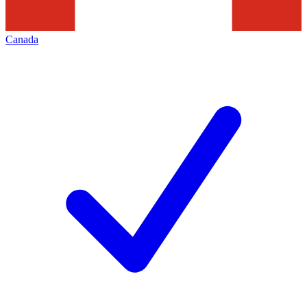
Canada