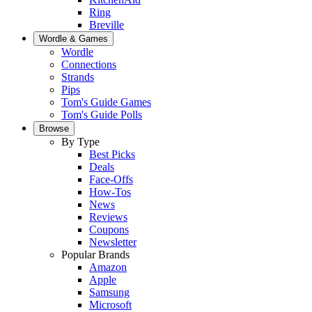
Ring
Breville
Wordle & Games
Wordle
Connections
Strands
Pips
Tom's Guide Games
Tom's Guide Polls
Browse
By Type
Best Picks
Deals
Face-Offs
How-Tos
News
Reviews
Coupons
Newsletter
Popular Brands
Amazon
Apple
Samsung
Microsoft