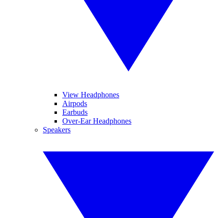
View Headphones
Airpods
Earbuds
Over-Ear Headphones
Speakers