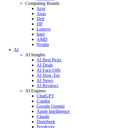
Computing Brands
Acer
Asus
Dell
HP
Lenovo
Intel
AMD
Nvidia
AI
AI Insights
AI Best Picks
AI Deals
AI Face-Offs
AI How-Tos
AI News
AI Reviews
AI Engines
ChatGPT
Copilot
Google Gemini
Apple Intelligence
Claude
DeepSeek
Perplexity