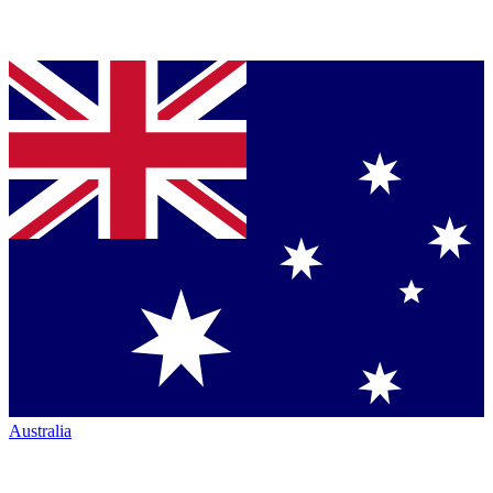
Australia