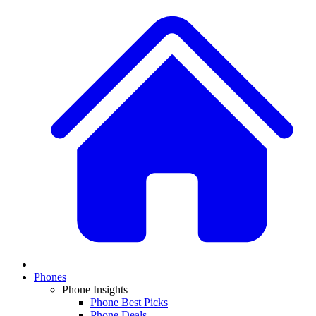
Phones
Phone Insights
Phone Best Picks
Phone Deals