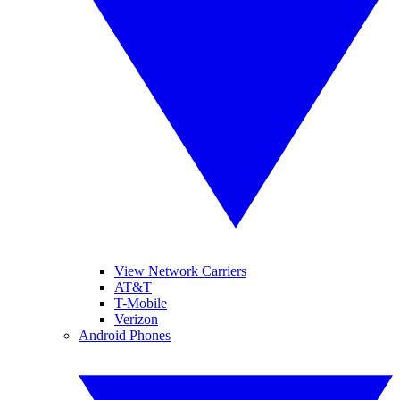
View Network Carriers
AT&T
T-Mobile
Verizon
Android Phones