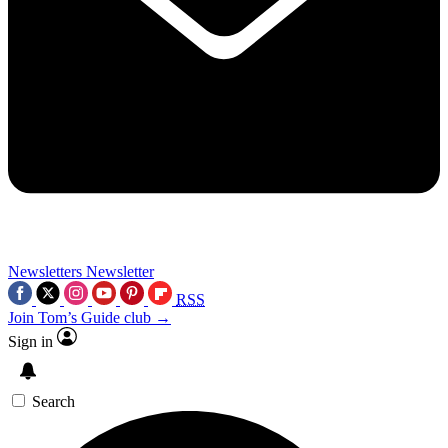
Newsletters
Newsletter
RSS
Join Tom’s Guide club →
Sign in
Search