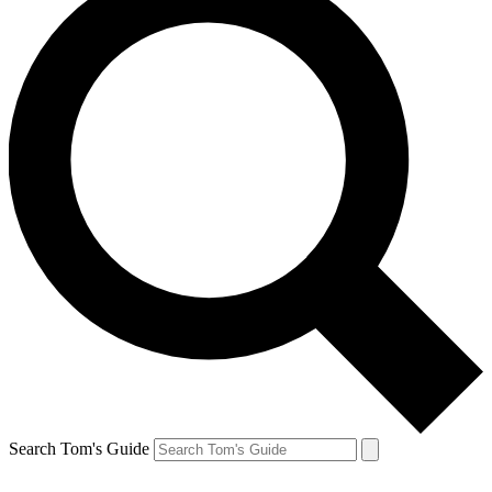
Search Tom's Guide