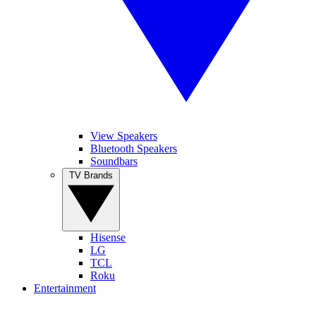
View Speakers
Bluetooth Speakers
Soundbars
TV Brands
Hisense
LG
TCL
Roku
Entertainment