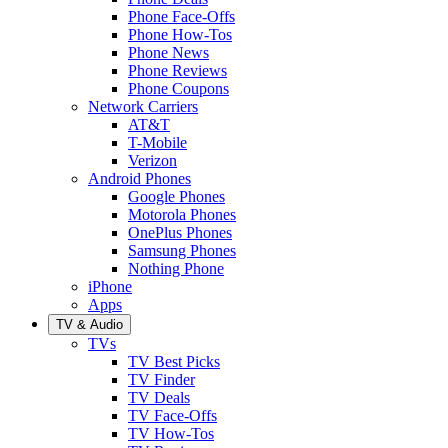
Phone Face-Offs
Phone How-Tos
Phone News
Phone Reviews
Phone Coupons
Network Carriers
AT&T
T-Mobile
Verizon
Android Phones
Google Phones
Motorola Phones
OnePlus Phones
Samsung Phones
Nothing Phone
iPhone
Apps
TV & Audio
TVs
TV Best Picks
TV Finder
TV Deals
TV Face-Offs
TV How-Tos