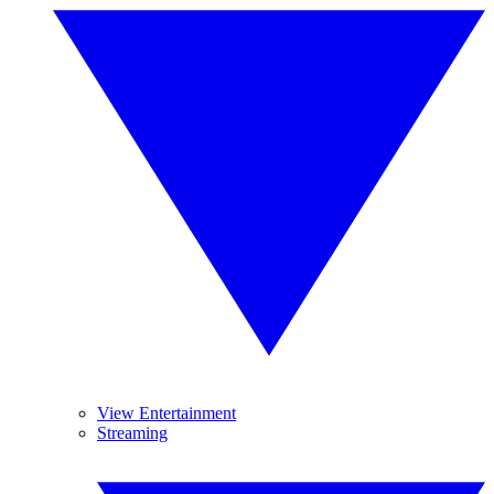
View Entertainment
Streaming