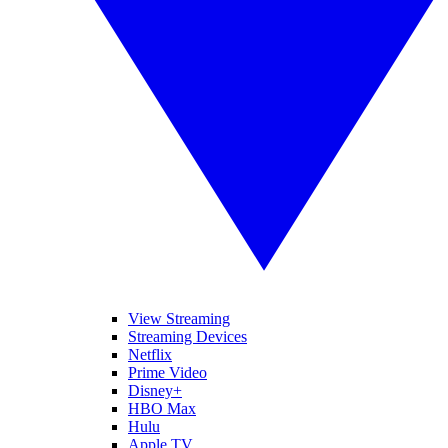
View Streaming
Streaming Devices
Netflix
Prime Video
Disney+
HBO Max
Hulu
Apple TV