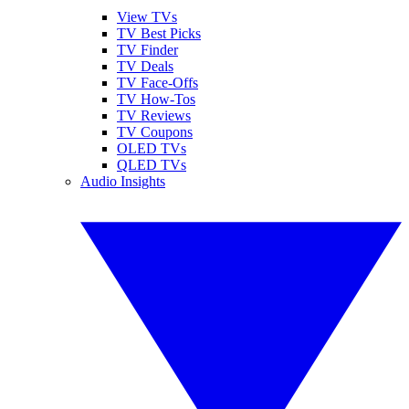
View TVs
TV Best Picks
TV Finder
TV Deals
TV Face-Offs
TV How-Tos
TV Reviews
TV Coupons
OLED TVs
QLED TVs
Audio Insights