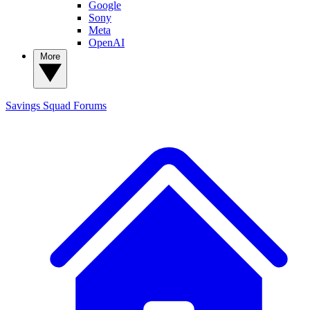
Google
Sony
Meta
OpenAI
More
Savings Squad
Forums