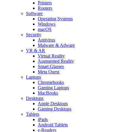
Printers
Routers
Software
Operating Systems
Windows
macOS
Security
Antivirus
Malware & Adware
VR & AR
Virtual Reality
Augmented Reality
Smart Glasses
Meta Quest
Laptops
Chromebooks
Gaming Laptops
MacBooks
Desktops
Apple Desktops
Gaming Desktops
Tablets
iPads
Android Tablets
e-Readers