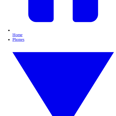
Home
Phones