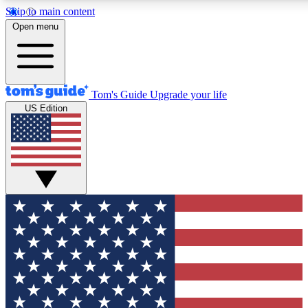
Skip to main content
12
24/7
30K+
Open menu
MEMBER FEATURES
ACCESS AVAILABLE
ACTIVE MEMBERS
Tom's Guide
Upgrade your life
US Edition
Exclusive Newsletters
Polls
Tech news direct to your inbox
Have your say in te
GET CLUB ACCESS QUICK
For the fastest way to join Tom's Guide Club enter your
email below. We'll send you a confirmation and sign you up
to our newsletter to keep you updated on all the latest news.