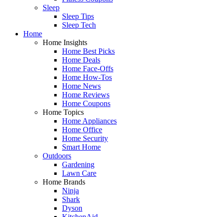
Sleep
Sleep Tips
Sleep Tech
Home
Home Insights
Home Best Picks
Home Deals
Home Face-Offs
Home How-Tos
Home News
Home Reviews
Home Coupons
Home Topics
Home Appliances
Home Office
Home Security
Smart Home
Outdoors
Gardening
Lawn Care
Home Brands
Ninja
Shark
Dyson
KitchenAid