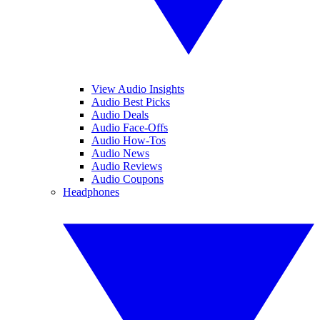
View Audio Insights
Audio Best Picks
Audio Deals
Audio Face-Offs
Audio How-Tos
Audio News
Audio Reviews
Audio Coupons
Headphones