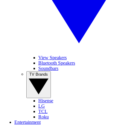
View Speakers
Bluetooth Speakers
Soundbars
TV Brands
Hisense
LG
TCL
Roku
Entertainment