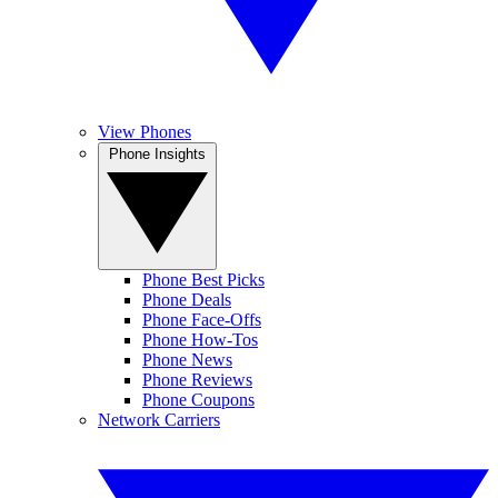
View Phones
Phone Insights
Phone Best Picks
Phone Deals
Phone Face-Offs
Phone How-Tos
Phone News
Phone Reviews
Phone Coupons
Network Carriers