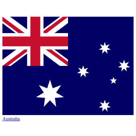
Australia