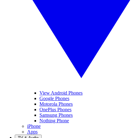
View Android Phones
Google Phones
Motorola Phones
OnePlus Phones
Samsung Phones
Nothing Phone
iPhone
Apps
TV & Audio