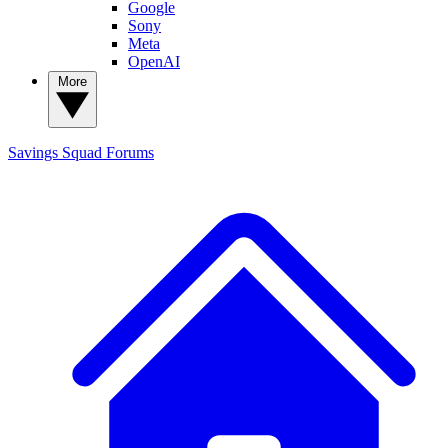
Google
Sony
Meta
OpenAI
More
Savings Squad
Forums