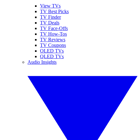
View TVs
TV Best Picks
TV Finder
TV Deals
TV Face-Offs
TV How-Tos
TV Reviews
TV Coupons
OLED TVs
QLED TVs
Audio Insights