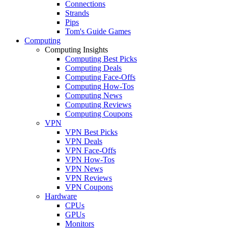
Connections
Strands
Pips
Tom's Guide Games
Computing
Computing Insights
Computing Best Picks
Computing Deals
Computing Face-Offs
Computing How-Tos
Computing News
Computing Reviews
Computing Coupons
VPN
VPN Best Picks
VPN Deals
VPN Face-Offs
VPN How-Tos
VPN News
VPN Reviews
VPN Coupons
Hardware
CPUs
GPUs
Monitors