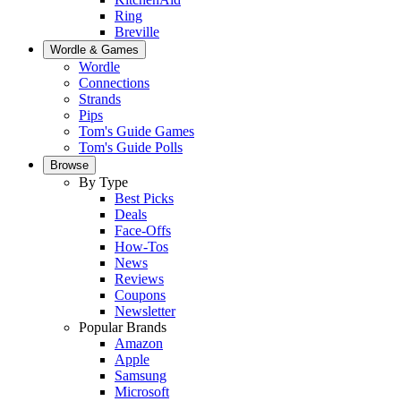
Ring
Breville
Wordle & Games
Wordle
Connections
Strands
Pips
Tom's Guide Games
Tom's Guide Polls
Browse
By Type
Best Picks
Deals
Face-Offs
How-Tos
News
Reviews
Coupons
Newsletter
Popular Brands
Amazon
Apple
Samsung
Microsoft