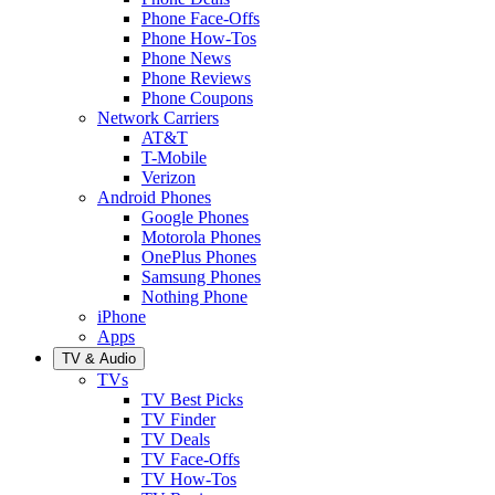
Phone Face-Offs
Phone How-Tos
Phone News
Phone Reviews
Phone Coupons
Network Carriers
AT&T
T-Mobile
Verizon
Android Phones
Google Phones
Motorola Phones
OnePlus Phones
Samsung Phones
Nothing Phone
iPhone
Apps
TV & Audio
TVs
TV Best Picks
TV Finder
TV Deals
TV Face-Offs
TV How-Tos