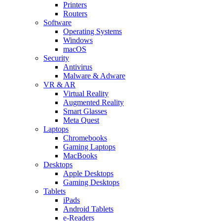
Printers
Routers
Software
Operating Systems
Windows
macOS
Security
Antivirus
Malware & Adware
VR & AR
Virtual Reality
Augmented Reality
Smart Glasses
Meta Quest
Laptops
Chromebooks
Gaming Laptops
MacBooks
Desktops
Apple Desktops
Gaming Desktops
Tablets
iPads
Android Tablets
e-Readers