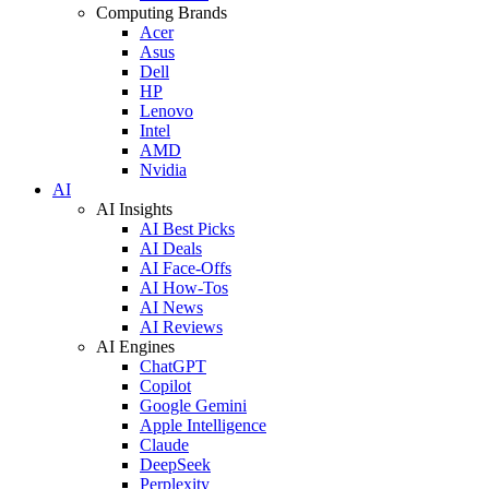
Computing Brands
Acer
Asus
Dell
HP
Lenovo
Intel
AMD
Nvidia
AI
AI Insights
AI Best Picks
AI Deals
AI Face-Offs
AI How-Tos
AI News
AI Reviews
AI Engines
ChatGPT
Copilot
Google Gemini
Apple Intelligence
Claude
DeepSeek
Perplexity