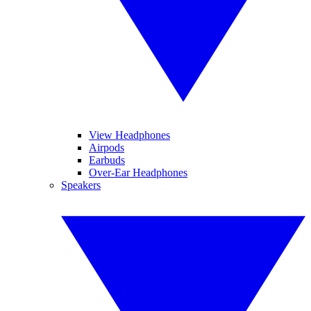
View Headphones
Airpods
Earbuds
Over-Ear Headphones
Speakers