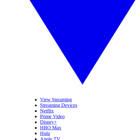
View Streaming
Streaming Devices
Netflix
Prime Video
Disney+
HBO Max
Hulu
Apple TV