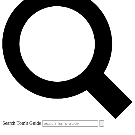
Search Tom's Guide