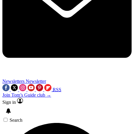
Newsletters
Newsletter
RSS
Join Tom’s Guide club →
Sign in
Search