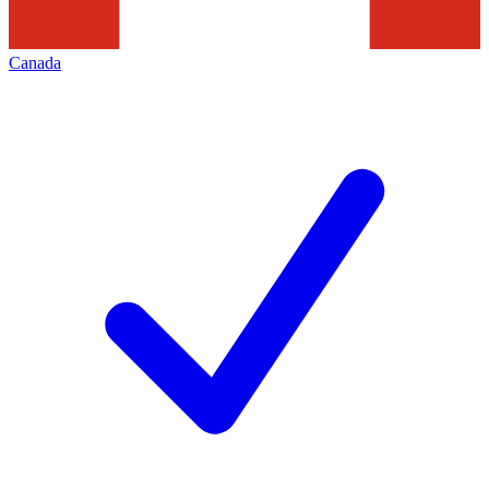
Canada