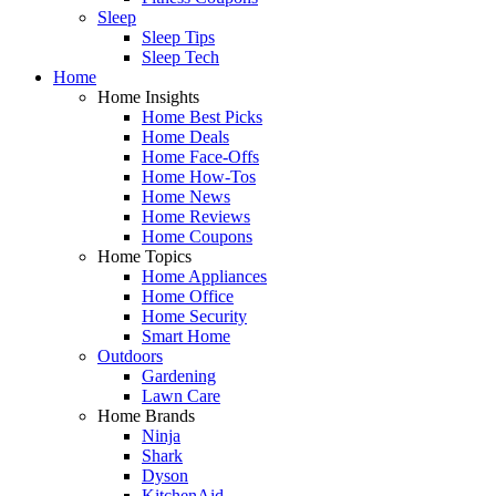
Sleep
Sleep Tips
Sleep Tech
Home
Home Insights
Home Best Picks
Home Deals
Home Face-Offs
Home How-Tos
Home News
Home Reviews
Home Coupons
Home Topics
Home Appliances
Home Office
Home Security
Smart Home
Outdoors
Gardening
Lawn Care
Home Brands
Ninja
Shark
Dyson
KitchenAid