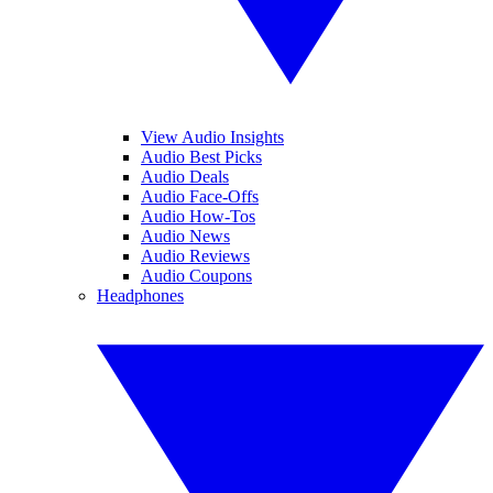
View Audio Insights
Audio Best Picks
Audio Deals
Audio Face-Offs
Audio How-Tos
Audio News
Audio Reviews
Audio Coupons
Headphones