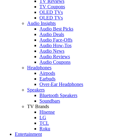
TV Reviews
TV Coupons
OLED TVs
QLED TVs
Audio Insights
Audio Best Picks
Audio Deals
Audio Face-Offs
Audio How-Tos
Audio News
Audio Reviews
Audio Coupons
Headphones
Airpods
Earbuds
Over-Ear Headphones
Speakers
Bluetooth Speakers
Soundbars
TV Brands
Hisense
LG
TCL
Roku
Entertainment