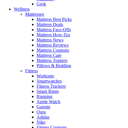
Grok
Wellness
Mattresses
Mattress Best Picks
Mattress Deals
Mattress Face-Offs
Mattress How-Tos
Mattress News
Mattress Reviews
Mattress Coupons
Mattress Care
Mattress Toppers
Pillows & Bedding
Fitness
Workouts
Smartwatches
Fitness Trackers
Smart Rings
Running
Apple Watch
Garmin
Oura
Adidas
Nike
Fitness Coupons