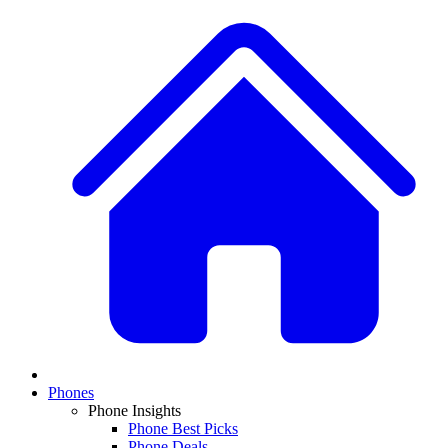
Phones
Phone Insights
Phone Best Picks
Phone Deals