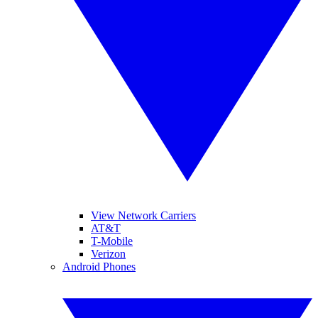
View Network Carriers
AT&T
T-Mobile
Verizon
Android Phones