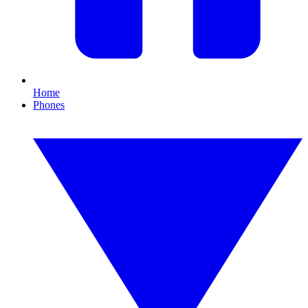
Home
Phones