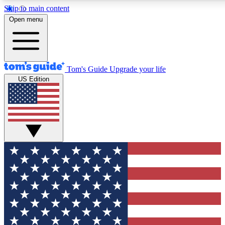
Skip to main content
12
24/7
30K+
Open menu
MEMBER FEATURES
ACCESS AVAILABLE
ACTIVE MEMBERS
Tom's Guide
Upgrade your life
US Edition
Exclusive Newsletters
Polls
Tech news direct to your inbox
Have your say in te
GET CLUB ACCESS QUICK
For the fastest way to join Tom's Guide Club enter your
email below. We'll send you a confirmation and sign you up
to our newsletter to keep you updated on all the latest news.