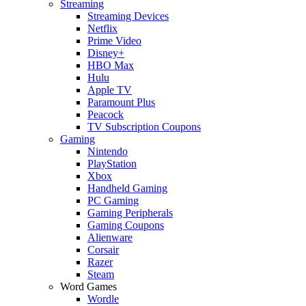
Streaming
Streaming Devices
Netflix
Prime Video
Disney+
HBO Max
Hulu
Apple TV
Paramount Plus
Peacock
TV Subscription Coupons
Gaming
Nintendo
PlayStation
Xbox
Handheld Gaming
PC Gaming
Gaming Peripherals
Gaming Coupons
Alienware
Corsair
Razer
Steam
Word Games
Wordle