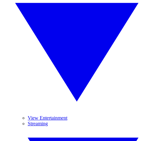
View Entertainment
Streaming