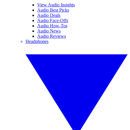
View Audio Insights
Audio Best Picks
Audio Deals
Audio Face-Offs
Audio How-Tos
Audio News
Audio Reviews
Headphones