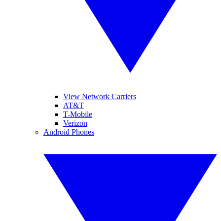
View Network Carriers
AT&T
T-Mobile
Verizon
Android Phones