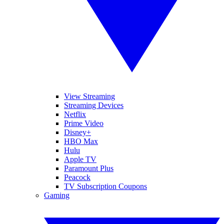
View Streaming
Streaming Devices
Netflix
Prime Video
Disney+
HBO Max
Hulu
Apple TV
Paramount Plus
Peacock
TV Subscription Coupons
Gaming