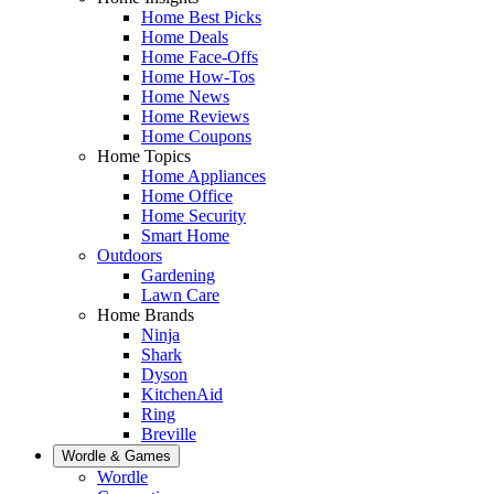
Home Best Picks
Home Deals
Home Face-Offs
Home How-Tos
Home News
Home Reviews
Home Coupons
Home Topics
Home Appliances
Home Office
Home Security
Smart Home
Outdoors
Gardening
Lawn Care
Home Brands
Ninja
Shark
Dyson
KitchenAid
Ring
Breville
Wordle & Games
Wordle