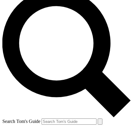
Search Tom's Guide