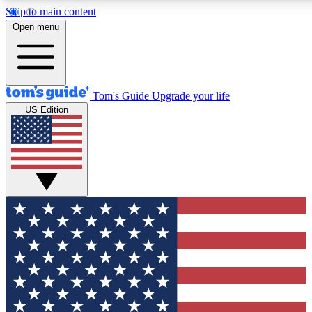
Skip to main content
12
24/7
30K+
Open menu
MEMBER FEATURES
ACCESS AVAILABLE
ACTIVE MEMBERS
Tom's Guide
Upgrade your life
US Edition
Exclusive Newsletters
Polls
Tech news direct to your inbox
Have your say in te
GET CLUB ACCESS QUICK
For the fastest way to join Tom's Guide Club enter your
email below. We'll send you a confirmation and sign you up
to our newsletter to keep you updated on all the latest news.