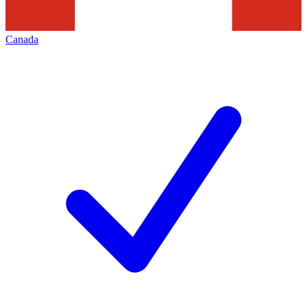
Canada