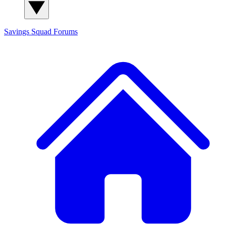
Savings Squad
Forums