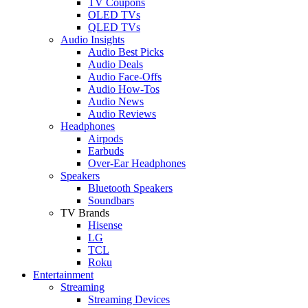
TV Coupons
OLED TVs
QLED TVs
Audio Insights
Audio Best Picks
Audio Deals
Audio Face-Offs
Audio How-Tos
Audio News
Audio Reviews
Headphones
Airpods
Earbuds
Over-Ear Headphones
Speakers
Bluetooth Speakers
Soundbars
TV Brands
Hisense
LG
TCL
Roku
Entertainment
Streaming
Streaming Devices