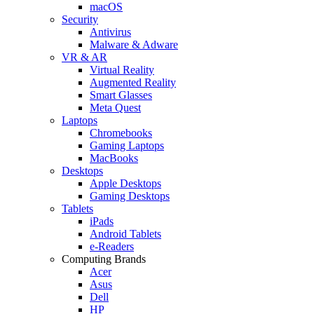
macOS
Security
Antivirus
Malware & Adware
VR & AR
Virtual Reality
Augmented Reality
Smart Glasses
Meta Quest
Laptops
Chromebooks
Gaming Laptops
MacBooks
Desktops
Apple Desktops
Gaming Desktops
Tablets
iPads
Android Tablets
e-Readers
Computing Brands
Acer
Asus
Dell
HP