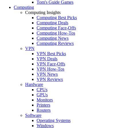
Tom's Guide Games
Computing
Computing Insights
Computing Best Picks
Computing Deals
Computing Face-Offs
Computing How-Tos
Computing News
Computing Reviews
VPN
VPN Best Picks
VPN Deals
VPN Face-Offs
VPN How-Tos
VPN News
VPN Reviews
Hardware
CPUs
GPUs
Monitors
Printers
Routers
Software
Operating Systems
Windows