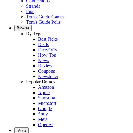
Connections
Strands
Pips
Tom's Guide Games
Tom's Guide Polls
Browse
By Type
Best Picks
Deals
Face-Offs
How-Tos
News
Reviews
Coupons
Newsletter
Popular Brands
Amazon
Apple
Samsung
Microsoft
Google
Sony
Meta
OpenAI
More