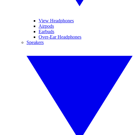
View Headphones
Airpods
Earbuds
Over-Ear Headphones
Speakers