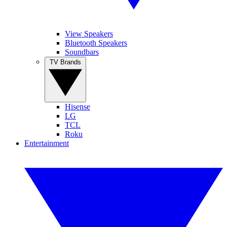
View Speakers
Bluetooth Speakers
Soundbars
TV Brands
Hisense
LG
TCL
Roku
Entertainment