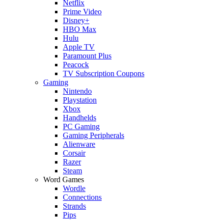
Netflix
Prime Video
Disney+
HBO Max
Hulu
Apple TV
Paramount Plus
Peacock
TV Subscription Coupons
Gaming
Nintendo
Playstation
Xbox
Handhelds
PC Gaming
Gaming Peripherals
Alienware
Corsair
Razer
Steam
Word Games
Wordle
Connections
Strands
Pips