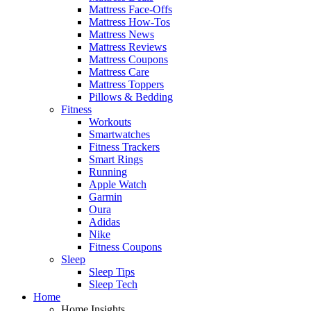
Mattress Face-Offs
Mattress How-Tos
Mattress News
Mattress Reviews
Mattress Coupons
Mattress Care
Mattress Toppers
Pillows & Bedding
Fitness
Workouts
Smartwatches
Fitness Trackers
Smart Rings
Running
Apple Watch
Garmin
Oura
Adidas
Nike
Fitness Coupons
Sleep
Sleep Tips
Sleep Tech
Home
Home Insights