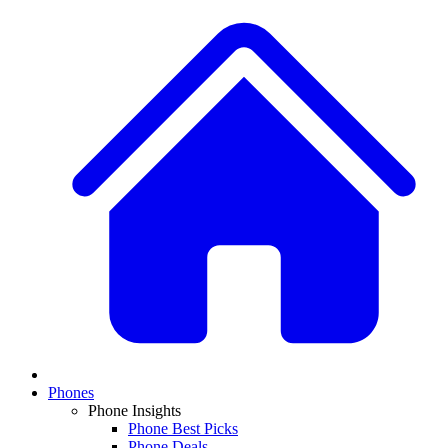
Phones
Phone Insights
Phone Best Picks
Phone Deals