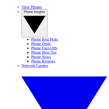
View Phones
Phone Insights
Phone Best Picks
Phone Deals
Phone Face-Offs
Phone How-Tos
Phone News
Phone Reviews
Network Carriers