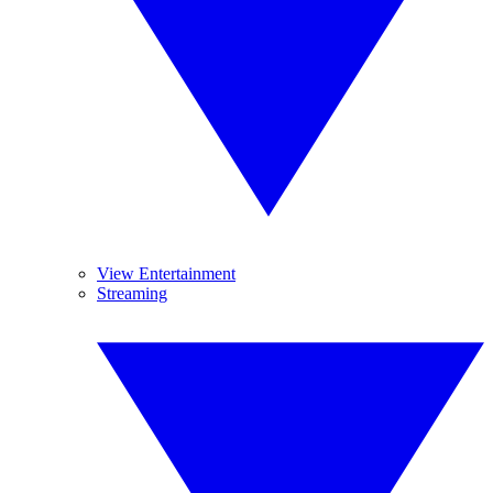
View Entertainment
Streaming