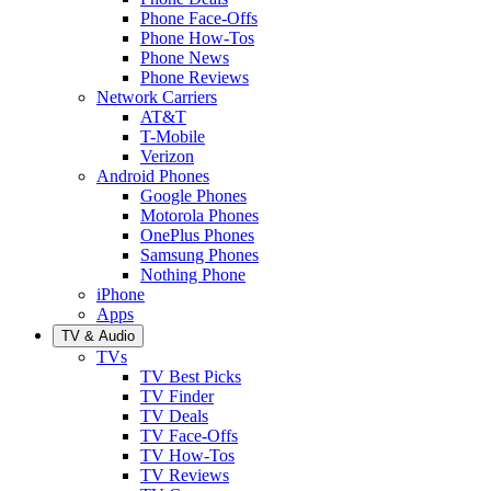
Phone Face-Offs
Phone How-Tos
Phone News
Phone Reviews
Network Carriers
AT&T
T-Mobile
Verizon
Android Phones
Google Phones
Motorola Phones
OnePlus Phones
Samsung Phones
Nothing Phone
iPhone
Apps
TV & Audio
TVs
TV Best Picks
TV Finder
TV Deals
TV Face-Offs
TV How-Tos
TV Reviews