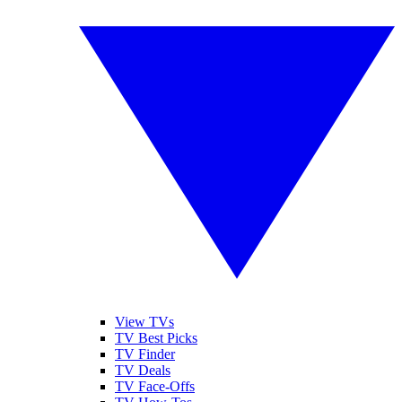
View TVs
TV Best Picks
TV Finder
TV Deals
TV Face-Offs