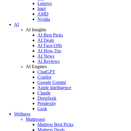
Lenovo
Intel
AMD
Nvidia
AI
AI Insights
AI Best Picks
AI Deals
AI Face-Offs
AI How-Tos
AI News
AI Reviews
AI Engines
ChatGPT
Copilot
Google Gemini
Apple Intelligence
Claude
DeepSeek
Perplexity
Grok
Wellness
Mattresses
Mattress Best Picks
Mattress Deals