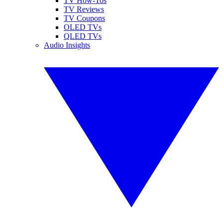
TV How-Tos
TV Reviews
TV Coupons
OLED TVs
QLED TVs
Audio Insights