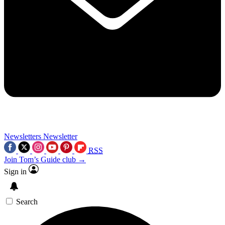
Newsletters
Newsletter
RSS
Join Tom’s Guide club →
Sign in
Search