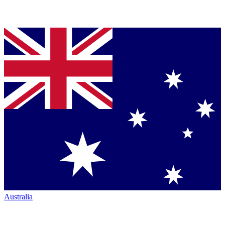
Australia