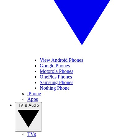
View Android Phones
Google Phones
Motorola Phones
OnePlus Phones
Samsung Phones
Nothing Phone
iPhone
Apps
TV & Audio
TVs