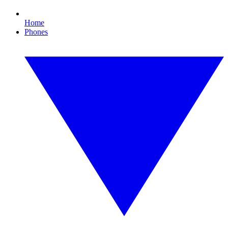
Home
Phones