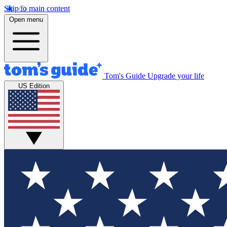
Skip to main content
Open menu
Tom's Guide
Upgrade your life
US Edition