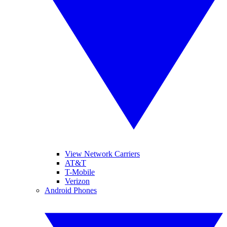
View Network Carriers
AT&T
T-Mobile
Verizon
Android Phones