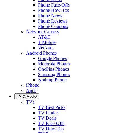
Phone Face-Offs
Phone How-Tos
Phone News
Phone Reviews
Phone Coupons
Network Carriers
AT&T
T-Mobile
Verizon
Android Phones
Google Phones
Motorola Phones
OnePlus Phones
Samsung Phones
Nothing Phone
iPhone
Apps
TV & Audio
TVs
TV Best Picks
TV Finder
TV Deals
TV Face-Offs
TV How-Tos