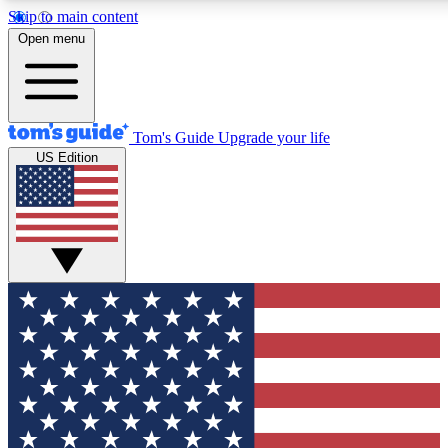
Skip to main content
12
24/7
30K+
Open menu
MEMBER FEATURES
ACCESS AVAILABLE
ACTIVE MEMBERS
Tom's Guide
Upgrade your life
US Edition
Exclusive Newsletters
Polls
Tech news direct to your inbox
Have your say in te
GET CLUB ACCESS QUICK
For the fastest way to join Tom's Guide Club enter your
email below. We'll send you a confirmation and sign you up
to our newsletter to keep you updated on all the latest news.