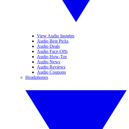
View Audio Insights
Audio Best Picks
Audio Deals
Audio Face-Offs
Audio How-Tos
Audio News
Audio Reviews
Audio Coupons
Headphones