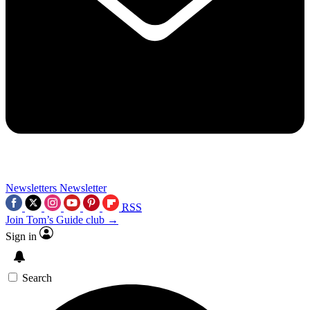
Newsletters
Newsletter
RSS
Join Tom’s Guide club →
Sign in
Search