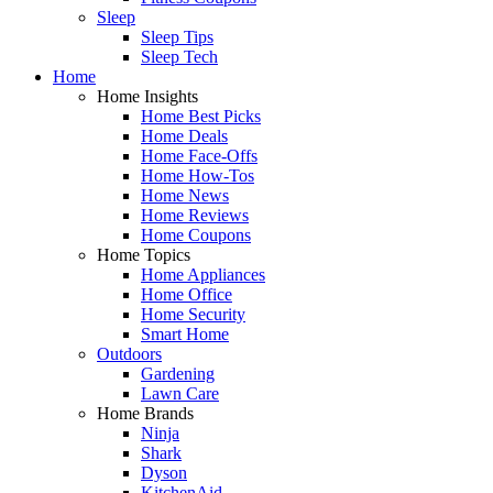
Sleep
Sleep Tips
Sleep Tech
Home
Home Insights
Home Best Picks
Home Deals
Home Face-Offs
Home How-Tos
Home News
Home Reviews
Home Coupons
Home Topics
Home Appliances
Home Office
Home Security
Smart Home
Outdoors
Gardening
Lawn Care
Home Brands
Ninja
Shark
Dyson
KitchenAid