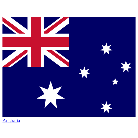
Australia