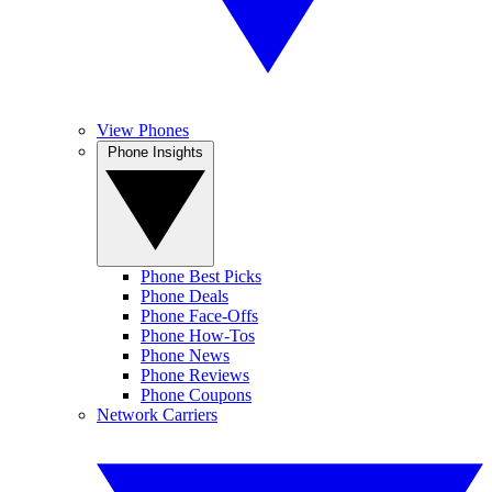
View Phones
Phone Insights
Phone Best Picks
Phone Deals
Phone Face-Offs
Phone How-Tos
Phone News
Phone Reviews
Phone Coupons
Network Carriers