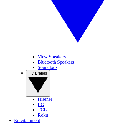
View Speakers
Bluetooth Speakers
Soundbars
TV Brands
Hisense
LG
TCL
Roku
Entertainment