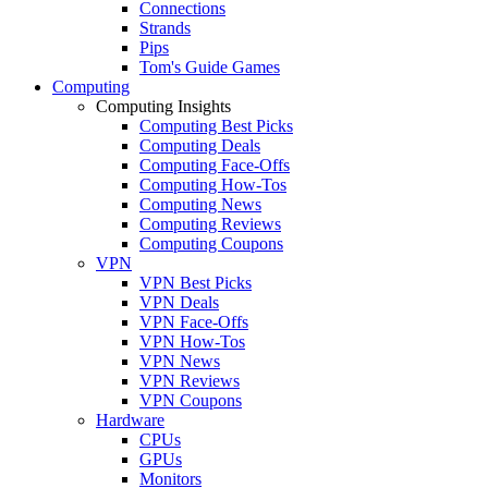
Connections
Strands
Pips
Tom's Guide Games
Computing
Computing Insights
Computing Best Picks
Computing Deals
Computing Face-Offs
Computing How-Tos
Computing News
Computing Reviews
Computing Coupons
VPN
VPN Best Picks
VPN Deals
VPN Face-Offs
VPN How-Tos
VPN News
VPN Reviews
VPN Coupons
Hardware
CPUs
GPUs
Monitors