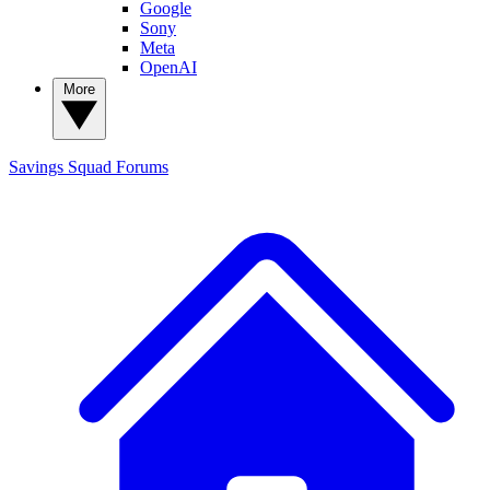
Google
Sony
Meta
OpenAI
More
Savings Squad
Forums