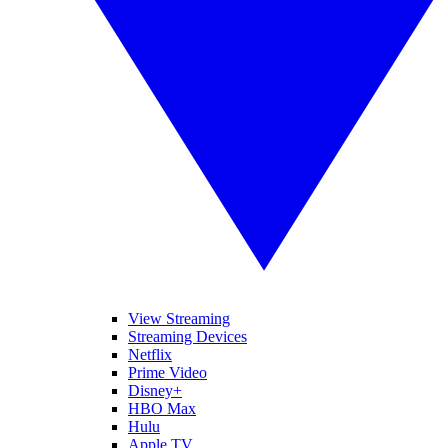
View Streaming
Streaming Devices
Netflix
Prime Video
Disney+
HBO Max
Hulu
Apple TV