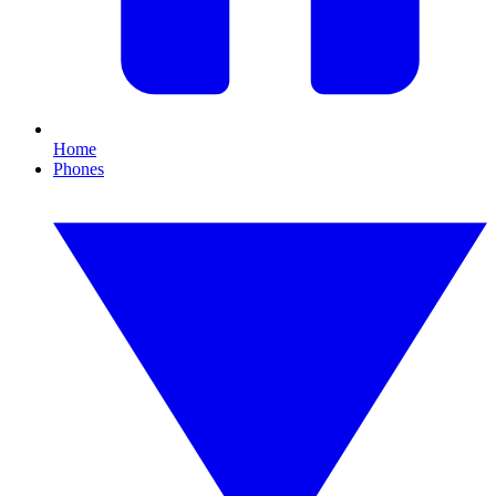
Home
Phones