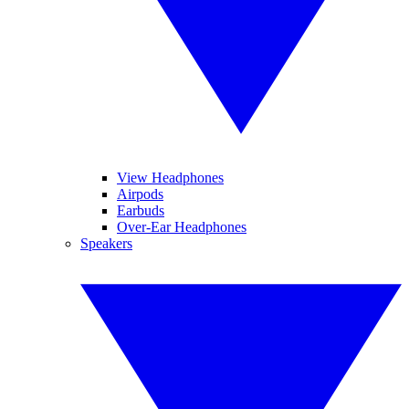
View Headphones
Airpods
Earbuds
Over-Ear Headphones
Speakers