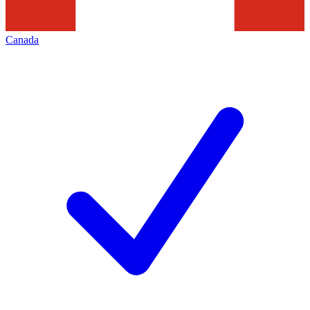
Canada