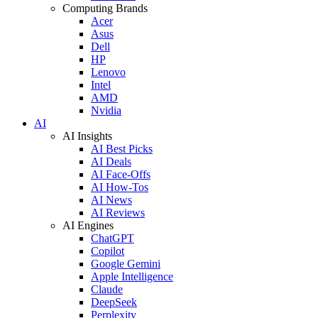
Computing Brands
Acer
Asus
Dell
HP
Lenovo
Intel
AMD
Nvidia
AI
AI Insights
AI Best Picks
AI Deals
AI Face-Offs
AI How-Tos
AI News
AI Reviews
AI Engines
ChatGPT
Copilot
Google Gemini
Apple Intelligence
Claude
DeepSeek
Perplexity