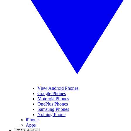
View Android Phones
Google Phones
Motorola Phones
OnePlus Phones
Samsung Phones
Nothing Phone
iPhone
Apps
TV & Audio