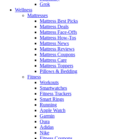
Grok
Wellness
Mattresses
Mattress Best Picks
Mattress Deals
Mattress Face-Offs
Mattress How-Tos
Mattress News
Mattress Reviews
Mattress Coupons
Mattress Care
Mattress Toppers
Pillows & Bedding
Fitness
Workouts
Smartwatches
Fitness Trackers
Smart Rings
Running
Apple Watch
Garmin
Oura
Adidas
Nike
Fitness Coupons