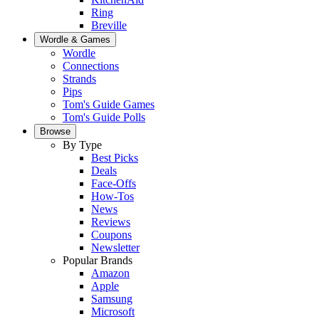
Ring
Breville
Wordle & Games
Wordle
Connections
Strands
Pips
Tom's Guide Games
Tom's Guide Polls
Browse
By Type
Best Picks
Deals
Face-Offs
How-Tos
News
Reviews
Coupons
Newsletter
Popular Brands
Amazon
Apple
Samsung
Microsoft