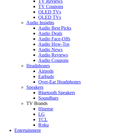
TV Reviews
TV Coupons
OLED TVs
QLED TVs
Audio Insights
Audio Best Picks
Audio Deals
Audio Face-Offs
Audio How-Tos
Audio News
Audio Reviews
Audio Coupons
Headphones
Airpods
Earbuds
Over-Ear Headphones
Speakers
Bluetooth Speakers
Soundbars
TV Brands
Hisense
LG
TCL
Roku
Entertainment