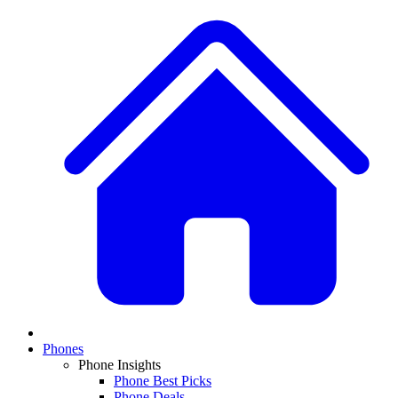
Phones
Phone Insights
Phone Best Picks
Phone Deals