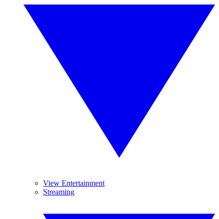
View Entertainment
Streaming