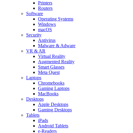
Printers
Routers
Software
Operating Systems
Windows
macOS
Security
Antivirus
Malware & Adware
VR & AR
Virtual Reality
Augmented Reality
Smart Glasses
Meta Quest
Laptops
Chromebooks
Gaming Laptops
MacBooks
Desktops
Apple Desktops
Gaming Desktops
Tablets
iPads
Android Tablets
e-Readers