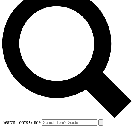
Search Tom's Guide