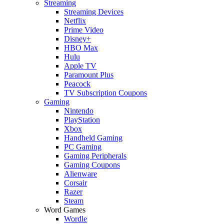
Streaming
Streaming Devices
Netflix
Prime Video
Disney+
HBO Max
Hulu
Apple TV
Paramount Plus
Peacock
TV Subscription Coupons
Gaming
Nintendo
PlayStation
Xbox
Handheld Gaming
PC Gaming
Gaming Peripherals
Gaming Coupons
Alienware
Corsair
Razer
Steam
Word Games
Wordle