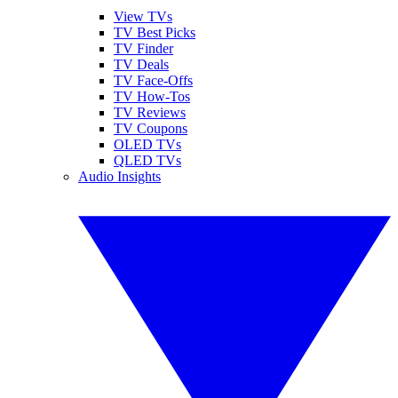
View TVs
TV Best Picks
TV Finder
TV Deals
TV Face-Offs
TV How-Tos
TV Reviews
TV Coupons
OLED TVs
QLED TVs
Audio Insights