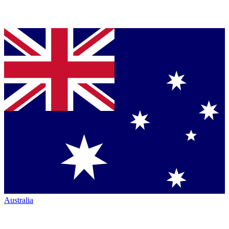
Australia