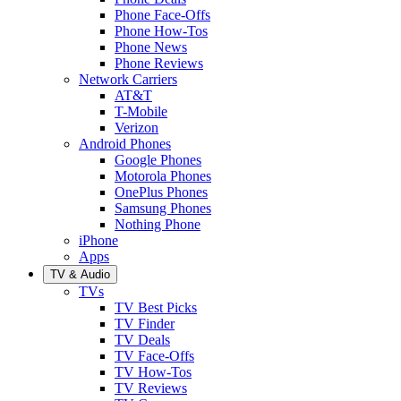
Phone Face-Offs
Phone How-Tos
Phone News
Phone Reviews
Network Carriers
AT&T
T-Mobile
Verizon
Android Phones
Google Phones
Motorola Phones
OnePlus Phones
Samsung Phones
Nothing Phone
iPhone
Apps
TV & Audio
TVs
TV Best Picks
TV Finder
TV Deals
TV Face-Offs
TV How-Tos
TV Reviews