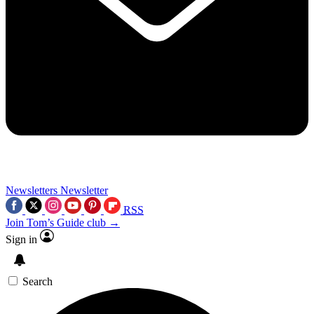
Newsletters
Newsletter
RSS
Join Tom’s Guide club →
Sign in
Search