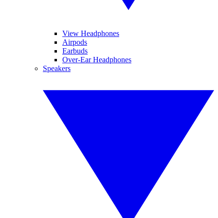
View Headphones
Airpods
Earbuds
Over-Ear Headphones
Speakers