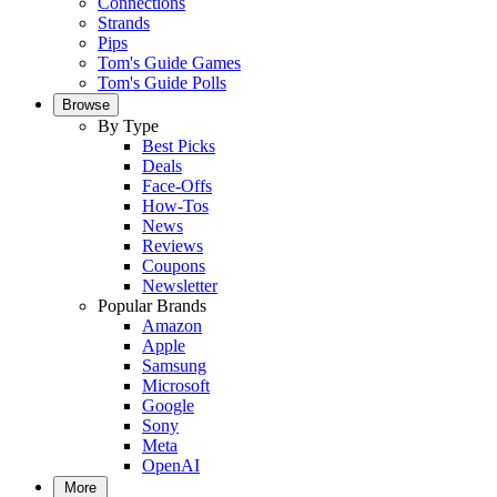
Connections
Strands
Pips
Tom's Guide Games
Tom's Guide Polls
Browse
By Type
Best Picks
Deals
Face-Offs
How-Tos
News
Reviews
Coupons
Newsletter
Popular Brands
Amazon
Apple
Samsung
Microsoft
Google
Sony
Meta
OpenAI
More