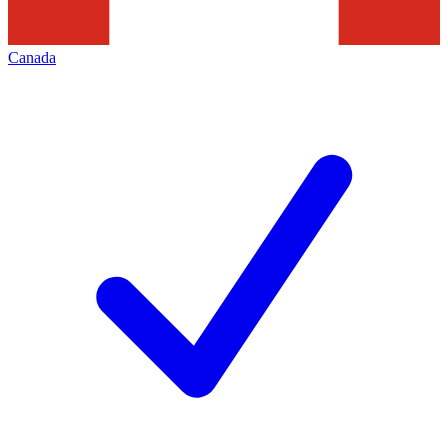
Canada