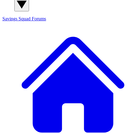
Savings Squad
Forums