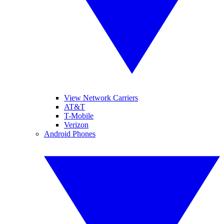
View Network Carriers
AT&T
T-Mobile
Verizon
Android Phones