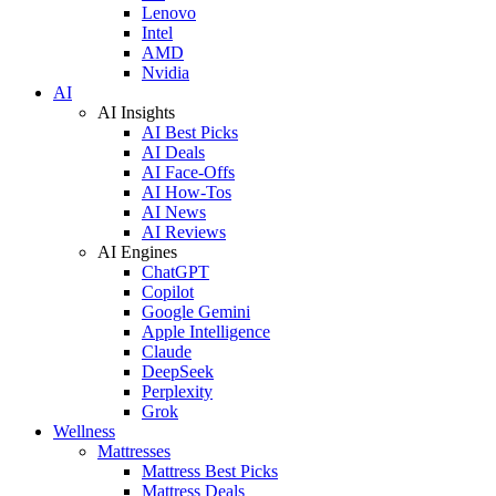
Lenovo
Intel
AMD
Nvidia
AI
AI Insights
AI Best Picks
AI Deals
AI Face-Offs
AI How-Tos
AI News
AI Reviews
AI Engines
ChatGPT
Copilot
Google Gemini
Apple Intelligence
Claude
DeepSeek
Perplexity
Grok
Wellness
Mattresses
Mattress Best Picks
Mattress Deals