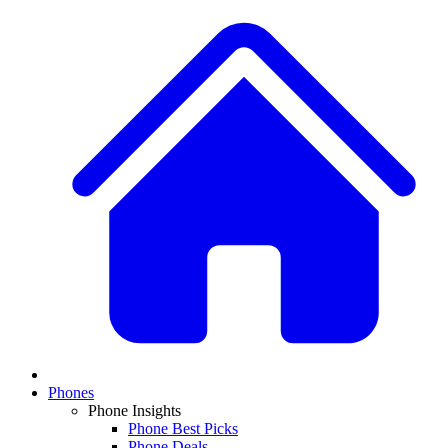
Phones
Phone Insights
Phone Best Picks
Phone Deals