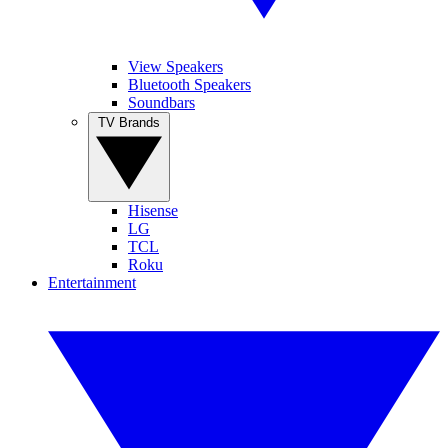
View Speakers
Bluetooth Speakers
Soundbars
TV Brands
Hisense
LG
TCL
Roku
Entertainment