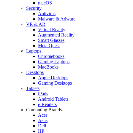
macOS
Security
Antivirus
Malware & Adware
VR & AR
Virtual Reality
Augmented Reality
Smart Glasses
Meta Quest
Laptops
Chromebooks
Gaming Laptops
MacBooks
Desktops
Apple Desktops
Gaming Desktops
Tablets
iPads
Android Tablets
e-Readers
Computing Brands
Acer
Asus
Dell
HP