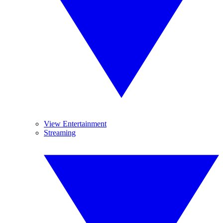
View Entertainment
Streaming