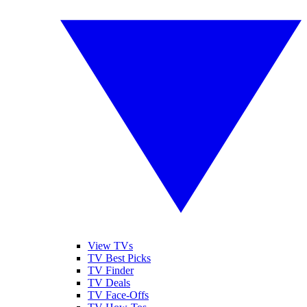
View TVs
TV Best Picks
TV Finder
TV Deals
TV Face-Offs