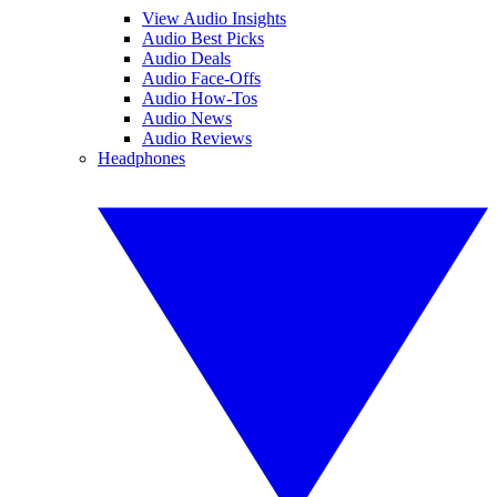
View Audio Insights
Audio Best Picks
Audio Deals
Audio Face-Offs
Audio How-Tos
Audio News
Audio Reviews
Headphones