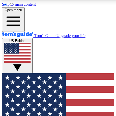
Skip to main content
12
24/7
30K+
Open menu
MEMBER FEATURES
ACCESS AVAILABLE
ACTIVE MEMBERS
Tom's Guide
Upgrade your life
US Edition
Exclusive Newsletters
Polls
Tech news direct to your inbox
Have your say in te
GET CLUB ACCESS QUICK
For the fastest way to join Tom's Guide Club enter your
email below. We'll send you a confirmation and sign you up
to our newsletter to keep you updated on all the latest news.