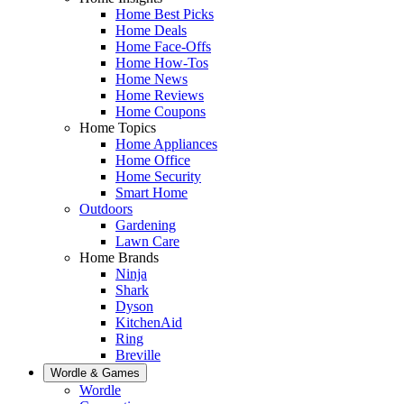
Home Best Picks
Home Deals
Home Face-Offs
Home How-Tos
Home News
Home Reviews
Home Coupons
Home Topics
Home Appliances
Home Office
Home Security
Smart Home
Outdoors
Gardening
Lawn Care
Home Brands
Ninja
Shark
Dyson
KitchenAid
Ring
Breville
Wordle & Games
Wordle