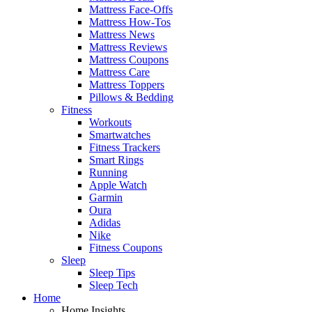
Mattress Face-Offs
Mattress How-Tos
Mattress News
Mattress Reviews
Mattress Coupons
Mattress Care
Mattress Toppers
Pillows & Bedding
Fitness
Workouts
Smartwatches
Fitness Trackers
Smart Rings
Running
Apple Watch
Garmin
Oura
Adidas
Nike
Fitness Coupons
Sleep
Sleep Tips
Sleep Tech
Home
Home Insights