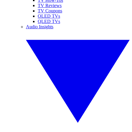
TV How-Tos
TV Reviews
TV Coupons
OLED TVs
QLED TVs
Audio Insights