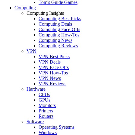
Tom's Guide Games
Computing
Computing Insights
Computing Best Picks
Computing Deals
Computing Face-Offs
Computing How-Tos
Computing News
Computing Reviews
VPN
VPN Best Picks
VPN Deals
VPN Face-Offs
VPN How-Tos
VPN News
VPN Reviews
Hardware
CPUs
GPUs
Monitors
Printers
Routers
Software
Operating Systems
Windows