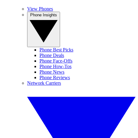
View Phones
Phone Insights
Phone Best Picks
Phone Deals
Phone Face-Offs
Phone How-Tos
Phone News
Phone Reviews
Network Carriers