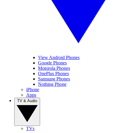
View Android Phones
Google Phones
Motorola Phones
OnePlus Phones
Samsung Phones
Nothing Phone
iPhone
Apps
TV & Audio
TVs