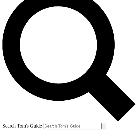
Search Tom's Guide