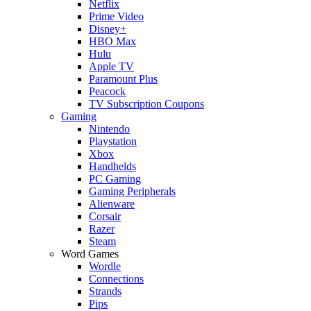
Netflix
Prime Video
Disney+
HBO Max
Hulu
Apple TV
Paramount Plus
Peacock
TV Subscription Coupons
Gaming
Nintendo
Playstation
Xbox
Handhelds
PC Gaming
Gaming Peripherals
Alienware
Corsair
Razer
Steam
Word Games
Wordle
Connections
Strands
Pips