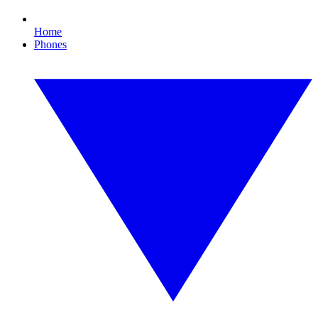
Home
Phones