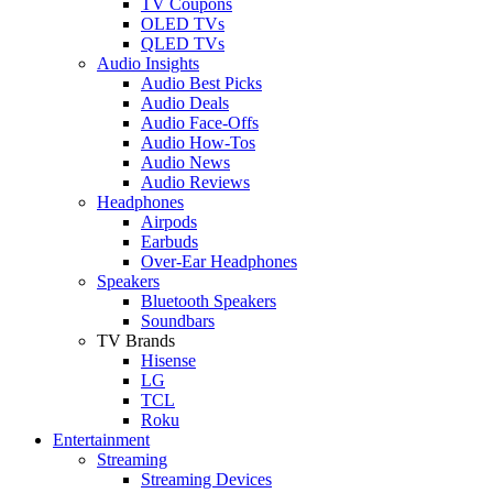
TV Coupons
OLED TVs
QLED TVs
Audio Insights
Audio Best Picks
Audio Deals
Audio Face-Offs
Audio How-Tos
Audio News
Audio Reviews
Headphones
Airpods
Earbuds
Over-Ear Headphones
Speakers
Bluetooth Speakers
Soundbars
TV Brands
Hisense
LG
TCL
Roku
Entertainment
Streaming
Streaming Devices