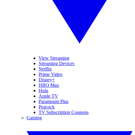
View Streaming
Streaming Devices
Netflix
Prime Video
Disney+
HBO Max
Hulu
Apple TV
Paramount Plus
Peacock
TV Subscription Coupons
Gaming