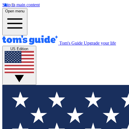
Skip to main content
Open menu
Tom's Guide
Upgrade your life
US Edition