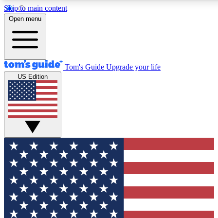
Skip to main content
12
24/7
30K+
Open menu
MEMBER FEATURES
ACCESS AVAILABLE
ACTIVE MEMBERS
Tom's Guide
Upgrade your life
US Edition
Exclusive Newsletters
Polls
Tech news direct to your inbox
Have your say in te
GET CLUB ACCESS QUICK
For the fastest way to join Tom's Guide Club enter your
email below. We'll send you a confirmation and sign you up
to our newsletter to keep you updated on all the latest news.