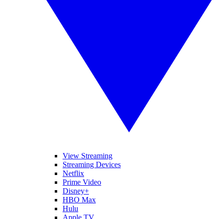
View Streaming
Streaming Devices
Netflix
Prime Video
Disney+
HBO Max
Hulu
Apple TV