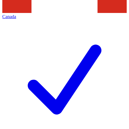
Canada