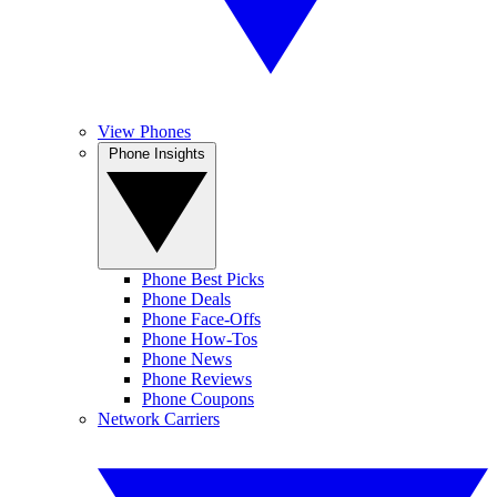
View Phones
Phone Insights
Phone Best Picks
Phone Deals
Phone Face-Offs
Phone How-Tos
Phone News
Phone Reviews
Phone Coupons
Network Carriers