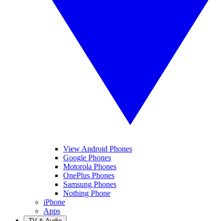
View Android Phones
Google Phones
Motorola Phones
OnePlus Phones
Samsung Phones
Nothing Phone
iPhone
Apps
TV & Audio