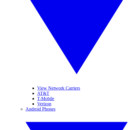
View Network Carriers
AT&T
T-Mobile
Verizon
Android Phones