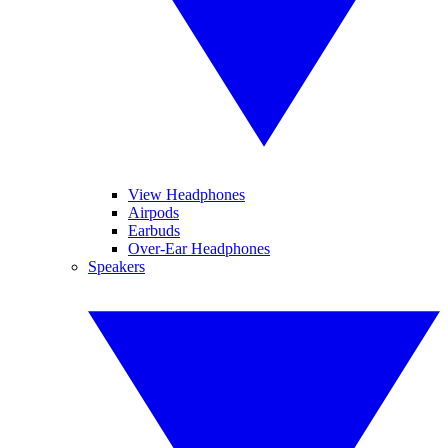
View Headphones
Airpods
Earbuds
Over-Ear Headphones
Speakers