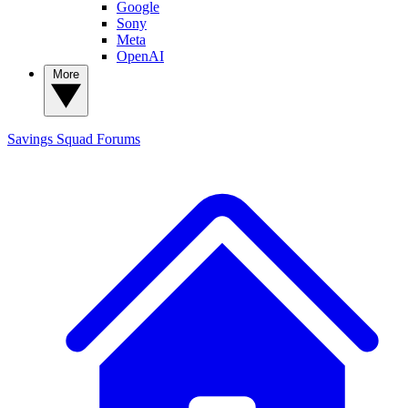
Google
Sony
Meta
OpenAI
More
Savings Squad
Forums