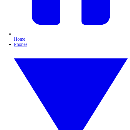
Home
Phones