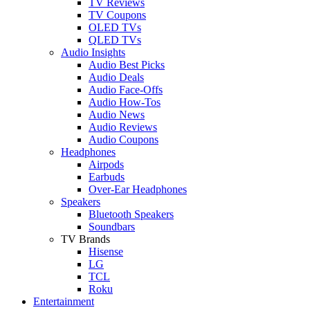
TV Reviews
TV Coupons
OLED TVs
QLED TVs
Audio Insights
Audio Best Picks
Audio Deals
Audio Face-Offs
Audio How-Tos
Audio News
Audio Reviews
Audio Coupons
Headphones
Airpods
Earbuds
Over-Ear Headphones
Speakers
Bluetooth Speakers
Soundbars
TV Brands
Hisense
LG
TCL
Roku
Entertainment