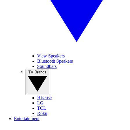
View Speakers
Bluetooth Speakers
Soundbars
TV Brands
Hisense
LG
TCL
Roku
Entertainment