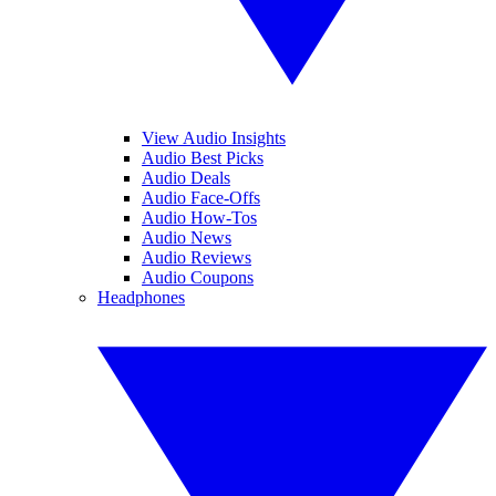
View Audio Insights
Audio Best Picks
Audio Deals
Audio Face-Offs
Audio How-Tos
Audio News
Audio Reviews
Audio Coupons
Headphones