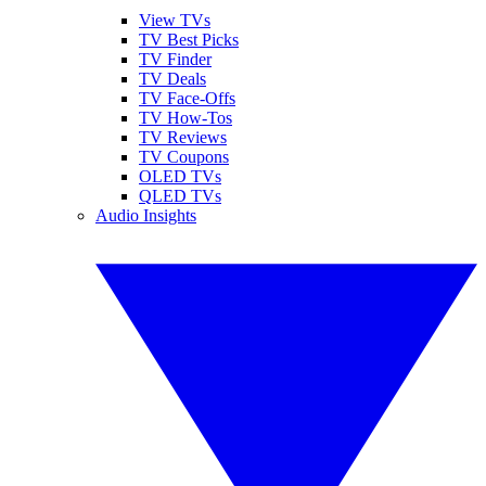
View TVs
TV Best Picks
TV Finder
TV Deals
TV Face-Offs
TV How-Tos
TV Reviews
TV Coupons
OLED TVs
QLED TVs
Audio Insights