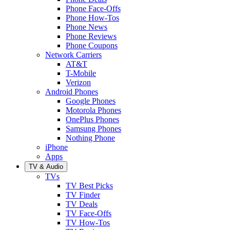
Phone Face-Offs
Phone How-Tos
Phone News
Phone Reviews
Phone Coupons
Network Carriers
AT&T
T-Mobile
Verizon
Android Phones
Google Phones
Motorola Phones
OnePlus Phones
Samsung Phones
Nothing Phone
iPhone
Apps
TV & Audio
TVs
TV Best Picks
TV Finder
TV Deals
TV Face-Offs
TV How-Tos