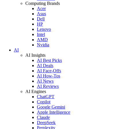
Computing Brands
Acer
Asus
Dell
HP
Lenovo
Intel
AMD
Nvidia
AI
AI Insights
AI Best Picks
AI Deals
AI Face-Offs
AI How-Tos
AI News
AI Reviews
AI Engines
ChatGPT
Copilot
Google Gemini
Apple Intelligence
Claude
DeepSeek
Perplexity