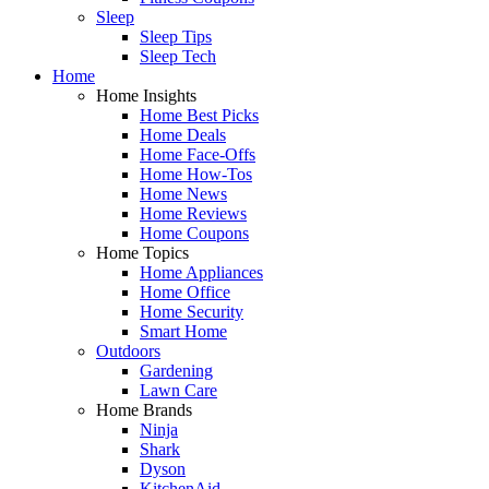
Sleep
Sleep Tips
Sleep Tech
Home
Home Insights
Home Best Picks
Home Deals
Home Face-Offs
Home How-Tos
Home News
Home Reviews
Home Coupons
Home Topics
Home Appliances
Home Office
Home Security
Smart Home
Outdoors
Gardening
Lawn Care
Home Brands
Ninja
Shark
Dyson
KitchenAid