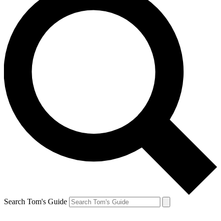
Search Tom's Guide