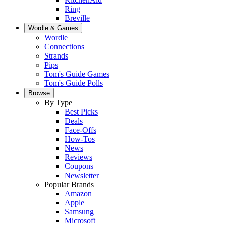
Ring
Breville
Wordle & Games
Wordle
Connections
Strands
Pips
Tom's Guide Games
Tom's Guide Polls
Browse
By Type
Best Picks
Deals
Face-Offs
How-Tos
News
Reviews
Coupons
Newsletter
Popular Brands
Amazon
Apple
Samsung
Microsoft