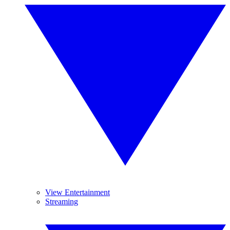
View Entertainment
Streaming