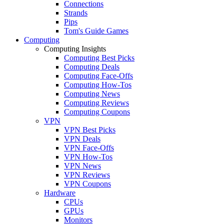
Connections
Strands
Pips
Tom's Guide Games
Computing
Computing Insights
Computing Best Picks
Computing Deals
Computing Face-Offs
Computing How-Tos
Computing News
Computing Reviews
Computing Coupons
VPN
VPN Best Picks
VPN Deals
VPN Face-Offs
VPN How-Tos
VPN News
VPN Reviews
VPN Coupons
Hardware
CPUs
GPUs
Monitors