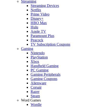
Streaming
Streaming Devices
Netflix
Prime Video
Disney+
HBO Max
Hulu
Apple TV
Paramount Plus
Peacock
TV Subscription Coupons
Gaming
Nintendo
PlayStation
Xbox
Handheld Gaming
PC Gaming
Gaming Peripherals
Gaming Coupons
Alienware
Corsair
Razer
Steam
Word Games
Wordle