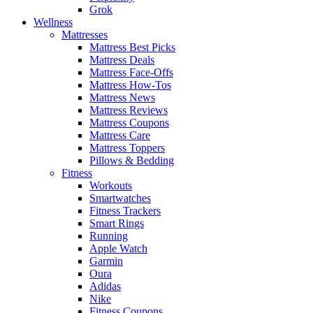
Grok
Wellness
Mattresses
Mattress Best Picks
Mattress Deals
Mattress Face-Offs
Mattress How-Tos
Mattress News
Mattress Reviews
Mattress Coupons
Mattress Care
Mattress Toppers
Pillows & Bedding
Fitness
Workouts
Smartwatches
Fitness Trackers
Smart Rings
Running
Apple Watch
Garmin
Oura
Adidas
Nike
Fitness Coupons