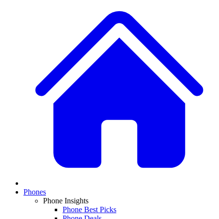
Phones
Phone Insights
Phone Best Picks
Phone Deals