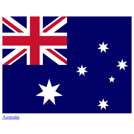
Australia