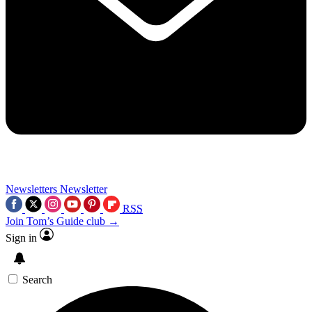
Newsletters
Newsletter
RSS
Join Tom’s Guide club →
Sign in
Search