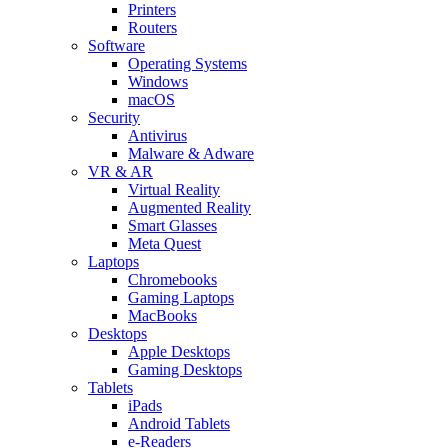
Printers
Routers
Software
Operating Systems
Windows
macOS
Security
Antivirus
Malware & Adware
VR & AR
Virtual Reality
Augmented Reality
Smart Glasses
Meta Quest
Laptops
Chromebooks
Gaming Laptops
MacBooks
Desktops
Apple Desktops
Gaming Desktops
Tablets
iPads
Android Tablets
e-Readers