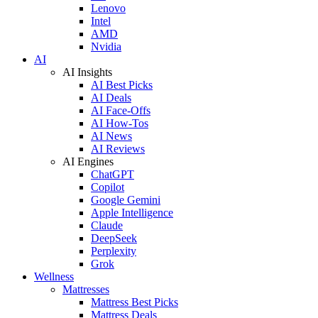
Lenovo
Intel
AMD
Nvidia
AI
AI Insights
AI Best Picks
AI Deals
AI Face-Offs
AI How-Tos
AI News
AI Reviews
AI Engines
ChatGPT
Copilot
Google Gemini
Apple Intelligence
Claude
DeepSeek
Perplexity
Grok
Wellness
Mattresses
Mattress Best Picks
Mattress Deals