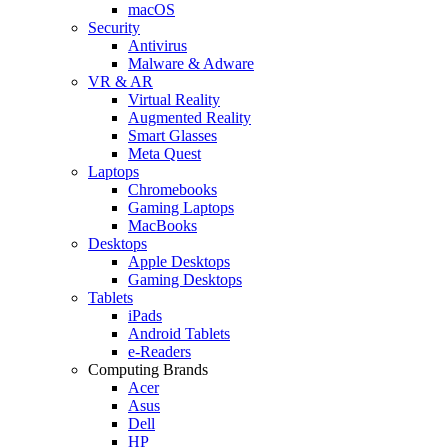
macOS
Security
Antivirus
Malware & Adware
VR & AR
Virtual Reality
Augmented Reality
Smart Glasses
Meta Quest
Laptops
Chromebooks
Gaming Laptops
MacBooks
Desktops
Apple Desktops
Gaming Desktops
Tablets
iPads
Android Tablets
e-Readers
Computing Brands
Acer
Asus
Dell
HP