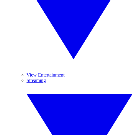
View Entertainment
Streaming