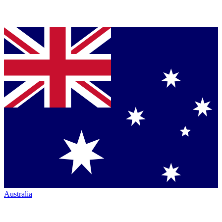
Australia