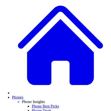
Phones
Phone Insights
Phone Best Picks
Phone Deals