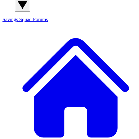
Savings Squad
Forums