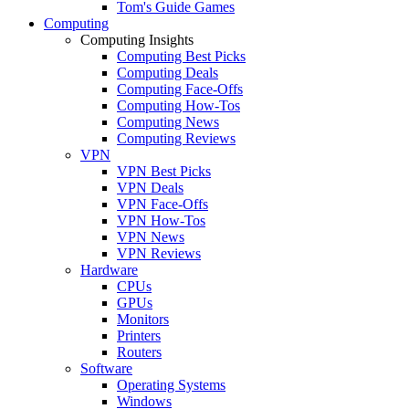
Tom's Guide Games
Computing
Computing Insights
Computing Best Picks
Computing Deals
Computing Face-Offs
Computing How-Tos
Computing News
Computing Reviews
VPN
VPN Best Picks
VPN Deals
VPN Face-Offs
VPN How-Tos
VPN News
VPN Reviews
Hardware
CPUs
GPUs
Monitors
Printers
Routers
Software
Operating Systems
Windows