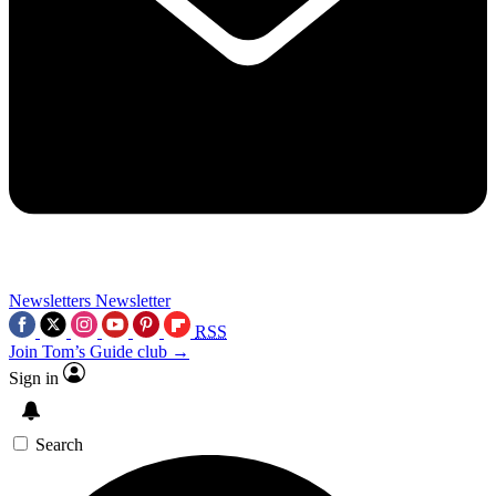
Newsletters
Newsletter
RSS
Join Tom’s Guide club →
Sign in
Search