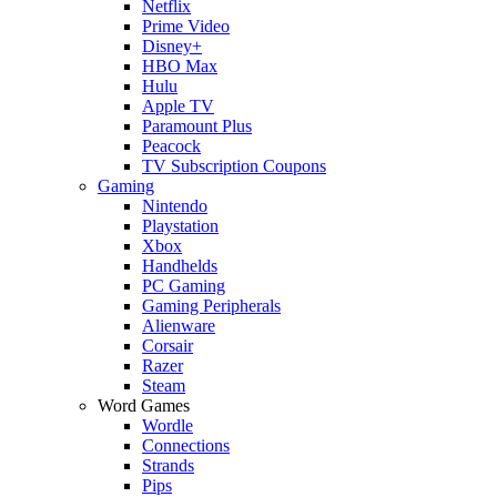
Netflix
Prime Video
Disney+
HBO Max
Hulu
Apple TV
Paramount Plus
Peacock
TV Subscription Coupons
Gaming
Nintendo
Playstation
Xbox
Handhelds
PC Gaming
Gaming Peripherals
Alienware
Corsair
Razer
Steam
Word Games
Wordle
Connections
Strands
Pips