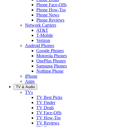
Phone Face-Offs
Phone How-Tos
Phone News
Phone Reviews
Network Carriers
AT&T
T-Mobile
Verizon
Android Phones
Google Phones
Motorola Phones
OnePlus Phones
Samsung Phones
Nothing Phone
iPhone
Apps
TV & Audio
TVs
TV Best Picks
TV Finder
TV Deals
TV Face-Offs
TV How-Tos
TV Reviews