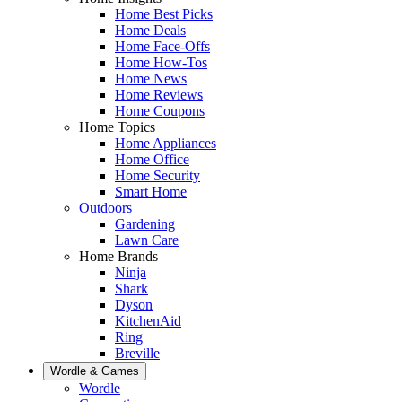
Home Best Picks
Home Deals
Home Face-Offs
Home How-Tos
Home News
Home Reviews
Home Coupons
Home Topics
Home Appliances
Home Office
Home Security
Smart Home
Outdoors
Gardening
Lawn Care
Home Brands
Ninja
Shark
Dyson
KitchenAid
Ring
Breville
Wordle & Games
Wordle