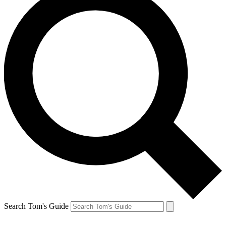
Search Tom's Guide