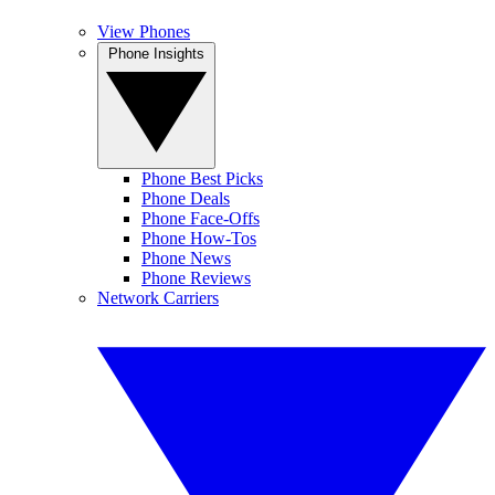
View Phones
Phone Insights
Phone Best Picks
Phone Deals
Phone Face-Offs
Phone How-Tos
Phone News
Phone Reviews
Network Carriers