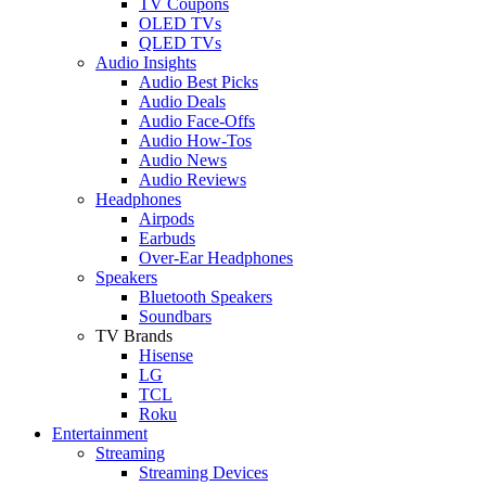
TV Coupons
OLED TVs
QLED TVs
Audio Insights
Audio Best Picks
Audio Deals
Audio Face-Offs
Audio How-Tos
Audio News
Audio Reviews
Headphones
Airpods
Earbuds
Over-Ear Headphones
Speakers
Bluetooth Speakers
Soundbars
TV Brands
Hisense
LG
TCL
Roku
Entertainment
Streaming
Streaming Devices