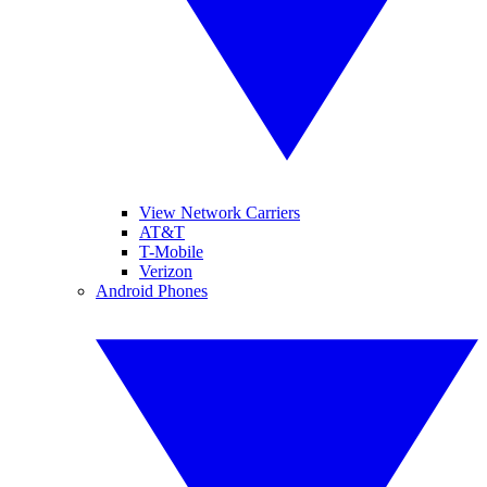
View Network Carriers
AT&T
T-Mobile
Verizon
Android Phones