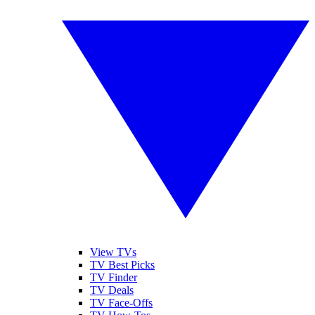
View TVs
TV Best Picks
TV Finder
TV Deals
TV Face-Offs