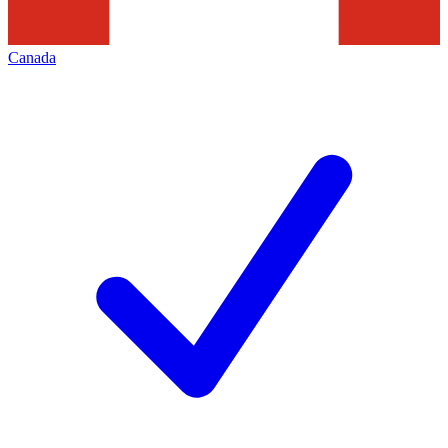
Canada