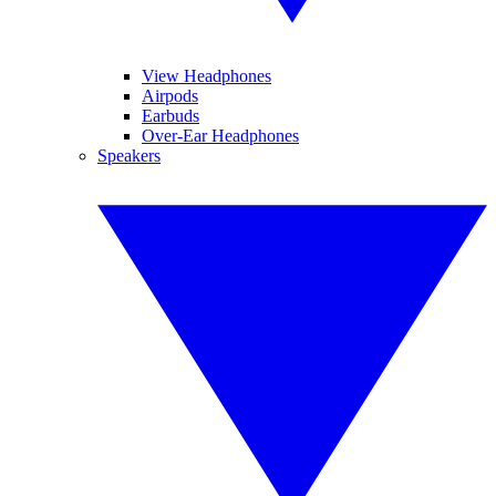
View Headphones
Airpods
Earbuds
Over-Ear Headphones
Speakers