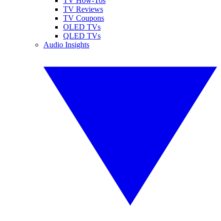
TV How-Tos
TV Reviews
TV Coupons
OLED TVs
QLED TVs
Audio Insights