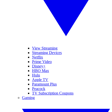
View Streaming
Streaming Devices
Netflix
Prime Video
Disney+
HBO Max
Hulu
Apple TV
Paramount Plus
Peacock
TV Subscription Coupons
Gaming