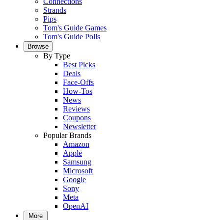
Connections
Strands
Pips
Tom's Guide Games
Tom's Guide Polls
Browse
By Type
Best Picks
Deals
Face-Offs
How-Tos
News
Reviews
Coupons
Newsletter
Popular Brands
Amazon
Apple
Samsung
Microsoft
Google
Sony
Meta
OpenAI
More