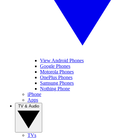
View Android Phones
Google Phones
Motorola Phones
OnePlus Phones
Samsung Phones
Nothing Phone
iPhone
Apps
TV & Audio
TVs