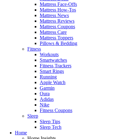
Mattress Face-Offs
Mattress How-Tos
Mattress News
Mattress Reviews
Mattress Coupons
Mattress Care
Mattress Toppers
Pillows & Bedding
Fitness
Workouts
Smartwatches
Fitness Trackers
Smart Rings
Running
Apple Watch
Garmin
Oura
Adidas
Nike
Fitness Coupons
Sleep
Sleep Tips
Sleep Tech
Home
Home Insights