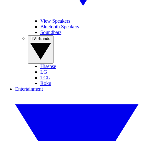
View Speakers
Bluetooth Speakers
Soundbars
TV Brands
Hisense
LG
TCL
Roku
Entertainment