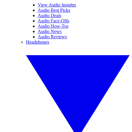
View Audio Insights
Audio Best Picks
Audio Deals
Audio Face-Offs
Audio How-Tos
Audio News
Audio Reviews
Headphones