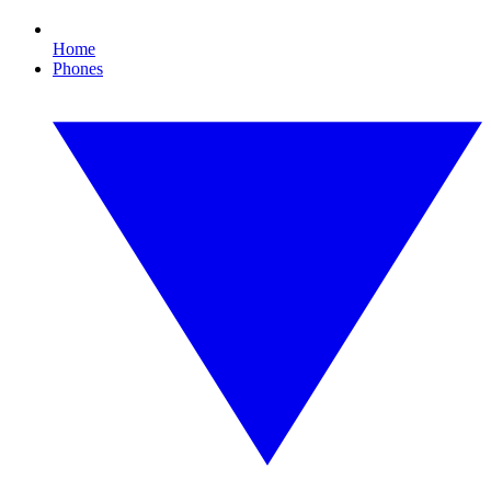
Home
Phones