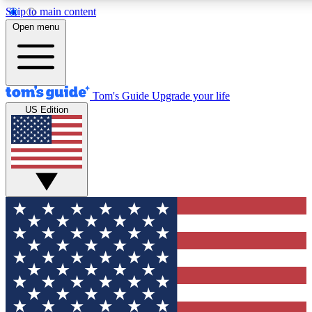
Skip to main content
12
24/7
30K+
Open menu
MEMBER FEATURES
ACCESS AVAILABLE
ACTIVE MEMBERS
Tom's Guide
Upgrade your life
US Edition
Exclusive Newsletters
Polls
Tech news direct to your inbox
Have your say in te
GET CLUB ACCESS QUICK
For the fastest way to join Tom's Guide Club enter your
email below. We'll send you a confirmation and sign you up
to our newsletter to keep you updated on all the latest news.