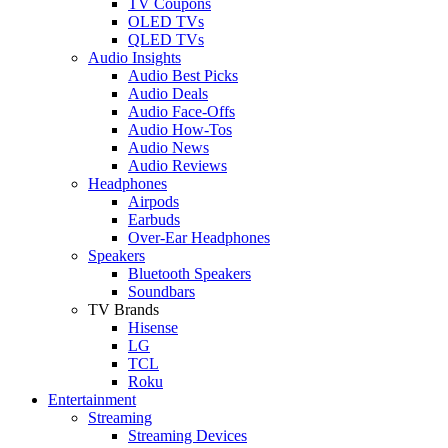
TV Coupons
OLED TVs
QLED TVs
Audio Insights
Audio Best Picks
Audio Deals
Audio Face-Offs
Audio How-Tos
Audio News
Audio Reviews
Headphones
Airpods
Earbuds
Over-Ear Headphones
Speakers
Bluetooth Speakers
Soundbars
TV Brands
Hisense
LG
TCL
Roku
Entertainment
Streaming
Streaming Devices