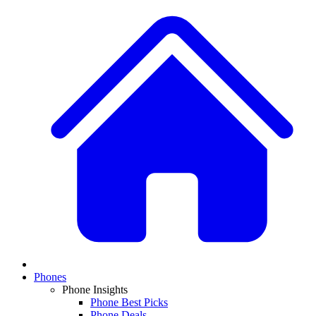
Phones
Phone Insights
Phone Best Picks
Phone Deals