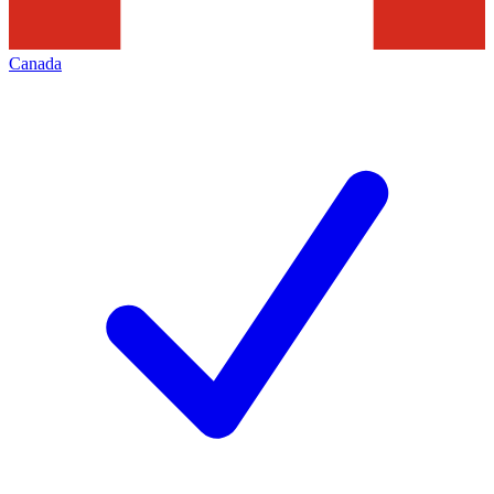
Canada