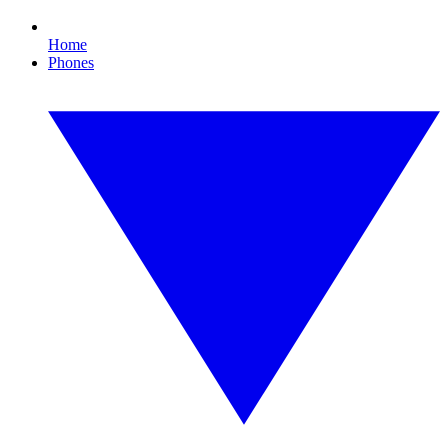
Home
Phones