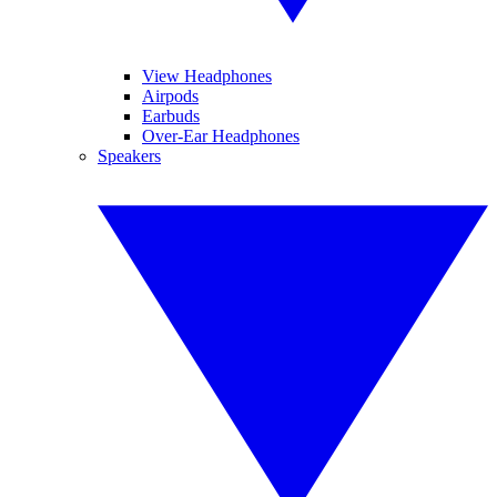
View Headphones
Airpods
Earbuds
Over-Ear Headphones
Speakers