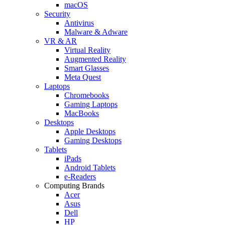
macOS
Security
Antivirus
Malware & Adware
VR & AR
Virtual Reality
Augmented Reality
Smart Glasses
Meta Quest
Laptops
Chromebooks
Gaming Laptops
MacBooks
Desktops
Apple Desktops
Gaming Desktops
Tablets
iPads
Android Tablets
e-Readers
Computing Brands
Acer
Asus
Dell
HP