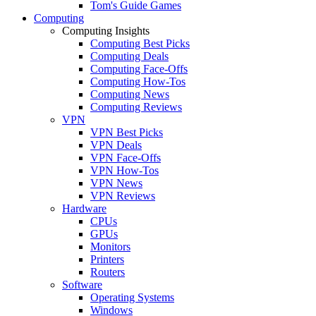
Tom's Guide Games
Computing
Computing Insights
Computing Best Picks
Computing Deals
Computing Face-Offs
Computing How-Tos
Computing News
Computing Reviews
VPN
VPN Best Picks
VPN Deals
VPN Face-Offs
VPN How-Tos
VPN News
VPN Reviews
Hardware
CPUs
GPUs
Monitors
Printers
Routers
Software
Operating Systems
Windows