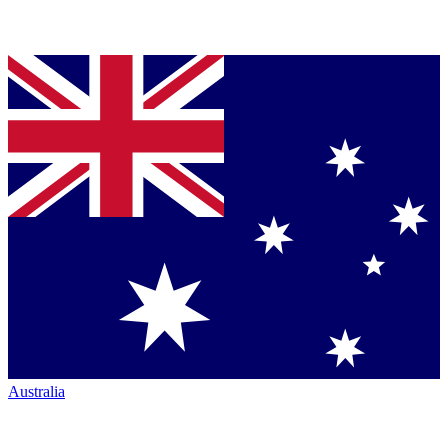
Australia