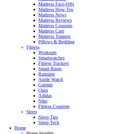
Mattress Face-Offs
Mattress How-Tos
Mattress News
Mattress Reviews
Mattress Coupons
Mattress Care
Mattress Toppers
Pillows & Bedding
Fitness
Workouts
Smartwatches
Fitness Trackers
Smart Rings
Running
Apple Watch
Garmin
Oura
Adidas
Nike
Fitness Coupons
Sleep
Sleep Tips
Sleep Tech
Home
Home Insights