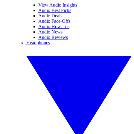
View Audio Insights
Audio Best Picks
Audio Deals
Audio Face-Offs
Audio How-Tos
Audio News
Audio Reviews
Headphones