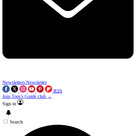
Newsletters
Newsletter
RSS
Join Tom’s Guide club →
Sign in
Search