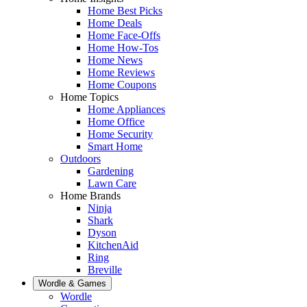
Home Best Picks
Home Deals
Home Face-Offs
Home How-Tos
Home News
Home Reviews
Home Coupons
Home Topics
Home Appliances
Home Office
Home Security
Smart Home
Outdoors
Gardening
Lawn Care
Home Brands
Ninja
Shark
Dyson
KitchenAid
Ring
Breville
Wordle & Games
Wordle