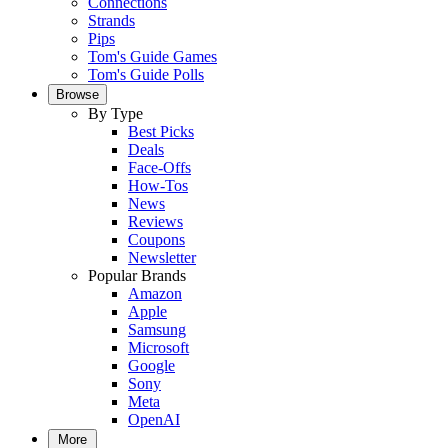
Connections
Strands
Pips
Tom's Guide Games
Tom's Guide Polls
Browse
By Type
Best Picks
Deals
Face-Offs
How-Tos
News
Reviews
Coupons
Newsletter
Popular Brands
Amazon
Apple
Samsung
Microsoft
Google
Sony
Meta
OpenAI
More