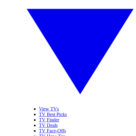
View TVs
TV Best Picks
TV Finder
TV Deals
TV Face-Offs