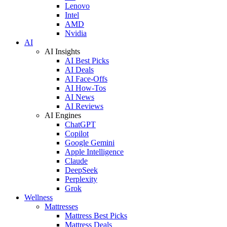
Lenovo
Intel
AMD
Nvidia
AI
AI Insights
AI Best Picks
AI Deals
AI Face-Offs
AI How-Tos
AI News
AI Reviews
AI Engines
ChatGPT
Copilot
Google Gemini
Apple Intelligence
Claude
DeepSeek
Perplexity
Grok
Wellness
Mattresses
Mattress Best Picks
Mattress Deals