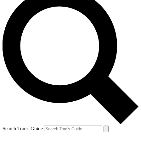
Search Tom's Guide