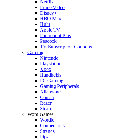
Netflix
Prime Video
Disney+
HBO Max
Hulu
Apple TV
Paramount Plus
Peacock
TV Subscription Coupons
Gaming
Nintendo
Playstation
Xbox
Handhelds
PC Gaming
Gaming Peripherals
Alienware
Corsair
Razer
Steam
Word Games
Wordle
Connections
Strands
Pips