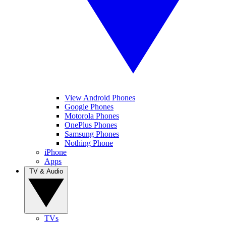
View Android Phones
Google Phones
Motorola Phones
OnePlus Phones
Samsung Phones
Nothing Phone
iPhone
Apps
TV & Audio
TVs