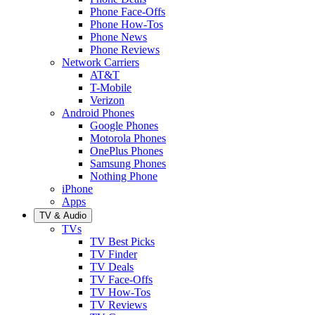
Phone Face-Offs
Phone How-Tos
Phone News
Phone Reviews
Network Carriers
AT&T
T-Mobile
Verizon
Android Phones
Google Phones
Motorola Phones
OnePlus Phones
Samsung Phones
Nothing Phone
iPhone
Apps
TV & Audio
TVs
TV Best Picks
TV Finder
TV Deals
TV Face-Offs
TV How-Tos
TV Reviews