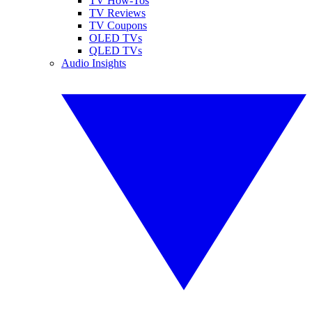
TV How-Tos
TV Reviews
TV Coupons
OLED TVs
QLED TVs
Audio Insights