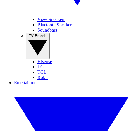
View Speakers
Bluetooth Speakers
Soundbars
TV Brands
Hisense
LG
TCL
Roku
Entertainment