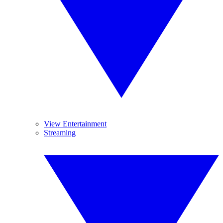
View Entertainment
Streaming