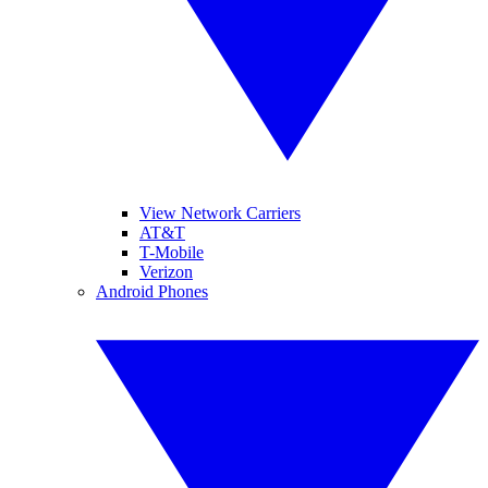
View Network Carriers
AT&T
T-Mobile
Verizon
Android Phones