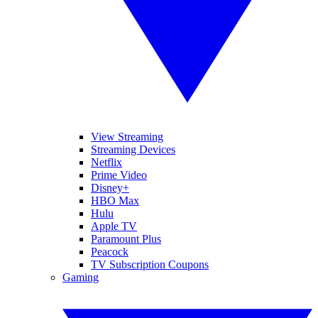
View Streaming
Streaming Devices
Netflix
Prime Video
Disney+
HBO Max
Hulu
Apple TV
Paramount Plus
Peacock
TV Subscription Coupons
Gaming