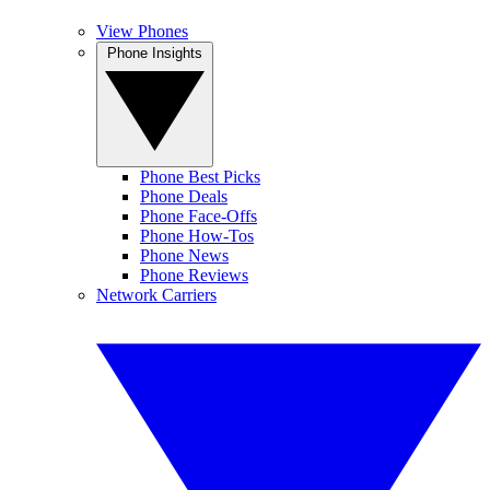
View Phones
Phone Insights
Phone Best Picks
Phone Deals
Phone Face-Offs
Phone How-Tos
Phone News
Phone Reviews
Network Carriers