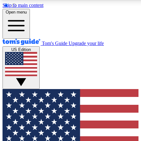
Skip to main content
12
24/7
30K+
Open menu
MEMBER FEATURES
ACCESS AVAILABLE
ACTIVE MEMBERS
Tom's Guide
Upgrade your life
US Edition
Exclusive Newsletters
Polls
Tech news direct to your inbox
Have your say in te
GET CLUB ACCESS QUICK
For the fastest way to join Tom's Guide Club enter your
email below. We'll send you a confirmation and sign you up
to our newsletter to keep you updated on all the latest news.