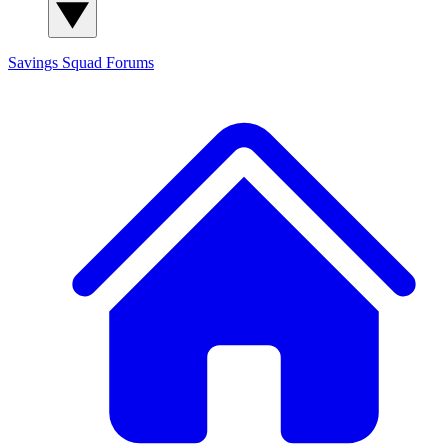
Savings Squad
Forums