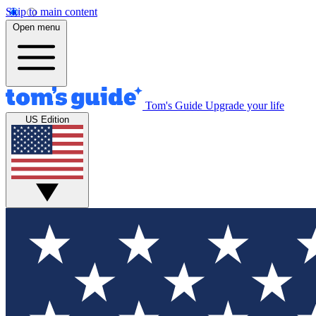
Skip to main content
Open menu
Tom's Guide
Upgrade your life
US Edition