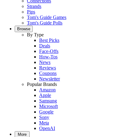
Connections
Strands
Pips
Tom's Guide Games
Tom's Guide Polls
Browse
By Type
Best Picks
Deals
Face-Offs
How-Tos
News
Reviews
Coupons
Newsletter
Popular Brands
Amazon
Apple
Samsung
Microsoft
Google
Sony
Meta
OpenAI
More