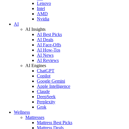
Lenovo
Intel
AMD
Nvidia
AI
AI Insights
AI Best Picks
AI Deals
AI Face-Offs
AI How-Tos
AI News
AI Reviews
AI Engines
ChatGPT
Copilot
Google Gemini
Apple Intelligence
Claude
DeepSeek
Perplexity
Grok
Wellness
Mattresses
Mattress Best Picks
Mattress Deals