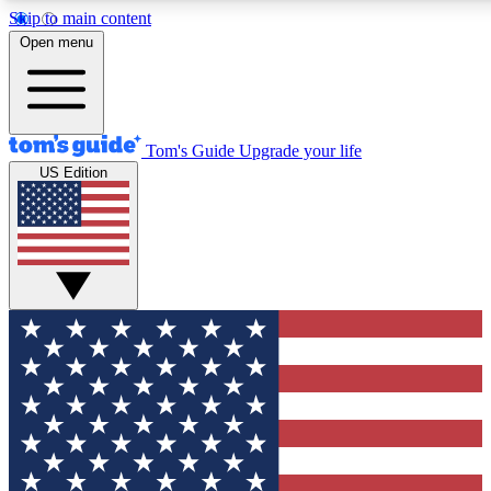
Skip to main content
12
24/7
30K+
Open menu
MEMBER FEATURES
ACCESS AVAILABLE
ACTIVE MEMBERS
Tom's Guide
Upgrade your life
US Edition
Exclusive Newsletters
Polls
Tech news direct to your inbox
Have your say in te
GET CLUB ACCESS QUICK
For the fastest way to join Tom's Guide Club enter your
email below. We'll send you a confirmation and sign you up
to our newsletter to keep you updated on all the latest news.