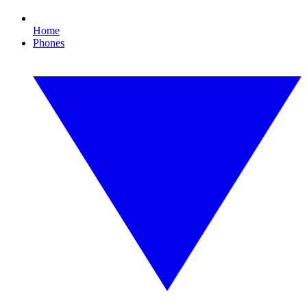
Home
Phones