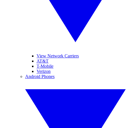
View Network Carriers
AT&T
T-Mobile
Verizon
Android Phones