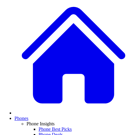
Phones
Phone Insights
Phone Best Picks
Phone Deals