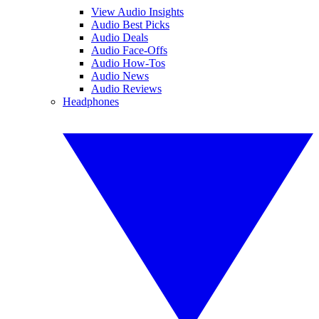
View Audio Insights
Audio Best Picks
Audio Deals
Audio Face-Offs
Audio How-Tos
Audio News
Audio Reviews
Headphones