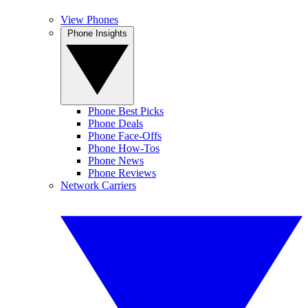
View Phones
Phone Insights
Phone Best Picks
Phone Deals
Phone Face-Offs
Phone How-Tos
Phone News
Phone Reviews
Network Carriers