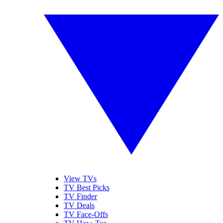
View TVs
TV Best Picks
TV Finder
TV Deals
TV Face-Offs