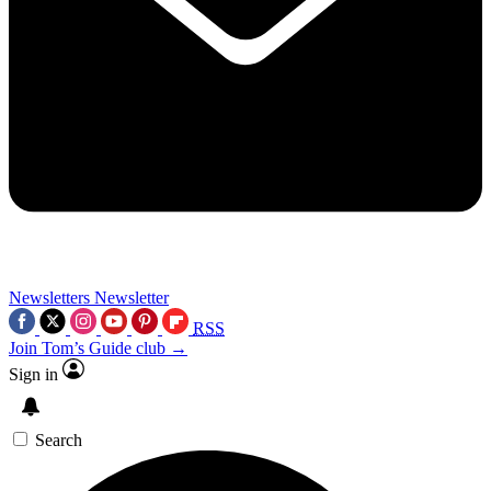
Newsletters
Newsletter
RSS
Join Tom’s Guide club →
Sign in
Search