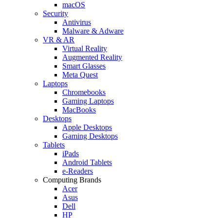
macOS
Security
Antivirus
Malware & Adware
VR & AR
Virtual Reality
Augmented Reality
Smart Glasses
Meta Quest
Laptops
Chromebooks
Gaming Laptops
MacBooks
Desktops
Apple Desktops
Gaming Desktops
Tablets
iPads
Android Tablets
e-Readers
Computing Brands
Acer
Asus
Dell
HP