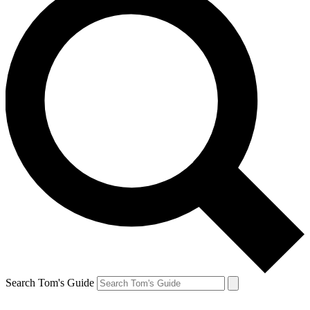
Search Tom's Guide