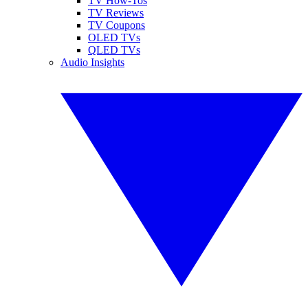
TV How-Tos
TV Reviews
TV Coupons
OLED TVs
QLED TVs
Audio Insights