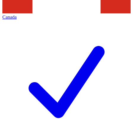
Canada