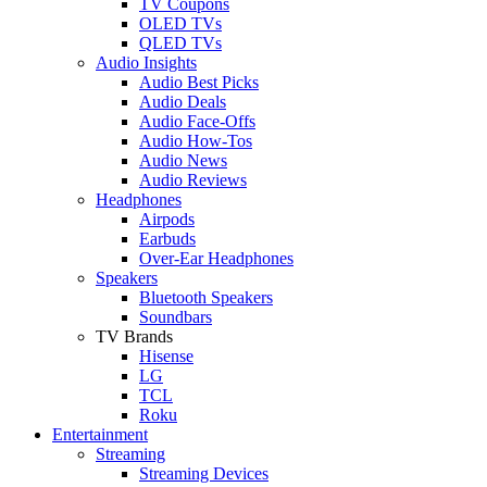
TV Coupons
OLED TVs
QLED TVs
Audio Insights
Audio Best Picks
Audio Deals
Audio Face-Offs
Audio How-Tos
Audio News
Audio Reviews
Headphones
Airpods
Earbuds
Over-Ear Headphones
Speakers
Bluetooth Speakers
Soundbars
TV Brands
Hisense
LG
TCL
Roku
Entertainment
Streaming
Streaming Devices