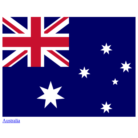
Australia