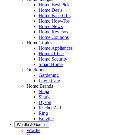
Home Best Picks
Home Deals
Home Face-Offs
Home How-Tos
Home News
Home Reviews
Home Coupons
Home Topics
Home Appliances
Home Office
Home Security
Smart Home
Outdoors
Gardening
Lawn Care
Home Brands
Ninja
Shark
Dyson
KitchenAid
Ring
Breville
Wordle & Games
Wordle