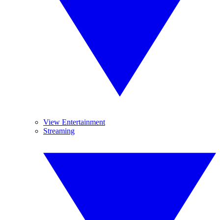
View Entertainment
Streaming