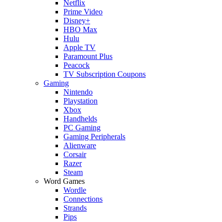
Netflix
Prime Video
Disney+
HBO Max
Hulu
Apple TV
Paramount Plus
Peacock
TV Subscription Coupons
Gaming
Nintendo
Playstation
Xbox
Handhelds
PC Gaming
Gaming Peripherals
Alienware
Corsair
Razer
Steam
Word Games
Wordle
Connections
Strands
Pips