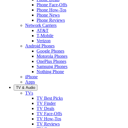
Phone Face-Offs
Phone How-Tos
Phone News
Phone Reviews
Network Carriers
AT&T
T-Mobile
Verizon
Android Phones
Google Phones
Motorola Phones
OnePlus Phones
Samsung Phones
Nothing Phone
iPhone
Apps
TV & Audio
TVs
TV Best Picks
TV Finder
TV Deals
TV Face-Offs
TV How-Tos
TV Reviews