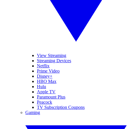
View Streaming
Streaming Devices
Netflix
Prime Video
Disney+
HBO Max
Hulu
Apple TV
Paramount Plus
Peacock
TV Subscription Coupons
Gaming