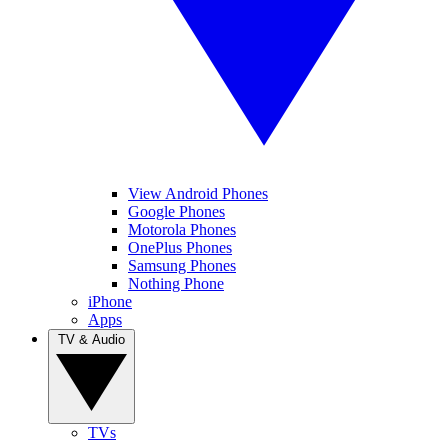
View Android Phones
Google Phones
Motorola Phones
OnePlus Phones
Samsung Phones
Nothing Phone
iPhone
Apps
TV & Audio
TVs