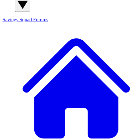
Savings Squad
Forums