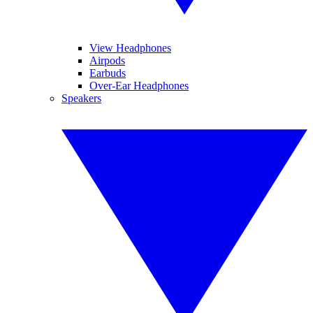
View Headphones
Airpods
Earbuds
Over-Ear Headphones
Speakers