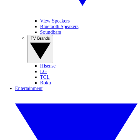
View Speakers
Bluetooth Speakers
Soundbars
TV Brands
Hisense
LG
TCL
Roku
Entertainment