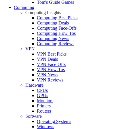
Tom's Guide Games
Computing
Computing Insights
Computing Best Picks
Computing Deals
Computing Face-Offs
Computing How-Tos
Computing News
Computing Reviews
VPN
VPN Best Picks
VPN Deals
VPN Face-Offs
VPN How-Tos
VPN News
VPN Reviews
Hardware
CPUs
GPUs
Monitors
Printers
Routers
Software
Operating Systems
Windows