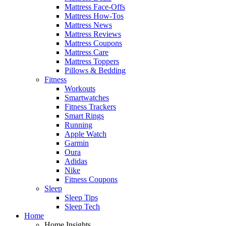
Mattress Face-Offs
Mattress How-Tos
Mattress News
Mattress Reviews
Mattress Coupons
Mattress Care
Mattress Toppers
Pillows & Bedding
Fitness
Workouts
Smartwatches
Fitness Trackers
Smart Rings
Running
Apple Watch
Garmin
Oura
Adidas
Nike
Fitness Coupons
Sleep
Sleep Tips
Sleep Tech
Home
Home Insights