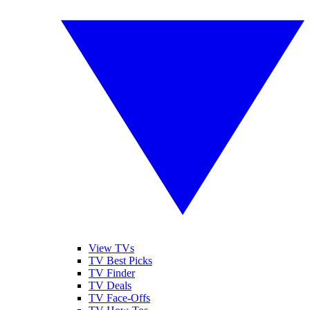
View TVs
TV Best Picks
TV Finder
TV Deals
TV Face-Offs