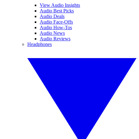
View Audio Insights
Audio Best Picks
Audio Deals
Audio Face-Offs
Audio How-Tos
Audio News
Audio Reviews
Headphones