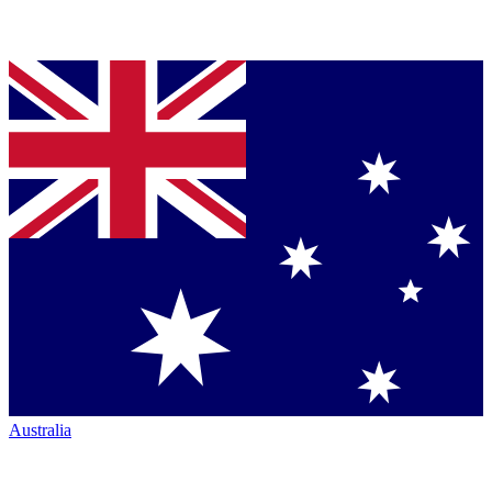
Australia