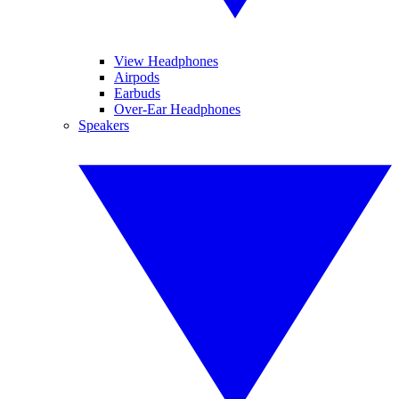
View Headphones
Airpods
Earbuds
Over-Ear Headphones
Speakers