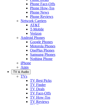
Phone Face-Offs
Phone How-Tos
Phone News
Phone Reviews
Network Carriers
AT&T
T-Mobile
Verizon
Android Phones
Google Phones
Motorola Phones
OnePlus Phones
Samsung Phones
Nothing Phone
iPhone
Apps
TV & Audio
TVs
TV Best Picks
TV Finder
TV Deals
TV Face-Offs
TV How-Tos
TV Reviews