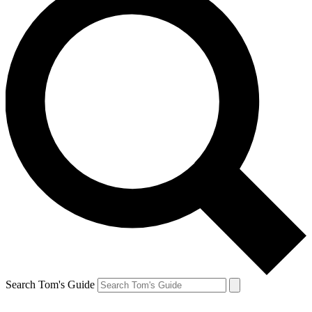
Search Tom's Guide