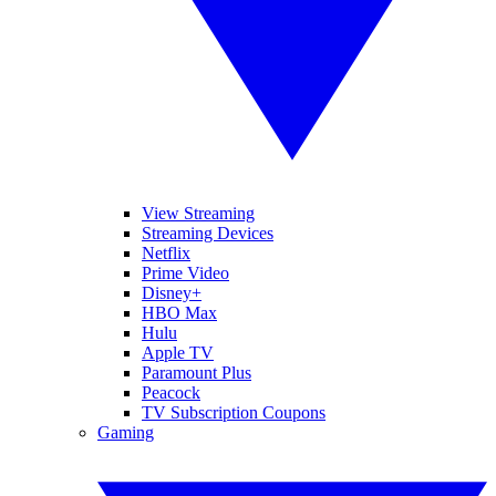
View Streaming
Streaming Devices
Netflix
Prime Video
Disney+
HBO Max
Hulu
Apple TV
Paramount Plus
Peacock
TV Subscription Coupons
Gaming