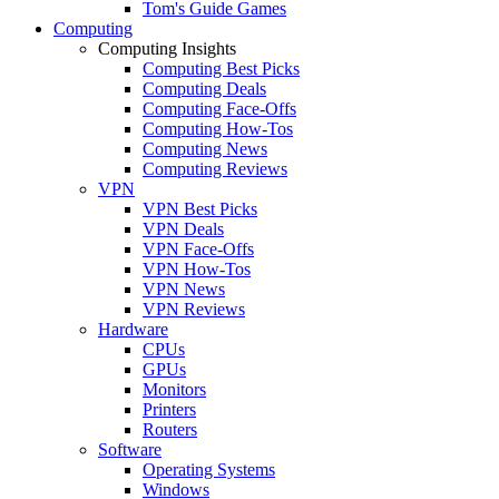
Tom's Guide Games
Computing
Computing Insights
Computing Best Picks
Computing Deals
Computing Face-Offs
Computing How-Tos
Computing News
Computing Reviews
VPN
VPN Best Picks
VPN Deals
VPN Face-Offs
VPN How-Tos
VPN News
VPN Reviews
Hardware
CPUs
GPUs
Monitors
Printers
Routers
Software
Operating Systems
Windows