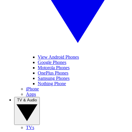
View Android Phones
Google Phones
Motorola Phones
OnePlus Phones
Samsung Phones
Nothing Phone
iPhone
Apps
TV & Audio
TVs