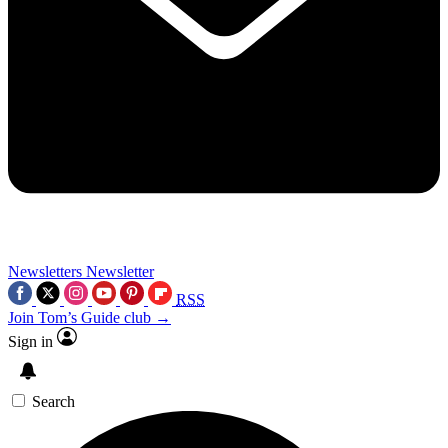
Newsletters
Newsletter
RSS
Join Tom’s Guide club →
Sign in
Search