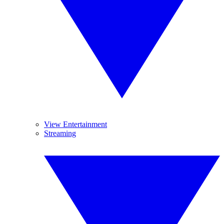
View Entertainment
Streaming