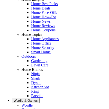
Home Best Picks
Home Deals
Home Face-Offs
Home How-Tos
Home News
Home Reviews
Home Coupons
Home Topics
Home Appliances
Home Office
Home Security
Smart Home
Outdoors
Gardening
Lawn Care
Home Brands
Ninja
Shark
Dyson
KitchenAid
Ring
Breville
Wordle & Games
Wordle