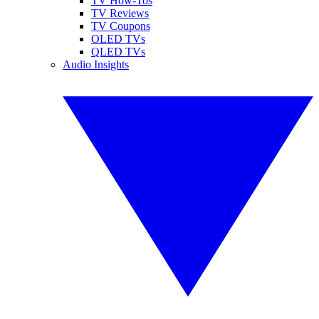
TV How-Tos
TV Reviews
TV Coupons
OLED TVs
QLED TVs
Audio Insights