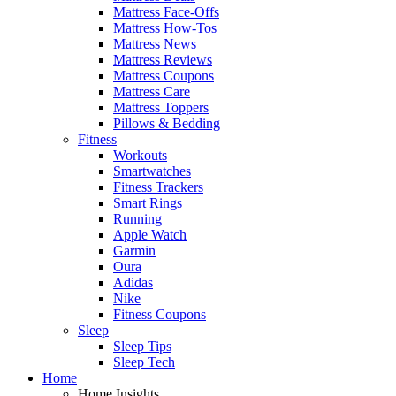
Mattress Face-Offs
Mattress How-Tos
Mattress News
Mattress Reviews
Mattress Coupons
Mattress Care
Mattress Toppers
Pillows & Bedding
Fitness
Workouts
Smartwatches
Fitness Trackers
Smart Rings
Running
Apple Watch
Garmin
Oura
Adidas
Nike
Fitness Coupons
Sleep
Sleep Tips
Sleep Tech
Home
Home Insights