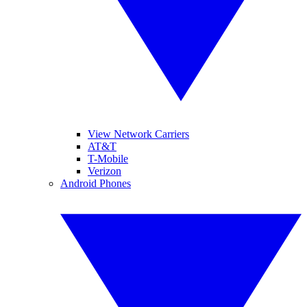
View Network Carriers
AT&T
T-Mobile
Verizon
Android Phones