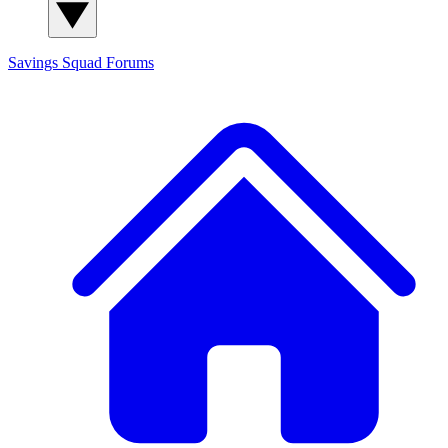
Savings Squad
Forums