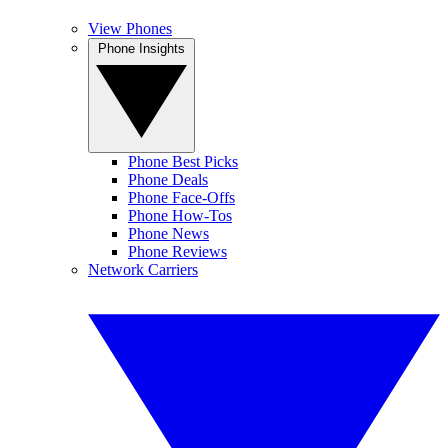
View Phones
Phone Insights
Phone Best Picks
Phone Deals
Phone Face-Offs
Phone How-Tos
Phone News
Phone Reviews
Network Carriers