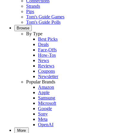
Connections
Strands
Pips
Tom's Guide Games
Tom's Guide Polls
Browse
By Type
Best Picks
Deals
Face-Offs
How-Tos
News
Reviews
Coupons
Newsletter
Popular Brands
Amazon
Apple
Samsung
Microsoft
Google
Sony
Meta
OpenAI
More