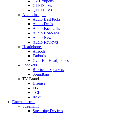
TV Coupons
OLED TVs
QLED TVs
Audio Insights
Audio Best Picks
Audio Deals
Audio Face-Offs
Audio How-Tos
Audio News
Audio Reviews
Headphones
Airpods
Earbuds
Over-Ear Headphones
Speakers
Bluetooth Speakers
Soundbars
TV Brands
Hisense
LG
TCL
Roku
Entertainment
Streaming
Streaming Devices