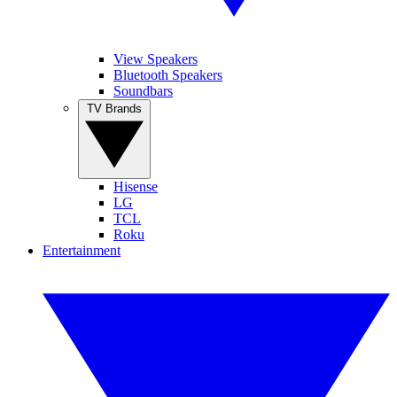
View Speakers
Bluetooth Speakers
Soundbars
TV Brands
Hisense
LG
TCL
Roku
Entertainment