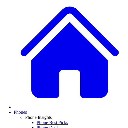
Phones
Phone Insights
Phone Best Picks
Phone Deals