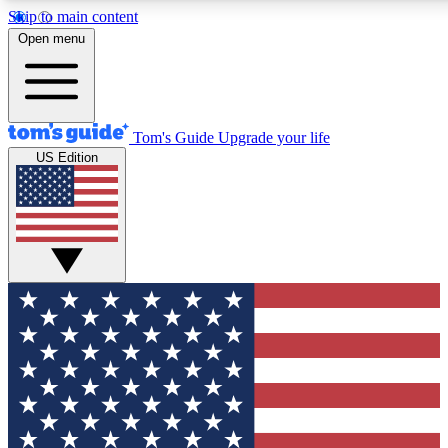
Skip to main content
12
24/7
30K+
Open menu
MEMBER FEATURES
ACCESS AVAILABLE
ACTIVE MEMBERS
Tom's Guide
Upgrade your life
US Edition
Exclusive Newsletters
Polls
Tech news direct to your inbox
Have your say in te
GET CLUB ACCESS QUICK
For the fastest way to join Tom's Guide Club enter your
email below. We'll send you a confirmation and sign you up
to our newsletter to keep you updated on all the latest news.