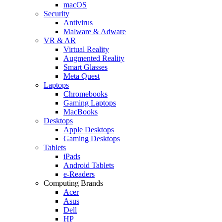
macOS
Security
Antivirus
Malware & Adware
VR & AR
Virtual Reality
Augmented Reality
Smart Glasses
Meta Quest
Laptops
Chromebooks
Gaming Laptops
MacBooks
Desktops
Apple Desktops
Gaming Desktops
Tablets
iPads
Android Tablets
e-Readers
Computing Brands
Acer
Asus
Dell
HP