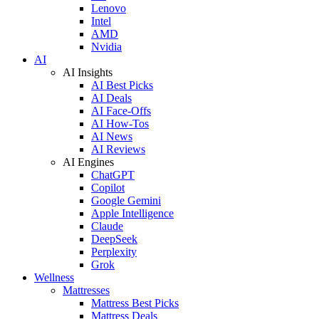
Lenovo
Intel
AMD
Nvidia
AI
AI Insights
AI Best Picks
AI Deals
AI Face-Offs
AI How-Tos
AI News
AI Reviews
AI Engines
ChatGPT
Copilot
Google Gemini
Apple Intelligence
Claude
DeepSeek
Perplexity
Grok
Wellness
Mattresses
Mattress Best Picks
Mattress Deals