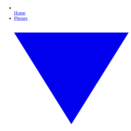
Home
Phones