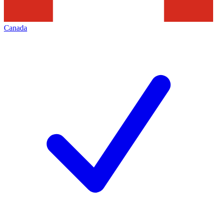
Canada