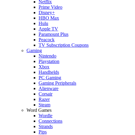
Netflix
Prime Video
Disney+
HBO Max
Hulu
Apple TV
Paramount Plus
Peacock
TV Subscription Coupons
Gaming
Nintendo
Playstation
Xbox
Handhelds
PC Gaming
Gaming Peripherals
Alienware
Corsair
Razer
Steam
Word Games
Wordle
Connections
Strands
Pips