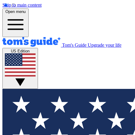
Skip to main content
Open menu
Tom's Guide
Upgrade your life
US Edition