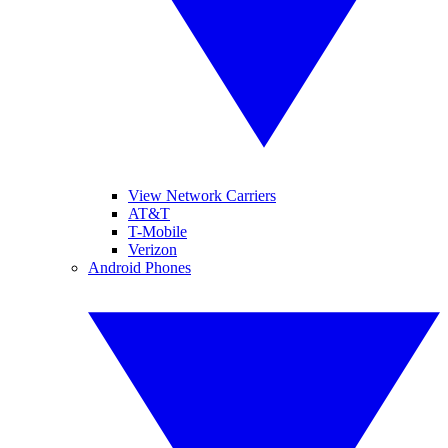
View Network Carriers
AT&T
T-Mobile
Verizon
Android Phones