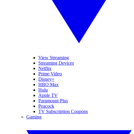
View Streaming
Streaming Devices
Netflix
Prime Video
Disney+
HBO Max
Hulu
Apple TV
Paramount Plus
Peacock
TV Subscription Coupons
Gaming