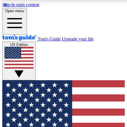
Skip to main content
12
24/7
30K+
Open menu
MEMBER FEATURES
ACCESS AVAILABLE
ACTIVE MEMBERS
Tom's Guide
Upgrade your life
US Edition
Exclusive Newsletters
Polls
Tech news direct to your inbox
Have your say in te
GET CLUB ACCESS QUICK
For the fastest way to join Tom's Guide Club enter your
email below. We'll send you a confirmation and sign you up
to our newsletter to keep you updated on all the latest news.