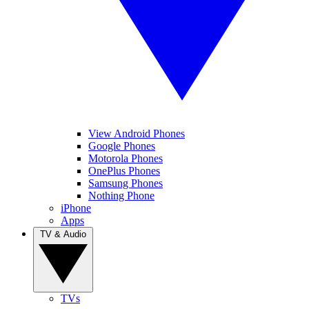
View Android Phones
Google Phones
Motorola Phones
OnePlus Phones
Samsung Phones
Nothing Phone
iPhone
Apps
TV & Audio
TVs