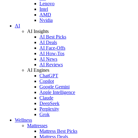
Lenovo
Intel
AMD
Nvidia
AI
AI Insights
AI Best Picks
AI Deals
AI Face-Offs
AI How-Tos
AI News
AI Reviews
AI Engines
ChatGPT
Copilot
Google Gemini
Apple Intelligence
Claude
DeepSeek
Perplexity
Grok
Wellness
Mattresses
Mattress Best Picks
Mattress Deals