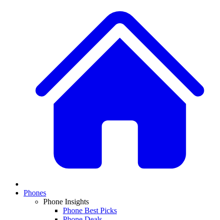
Phones
Phone Insights
Phone Best Picks
Phone Deals