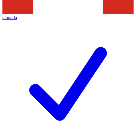
Canada