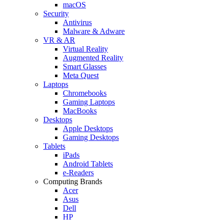
macOS
Security
Antivirus
Malware & Adware
VR & AR
Virtual Reality
Augmented Reality
Smart Glasses
Meta Quest
Laptops
Chromebooks
Gaming Laptops
MacBooks
Desktops
Apple Desktops
Gaming Desktops
Tablets
iPads
Android Tablets
e-Readers
Computing Brands
Acer
Asus
Dell
HP