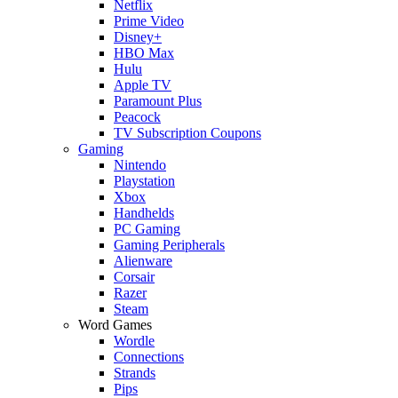
Netflix
Prime Video
Disney+
HBO Max
Hulu
Apple TV
Paramount Plus
Peacock
TV Subscription Coupons
Gaming
Nintendo
Playstation
Xbox
Handhelds
PC Gaming
Gaming Peripherals
Alienware
Corsair
Razer
Steam
Word Games
Wordle
Connections
Strands
Pips