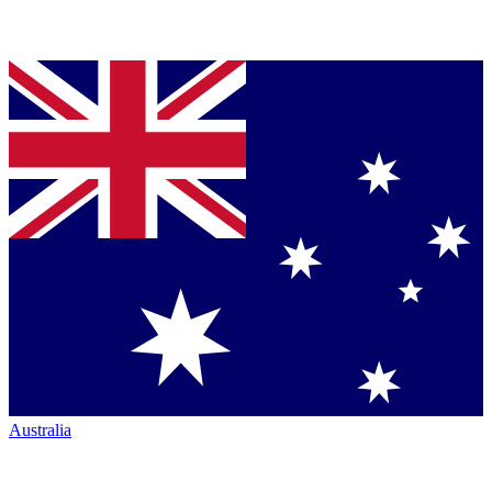
Australia