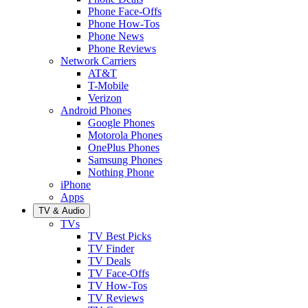
Phone Face-Offs
Phone How-Tos
Phone News
Phone Reviews
Network Carriers
AT&T
T-Mobile
Verizon
Android Phones
Google Phones
Motorola Phones
OnePlus Phones
Samsung Phones
Nothing Phone
iPhone
Apps
TV & Audio
TVs
TV Best Picks
TV Finder
TV Deals
TV Face-Offs
TV How-Tos
TV Reviews