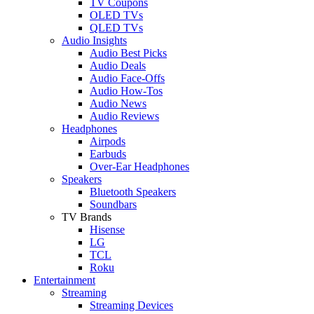
TV Coupons
OLED TVs
QLED TVs
Audio Insights
Audio Best Picks
Audio Deals
Audio Face-Offs
Audio How-Tos
Audio News
Audio Reviews
Headphones
Airpods
Earbuds
Over-Ear Headphones
Speakers
Bluetooth Speakers
Soundbars
TV Brands
Hisense
LG
TCL
Roku
Entertainment
Streaming
Streaming Devices