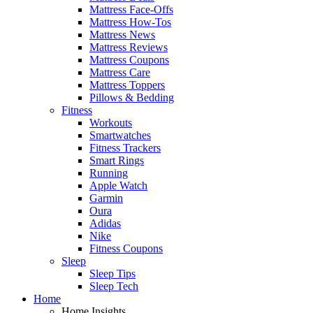
Mattress Face-Offs
Mattress How-Tos
Mattress News
Mattress Reviews
Mattress Coupons
Mattress Care
Mattress Toppers
Pillows & Bedding
Fitness
Workouts
Smartwatches
Fitness Trackers
Smart Rings
Running
Apple Watch
Garmin
Oura
Adidas
Nike
Fitness Coupons
Sleep
Sleep Tips
Sleep Tech
Home
Home Insights