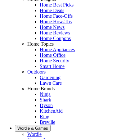
Home Best Picks
Home Deals
Home Face-Offs
Home How-Tos
Home News
Home Reviews
Home Coupons
Home Topics
Home Appliances
Home Office
Home Security
Smart Home
Outdoors
Gardening
Lawn Care
Home Brands
Ninja
Shark
Dyson
KitchenAid
Ring
Breville
Wordle & Games
Wordle