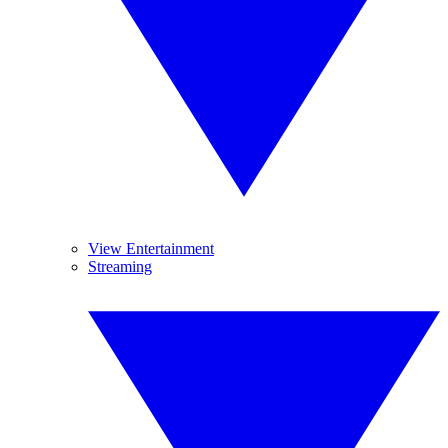
View Entertainment
Streaming