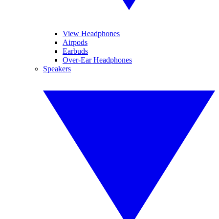
View Headphones
Airpods
Earbuds
Over-Ear Headphones
Speakers