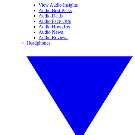
View Audio Insights
Audio Best Picks
Audio Deals
Audio Face-Offs
Audio How-Tos
Audio News
Audio Reviews
Headphones