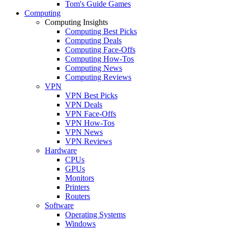
Tom's Guide Games
Computing
Computing Insights
Computing Best Picks
Computing Deals
Computing Face-Offs
Computing How-Tos
Computing News
Computing Reviews
VPN
VPN Best Picks
VPN Deals
VPN Face-Offs
VPN How-Tos
VPN News
VPN Reviews
Hardware
CPUs
GPUs
Monitors
Printers
Routers
Software
Operating Systems
Windows