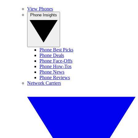
View Phones
Phone Insights
Phone Best Picks
Phone Deals
Phone Face-Offs
Phone How-Tos
Phone News
Phone Reviews
Network Carriers