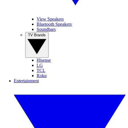
View Speakers
Bluetooth Speakers
Soundbars
TV Brands
Hisense
LG
TCL
Roku
Entertainment