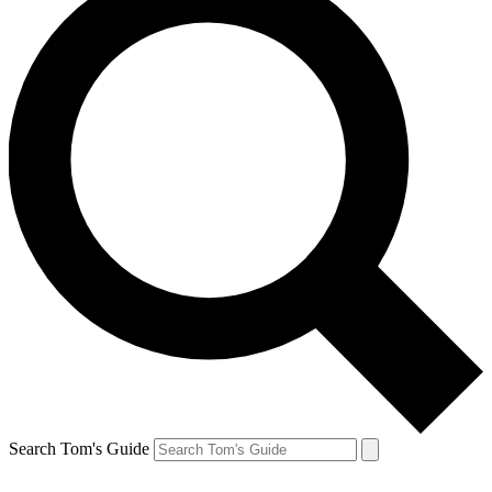
Search Tom's Guide