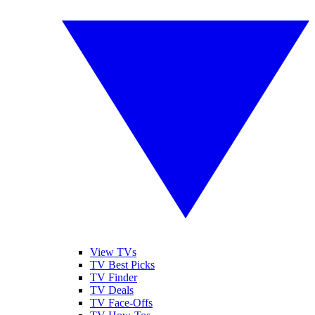
View TVs
TV Best Picks
TV Finder
TV Deals
TV Face-Offs