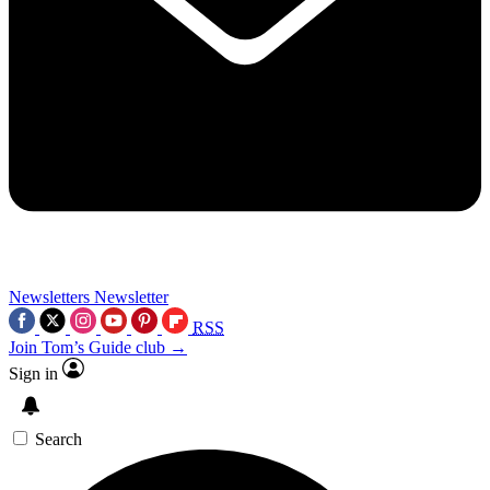
Newsletters
Newsletter
RSS
Join Tom’s Guide club →
Sign in
Search