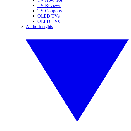
TV How-Tos
TV Reviews
TV Coupons
OLED TVs
QLED TVs
Audio Insights