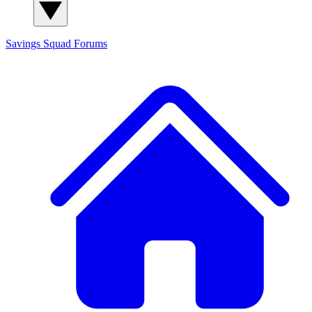
Savings Squad
Forums