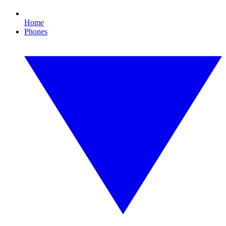
Home
Phones