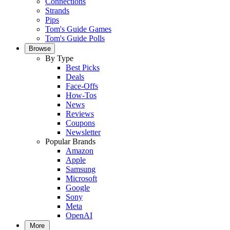
Connections
Strands
Pips
Tom's Guide Games
Tom's Guide Polls
Browse
By Type
Best Picks
Deals
Face-Offs
How-Tos
News
Reviews
Coupons
Newsletter
Popular Brands
Amazon
Apple
Samsung
Microsoft
Google
Sony
Meta
OpenAI
More