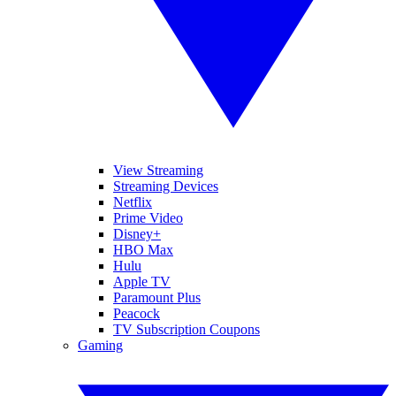
View Streaming
Streaming Devices
Netflix
Prime Video
Disney+
HBO Max
Hulu
Apple TV
Paramount Plus
Peacock
TV Subscription Coupons
Gaming