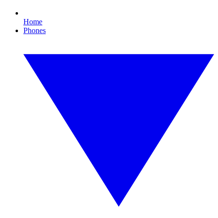
Home
Phones