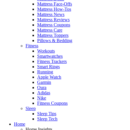
Mattress Face-Offs
Mattress How-Tos
Mattress News
Mattress Reviews
Mattress Coupons
Mattress Care
Mattress Toppers
Pillows & Bedding
Fitness
Workouts
Smartwatches
Fitness Trackers
Smart Rings
Running
Apple Watch
Garmin
Oura
Adidas
Nike
Fitness Coupons
Sleep
Sleep Tips
Sleep Tech
Home
Home Insights