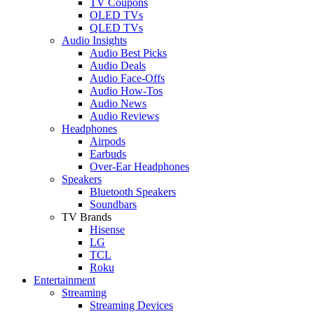
TV Coupons
OLED TVs
QLED TVs
Audio Insights
Audio Best Picks
Audio Deals
Audio Face-Offs
Audio How-Tos
Audio News
Audio Reviews
Headphones
Airpods
Earbuds
Over-Ear Headphones
Speakers
Bluetooth Speakers
Soundbars
TV Brands
Hisense
LG
TCL
Roku
Entertainment
Streaming
Streaming Devices