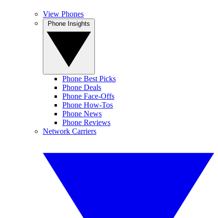
View Phones
Phone Insights
Phone Best Picks
Phone Deals
Phone Face-Offs
Phone How-Tos
Phone News
Phone Reviews
Network Carriers