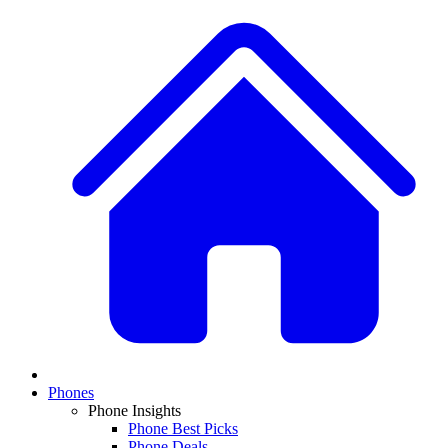
Phones
Phone Insights
Phone Best Picks
Phone Deals