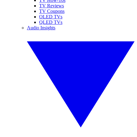
TV How-Tos
TV Reviews
TV Coupons
OLED TVs
QLED TVs
Audio Insights