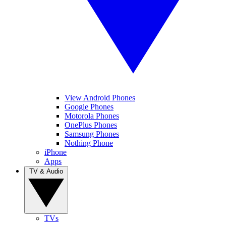
View Android Phones
Google Phones
Motorola Phones
OnePlus Phones
Samsung Phones
Nothing Phone
iPhone
Apps
TV & Audio
TVs