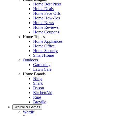
Home Best Picks
Home Deals
Home Face-Offs
Home How-Tos
Home News
Home Reviews
Home Coupons
Home Topics
Home Appliances
Home Office
Home Security
Smart Home
Outdoors
Gardening
Lawn Care
Home Brands
Ninja
Shark
Dyson
KitchenAid
Ring
Breville
Wordle & Games
Wordle