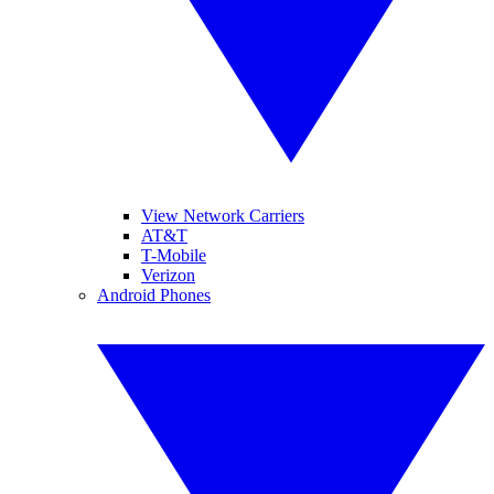
View Network Carriers
AT&T
T-Mobile
Verizon
Android Phones