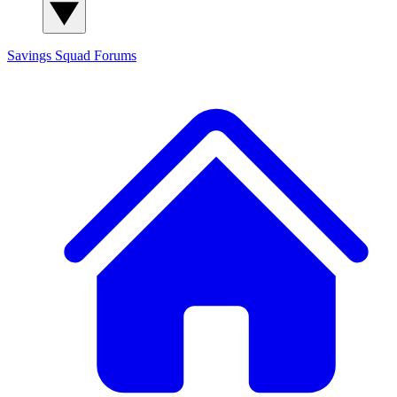
Savings Squad
Forums