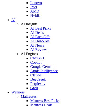
Lenovo
Intel
AMD
Nvidia
AI
AI Insights
AI Best Picks
AI Deals
AI Face-Offs
AI How-Tos
AI News
AI Reviews
AI Engines
ChatGPT
Copilot
Google Gemini
Apple Intelligence
Claude
DeepSeek
Perplexity
Grok
Wellness
Mattresses
Mattress Best Picks
Mattress Deals