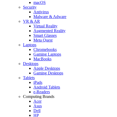
macOS
Security
Antivirus
Malware & Adware
VR & AR
Virtual Reality
Augmented Reality
Smart Glasses
Meta Quest
Laptops
Chromebooks
Gaming Laptops
MacBooks
Desktops
Apple Desktops
Gaming Desktops
Tablets
iPads
Android Tablets
e-Readers
Computing Brands
Acer
Asus
Dell
HP