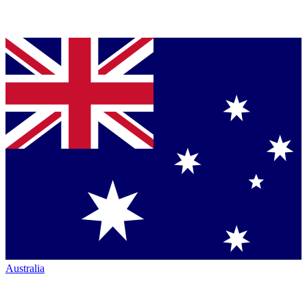
Australia