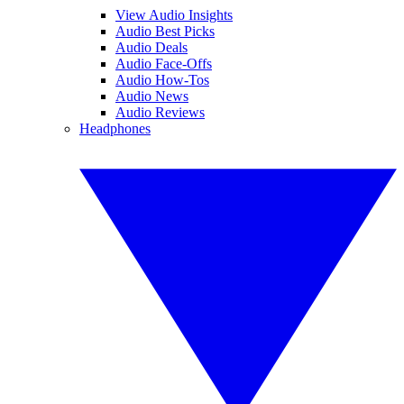
View Audio Insights
Audio Best Picks
Audio Deals
Audio Face-Offs
Audio How-Tos
Audio News
Audio Reviews
Headphones