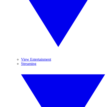
View Entertainment
Streaming