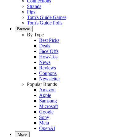
Connections
Strands
Pips
Tom's Guide Games
Tom's Guide Polls
Browse
By Type
Best Picks
Deals
Face-Offs
How-Tos
News
Reviews
Coupons
Newsletter
Popular Brands
Amazon
Apple
Samsung
Microsoft
Google
Sony
Meta
OpenAI
More