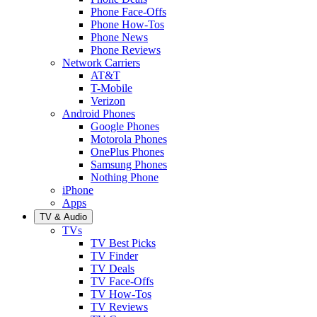
Phone Face-Offs
Phone How-Tos
Phone News
Phone Reviews
Network Carriers
AT&T
T-Mobile
Verizon
Android Phones
Google Phones
Motorola Phones
OnePlus Phones
Samsung Phones
Nothing Phone
iPhone
Apps
TV & Audio
TVs
TV Best Picks
TV Finder
TV Deals
TV Face-Offs
TV How-Tos
TV Reviews