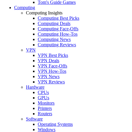
Tom's Guide Games
Computing
Computing Insights
Computing Best Picks
Computing Deals
Computing Face-Offs
Computing How-Tos
Computing News
Computing Reviews
VPN
VPN Best Picks
VPN Deals
VPN Face-Offs
VPN How-Tos
VPN News
VPN Reviews
Hardware
CPUs
GPUs
Monitors
Printers
Routers
Software
Operating Systems
Windows