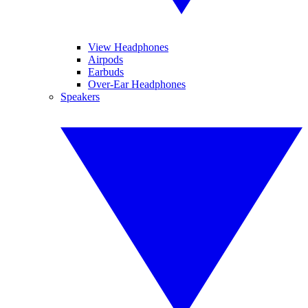
View Headphones
Airpods
Earbuds
Over-Ear Headphones
Speakers