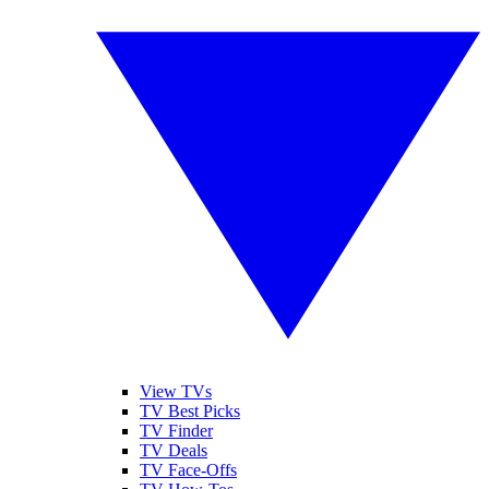
View TVs
TV Best Picks
TV Finder
TV Deals
TV Face-Offs