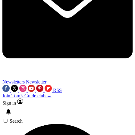
Newsletters
Newsletter
RSS
Join Tom’s Guide club →
Sign in
Search