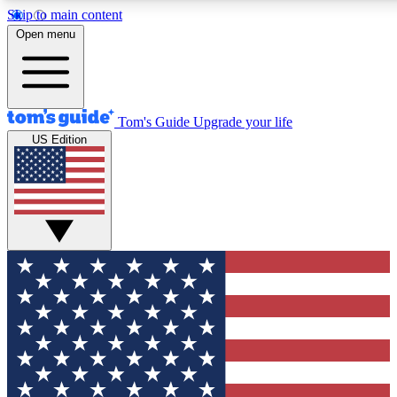
Skip to main content
12
24/7
30K+
Open menu
MEMBER FEATURES
ACCESS AVAILABLE
ACTIVE MEMBERS
Tom's Guide
Upgrade your life
US Edition
Exclusive Newsletters
Polls
Tech news direct to your inbox
Have your say in te
GET CLUB ACCESS QUICK
For the fastest way to join Tom's Guide Club enter your
email below. We'll send you a confirmation and sign you up
to our newsletter to keep you updated on all the latest news.