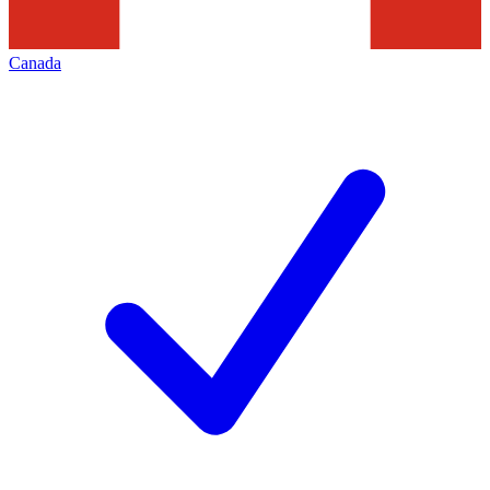
Canada