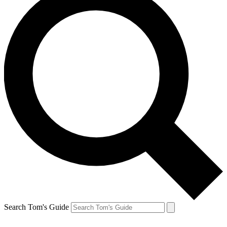
Search Tom's Guide