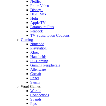
Netflix
Prime Video
Disney+
HBO Max
Hulu
Apple TV
Paramount Plus
Peacock
TV Subscription Coupons
Gaming
Nintendo
Playstation
Xbox
Handhelds
PC Gaming
Gaming Peripherals
Alienware
Corsair
Razer
Steam
Word Games
Wordle
Connections
Strands
Pips