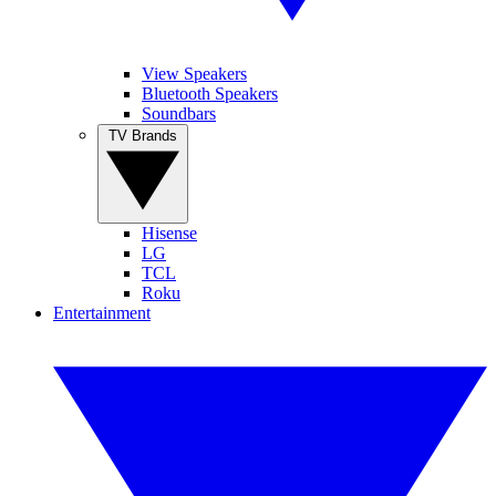
View Speakers
Bluetooth Speakers
Soundbars
TV Brands
Hisense
LG
TCL
Roku
Entertainment