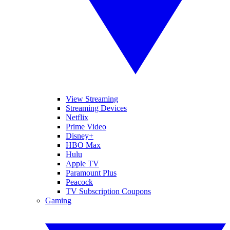
View Streaming
Streaming Devices
Netflix
Prime Video
Disney+
HBO Max
Hulu
Apple TV
Paramount Plus
Peacock
TV Subscription Coupons
Gaming