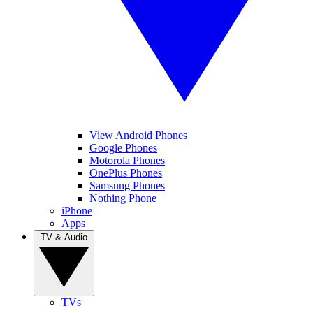
View Android Phones
Google Phones
Motorola Phones
OnePlus Phones
Samsung Phones
Nothing Phone
iPhone
Apps
TV & Audio
TVs