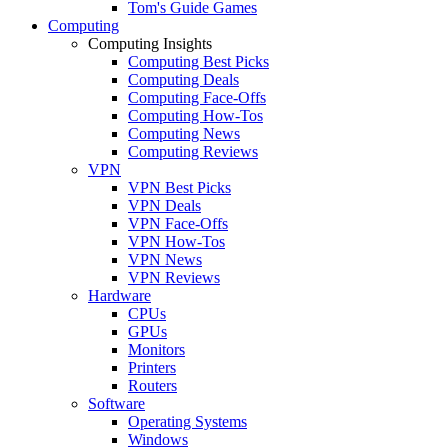
Tom's Guide Games
Computing
Computing Insights
Computing Best Picks
Computing Deals
Computing Face-Offs
Computing How-Tos
Computing News
Computing Reviews
VPN
VPN Best Picks
VPN Deals
VPN Face-Offs
VPN How-Tos
VPN News
VPN Reviews
Hardware
CPUs
GPUs
Monitors
Printers
Routers
Software
Operating Systems
Windows