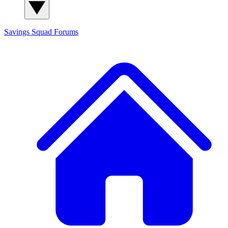
Savings Squad
Forums