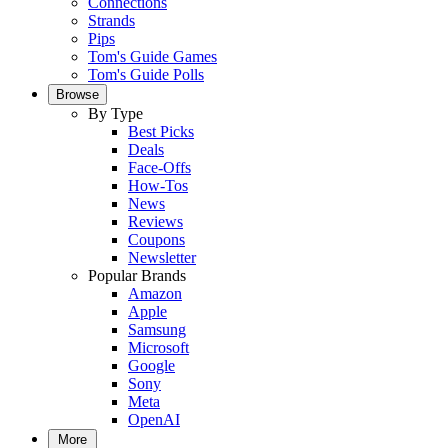
Connections
Strands
Pips
Tom's Guide Games
Tom's Guide Polls
Browse
By Type
Best Picks
Deals
Face-Offs
How-Tos
News
Reviews
Coupons
Newsletter
Popular Brands
Amazon
Apple
Samsung
Microsoft
Google
Sony
Meta
OpenAI
More