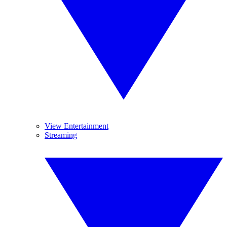
View Entertainment
Streaming