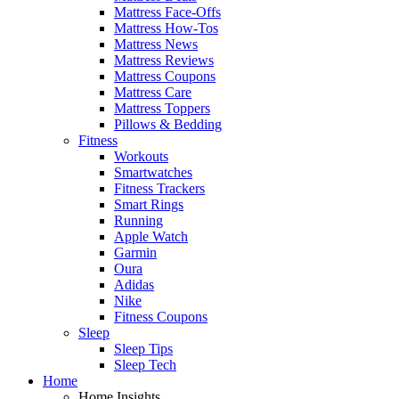
Mattress Face-Offs
Mattress How-Tos
Mattress News
Mattress Reviews
Mattress Coupons
Mattress Care
Mattress Toppers
Pillows & Bedding
Fitness
Workouts
Smartwatches
Fitness Trackers
Smart Rings
Running
Apple Watch
Garmin
Oura
Adidas
Nike
Fitness Coupons
Sleep
Sleep Tips
Sleep Tech
Home
Home Insights