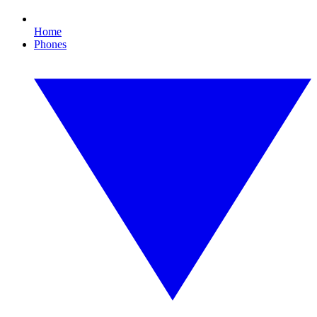
Home
Phones