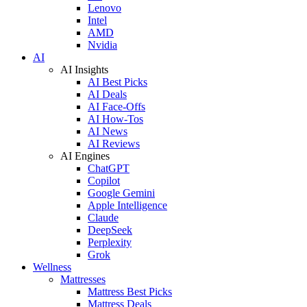
Lenovo
Intel
AMD
Nvidia
AI
AI Insights
AI Best Picks
AI Deals
AI Face-Offs
AI How-Tos
AI News
AI Reviews
AI Engines
ChatGPT
Copilot
Google Gemini
Apple Intelligence
Claude
DeepSeek
Perplexity
Grok
Wellness
Mattresses
Mattress Best Picks
Mattress Deals