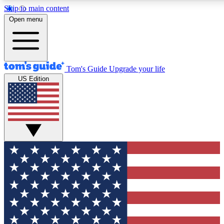
Skip to main content
12
24/7
30K+
Open menu
MEMBER FEATURES
ACCESS AVAILABLE
ACTIVE MEMBERS
Tom's Guide
Upgrade your life
US Edition
Exclusive Newsletters
Polls
Tech news direct to your inbox
Have your say in te
GET CLUB ACCESS QUICK
For the fastest way to join Tom's Guide Club enter your
email below. We'll send you a confirmation and sign you up
to our newsletter to keep you updated on all the latest news.