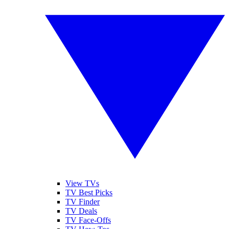
View TVs
TV Best Picks
TV Finder
TV Deals
TV Face-Offs