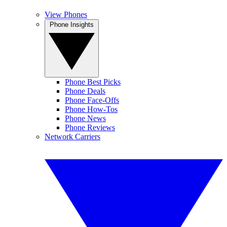
View Phones
Phone Insights
Phone Best Picks
Phone Deals
Phone Face-Offs
Phone How-Tos
Phone News
Phone Reviews
Network Carriers