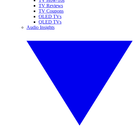
TV How-Tos
TV Reviews
TV Coupons
OLED TVs
QLED TVs
Audio Insights