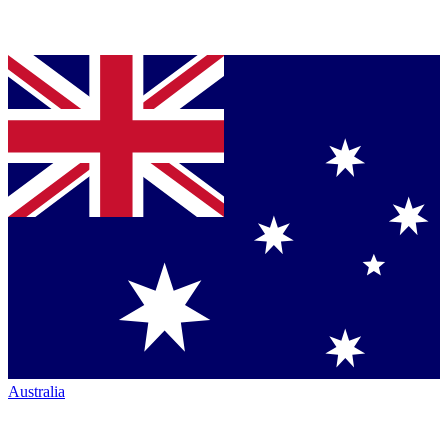
Australia