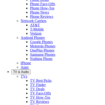
Phone Face-Offs
Phone How-Tos
Phone News
Phone Reviews
Network Carriers
AT&T
T-Mobile
Verizon
Android Phones
Google Phones
Motorola Phones
OnePlus Phones
Samsung Phones
Nothing Phone
iPhone
Apps
TV & Audio
TVs
TV Best Picks
TV Finder
TV Deals
TV Face-Offs
TV How-Tos
TV Reviews