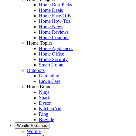
Home Best Picks
Home Deals
Home Face-Offs
Home How-Tos
Home News
Home Reviews
Home Coupons
Home Topics
Home Appliances
Home Office
Home Security
Smart Home
Outdoors
Gardening
Lawn Care
Home Brands
Ninja
Shark
Dyson
KitchenAid
Ring
Breville
Wordle & Games
Wordle