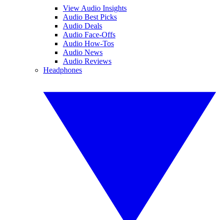
View Audio Insights
Audio Best Picks
Audio Deals
Audio Face-Offs
Audio How-Tos
Audio News
Audio Reviews
Headphones