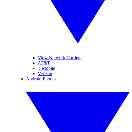
View Network Carriers
AT&T
T-Mobile
Verizon
Android Phones