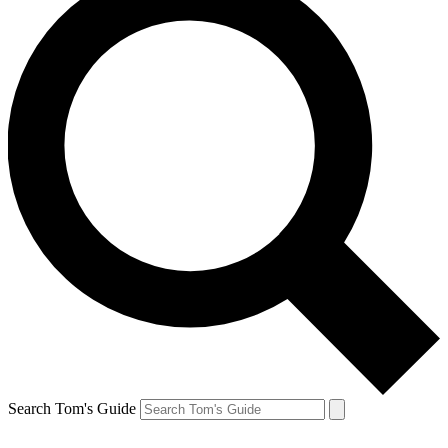
Search Tom's Guide