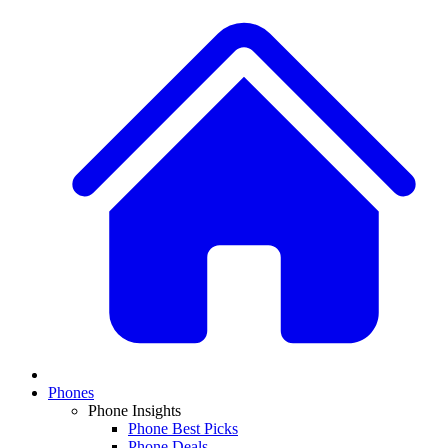
Phones
Phone Insights
Phone Best Picks
Phone Deals