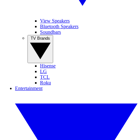
View Speakers
Bluetooth Speakers
Soundbars
TV Brands
Hisense
LG
TCL
Roku
Entertainment