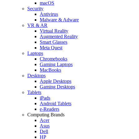
macOS
Security
Antivirus
Malware & Adware
VR & AR
Virtual Reality
Augmented Reality
Smart Glasses
Meta Quest
Laptops
Chromebooks
Gaming Laptops
MacBooks
Desktops
Apple Desktops
Gaming Desktops
Tablets
iPads
Android Tablets
e-Readers
Computing Brands
Acer
Asus
Dell
HP