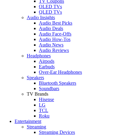
TV Coupons
OLED TVs
QLED TVs
Audio Insights
Audio Best Picks
Audio Deals
Audio Face-Offs
Audio How-Tos
Audio News
Audio Reviews
Headphones
Airpods
Earbuds
Over-Ear Headphones
Speakers
Bluetooth Speakers
Soundbars
TV Brands
Hisense
LG
TCL
Roku
Entertainment
Streaming
Streaming Devices