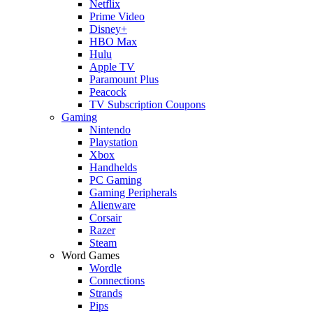
Netflix
Prime Video
Disney+
HBO Max
Hulu
Apple TV
Paramount Plus
Peacock
TV Subscription Coupons
Gaming
Nintendo
Playstation
Xbox
Handhelds
PC Gaming
Gaming Peripherals
Alienware
Corsair
Razer
Steam
Word Games
Wordle
Connections
Strands
Pips