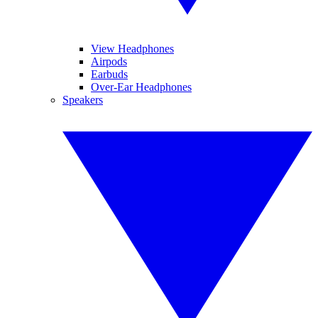
View Headphones
Airpods
Earbuds
Over-Ear Headphones
Speakers