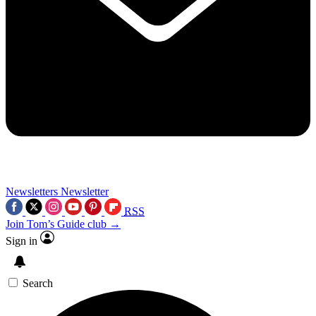
Newsletters
Newsletter
RSS
Join Tom’s Guide club →
Sign in
Search