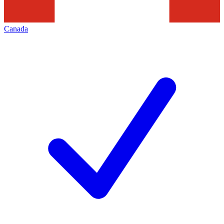
Canada