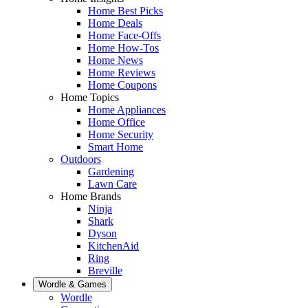
Home Best Picks
Home Deals
Home Face-Offs
Home How-Tos
Home News
Home Reviews
Home Coupons
Home Topics
Home Appliances
Home Office
Home Security
Smart Home
Outdoors
Gardening
Lawn Care
Home Brands
Ninja
Shark
Dyson
KitchenAid
Ring
Breville
Wordle & Games
Wordle