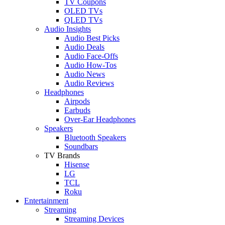
TV Coupons
OLED TVs
QLED TVs
Audio Insights
Audio Best Picks
Audio Deals
Audio Face-Offs
Audio How-Tos
Audio News
Audio Reviews
Headphones
Airpods
Earbuds
Over-Ear Headphones
Speakers
Bluetooth Speakers
Soundbars
TV Brands
Hisense
LG
TCL
Roku
Entertainment
Streaming
Streaming Devices