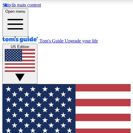
Skip to main content
12
24/7
30K+
Open menu
MEMBER FEATURES
ACCESS AVAILABLE
ACTIVE MEMBERS
Tom's Guide
Upgrade your life
US Edition
Exclusive Newsletters
Polls
Tech news direct to your inbox
Have your say in te
GET CLUB ACCESS QUICK
For the fastest way to join Tom's Guide Club enter your
email below. We'll send you a confirmation and sign you up
to our newsletter to keep you updated on all the latest news.