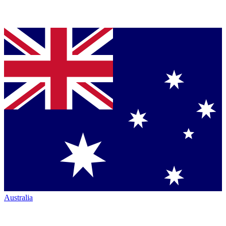
Australia