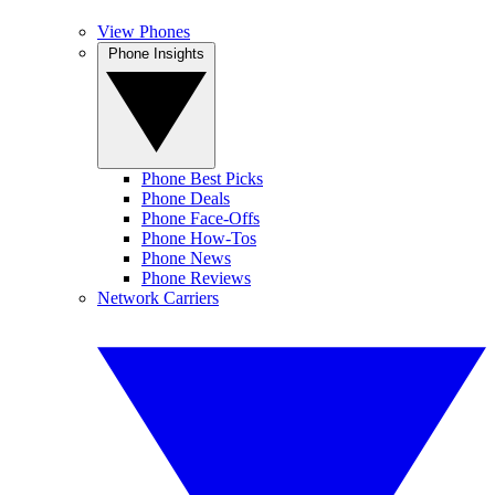
View Phones
Phone Insights
Phone Best Picks
Phone Deals
Phone Face-Offs
Phone How-Tos
Phone News
Phone Reviews
Network Carriers