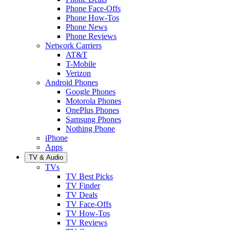
Phone Face-Offs
Phone How-Tos
Phone News
Phone Reviews
Network Carriers
AT&T
T-Mobile
Verizon
Android Phones
Google Phones
Motorola Phones
OnePlus Phones
Samsung Phones
Nothing Phone
iPhone
Apps
TV & Audio
TVs
TV Best Picks
TV Finder
TV Deals
TV Face-Offs
TV How-Tos
TV Reviews