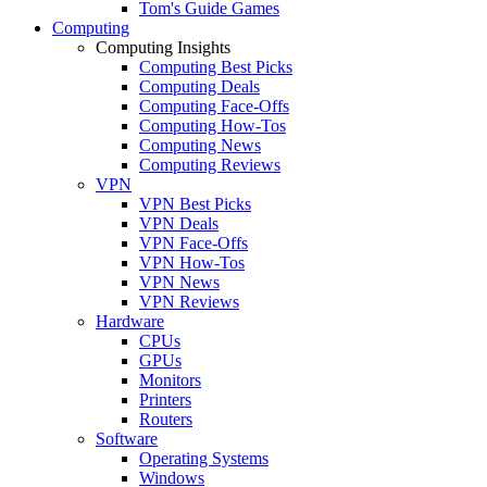
Tom's Guide Games
Computing
Computing Insights
Computing Best Picks
Computing Deals
Computing Face-Offs
Computing How-Tos
Computing News
Computing Reviews
VPN
VPN Best Picks
VPN Deals
VPN Face-Offs
VPN How-Tos
VPN News
VPN Reviews
Hardware
CPUs
GPUs
Monitors
Printers
Routers
Software
Operating Systems
Windows