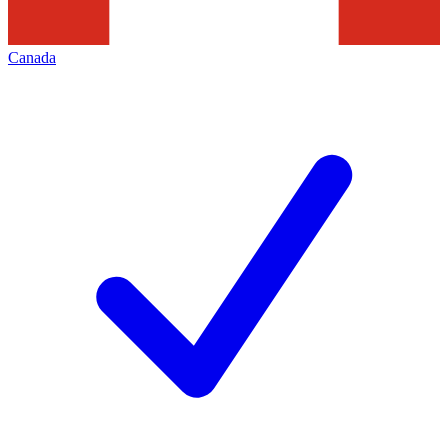
Canada