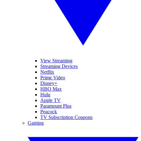
View Streaming
Streaming Devices
Netflix
Prime Video
Disney+
HBO Max
Hulu
Apple TV
Paramount Plus
Peacock
TV Subscription Coupons
Gaming