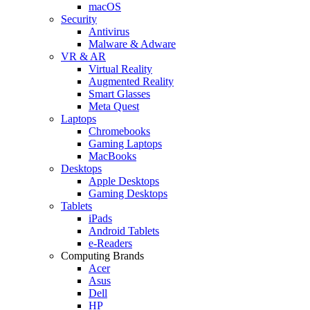
macOS
Security
Antivirus
Malware & Adware
VR & AR
Virtual Reality
Augmented Reality
Smart Glasses
Meta Quest
Laptops
Chromebooks
Gaming Laptops
MacBooks
Desktops
Apple Desktops
Gaming Desktops
Tablets
iPads
Android Tablets
e-Readers
Computing Brands
Acer
Asus
Dell
HP