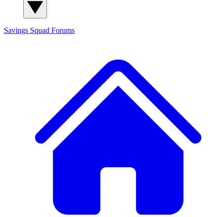
Savings Squad
Forums