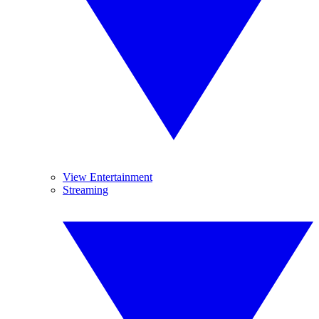
View Entertainment
Streaming