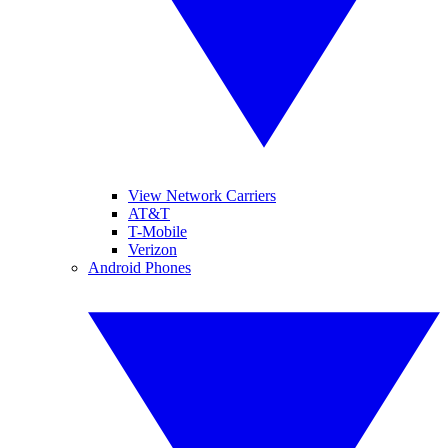
View Network Carriers
AT&T
T-Mobile
Verizon
Android Phones