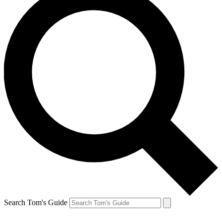
Search Tom's Guide