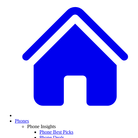
Phones
Phone Insights
Phone Best Picks
Phone Deals