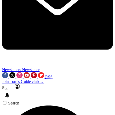
Newsletters
Newsletter
RSS
Join Tom’s Guide club →
Sign in
Search