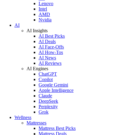
Lenovo
Intel
AMD
Nvidia
AI
AI Insights
AI Best Picks
AI Deals
AI Face-Offs
AI How-Tos
AI News
AI Reviews
AI Engines
ChatGPT
Copilot
Google Gemini
Apple Intelligence
Claude
DeepSeek
Perplexity
Grok
Wellness
Mattresses
Mattress Best Picks
Mattress Deals