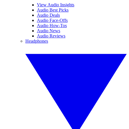
View Audio Insights
Audio Best Picks
Audio Deals
Audio Face-Offs
Audio How-Tos
Audio News
Audio Reviews
Headphones