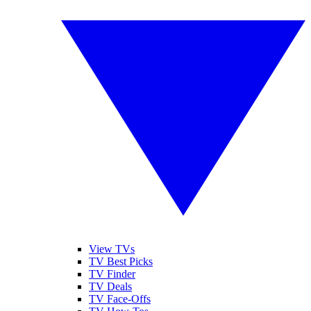
View TVs
TV Best Picks
TV Finder
TV Deals
TV Face-Offs