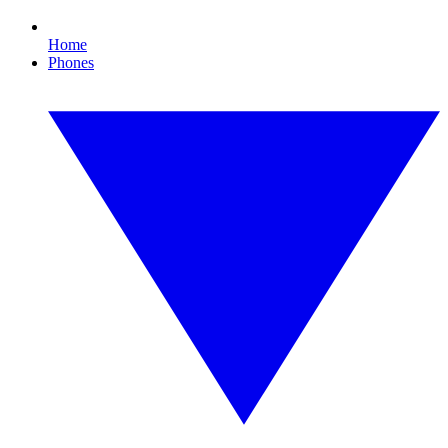
Home
Phones