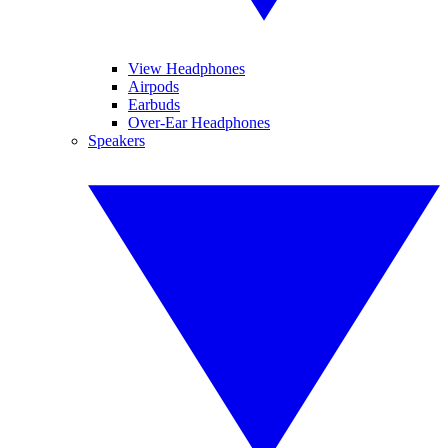
View Headphones
Airpods
Earbuds
Over-Ear Headphones
Speakers