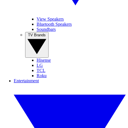
View Speakers
Bluetooth Speakers
Soundbars
TV Brands
Hisense
LG
TCL
Roku
Entertainment