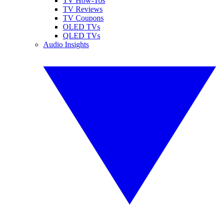
TV How-Tos
TV Reviews
TV Coupons
OLED TVs
QLED TVs
Audio Insights