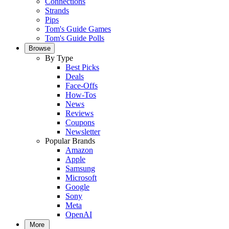
Connections
Strands
Pips
Tom's Guide Games
Tom's Guide Polls
Browse
By Type
Best Picks
Deals
Face-Offs
How-Tos
News
Reviews
Coupons
Newsletter
Popular Brands
Amazon
Apple
Samsung
Microsoft
Google
Sony
Meta
OpenAI
More