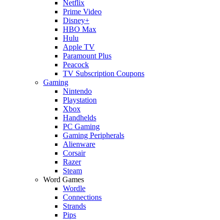
Netflix
Prime Video
Disney+
HBO Max
Hulu
Apple TV
Paramount Plus
Peacock
TV Subscription Coupons
Gaming
Nintendo
Playstation
Xbox
Handhelds
PC Gaming
Gaming Peripherals
Alienware
Corsair
Razer
Steam
Word Games
Wordle
Connections
Strands
Pips