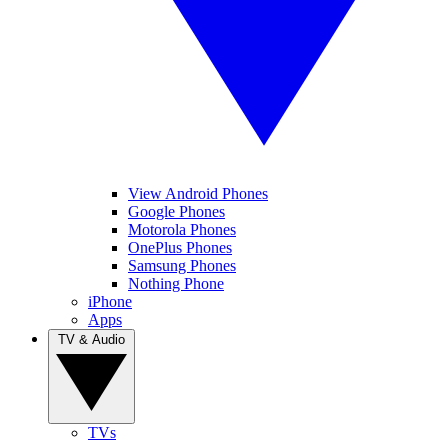
View Android Phones
Google Phones
Motorola Phones
OnePlus Phones
Samsung Phones
Nothing Phone
iPhone
Apps
TV & Audio
TVs