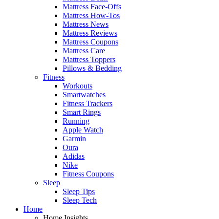
Mattress Face-Offs
Mattress How-Tos
Mattress News
Mattress Reviews
Mattress Coupons
Mattress Care
Mattress Toppers
Pillows & Bedding
Fitness
Workouts
Smartwatches
Fitness Trackers
Smart Rings
Running
Apple Watch
Garmin
Oura
Adidas
Nike
Fitness Coupons
Sleep
Sleep Tips
Sleep Tech
Home
Home Insights