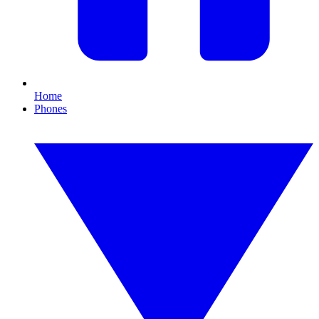
Home
Phones