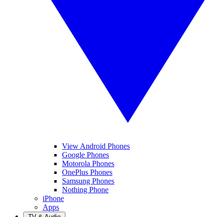
View Android Phones
Google Phones
Motorola Phones
OnePlus Phones
Samsung Phones
Nothing Phone
iPhone
Apps
TV & Audio