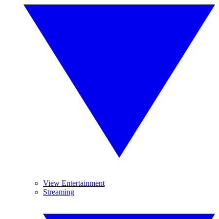
View Entertainment
Streaming