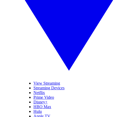
View Streaming
Streaming Devices
Netflix
Prime Video
Disney+
HBO Max
Hulu
Apple TV