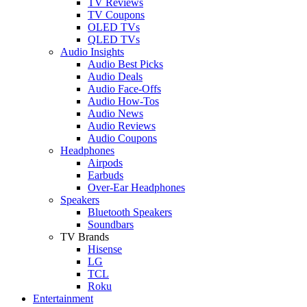
TV Reviews
TV Coupons
OLED TVs
QLED TVs
Audio Insights
Audio Best Picks
Audio Deals
Audio Face-Offs
Audio How-Tos
Audio News
Audio Reviews
Audio Coupons
Headphones
Airpods
Earbuds
Over-Ear Headphones
Speakers
Bluetooth Speakers
Soundbars
TV Brands
Hisense
LG
TCL
Roku
Entertainment