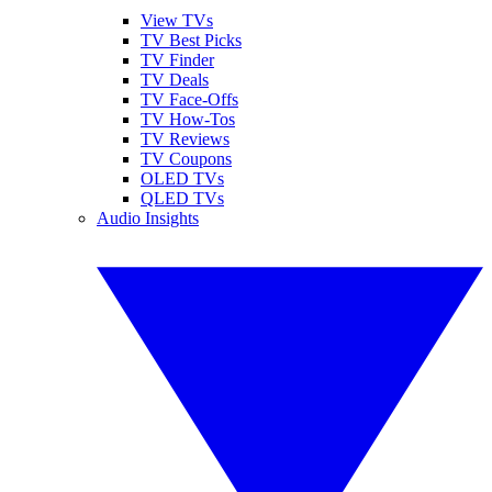
View TVs
TV Best Picks
TV Finder
TV Deals
TV Face-Offs
TV How-Tos
TV Reviews
TV Coupons
OLED TVs
QLED TVs
Audio Insights