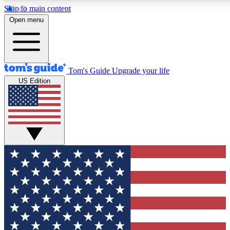
Skip to main content
12
24/7
30K+
Open menu
MEMBER FEATURES
ACCESS AVAILABLE
ACTIVE MEMBERS
Tom's Guide
Upgrade your life
US Edition
Exclusive Newsletters
Polls
Tech news direct to your inbox
Have your say in te
GET CLUB ACCESS QUICK
For the fastest way to join Tom's Guide Club enter your
email below. We'll send you a confirmation and sign you up
to our newsletter to keep you updated on all the latest news.