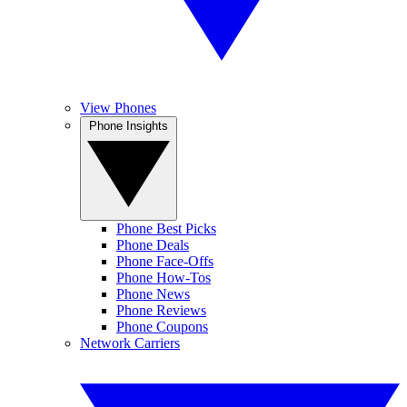
View Phones
Phone Insights
Phone Best Picks
Phone Deals
Phone Face-Offs
Phone How-Tos
Phone News
Phone Reviews
Phone Coupons
Network Carriers