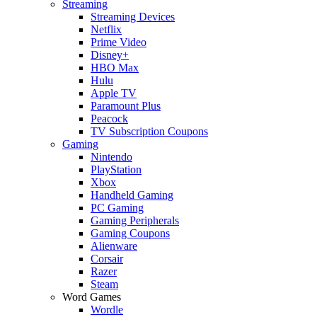
Streaming
Streaming Devices
Netflix
Prime Video
Disney+
HBO Max
Hulu
Apple TV
Paramount Plus
Peacock
TV Subscription Coupons
Gaming
Nintendo
PlayStation
Xbox
Handheld Gaming
PC Gaming
Gaming Peripherals
Gaming Coupons
Alienware
Corsair
Razer
Steam
Word Games
Wordle