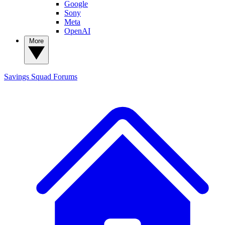
Google
Sony
Meta
OpenAI
More
Savings Squad
Forums