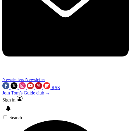
Newsletters
Newsletter
RSS
Join Tom’s Guide club →
Sign in
Search