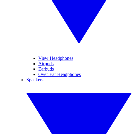
View Headphones
Airpods
Earbuds
Over-Ear Headphones
Speakers