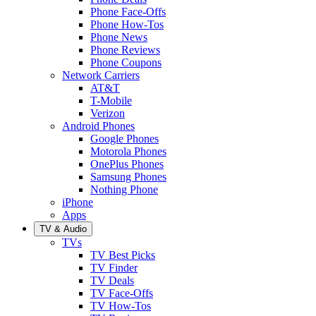
Phone Face-Offs
Phone How-Tos
Phone News
Phone Reviews
Phone Coupons
Network Carriers
AT&T
T-Mobile
Verizon
Android Phones
Google Phones
Motorola Phones
OnePlus Phones
Samsung Phones
Nothing Phone
iPhone
Apps
TV & Audio
TVs
TV Best Picks
TV Finder
TV Deals
TV Face-Offs
TV How-Tos