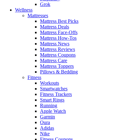
Grok
Wellness
Mattresses
Mattress Best Picks
Mattress Deals
Mattress Face-Offs
Mattress How-Tos
Mattress News
Mattress Reviews
Mattress Coupons
Mattress Care
Mattress Toppers
Pillows & Bedding
Fitness
Workouts
Smartwatches
Fitness Trackers
Smart Rings
Running
Apple Watch
Garmin
Oura
Adidas
Nike
Fitness Coupons