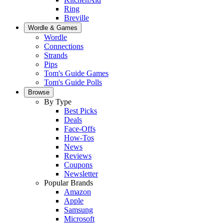
Ring
Breville
Wordle & Games
Wordle
Connections
Strands
Pips
Tom's Guide Games
Tom's Guide Polls
Browse
By Type
Best Picks
Deals
Face-Offs
How-Tos
News
Reviews
Coupons
Newsletter
Popular Brands
Amazon
Apple
Samsung
Microsoft