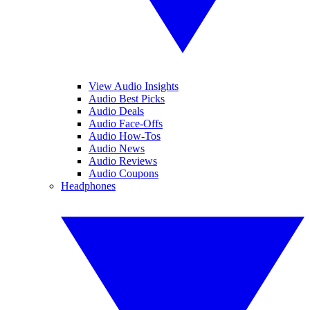
View Audio Insights
Audio Best Picks
Audio Deals
Audio Face-Offs
Audio How-Tos
Audio News
Audio Reviews
Audio Coupons
Headphones