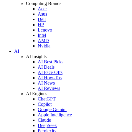
Computing Brands
Acer
Asus
Dell
HP
Lenovo
Intel
AMD
Nvidia
AI
AI Insights
AI Best Picks
AI Deals
AI Face-Offs
AI How-Tos
AI News
AI Reviews
AI Engines
ChatGPT
Copilot
Google Gemini
Apple Intelligence
Claude
DeepSeek
Perplexity