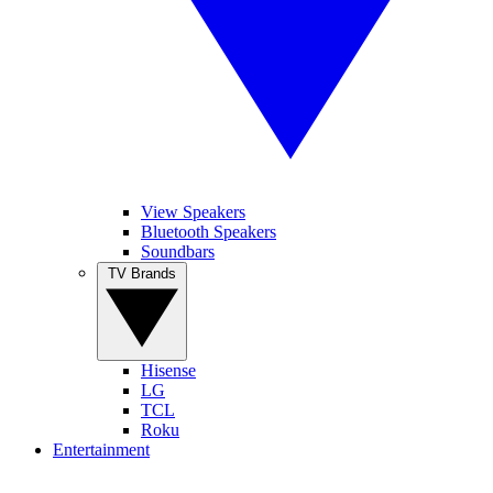
View Speakers
Bluetooth Speakers
Soundbars
TV Brands
Hisense
LG
TCL
Roku
Entertainment