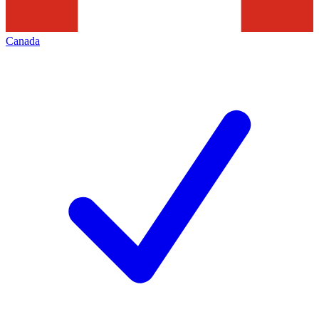
Canada