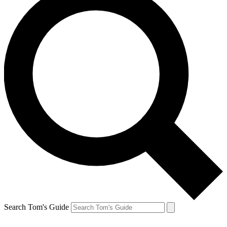
Search Tom's Guide