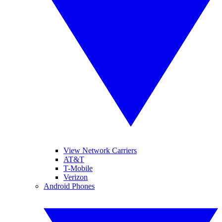
View Network Carriers
AT&T
T-Mobile
Verizon
Android Phones