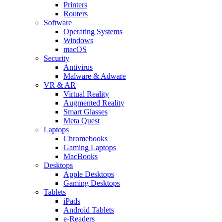
Printers
Routers
Software
Operating Systems
Windows
macOS
Security
Antivirus
Malware & Adware
VR & AR
Virtual Reality
Augmented Reality
Smart Glasses
Meta Quest
Laptops
Chromebooks
Gaming Laptops
MacBooks
Desktops
Apple Desktops
Gaming Desktops
Tablets
iPads
Android Tablets
e-Readers