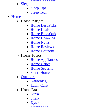
Sleep
Sleep Tips
Sleep Tech
Home
Home Insights
Home Best Picks
Home Deals
Home Face-Offs
Home How-Tos
Home News
Home Reviews
Home Coupons
Home Topics
Home Appliances
Home Office
Home Security
Smart Home
Outdoors
Gardening
Lawn Care
Home Brands
Ninja
Shark
Dyson
KitchenAid