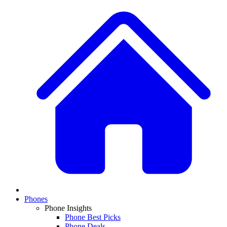
Phones
Phone Insights
Phone Best Picks
Phone Deals