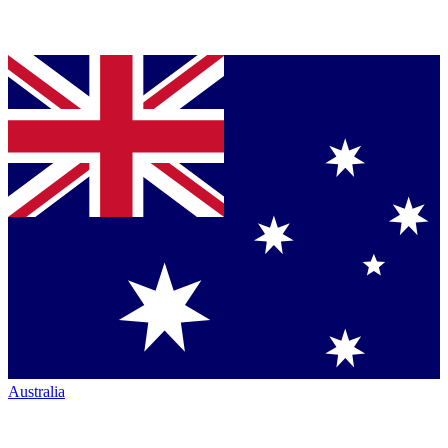
Australia