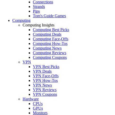
Connections
Strands
Pips
Tom's Guide Games
Computing
Computing Insights
Computing Best Picks
Computing Deals
Computing Face-Offs
Computing How-Tos
Computing News
Computing Reviews
Computing Coupons
VPN
VPN Best Picks
VPN Deals
VPN Face-Offs
VPN How-Tos
VPN News
VPN Reviews
VPN Coupons
Hardware
CPUs
GPUs
Monitors