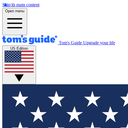
Skip to main content
Open menu
Tom's Guide
Upgrade your life
US Edition