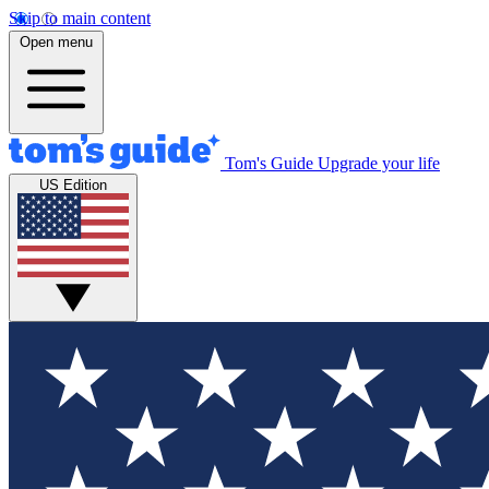
Skip to main content
Open menu
Tom's Guide
Upgrade your life
US Edition