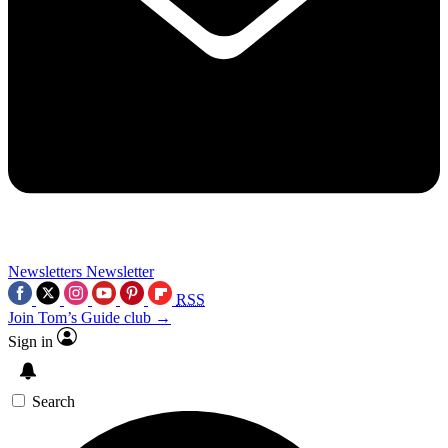
Newsletters
Newsletter
RSS
Join Tom’s Guide club →
Sign in
Search