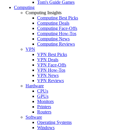
Tom's Guide Games
Computing
Computing Insights
Computing Best Picks
Computing Deals
Computing Face-Offs
Computing How-Tos
Computing News
Computing Reviews
VPN
VPN Best Picks
VPN Deals
VPN Face-Offs
VPN How-Tos
VPN News
VPN Reviews
Hardware
CPUs
GPUs
Monitors
Printers
Routers
Software
Operating Systems
Windows