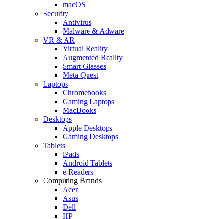
macOS
Security
Antivirus
Malware & Adware
VR & AR
Virtual Reality
Augmented Reality
Smart Glasses
Meta Quest
Laptops
Chromebooks
Gaming Laptops
MacBooks
Desktops
Apple Desktops
Gaming Desktops
Tablets
iPads
Android Tablets
e-Readers
Computing Brands
Acer
Asus
Dell
HP