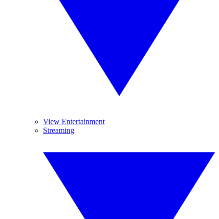
View Entertainment
Streaming