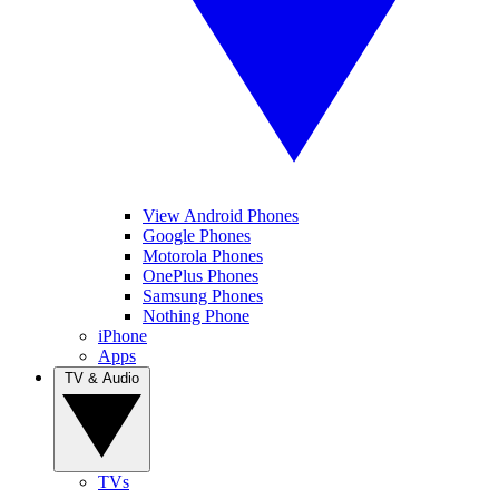
View Android Phones
Google Phones
Motorola Phones
OnePlus Phones
Samsung Phones
Nothing Phone
iPhone
Apps
TV & Audio
TVs