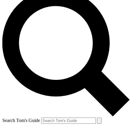
Search Tom's Guide