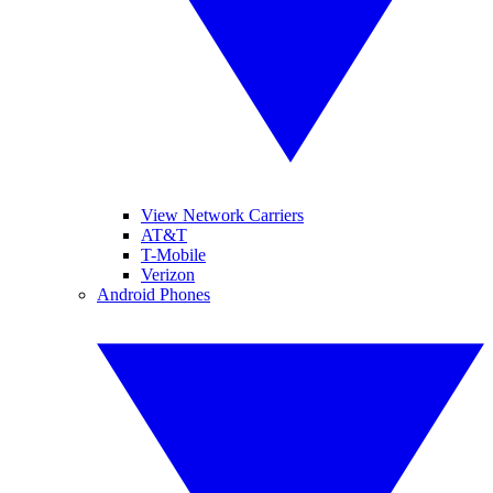
View Network Carriers
AT&T
T-Mobile
Verizon
Android Phones