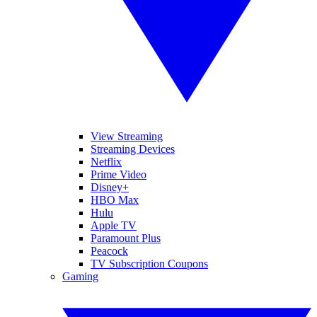
View Streaming
Streaming Devices
Netflix
Prime Video
Disney+
HBO Max
Hulu
Apple TV
Paramount Plus
Peacock
TV Subscription Coupons
Gaming