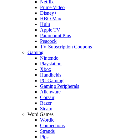
Netflix
Prime Video
Disney+
HBO Max
Hulu
Apple TV
Paramount Plus
Peacock
TV Subscription Coupons
Gaming
Nintendo
Playstation
Xbox
Handhelds
PC Gaming
Gaming Peripherals
Alienware
Corsair
Razer
Steam
Word Games
Wordle
Connections
Strands
Pips