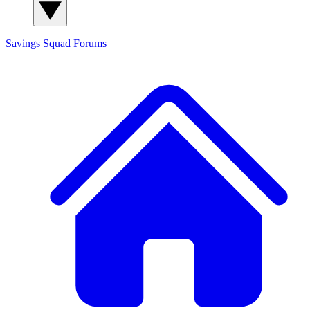
Savings Squad
Forums