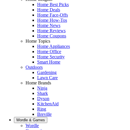
Home Best Picks
Home Deals
Home Face-Offs
Home How-Tos
Home News
Home Reviews
Home Coupons
Home Topics
Home Appliances
Home Office
Home Security
Smart Home
Outdoors
Gardening
Lawn Care
Home Brands
Ninja
Shark
Dyson
KitchenAid
Ring
Breville
Wordle & Games
Wordle