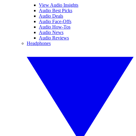
View Audio Insights
Audio Best Picks
Audio Deals
Audio Face-Offs
Audio How-Tos
Audio News
Audio Reviews
Headphones