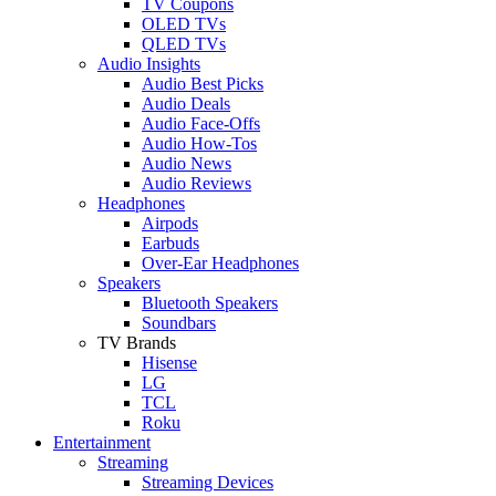
TV Coupons
OLED TVs
QLED TVs
Audio Insights
Audio Best Picks
Audio Deals
Audio Face-Offs
Audio How-Tos
Audio News
Audio Reviews
Headphones
Airpods
Earbuds
Over-Ear Headphones
Speakers
Bluetooth Speakers
Soundbars
TV Brands
Hisense
LG
TCL
Roku
Entertainment
Streaming
Streaming Devices