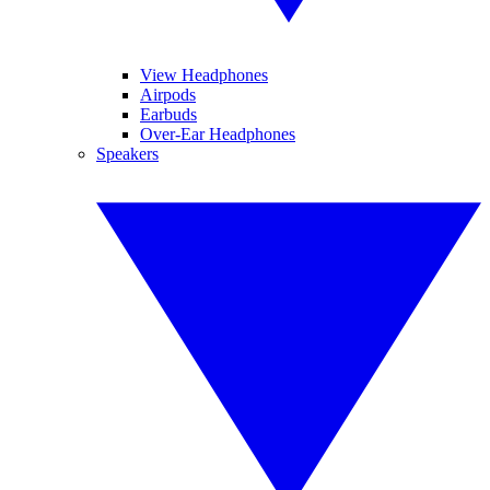
View Headphones
Airpods
Earbuds
Over-Ear Headphones
Speakers