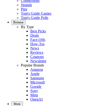
Connections
Strands
Pips
Tom's Guide Games
Tom's Guide Polls
Browse
By Type
Best Picks
Deals
Face-Offs
How-Tos
News
Reviews
Coupons
Newsletter
Popular Brands
Amazon
Apple
Samsung
Microsoft
Google
Sony
Meta
OpenAI
More