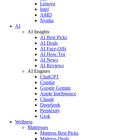
Lenovo
Intel
AMD
Nvidia
AI
AI Insights
AI Best Picks
AI Deals
AI Face-Offs
AI How-Tos
AI News
AI Reviews
AI Engines
ChatGPT
Copilot
Google Gemini
Apple Intelligence
Claude
DeepSeek
Perplexity
Grok
Wellness
Mattresses
Mattress Best Picks
Mattress Deals