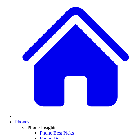
Phones
Phone Insights
Phone Best Picks
Phone Deals