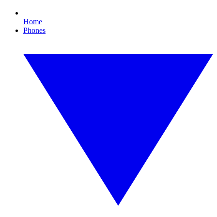
Home
Phones