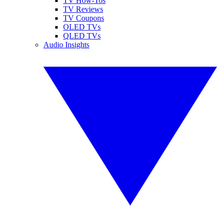
TV How-Tos
TV Reviews
TV Coupons
OLED TVs
QLED TVs
Audio Insights