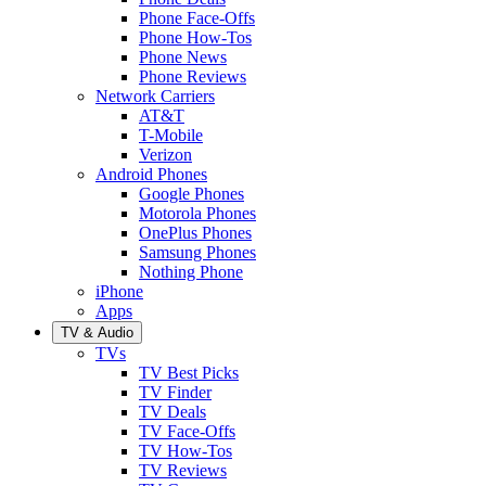
Phone Face-Offs
Phone How-Tos
Phone News
Phone Reviews
Network Carriers
AT&T
T-Mobile
Verizon
Android Phones
Google Phones
Motorola Phones
OnePlus Phones
Samsung Phones
Nothing Phone
iPhone
Apps
TV & Audio
TVs
TV Best Picks
TV Finder
TV Deals
TV Face-Offs
TV How-Tos
TV Reviews