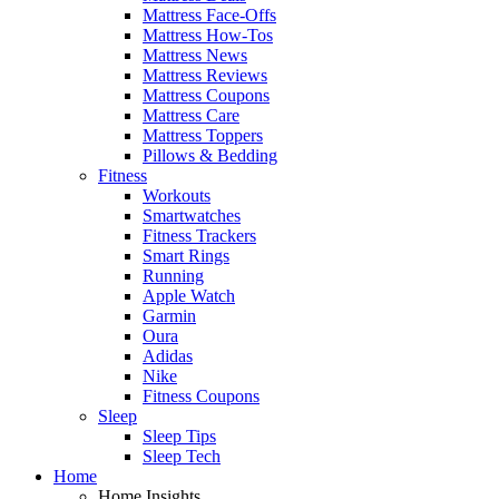
Mattress Face-Offs
Mattress How-Tos
Mattress News
Mattress Reviews
Mattress Coupons
Mattress Care
Mattress Toppers
Pillows & Bedding
Fitness
Workouts
Smartwatches
Fitness Trackers
Smart Rings
Running
Apple Watch
Garmin
Oura
Adidas
Nike
Fitness Coupons
Sleep
Sleep Tips
Sleep Tech
Home
Home Insights