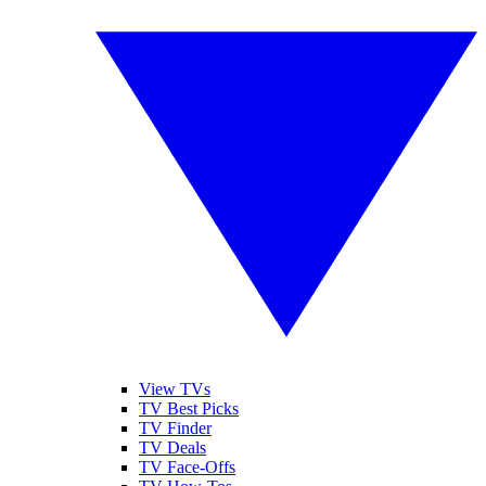
View TVs
TV Best Picks
TV Finder
TV Deals
TV Face-Offs