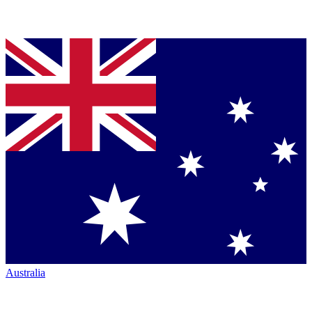
Australia