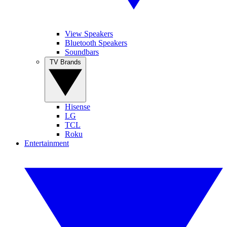
View Speakers
Bluetooth Speakers
Soundbars
TV Brands
Hisense
LG
TCL
Roku
Entertainment