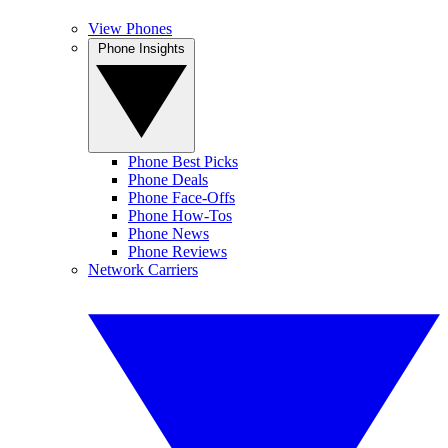
View Phones
Phone Insights
Phone Best Picks
Phone Deals
Phone Face-Offs
Phone How-Tos
Phone News
Phone Reviews
Network Carriers