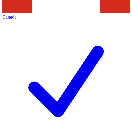
Canada