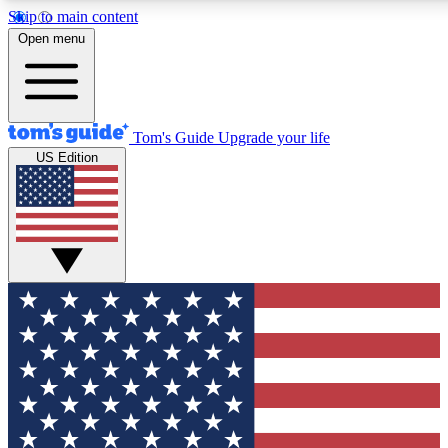
Skip to main content
12
24/7
30K+
Open menu
MEMBER FEATURES
ACCESS AVAILABLE
ACTIVE MEMBERS
Tom's Guide
Upgrade your life
US Edition
Exclusive Newsletters
Polls
Tech news direct to your inbox
Have your say in te
GET CLUB ACCESS QUICK
For the fastest way to join Tom's Guide Club enter your
email below. We'll send you a confirmation and sign you up
to our newsletter to keep you updated on all the latest news.