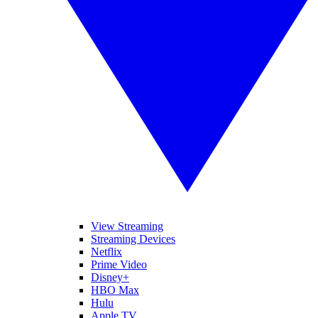
View Streaming
Streaming Devices
Netflix
Prime Video
Disney+
HBO Max
Hulu
Apple TV