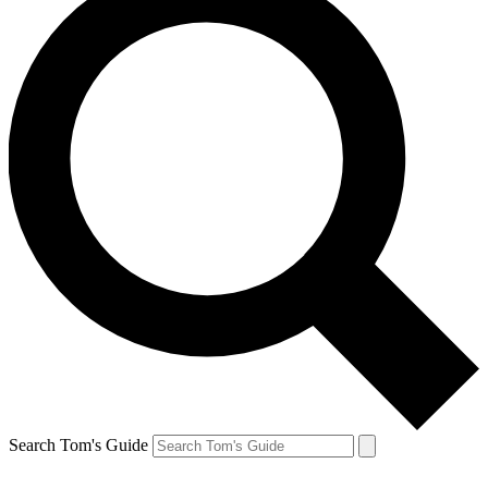
Search Tom's Guide