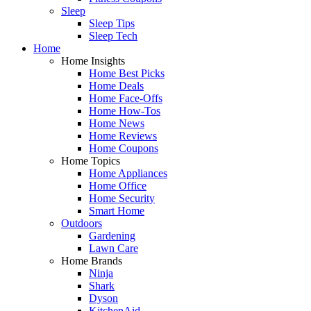
Sleep
Sleep Tips
Sleep Tech
Home
Home Insights
Home Best Picks
Home Deals
Home Face-Offs
Home How-Tos
Home News
Home Reviews
Home Coupons
Home Topics
Home Appliances
Home Office
Home Security
Smart Home
Outdoors
Gardening
Lawn Care
Home Brands
Ninja
Shark
Dyson
KitchenAid