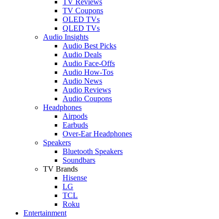
TV Reviews
TV Coupons
OLED TVs
QLED TVs
Audio Insights
Audio Best Picks
Audio Deals
Audio Face-Offs
Audio How-Tos
Audio News
Audio Reviews
Audio Coupons
Headphones
Airpods
Earbuds
Over-Ear Headphones
Speakers
Bluetooth Speakers
Soundbars
TV Brands
Hisense
LG
TCL
Roku
Entertainment