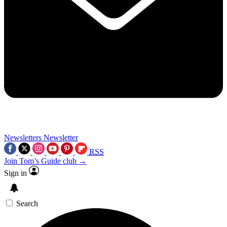
Newsletters
Newsletter
RSS
Join Tom’s Guide club →
Sign in
Search