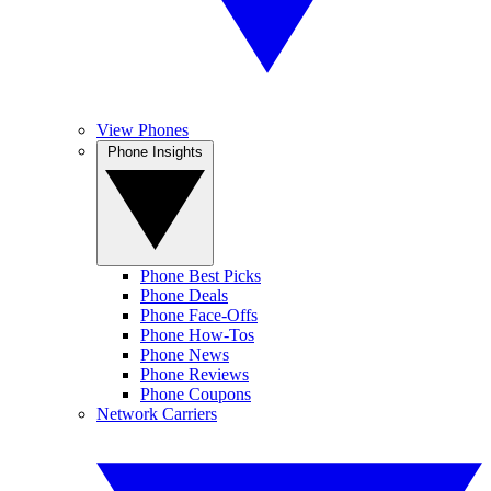
View Phones
Phone Insights
Phone Best Picks
Phone Deals
Phone Face-Offs
Phone How-Tos
Phone News
Phone Reviews
Phone Coupons
Network Carriers