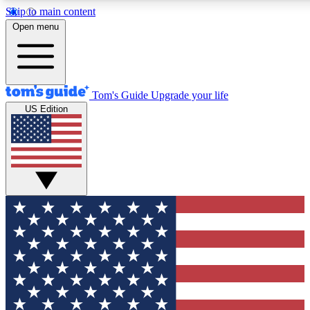
Skip to main content
12
24/7
30K+
Open menu
MEMBER FEATURES
ACCESS AVAILABLE
ACTIVE MEMBERS
Tom's Guide
Upgrade your life
US Edition
Exclusive Newsletters
Polls
Tech news direct to your inbox
Have your say in te
GET CLUB ACCESS QUICK
For the fastest way to join Tom's Guide Club enter your
email below. We'll send you a confirmation and sign you up
to our newsletter to keep you updated on all the latest news.