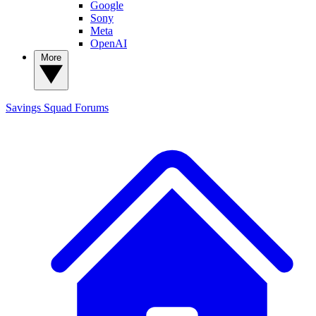
Google
Sony
Meta
OpenAI
More
Savings Squad
Forums