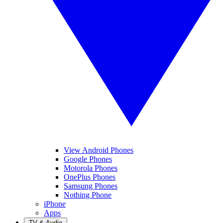
View Android Phones
Google Phones
Motorola Phones
OnePlus Phones
Samsung Phones
Nothing Phone
iPhone
Apps
TV & Audio