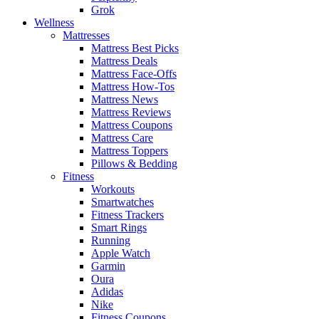
Grok
Wellness
Mattresses
Mattress Best Picks
Mattress Deals
Mattress Face-Offs
Mattress How-Tos
Mattress News
Mattress Reviews
Mattress Coupons
Mattress Care
Mattress Toppers
Pillows & Bedding
Fitness
Workouts
Smartwatches
Fitness Trackers
Smart Rings
Running
Apple Watch
Garmin
Oura
Adidas
Nike
Fitness Coupons