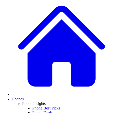
Phones
Phone Insights
Phone Best Picks
Phone Deals