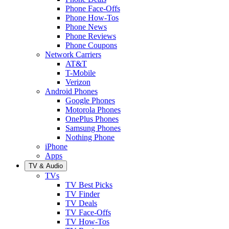
Phone Face-Offs
Phone How-Tos
Phone News
Phone Reviews
Phone Coupons
Network Carriers
AT&T
T-Mobile
Verizon
Android Phones
Google Phones
Motorola Phones
OnePlus Phones
Samsung Phones
Nothing Phone
iPhone
Apps
TV & Audio
TVs
TV Best Picks
TV Finder
TV Deals
TV Face-Offs
TV How-Tos