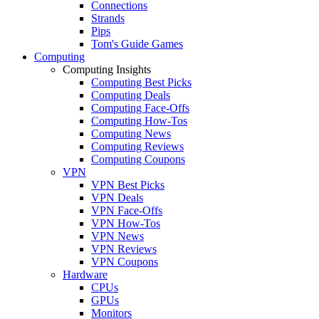
Connections
Strands
Pips
Tom's Guide Games
Computing
Computing Insights
Computing Best Picks
Computing Deals
Computing Face-Offs
Computing How-Tos
Computing News
Computing Reviews
Computing Coupons
VPN
VPN Best Picks
VPN Deals
VPN Face-Offs
VPN How-Tos
VPN News
VPN Reviews
VPN Coupons
Hardware
CPUs
GPUs
Monitors