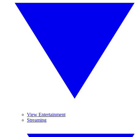
View Entertainment
Streaming