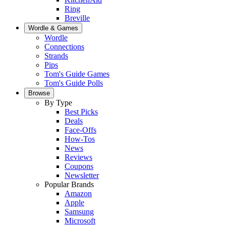
Ring
Breville
Wordle & Games
Wordle
Connections
Strands
Pips
Tom's Guide Games
Tom's Guide Polls
Browse
By Type
Best Picks
Deals
Face-Offs
How-Tos
News
Reviews
Coupons
Newsletter
Popular Brands
Amazon
Apple
Samsung
Microsoft