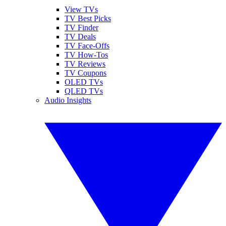
View TVs
TV Best Picks
TV Finder
TV Deals
TV Face-Offs
TV How-Tos
TV Reviews
TV Coupons
OLED TVs
QLED TVs
Audio Insights