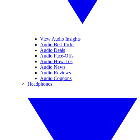
View Audio Insights
Audio Best Picks
Audio Deals
Audio Face-Offs
Audio How-Tos
Audio News
Audio Reviews
Audio Coupons
Headphones