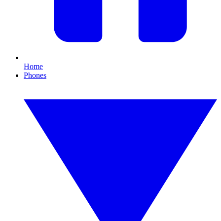
Home
Phones