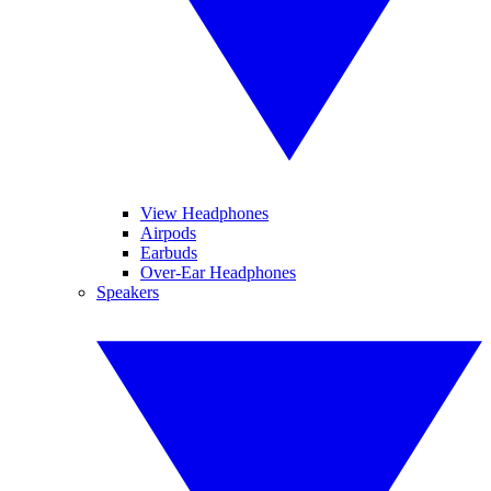
View Headphones
Airpods
Earbuds
Over-Ear Headphones
Speakers