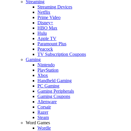
Streaming
Streaming Devices
Netflix
Prime Video
Disney+
HBO Max
Hulu
Apple TV
Paramount Plus
Peacock
TV Subscription Coupons
Gaming
Nintendo
PlayStation
Xbox
Handheld Gaming
PC Gaming
Gaming Peripherals
Gaming Coupons
Alienware
Corsair
Razer
Steam
Word Games
Wordle