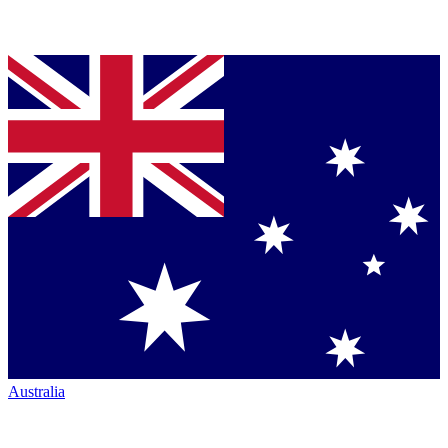
Australia