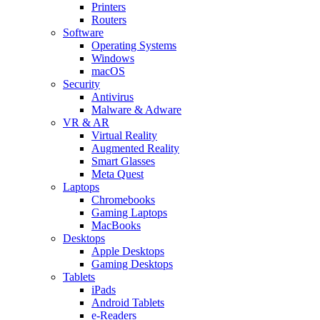
Printers
Routers
Software
Operating Systems
Windows
macOS
Security
Antivirus
Malware & Adware
VR & AR
Virtual Reality
Augmented Reality
Smart Glasses
Meta Quest
Laptops
Chromebooks
Gaming Laptops
MacBooks
Desktops
Apple Desktops
Gaming Desktops
Tablets
iPads
Android Tablets
e-Readers