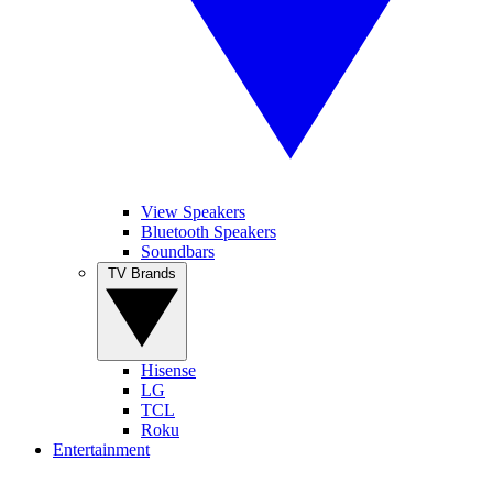
View Speakers
Bluetooth Speakers
Soundbars
TV Brands
Hisense
LG
TCL
Roku
Entertainment