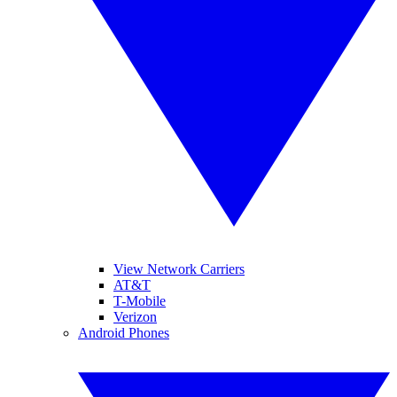
View Network Carriers
AT&T
T-Mobile
Verizon
Android Phones