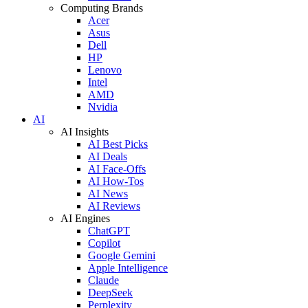
Computing Brands
Acer
Asus
Dell
HP
Lenovo
Intel
AMD
Nvidia
AI
AI Insights
AI Best Picks
AI Deals
AI Face-Offs
AI How-Tos
AI News
AI Reviews
AI Engines
ChatGPT
Copilot
Google Gemini
Apple Intelligence
Claude
DeepSeek
Perplexity