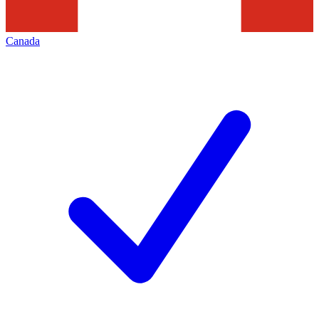
Canada