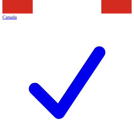
Canada