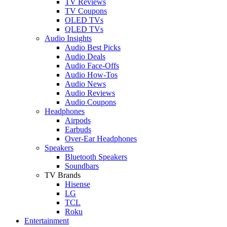
TV Reviews
TV Coupons
OLED TVs
QLED TVs
Audio Insights
Audio Best Picks
Audio Deals
Audio Face-Offs
Audio How-Tos
Audio News
Audio Reviews
Audio Coupons
Headphones
Airpods
Earbuds
Over-Ear Headphones
Speakers
Bluetooth Speakers
Soundbars
TV Brands
Hisense
LG
TCL
Roku
Entertainment