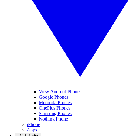
View Android Phones
Google Phones
Motorola Phones
OnePlus Phones
Samsung Phones
Nothing Phone
iPhone
Apps
TV & Audio