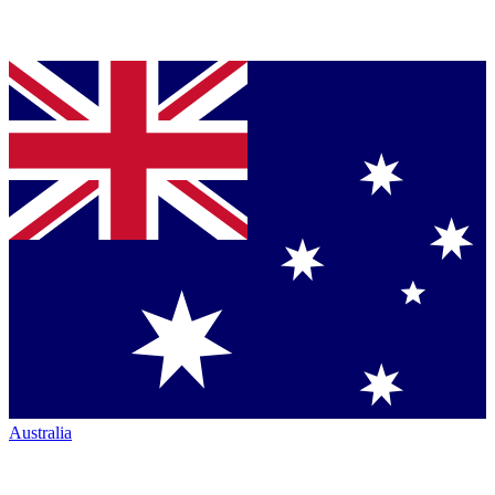
Australia