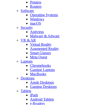
Printers
Routers
Software
Operating Systems
Windows
macOS
Security
Antivirus
Malware & Adware
VR & AR
Virtual Reality
Augmented Reality
Smart Glasses
Meta Quest
Laptops
Chromebooks
Gaming Laptops
MacBooks
Desktops
Apple Desktops
Gaming Desktops
Tablets
iPads
Android Tablets
e-Readers