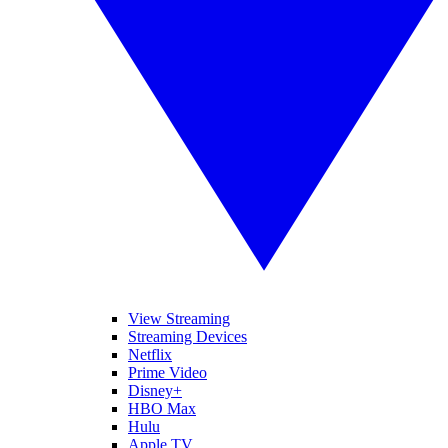
View Streaming
Streaming Devices
Netflix
Prime Video
Disney+
HBO Max
Hulu
Apple TV