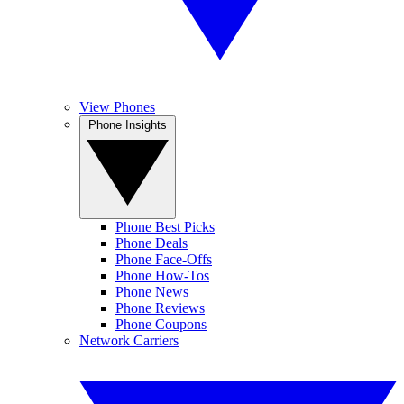
View Phones
Phone Insights
Phone Best Picks
Phone Deals
Phone Face-Offs
Phone How-Tos
Phone News
Phone Reviews
Phone Coupons
Network Carriers