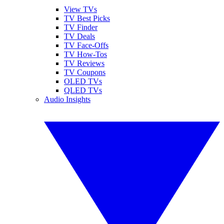
View TVs
TV Best Picks
TV Finder
TV Deals
TV Face-Offs
TV How-Tos
TV Reviews
TV Coupons
OLED TVs
QLED TVs
Audio Insights