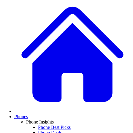
Phones
Phone Insights
Phone Best Picks
Phone Deals