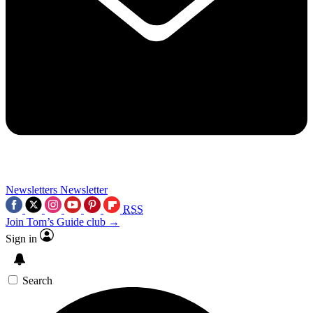
Newsletters
Newsletter
RSS
Join Tom’s Guide club →
Sign in
Search