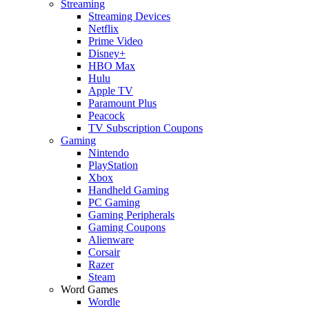
Streaming
Streaming Devices
Netflix
Prime Video
Disney+
HBO Max
Hulu
Apple TV
Paramount Plus
Peacock
TV Subscription Coupons
Gaming
Nintendo
PlayStation
Xbox
Handheld Gaming
PC Gaming
Gaming Peripherals
Gaming Coupons
Alienware
Corsair
Razer
Steam
Word Games
Wordle