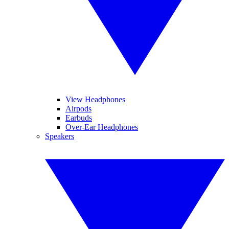
View Headphones
Airpods
Earbuds
Over-Ear Headphones
Speakers