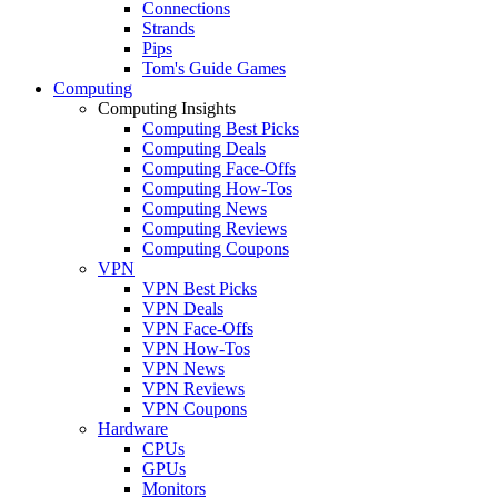
Connections
Strands
Pips
Tom's Guide Games
Computing
Computing Insights
Computing Best Picks
Computing Deals
Computing Face-Offs
Computing How-Tos
Computing News
Computing Reviews
Computing Coupons
VPN
VPN Best Picks
VPN Deals
VPN Face-Offs
VPN How-Tos
VPN News
VPN Reviews
VPN Coupons
Hardware
CPUs
GPUs
Monitors