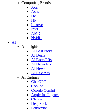
Computing Brands
Acer
Asus
Dell
HP
Lenovo
Intel
AMD
Nvidia
AI
AI Insights
AI Best Picks
AI Deals
AI Face-Offs
AI How-Tos
AI News
AI Reviews
AI Engines
ChatGPT
Copilot
Google Gemini
Apple Intelligence
Claude
DeepSeek
Perplexity