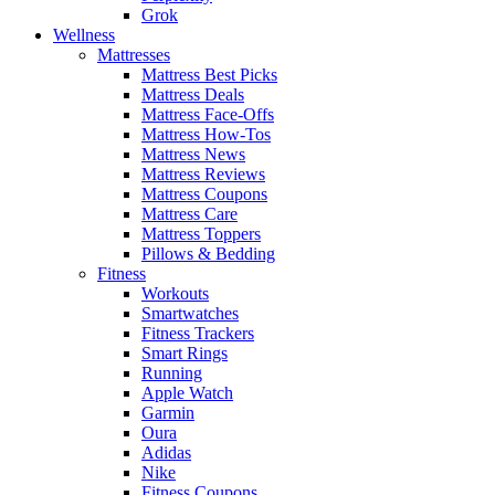
Grok
Wellness
Mattresses
Mattress Best Picks
Mattress Deals
Mattress Face-Offs
Mattress How-Tos
Mattress News
Mattress Reviews
Mattress Coupons
Mattress Care
Mattress Toppers
Pillows & Bedding
Fitness
Workouts
Smartwatches
Fitness Trackers
Smart Rings
Running
Apple Watch
Garmin
Oura
Adidas
Nike
Fitness Coupons