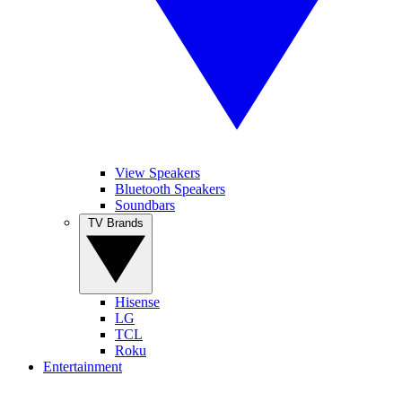
View Speakers
Bluetooth Speakers
Soundbars
TV Brands
Hisense
LG
TCL
Roku
Entertainment