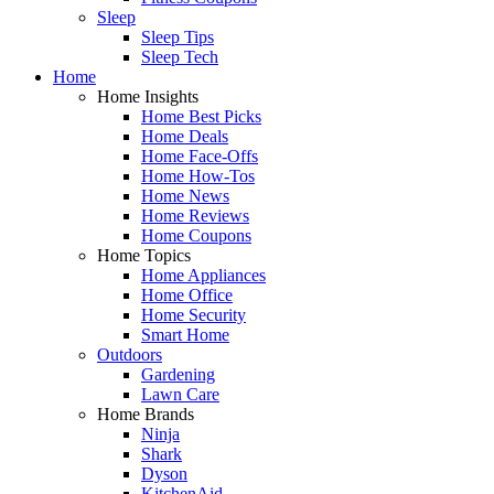
Sleep
Sleep Tips
Sleep Tech
Home
Home Insights
Home Best Picks
Home Deals
Home Face-Offs
Home How-Tos
Home News
Home Reviews
Home Coupons
Home Topics
Home Appliances
Home Office
Home Security
Smart Home
Outdoors
Gardening
Lawn Care
Home Brands
Ninja
Shark
Dyson
KitchenAid