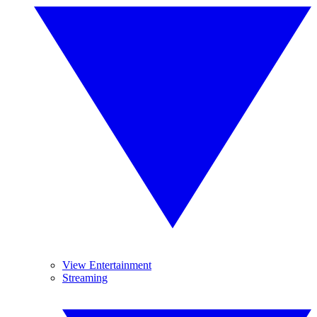
View Entertainment
Streaming