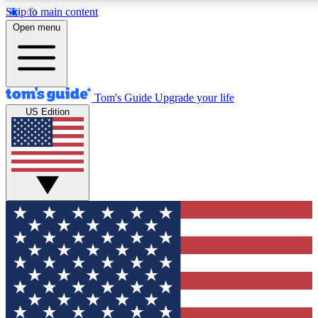
Skip to main content
12
24/7
30K+
Open menu
MEMBER FEATURES
ACCESS AVAILABLE
ACTIVE MEMBERS
Tom's Guide
Upgrade your life
US Edition
Exclusive Newsletters
Polls
Tech news direct to your inbox
Have your say in te
GET CLUB ACCESS QUICK
For the fastest way to join Tom's Guide Club enter your
email below. We'll send you a confirmation and sign you up
to our newsletter to keep you updated on all the latest news.