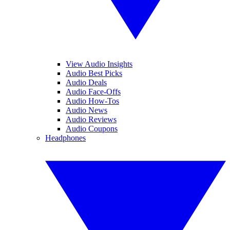
View Audio Insights
Audio Best Picks
Audio Deals
Audio Face-Offs
Audio How-Tos
Audio News
Audio Reviews
Audio Coupons
Headphones