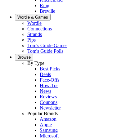
Ring
Breville
Wordle & Games
Wordle
Connections
Strands
Pips
Tom's Guide Games
Tom's Guide Polls
Browse
By Type
Best Picks
Deals
Face-Offs
How-Tos
News
Reviews
Coupons
Newsletter
Popular Brands
Amazon
Apple
Samsung
Microsoft