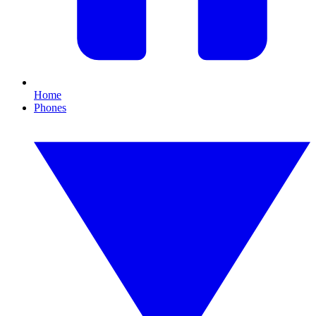
Home
Phones