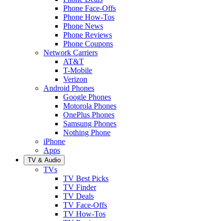
Phone Face-Offs
Phone How-Tos
Phone News
Phone Reviews
Phone Coupons
Network Carriers
AT&T
T-Mobile
Verizon
Android Phones
Google Phones
Motorola Phones
OnePlus Phones
Samsung Phones
Nothing Phone
iPhone
Apps
TV & Audio
TVs
TV Best Picks
TV Finder
TV Deals
TV Face-Offs
TV How-Tos