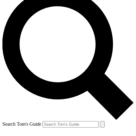
Search Tom's Guide