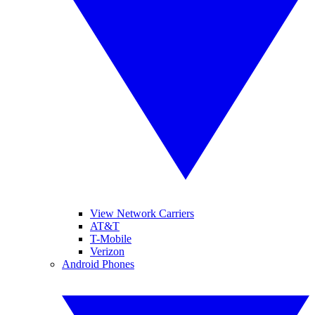
View Network Carriers
AT&T
T-Mobile
Verizon
Android Phones