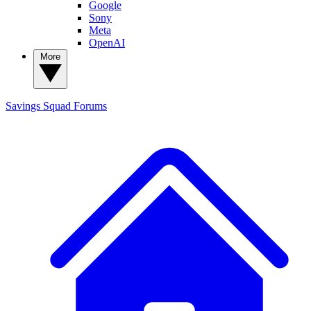
Google
Sony
Meta
OpenAI
More
Savings Squad
Forums