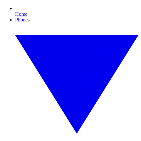
Home
Phones