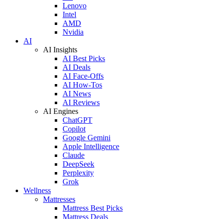
Lenovo
Intel
AMD
Nvidia
AI
AI Insights
AI Best Picks
AI Deals
AI Face-Offs
AI How-Tos
AI News
AI Reviews
AI Engines
ChatGPT
Copilot
Google Gemini
Apple Intelligence
Claude
DeepSeek
Perplexity
Grok
Wellness
Mattresses
Mattress Best Picks
Mattress Deals