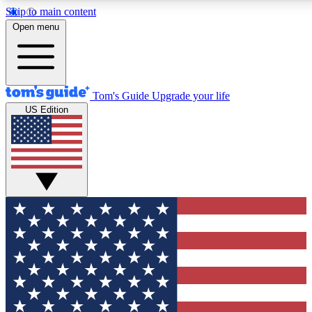
Skip to main content
12
24/7
30K+
Open menu
MEMBER FEATURES
ACCESS AVAILABLE
ACTIVE MEMBERS
Tom's Guide
Upgrade your life
US Edition
Exclusive Newsletters
Polls
Tech news direct to your inbox
Have your say in te
GET CLUB ACCESS QUICK
For the fastest way to join Tom's Guide Club enter your
email below. We'll send you a confirmation and sign you up
to our newsletter to keep you updated on all the latest news.