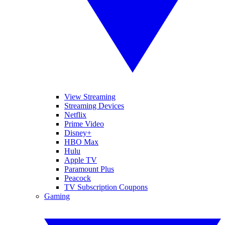
View Streaming
Streaming Devices
Netflix
Prime Video
Disney+
HBO Max
Hulu
Apple TV
Paramount Plus
Peacock
TV Subscription Coupons
Gaming