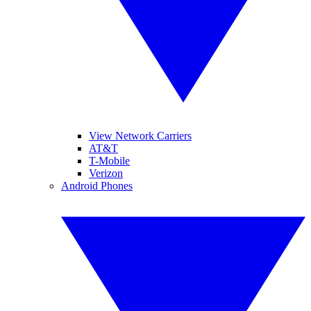
View Network Carriers
AT&T
T-Mobile
Verizon
Android Phones