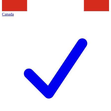
Canada