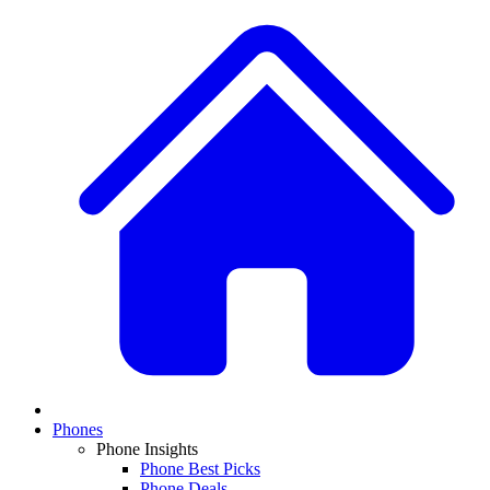
Phones
Phone Insights
Phone Best Picks
Phone Deals