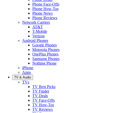
Phone Face-Offs
Phone How-Tos
Phone News
Phone Reviews
Network Carriers
AT&T
T-Mobile
Verizon
Android Phones
Google Phones
Motorola Phones
OnePlus Phones
Samsung Phones
Nothing Phone
iPhone
Apps
TV & Audio
TVs
TV Best Picks
TV Finder
TV Deals
TV Face-Offs
TV How-Tos
TV Reviews