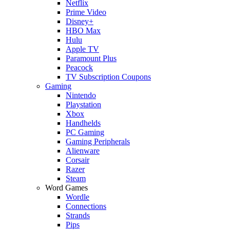
Netflix
Prime Video
Disney+
HBO Max
Hulu
Apple TV
Paramount Plus
Peacock
TV Subscription Coupons
Gaming
Nintendo
Playstation
Xbox
Handhelds
PC Gaming
Gaming Peripherals
Alienware
Corsair
Razer
Steam
Word Games
Wordle
Connections
Strands
Pips