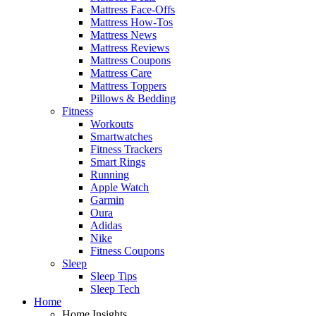
Mattress Face-Offs
Mattress How-Tos
Mattress News
Mattress Reviews
Mattress Coupons
Mattress Care
Mattress Toppers
Pillows & Bedding
Fitness
Workouts
Smartwatches
Fitness Trackers
Smart Rings
Running
Apple Watch
Garmin
Oura
Adidas
Nike
Fitness Coupons
Sleep
Sleep Tips
Sleep Tech
Home
Home Insights