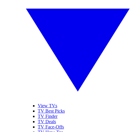
View TVs
TV Best Picks
TV Finder
TV Deals
TV Face-Offs