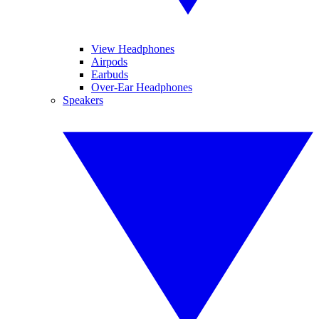
View Headphones
Airpods
Earbuds
Over-Ear Headphones
Speakers