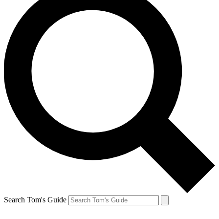
Search Tom's Guide