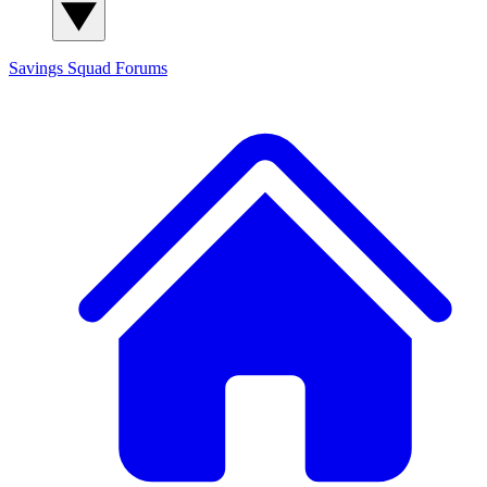
Savings Squad
Forums