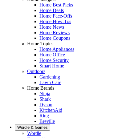
Home Best Picks
Home Deals
Home Face-Offs
Home How-Tos
Home News
Home Reviews
Home Coupons
Home Topics
Home Appliances
Home Office
Home Security
Smart Home
Outdoors
Gardening
Lawn Care
Home Brands
Ninja
Shark
Dyson
KitchenAid
Ring
Breville
Wordle & Games
Wordle