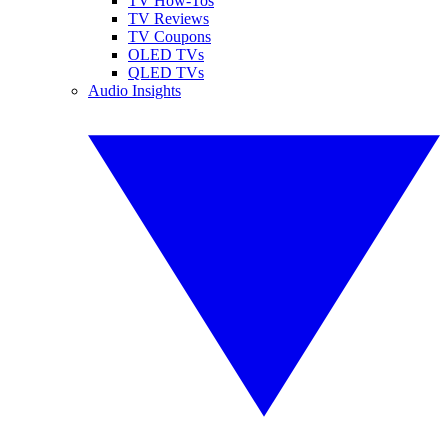
TV How-Tos
TV Reviews
TV Coupons
OLED TVs
QLED TVs
Audio Insights