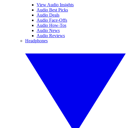
View Audio Insights
Audio Best Picks
Audio Deals
Audio Face-Offs
Audio How-Tos
Audio News
Audio Reviews
Headphones