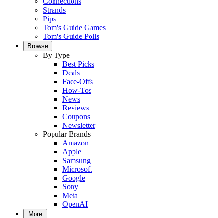
Connections
Strands
Pips
Tom's Guide Games
Tom's Guide Polls
Browse
By Type
Best Picks
Deals
Face-Offs
How-Tos
News
Reviews
Coupons
Newsletter
Popular Brands
Amazon
Apple
Samsung
Microsoft
Google
Sony
Meta
OpenAI
More