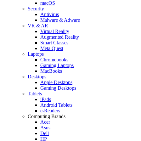
macOS
Security
Antivirus
Malware & Adware
VR & AR
Virtual Reality
Augmented Reality
Smart Glasses
Meta Quest
Laptops
Chromebooks
Gaming Laptops
MacBooks
Desktops
Apple Desktops
Gaming Desktops
Tablets
iPads
Android Tablets
e-Readers
Computing Brands
Acer
Asus
Dell
HP