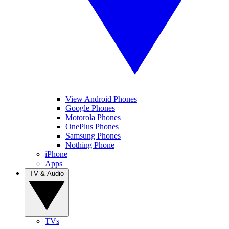
View Android Phones
Google Phones
Motorola Phones
OnePlus Phones
Samsung Phones
Nothing Phone
iPhone
Apps
TV & Audio
TVs