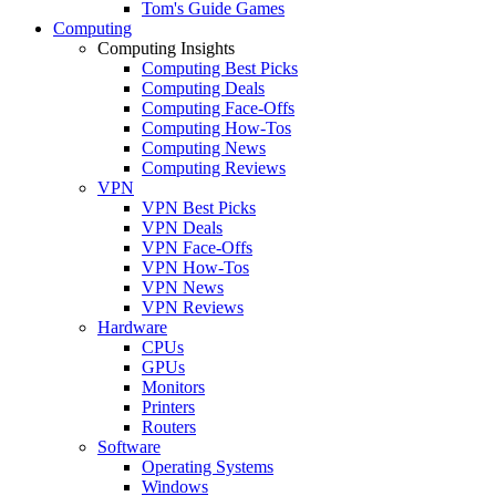
Tom's Guide Games
Computing
Computing Insights
Computing Best Picks
Computing Deals
Computing Face-Offs
Computing How-Tos
Computing News
Computing Reviews
VPN
VPN Best Picks
VPN Deals
VPN Face-Offs
VPN How-Tos
VPN News
VPN Reviews
Hardware
CPUs
GPUs
Monitors
Printers
Routers
Software
Operating Systems
Windows