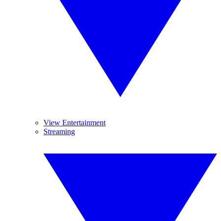
View Entertainment
Streaming