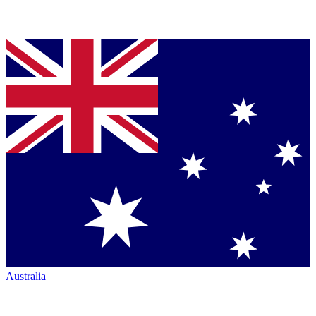
Australia