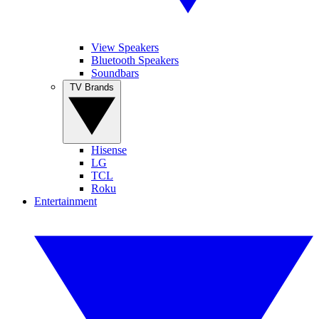
View Speakers
Bluetooth Speakers
Soundbars
TV Brands
Hisense
LG
TCL
Roku
Entertainment