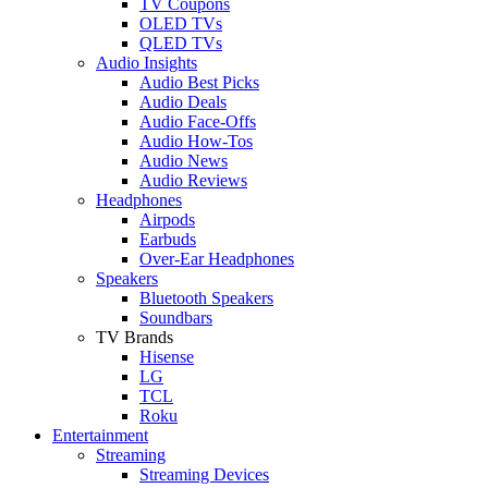
TV Coupons
OLED TVs
QLED TVs
Audio Insights
Audio Best Picks
Audio Deals
Audio Face-Offs
Audio How-Tos
Audio News
Audio Reviews
Headphones
Airpods
Earbuds
Over-Ear Headphones
Speakers
Bluetooth Speakers
Soundbars
TV Brands
Hisense
LG
TCL
Roku
Entertainment
Streaming
Streaming Devices