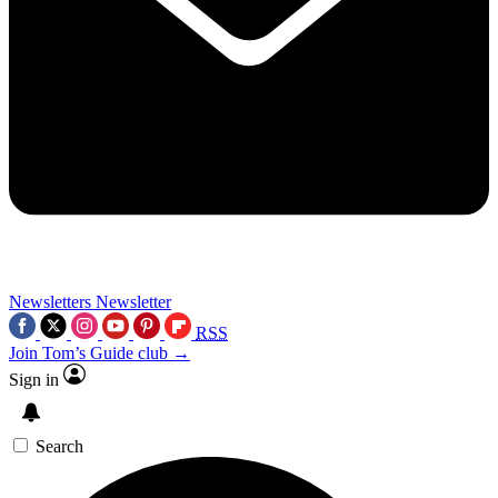
Newsletters
Newsletter
RSS
Join Tom’s Guide club →
Sign in
Search