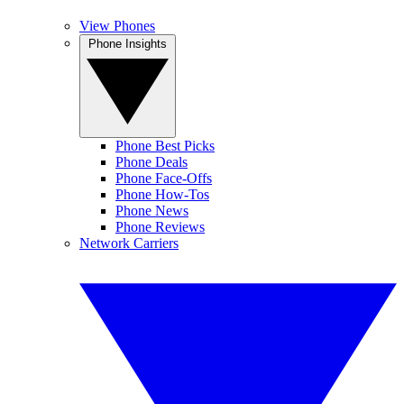
View Phones
Phone Insights
Phone Best Picks
Phone Deals
Phone Face-Offs
Phone How-Tos
Phone News
Phone Reviews
Network Carriers