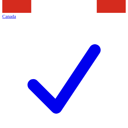
Canada