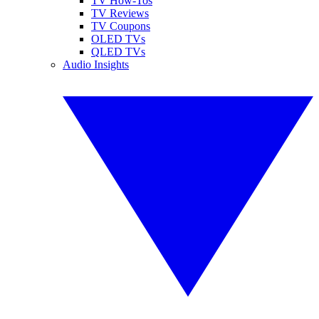
TV How-Tos
TV Reviews
TV Coupons
OLED TVs
QLED TVs
Audio Insights