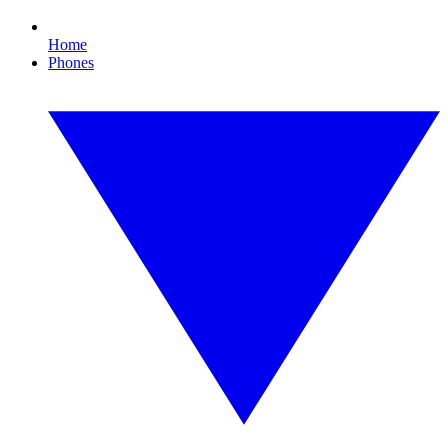
Home
Phones