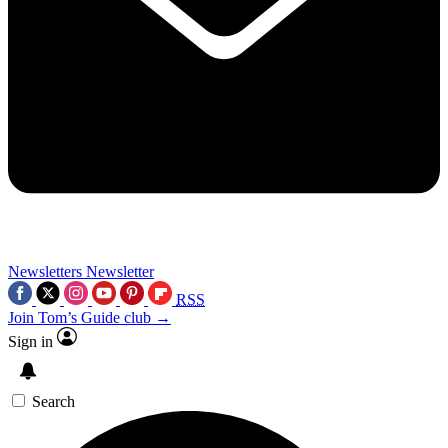
Newsletters
Newsletter
RSS
Join Tom’s Guide club →
Sign in
Search