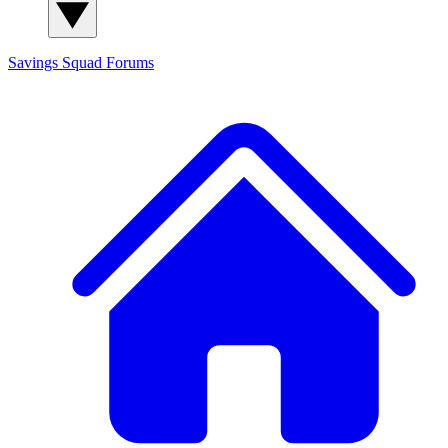
Savings Squad
Forums