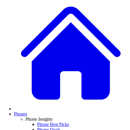
Phones
Phone Insights
Phone Best Picks
Phone Deals