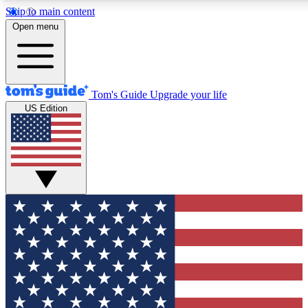
Skip to main content
12
24/7
30K+
Open menu
MEMBER FEATURES
ACCESS AVAILABLE
ACTIVE MEMBERS
Tom's Guide
Upgrade your life
US Edition
Exclusive Newsletters
Polls
Tech news direct to your inbox
Have your say in te
GET CLUB ACCESS QUICK
For the fastest way to join Tom's Guide Club enter your
email below. We'll send you a confirmation and sign you up
to our newsletter to keep you updated on all the latest news.