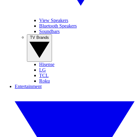
View Speakers
Bluetooth Speakers
Soundbars
TV Brands
Hisense
LG
TCL
Roku
Entertainment