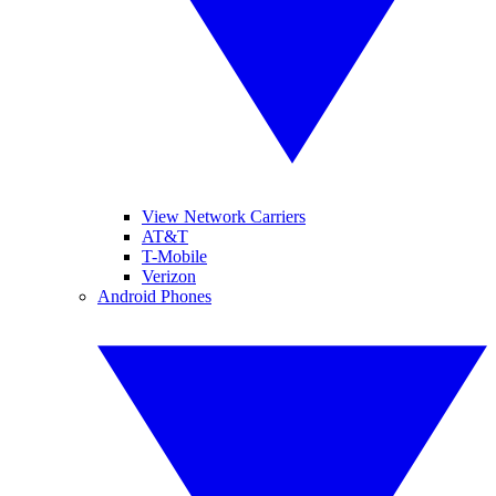
View Network Carriers
AT&T
T-Mobile
Verizon
Android Phones