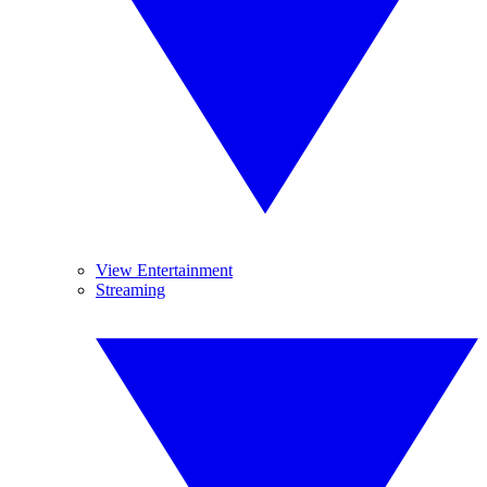
View Entertainment
Streaming