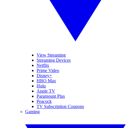
View Streaming
Streaming Devices
Netflix
Prime Video
Disney+
HBO Max
Hulu
Apple TV
Paramount Plus
Peacock
TV Subscription Coupons
Gaming