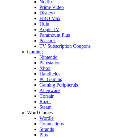
Netflix
Prime Video
Disney+
HBO Max
Hulu
Apple TV
Paramount Plus
Peacock
TV Subscription Coupons
Gaming
Nintendo
Playstation
Xbox
Handhelds
PC Gaming
Gaming Peripherals
Alienware
Corsair
Razer
Steam
Word Games
Wordle
Connections
Strands
Pips