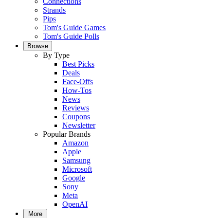
Connections
Strands
Pips
Tom's Guide Games
Tom's Guide Polls
Browse
By Type
Best Picks
Deals
Face-Offs
How-Tos
News
Reviews
Coupons
Newsletter
Popular Brands
Amazon
Apple
Samsung
Microsoft
Google
Sony
Meta
OpenAI
More