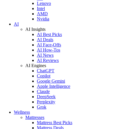
Lenovo
Intel
AMD
Nvidia
AI
AI Insights
AI Best Picks
AI Deals
AI Face-Offs
AI How-Tos
AI News
AI Reviews
AI Engines
ChatGPT
Copilot
Google Gemini
Apple Intelligence
Claude
DeepSeek
Perplexity
Grok
Wellness
Mattresses
Mattress Best Picks
Mattress Deals