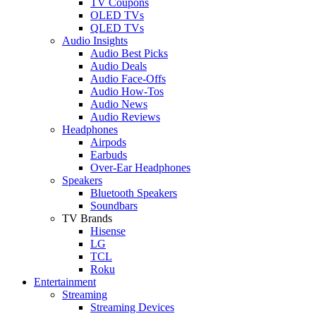
TV Coupons
OLED TVs
QLED TVs
Audio Insights
Audio Best Picks
Audio Deals
Audio Face-Offs
Audio How-Tos
Audio News
Audio Reviews
Headphones
Airpods
Earbuds
Over-Ear Headphones
Speakers
Bluetooth Speakers
Soundbars
TV Brands
Hisense
LG
TCL
Roku
Entertainment
Streaming
Streaming Devices