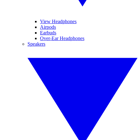
View Headphones
Airpods
Earbuds
Over-Ear Headphones
Speakers