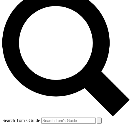
Search Tom's Guide