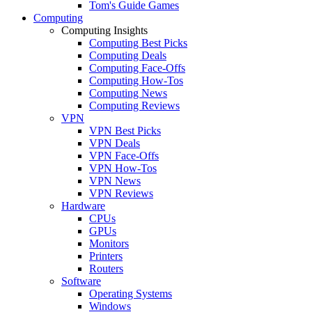
Tom's Guide Games
Computing
Computing Insights
Computing Best Picks
Computing Deals
Computing Face-Offs
Computing How-Tos
Computing News
Computing Reviews
VPN
VPN Best Picks
VPN Deals
VPN Face-Offs
VPN How-Tos
VPN News
VPN Reviews
Hardware
CPUs
GPUs
Monitors
Printers
Routers
Software
Operating Systems
Windows