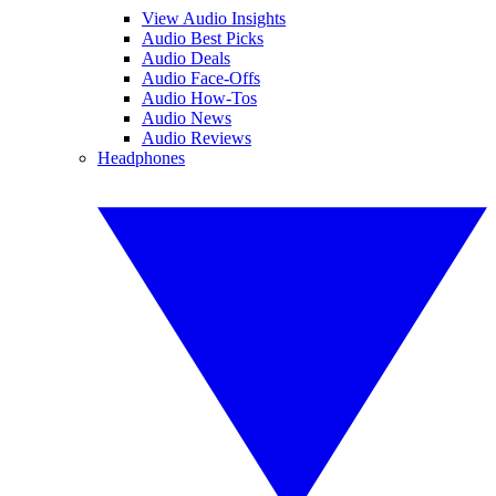
View Audio Insights
Audio Best Picks
Audio Deals
Audio Face-Offs
Audio How-Tos
Audio News
Audio Reviews
Headphones