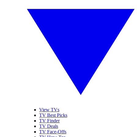
View TVs
TV Best Picks
TV Finder
TV Deals
TV Face-Offs