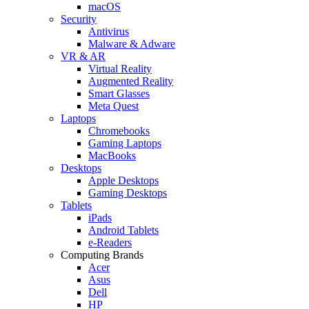
macOS
Security
Antivirus
Malware & Adware
VR & AR
Virtual Reality
Augmented Reality
Smart Glasses
Meta Quest
Laptops
Chromebooks
Gaming Laptops
MacBooks
Desktops
Apple Desktops
Gaming Desktops
Tablets
iPads
Android Tablets
e-Readers
Computing Brands
Acer
Asus
Dell
HP