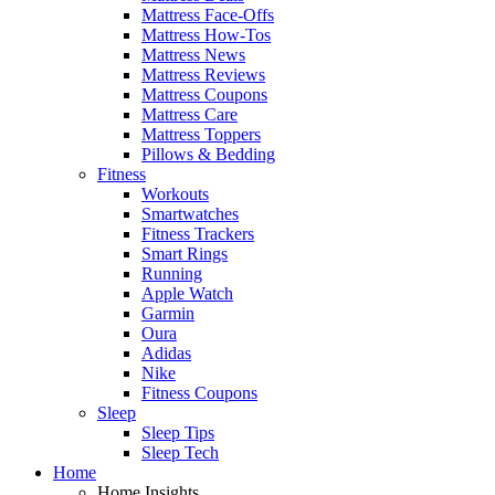
Mattress Face-Offs
Mattress How-Tos
Mattress News
Mattress Reviews
Mattress Coupons
Mattress Care
Mattress Toppers
Pillows & Bedding
Fitness
Workouts
Smartwatches
Fitness Trackers
Smart Rings
Running
Apple Watch
Garmin
Oura
Adidas
Nike
Fitness Coupons
Sleep
Sleep Tips
Sleep Tech
Home
Home Insights