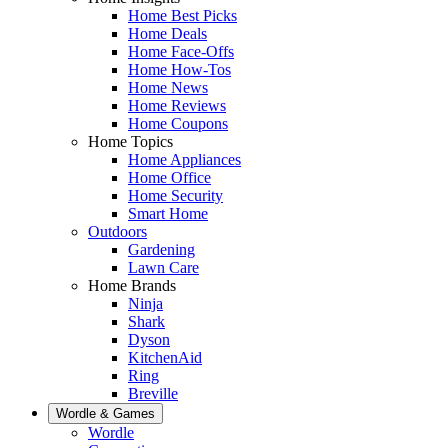
Home Best Picks
Home Deals
Home Face-Offs
Home How-Tos
Home News
Home Reviews
Home Coupons
Home Topics
Home Appliances
Home Office
Home Security
Smart Home
Outdoors
Gardening
Lawn Care
Home Brands
Ninja
Shark
Dyson
KitchenAid
Ring
Breville
Wordle & Games
Wordle