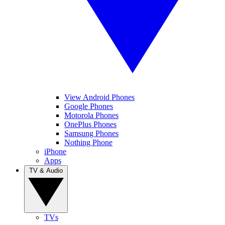
View Android Phones
Google Phones
Motorola Phones
OnePlus Phones
Samsung Phones
Nothing Phone
iPhone
Apps
TV & Audio
TVs