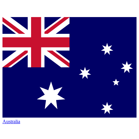
Australia