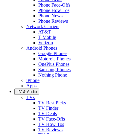
Phone Face-Offs
Phone How-Tos
Phone News
Phone Reviews
Network Carriers
AT&T
T-Mobile
Verizon
Android Phones
Google Phones
Motorola Phones
OnePlus Phones
Samsung Phones
Nothing Phone
iPhone
Apps
TV & Audio
TVs
TV Best Picks
TV Finder
TV Deals
TV Face-Offs
TV How-Tos
TV Reviews