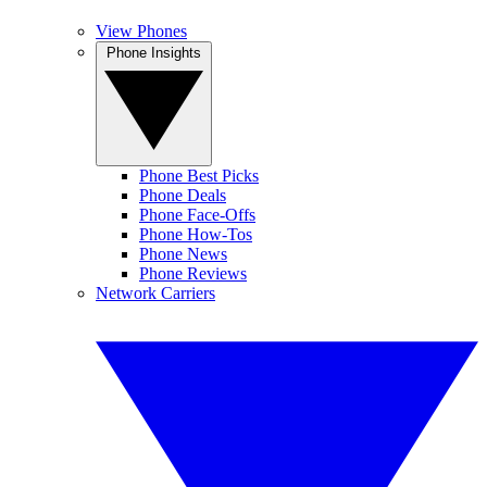
View Phones
Phone Insights
Phone Best Picks
Phone Deals
Phone Face-Offs
Phone How-Tos
Phone News
Phone Reviews
Network Carriers