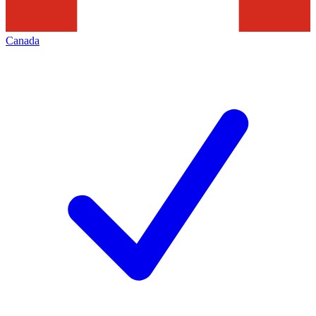
Canada