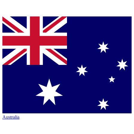
Australia