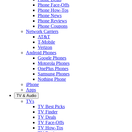
Phone Face-Offs
Phone How-Tos
Phone News
Phone Reviews
Phone Coupons
Network Carriers
AT&T
T-Mobile
Verizon
Android Phones
Google Phones
Motorola Phones
OnePlus Phones
Samsung Phones
Nothing Phone
iPhone
Apps
TV & Audio
TVs
TV Best Picks
TV Finder
TV Deals
TV Face-Offs
TV How-Tos