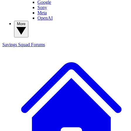
Google
Sony
Meta
OpenAI
More
Savings Squad
Forums