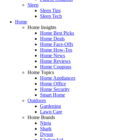
Sleep
Sleep Tips
Sleep Tech
Home
Home Insights
Home Best Picks
Home Deals
Home Face-Offs
Home How-Tos
Home News
Home Reviews
Home Coupons
Home Topics
Home Appliances
Home Office
Home Security
Smart Home
Outdoors
Gardening
Lawn Care
Home Brands
Ninja
Shark
Dyson
KitchenAid