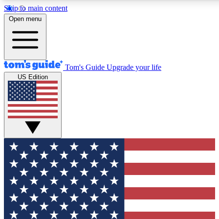
Skip to main content
12
24/7
30K+
Open menu
MEMBER FEATURES
ACCESS AVAILABLE
ACTIVE MEMBERS
Tom's Guide
Upgrade your life
US Edition
Exclusive Newsletters
Polls
Tech news direct to your inbox
Have your say in te
GET CLUB ACCESS QUICK
For the fastest way to join Tom's Guide Club enter your
email below. We'll send you a confirmation and sign you up
to our newsletter to keep you updated on all the latest news.