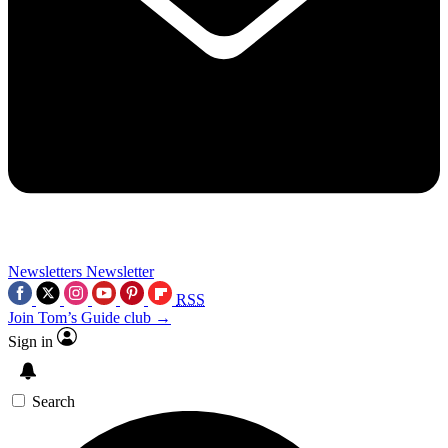
Newsletters
Newsletter
RSS
Join Tom’s Guide club →
Sign in
Search