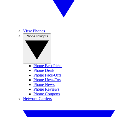
View Phones
Phone Insights
Phone Best Picks
Phone Deals
Phone Face-Offs
Phone How-Tos
Phone News
Phone Reviews
Phone Coupons
Network Carriers