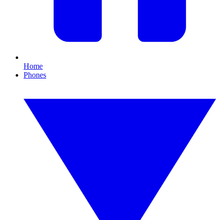
Home
Phones