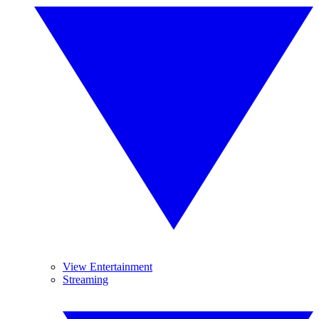
View Entertainment
Streaming