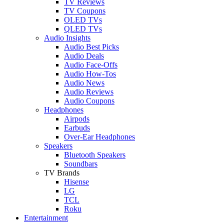
TV Reviews
TV Coupons
OLED TVs
QLED TVs
Audio Insights
Audio Best Picks
Audio Deals
Audio Face-Offs
Audio How-Tos
Audio News
Audio Reviews
Audio Coupons
Headphones
Airpods
Earbuds
Over-Ear Headphones
Speakers
Bluetooth Speakers
Soundbars
TV Brands
Hisense
LG
TCL
Roku
Entertainment