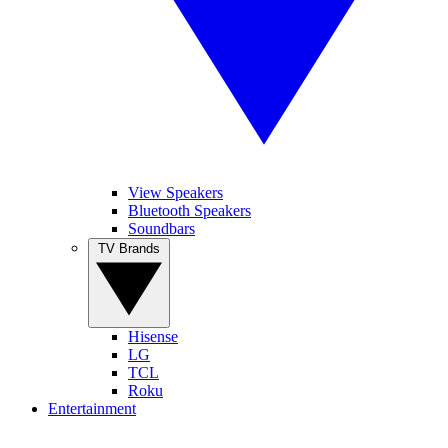
View Speakers
Bluetooth Speakers
Soundbars
TV Brands
Hisense
LG
TCL
Roku
Entertainment