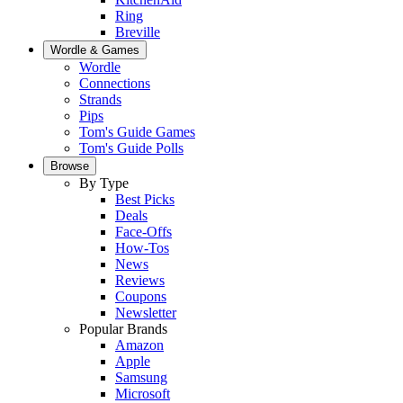
Ring
Breville
Wordle & Games
Wordle
Connections
Strands
Pips
Tom's Guide Games
Tom's Guide Polls
Browse
By Type
Best Picks
Deals
Face-Offs
How-Tos
News
Reviews
Coupons
Newsletter
Popular Brands
Amazon
Apple
Samsung
Microsoft