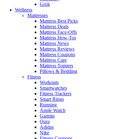
Grok
Wellness
Mattresses
Mattress Best Picks
Mattress Deals
Mattress Face-Offs
Mattress How-Tos
Mattress News
Mattress Reviews
Mattress Coupons
Mattress Care
Mattress Toppers
Pillows & Bedding
Fitness
Workouts
Smartwatches
Fitness Trackers
Smart Rings
Running
Apple Watch
Garmin
Oura
Adidas
Nike
Fitness Coupons