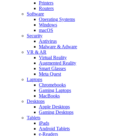
Printers
Routers
Software
Operating Systems
Windows
macOS
Security
Antivirus
Malware & Adware
VR & AR
Virtual Reality
Augmented Reality
Smart Glasses
Meta Quest
Laptops
Chromebooks
Gaming Laptops
MacBooks
Desktops
Apple Desktops
Gaming Desktops
Tablets
iPads
Android Tablets
e-Readers