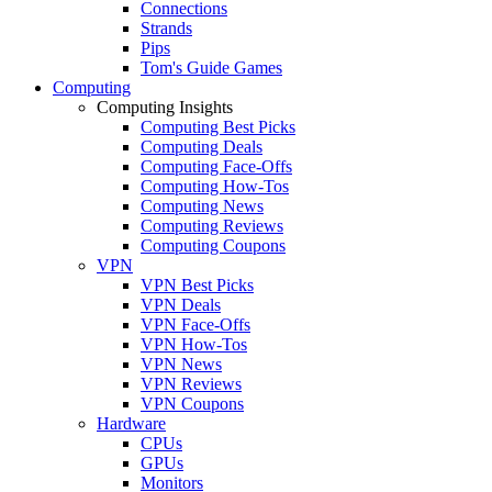
Connections
Strands
Pips
Tom's Guide Games
Computing
Computing Insights
Computing Best Picks
Computing Deals
Computing Face-Offs
Computing How-Tos
Computing News
Computing Reviews
Computing Coupons
VPN
VPN Best Picks
VPN Deals
VPN Face-Offs
VPN How-Tos
VPN News
VPN Reviews
VPN Coupons
Hardware
CPUs
GPUs
Monitors