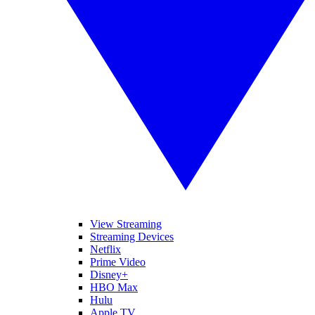
View Streaming
Streaming Devices
Netflix
Prime Video
Disney+
HBO Max
Hulu
Apple TV