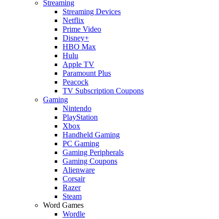
Streaming
Streaming Devices
Netflix
Prime Video
Disney+
HBO Max
Hulu
Apple TV
Paramount Plus
Peacock
TV Subscription Coupons
Gaming
Nintendo
PlayStation
Xbox
Handheld Gaming
PC Gaming
Gaming Peripherals
Gaming Coupons
Alienware
Corsair
Razer
Steam
Word Games
Wordle