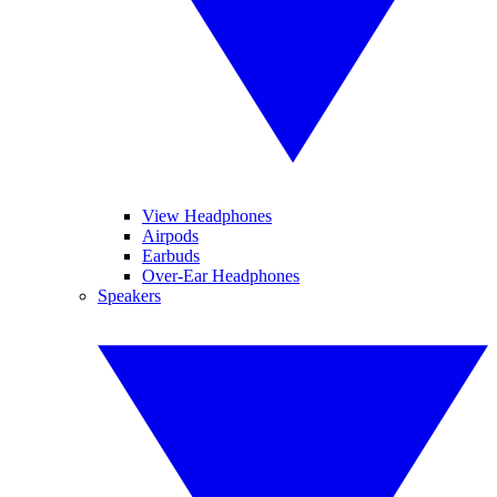
View Headphones
Airpods
Earbuds
Over-Ear Headphones
Speakers