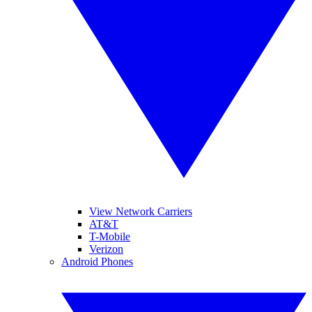
View Network Carriers
AT&T
T-Mobile
Verizon
Android Phones