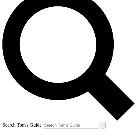
Search Tom's Guide