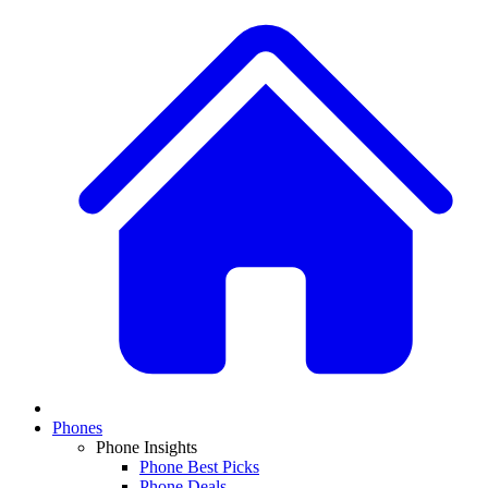
Phones
Phone Insights
Phone Best Picks
Phone Deals