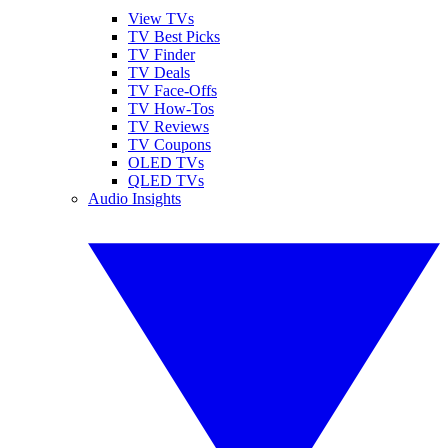
View TVs
TV Best Picks
TV Finder
TV Deals
TV Face-Offs
TV How-Tos
TV Reviews
TV Coupons
OLED TVs
QLED TVs
Audio Insights