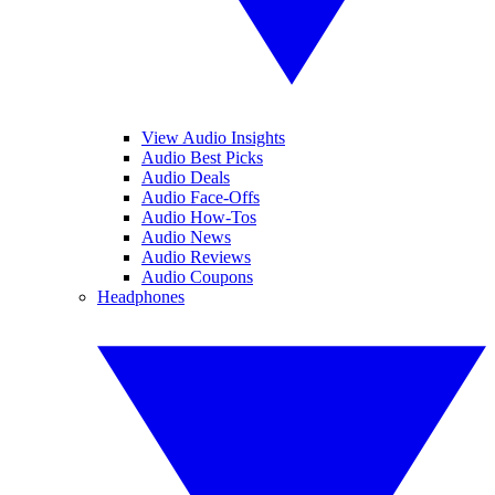
View Audio Insights
Audio Best Picks
Audio Deals
Audio Face-Offs
Audio How-Tos
Audio News
Audio Reviews
Audio Coupons
Headphones