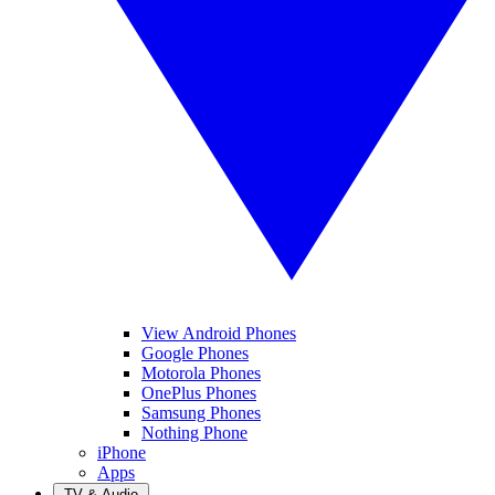
View Android Phones
Google Phones
Motorola Phones
OnePlus Phones
Samsung Phones
Nothing Phone
iPhone
Apps
TV & Audio