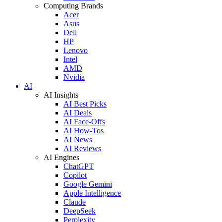
Computing Brands
Acer
Asus
Dell
HP
Lenovo
Intel
AMD
Nvidia
AI
AI Insights
AI Best Picks
AI Deals
AI Face-Offs
AI How-Tos
AI News
AI Reviews
AI Engines
ChatGPT
Copilot
Google Gemini
Apple Intelligence
Claude
DeepSeek
Perplexity