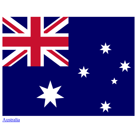
Australia