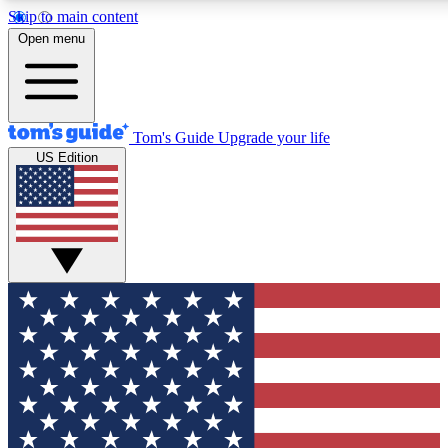
Skip to main content
12
24/7
30K+
Open menu
MEMBER FEATURES
ACCESS AVAILABLE
ACTIVE MEMBERS
Tom's Guide
Upgrade your life
US Edition
Exclusive Newsletters
Polls
Tech news direct to your inbox
Have your say in te
GET CLUB ACCESS QUICK
For the fastest way to join Tom's Guide Club enter your
email below. We'll send you a confirmation and sign you up
to our newsletter to keep you updated on all the latest news.