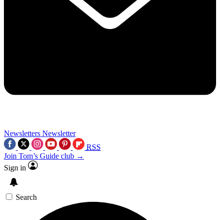
Newsletters
Newsletter
RSS
Join Tom’s Guide club →
Sign in
Search