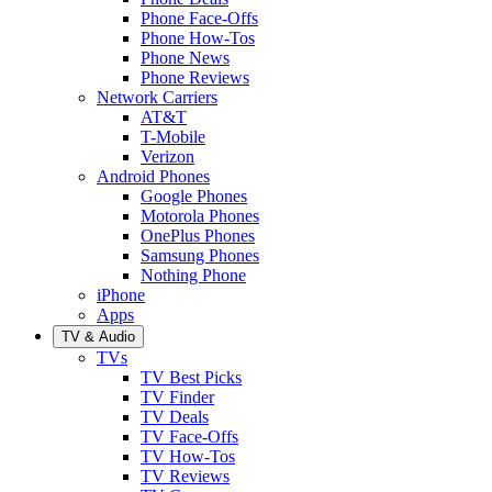
Phone Face-Offs
Phone How-Tos
Phone News
Phone Reviews
Network Carriers
AT&T
T-Mobile
Verizon
Android Phones
Google Phones
Motorola Phones
OnePlus Phones
Samsung Phones
Nothing Phone
iPhone
Apps
TV & Audio
TVs
TV Best Picks
TV Finder
TV Deals
TV Face-Offs
TV How-Tos
TV Reviews