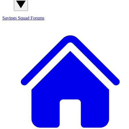
Savings Squad
Forums