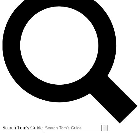
Search Tom's Guide