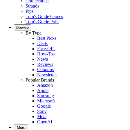
Connections
Strands
Pips
Tom's Guide Games
Tom's Guide Polls
Browse
By Type
Best Picks
Deals
Face-Offs
How-Tos
News
Reviews
Coupons
Newsletter
Popular Brands
Amazon
Apple
Samsung
Microsoft
Google
Sony
Meta
OpenAI
More