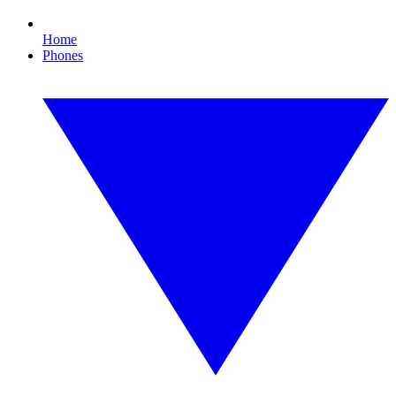
Home
Phones