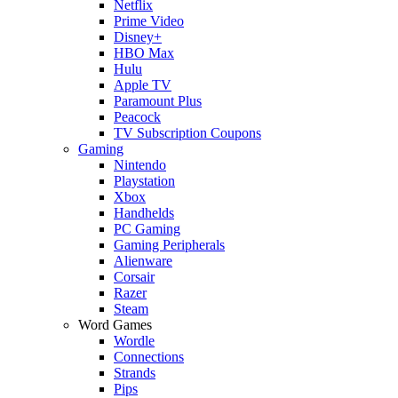
Netflix
Prime Video
Disney+
HBO Max
Hulu
Apple TV
Paramount Plus
Peacock
TV Subscription Coupons
Gaming
Nintendo
Playstation
Xbox
Handhelds
PC Gaming
Gaming Peripherals
Alienware
Corsair
Razer
Steam
Word Games
Wordle
Connections
Strands
Pips