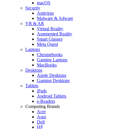
macOS
Security
Antivirus
Malware & Adware
VR & AR
Virtual Reality
Augmented Reality
Smart Glasses
Meta Quest
Laptops
Chromebooks
Gaming Laptops
MacBooks
Desktops
Apple Desktops
Gaming Desktops
Tablets
iPads
Android Tablets
e-Readers
Computing Brands
Acer
Asus
Dell
HP