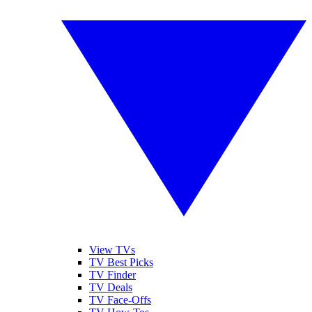
View TVs
TV Best Picks
TV Finder
TV Deals
TV Face-Offs