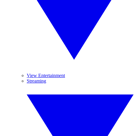
View Entertainment
Streaming