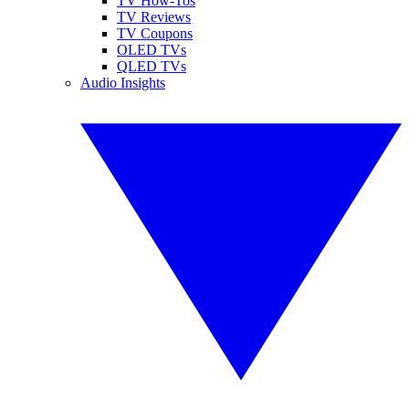
TV How-Tos
TV Reviews
TV Coupons
OLED TVs
QLED TVs
Audio Insights