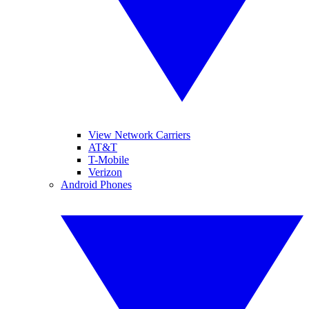
View Network Carriers
AT&T
T-Mobile
Verizon
Android Phones