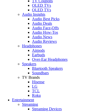
TV Coupons
OLED TVs
QLED TVs
Audio Insights
Audio Best Picks
Audio Deals
Audio Face-Offs
Audio How-Tos
Audio News
Audio Reviews
Headphones
Airpods
Earbuds
Over-Ear Headphones
Speakers
Bluetooth Speakers
Soundbars
TV Brands
Hisense
LG
TCL
Roku
Entertainment
Streaming
Streaming Devices