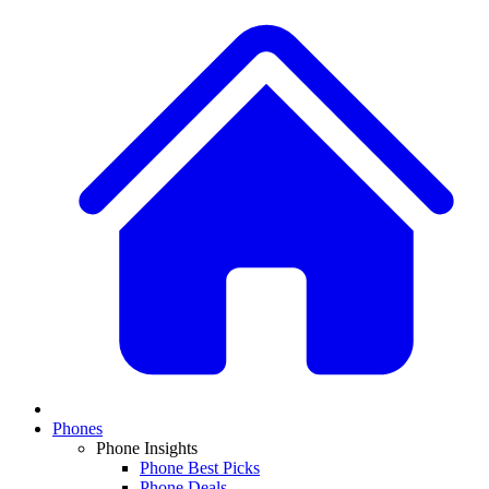
Phones
Phone Insights
Phone Best Picks
Phone Deals