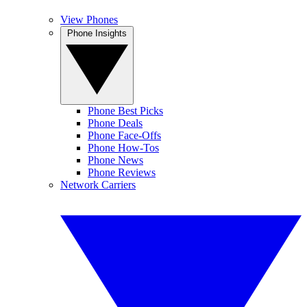
View Phones
Phone Insights
Phone Best Picks
Phone Deals
Phone Face-Offs
Phone How-Tos
Phone News
Phone Reviews
Network Carriers