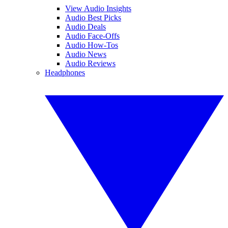
View Audio Insights
Audio Best Picks
Audio Deals
Audio Face-Offs
Audio How-Tos
Audio News
Audio Reviews
Headphones