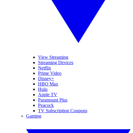
View Streaming
Streaming Devices
Netflix
Prime Video
Disney+
HBO Max
Hulu
Apple TV
Paramount Plus
Peacock
TV Subscription Coupons
Gaming