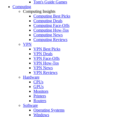
Tom's Guide Games
Computing
Computing Insights
Computing Best Picks
Computing Deals
Computing Face-Offs
Computing How-Tos
Computing News
Computing Reviews
VPN
VPN Best Picks
VPN Deals
VPN Face-Offs
VPN How-Tos
VPN News
VPN Reviews
Hardware
CPUs
GPUs
Monitors
Printers
Routers
Software
Operating Systems
Windows