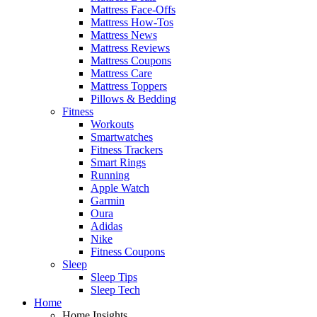
Mattress Face-Offs
Mattress How-Tos
Mattress News
Mattress Reviews
Mattress Coupons
Mattress Care
Mattress Toppers
Pillows & Bedding
Fitness
Workouts
Smartwatches
Fitness Trackers
Smart Rings
Running
Apple Watch
Garmin
Oura
Adidas
Nike
Fitness Coupons
Sleep
Sleep Tips
Sleep Tech
Home
Home Insights