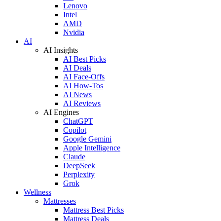
Lenovo
Intel
AMD
Nvidia
AI
AI Insights
AI Best Picks
AI Deals
AI Face-Offs
AI How-Tos
AI News
AI Reviews
AI Engines
ChatGPT
Copilot
Google Gemini
Apple Intelligence
Claude
DeepSeek
Perplexity
Grok
Wellness
Mattresses
Mattress Best Picks
Mattress Deals