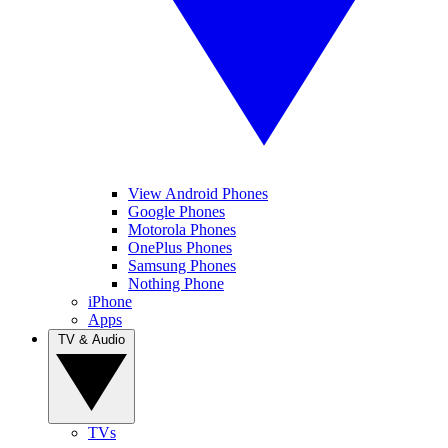
View Android Phones
Google Phones
Motorola Phones
OnePlus Phones
Samsung Phones
Nothing Phone
iPhone
Apps
TV & Audio
TVs