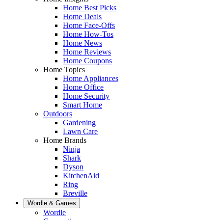
Home Best Picks
Home Deals
Home Face-Offs
Home How-Tos
Home News
Home Reviews
Home Coupons
Home Topics
Home Appliances
Home Office
Home Security
Smart Home
Outdoors
Gardening
Lawn Care
Home Brands
Ninja
Shark
Dyson
KitchenAid
Ring
Breville
Wordle & Games
Wordle