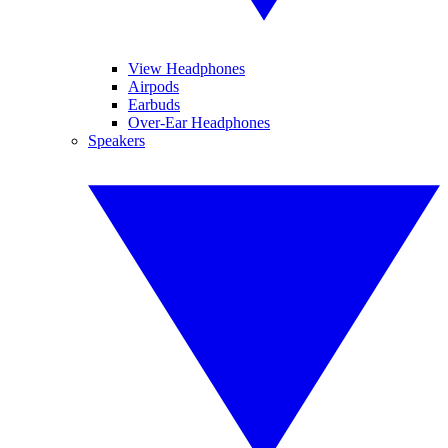
View Headphones
Airpods
Earbuds
Over-Ear Headphones
Speakers