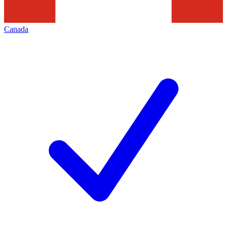
Canada