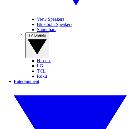
View Speakers
Bluetooth Speakers
Soundbars
TV Brands
Hisense
LG
TCL
Roku
Entertainment