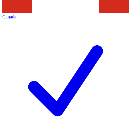
Canada