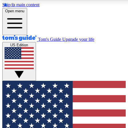
Skip to main content
12
24/7
30K+
Open menu
MEMBER FEATURES
ACCESS AVAILABLE
ACTIVE MEMBERS
Tom's Guide
Upgrade your life
US Edition
Exclusive Newsletters
Polls
Tech news direct to your inbox
Have your say in te
GET CLUB ACCESS QUICK
For the fastest way to join Tom's Guide Club enter your
email below. We'll send you a confirmation and sign you up
to our newsletter to keep you updated on all the latest news.