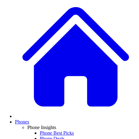
Phones
Phone Insights
Phone Best Picks
Phone Deals