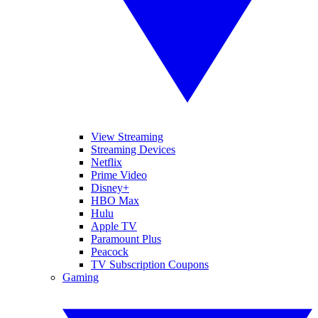
View Streaming
Streaming Devices
Netflix
Prime Video
Disney+
HBO Max
Hulu
Apple TV
Paramount Plus
Peacock
TV Subscription Coupons
Gaming