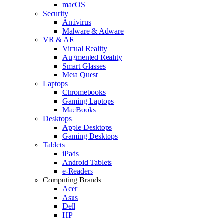
macOS
Security
Antivirus
Malware & Adware
VR & AR
Virtual Reality
Augmented Reality
Smart Glasses
Meta Quest
Laptops
Chromebooks
Gaming Laptops
MacBooks
Desktops
Apple Desktops
Gaming Desktops
Tablets
iPads
Android Tablets
e-Readers
Computing Brands
Acer
Asus
Dell
HP