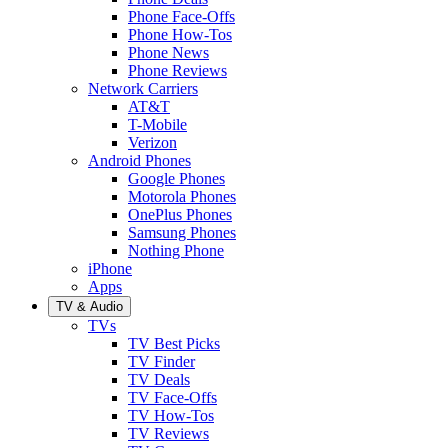
Phone Face-Offs
Phone How-Tos
Phone News
Phone Reviews
Network Carriers
AT&T
T-Mobile
Verizon
Android Phones
Google Phones
Motorola Phones
OnePlus Phones
Samsung Phones
Nothing Phone
iPhone
Apps
TV & Audio
TVs
TV Best Picks
TV Finder
TV Deals
TV Face-Offs
TV How-Tos
TV Reviews