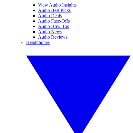
View Audio Insights
Audio Best Picks
Audio Deals
Audio Face-Offs
Audio How-Tos
Audio News
Audio Reviews
Headphones