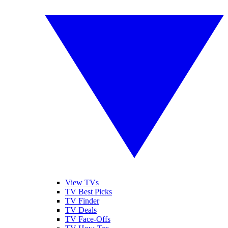
View TVs
TV Best Picks
TV Finder
TV Deals
TV Face-Offs