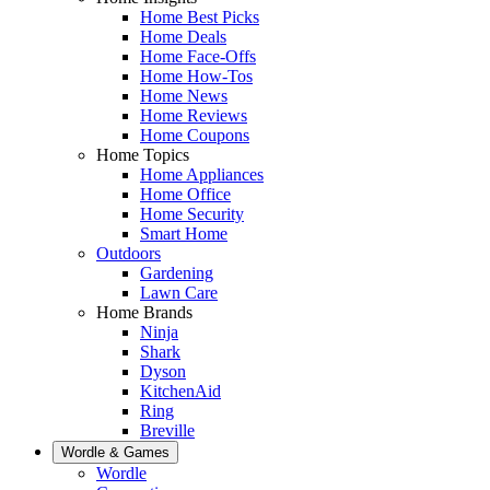
Home Best Picks
Home Deals
Home Face-Offs
Home How-Tos
Home News
Home Reviews
Home Coupons
Home Topics
Home Appliances
Home Office
Home Security
Smart Home
Outdoors
Gardening
Lawn Care
Home Brands
Ninja
Shark
Dyson
KitchenAid
Ring
Breville
Wordle & Games
Wordle