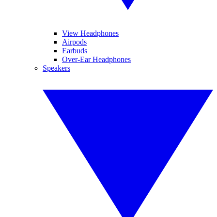
View Headphones
Airpods
Earbuds
Over-Ear Headphones
Speakers