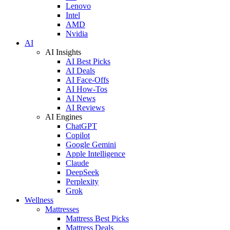
Lenovo
Intel
AMD
Nvidia
AI
AI Insights
AI Best Picks
AI Deals
AI Face-Offs
AI How-Tos
AI News
AI Reviews
AI Engines
ChatGPT
Copilot
Google Gemini
Apple Intelligence
Claude
DeepSeek
Perplexity
Grok
Wellness
Mattresses
Mattress Best Picks
Mattress Deals