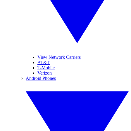
View Network Carriers
AT&T
T-Mobile
Verizon
Android Phones