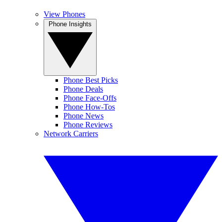
View Phones
Phone Insights
Phone Best Picks
Phone Deals
Phone Face-Offs
Phone How-Tos
Phone News
Phone Reviews
Network Carriers