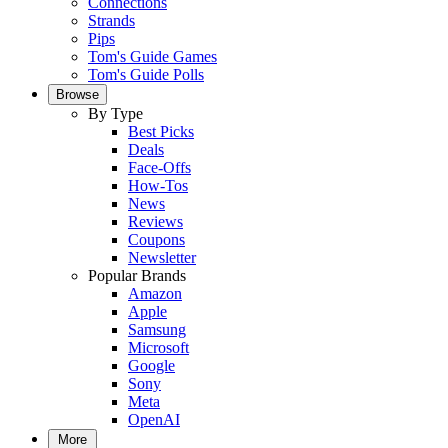
Connections
Strands
Pips
Tom's Guide Games
Tom's Guide Polls
Browse
By Type
Best Picks
Deals
Face-Offs
How-Tos
News
Reviews
Coupons
Newsletter
Popular Brands
Amazon
Apple
Samsung
Microsoft
Google
Sony
Meta
OpenAI
More