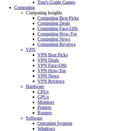
Tom's Guide Games
Computing
Computing Insights
Computing Best Picks
Computing Deals
Computing Face-Offs
Computing How-Tos
Computing News
Computing Reviews
VPN
VPN Best Picks
VPN Deals
VPN Face-Offs
VPN How-Tos
VPN News
VPN Reviews
Hardware
CPUs
GPUs
Monitors
Printers
Routers
Software
Operating Systems
Windows