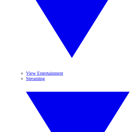
View Entertainment
Streaming