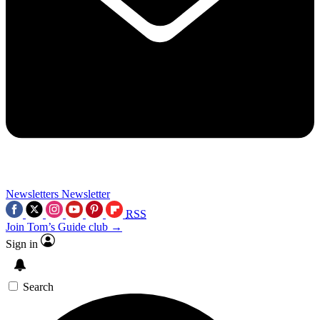
Newsletters
Newsletter
RSS
Join Tom’s Guide club →
Sign in
Search