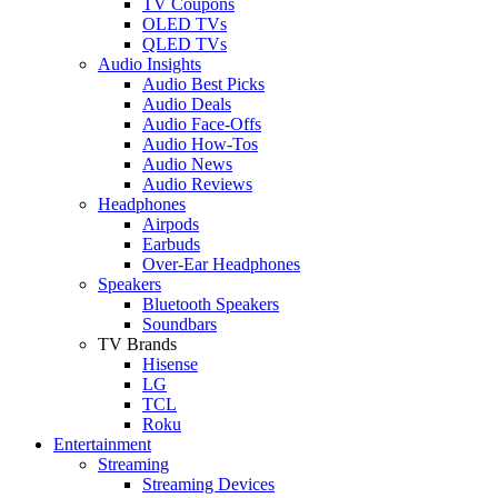
TV Coupons
OLED TVs
QLED TVs
Audio Insights
Audio Best Picks
Audio Deals
Audio Face-Offs
Audio How-Tos
Audio News
Audio Reviews
Headphones
Airpods
Earbuds
Over-Ear Headphones
Speakers
Bluetooth Speakers
Soundbars
TV Brands
Hisense
LG
TCL
Roku
Entertainment
Streaming
Streaming Devices