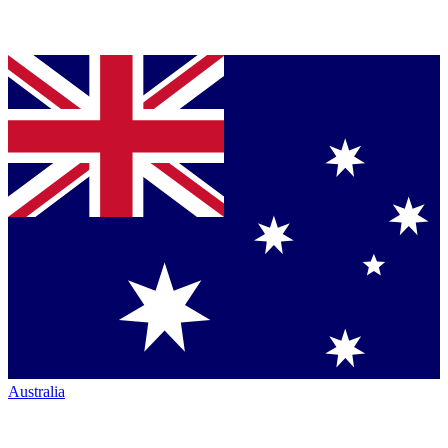
Australia