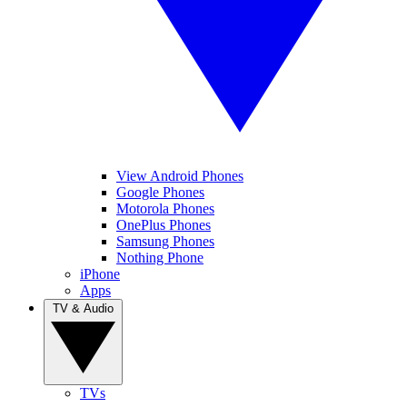
View Android Phones
Google Phones
Motorola Phones
OnePlus Phones
Samsung Phones
Nothing Phone
iPhone
Apps
TV & Audio
TVs