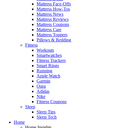
Mattress Face-Offs
Mattress How-Tos
Mattress News
Mattress Reviews
Mattress Coupons
Mattress Care
Mattress Toppers
Pillows & Bedding
Fitness
Workouts
Smartwatches
Fitness Trackers
Smart Rings
Running
Apple Watch
Garmin
Oura
Adidas
Nike
Fitness Coupons
Sleep
Sleep Tips
Sleep Tech
Home
Home Insights