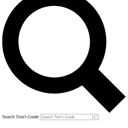
Search Tom's Guide