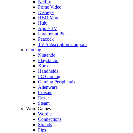
Netflix
Prime Video
Disney+
HBO Max
Hulu
Apple TV
Paramount Plus
Peacock
TV Subscription Coupons
Gaming
Nintendo
Playstation
Xbox
Handhelds
PC Gaming
Gaming Peripherals
Alienware
Corsair
Razer
Steam
Word Games
Wordle
Connections
Strands
Pips