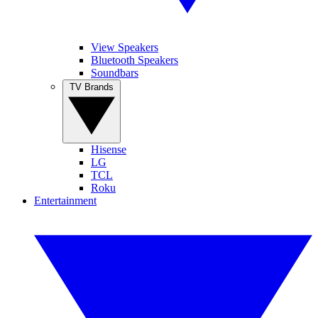
View Speakers
Bluetooth Speakers
Soundbars
TV Brands
Hisense
LG
TCL
Roku
Entertainment