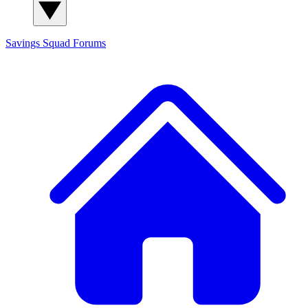
Savings Squad
Forums