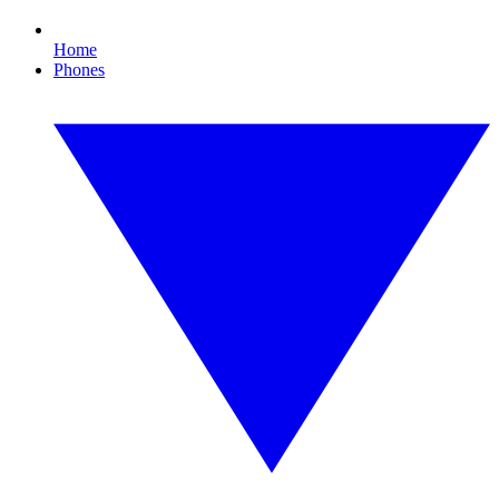
Home
Phones