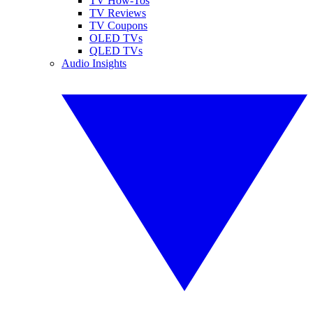
TV How-Tos
TV Reviews
TV Coupons
OLED TVs
QLED TVs
Audio Insights