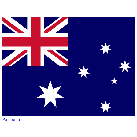
Australia