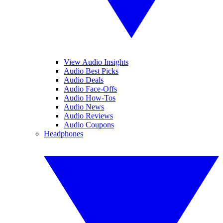
View Audio Insights
Audio Best Picks
Audio Deals
Audio Face-Offs
Audio How-Tos
Audio News
Audio Reviews
Audio Coupons
Headphones