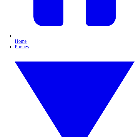
Home
Phones