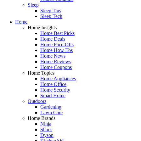
Sleep
Sleep Tips
Sleep Tech
Home
Home Insights
Home Best Picks
Home Deals
Home Face-Offs
Home How-Tos
Home News
Home Reviews
Home Coupons
Home Topics
Home Appliances
Home Office
Home Security
Smart Home
Outdoors
Gardening
Lawn Care
Home Brands
Ninja
Shark
Dyson
KitchenAid