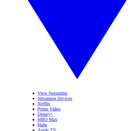
View Streaming
Streaming Devices
Netflix
Prime Video
Disney+
HBO Max
Hulu
Apple TV