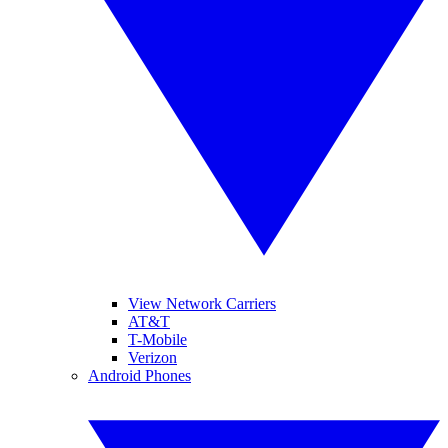
View Network Carriers
AT&T
T-Mobile
Verizon
Android Phones