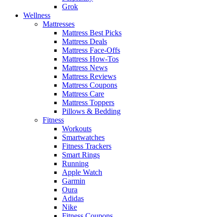
Grok
Wellness
Mattresses
Mattress Best Picks
Mattress Deals
Mattress Face-Offs
Mattress How-Tos
Mattress News
Mattress Reviews
Mattress Coupons
Mattress Care
Mattress Toppers
Pillows & Bedding
Fitness
Workouts
Smartwatches
Fitness Trackers
Smart Rings
Running
Apple Watch
Garmin
Oura
Adidas
Nike
Fitness Coupons