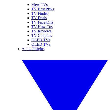
View TVs
TV Best Picks
TV Finder
TV Deals
TV Face-Offs
TV How-Tos
TV Reviews
TV Coupons
OLED TVs
QLED TVs
Audio Insights