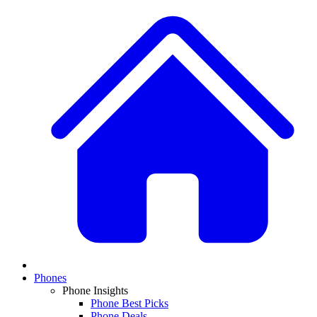
Phones
Phone Insights
Phone Best Picks
Phone Deals