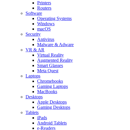
Printers
Routers
Software
Operating Systems
Windows
macOS
Security
Antivirus
Malware & Adware
VR & AR
Virtual Reality
Augmented Reality
Smart Glasses
Meta Quest
Laptops
Chromebooks
Gaming Laptops
MacBooks
Desktops
Apple Desktops
Gaming Desktops
Tablets
iPads
Android Tablets
e-Readers