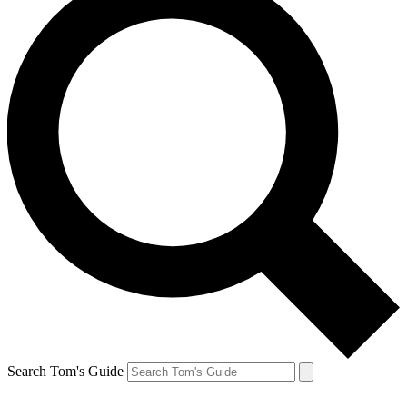
Search Tom's Guide