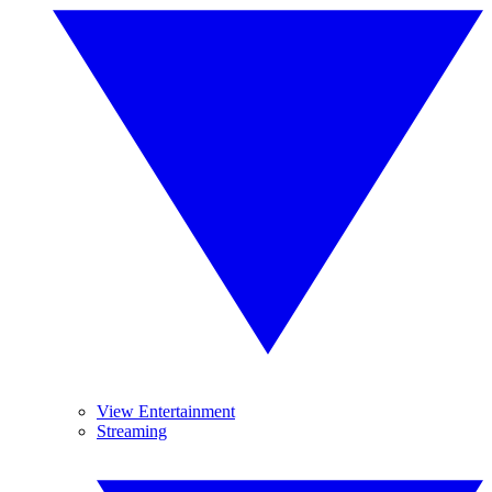
View Entertainment
Streaming