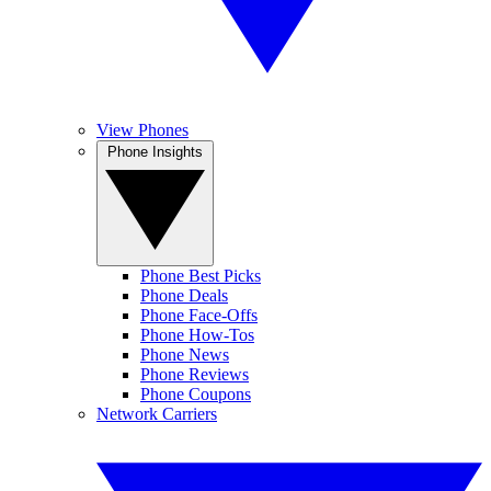
View Phones
Phone Insights
Phone Best Picks
Phone Deals
Phone Face-Offs
Phone How-Tos
Phone News
Phone Reviews
Phone Coupons
Network Carriers