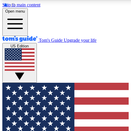
Skip to main content
12
24/7
30K+
Open menu
MEMBER FEATURES
ACCESS AVAILABLE
ACTIVE MEMBERS
Tom's Guide
Upgrade your life
US Edition
Exclusive Newsletters
Polls
Tech news direct to your inbox
Have your say in te
GET CLUB ACCESS QUICK
For the fastest way to join Tom's Guide Club enter your
email below. We'll send you a confirmation and sign you up
to our newsletter to keep you updated on all the latest news.