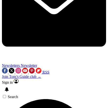
Newsletters
Newsletter
RSS
Join Tom’s Guide club →
Sign in
Search