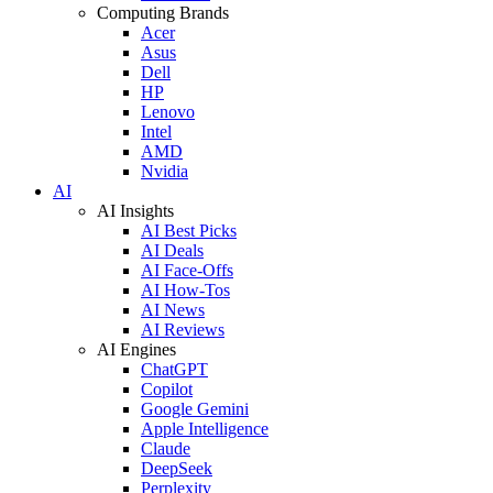
Computing Brands
Acer
Asus
Dell
HP
Lenovo
Intel
AMD
Nvidia
AI
AI Insights
AI Best Picks
AI Deals
AI Face-Offs
AI How-Tos
AI News
AI Reviews
AI Engines
ChatGPT
Copilot
Google Gemini
Apple Intelligence
Claude
DeepSeek
Perplexity