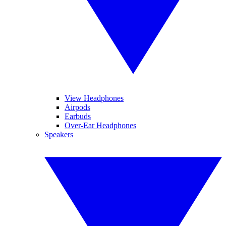
View Headphones
Airpods
Earbuds
Over-Ear Headphones
Speakers