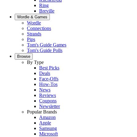
Ring
Breville
Wordle & Games
Wordle
Connections
Strands
Pips
Tom's Guide Games
Tom's Guide Polls
Browse
By Type
Best Picks
Deals
Face-Offs
How-Tos
News
Reviews
Coupons
Newsletter
Popular Brands
Amazon
Apple
Samsung
Microsoft