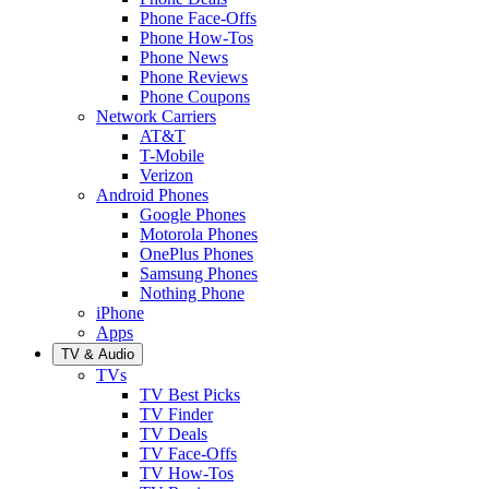
Phone Face-Offs
Phone How-Tos
Phone News
Phone Reviews
Phone Coupons
Network Carriers
AT&T
T-Mobile
Verizon
Android Phones
Google Phones
Motorola Phones
OnePlus Phones
Samsung Phones
Nothing Phone
iPhone
Apps
TV & Audio
TVs
TV Best Picks
TV Finder
TV Deals
TV Face-Offs
TV How-Tos