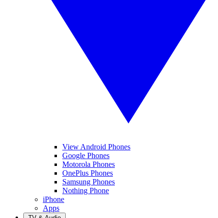
View Android Phones
Google Phones
Motorola Phones
OnePlus Phones
Samsung Phones
Nothing Phone
iPhone
Apps
TV & Audio