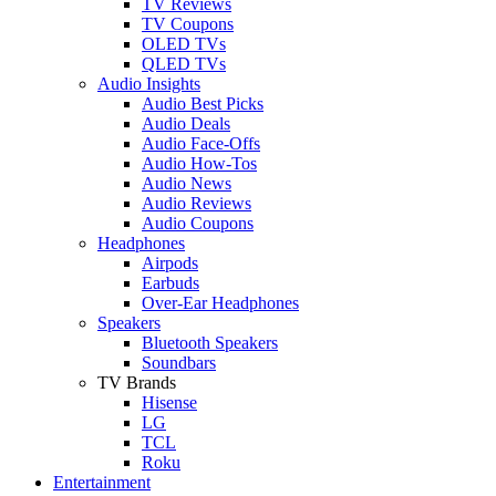
TV Reviews
TV Coupons
OLED TVs
QLED TVs
Audio Insights
Audio Best Picks
Audio Deals
Audio Face-Offs
Audio How-Tos
Audio News
Audio Reviews
Audio Coupons
Headphones
Airpods
Earbuds
Over-Ear Headphones
Speakers
Bluetooth Speakers
Soundbars
TV Brands
Hisense
LG
TCL
Roku
Entertainment