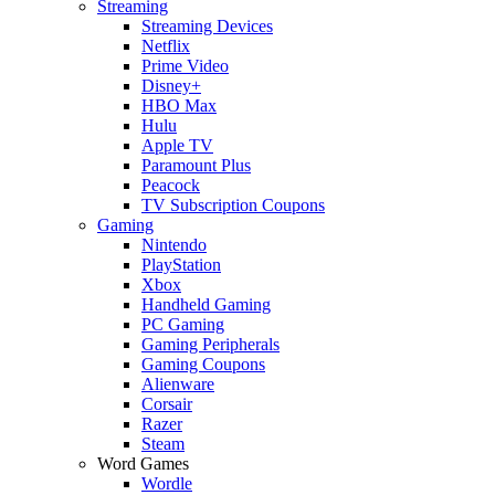
Streaming
Streaming Devices
Netflix
Prime Video
Disney+
HBO Max
Hulu
Apple TV
Paramount Plus
Peacock
TV Subscription Coupons
Gaming
Nintendo
PlayStation
Xbox
Handheld Gaming
PC Gaming
Gaming Peripherals
Gaming Coupons
Alienware
Corsair
Razer
Steam
Word Games
Wordle