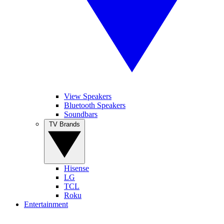
View Speakers
Bluetooth Speakers
Soundbars
TV Brands
Hisense
LG
TCL
Roku
Entertainment