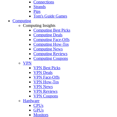
Connections
Strands
Pips
Tom's Guide Games
Computing
Computing Insights
Computing Best Picks
Computing Deals
Computing Face-Offs
Computing How-Tos
Computing News
Computing Reviews
Computing Coupons
VPN
VPN Best Picks
VPN Deals
VPN Face-Offs
VPN How-Tos
VPN News
VPN Reviews
VPN Coupons
Hardware
CPUs
GPUs
Monitors