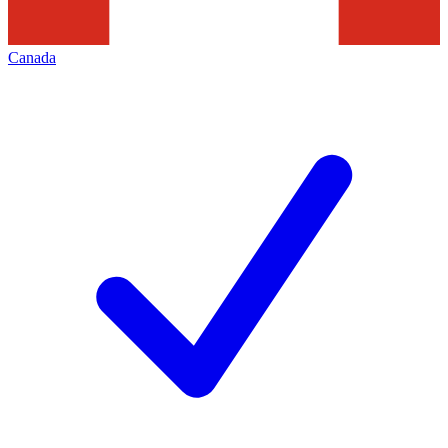
Canada