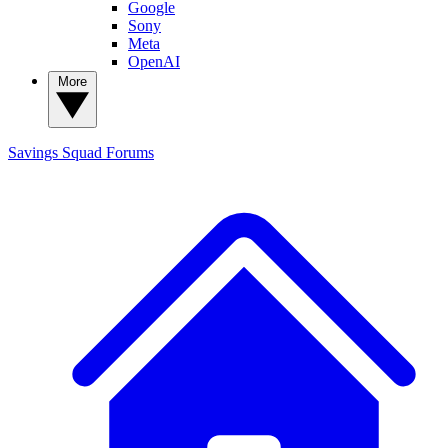
Google
Sony
Meta
OpenAI
More
Savings Squad
Forums