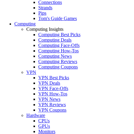
Connections
Strands
Pips
Tom's Guide Games
Computing
Computing Insights
Computing Best Picks
Computing Deals
Computing Face-Offs
Computing How-Tos
Computing News
Computing Reviews
Computing Coupons
VPN
VPN Best Picks
VPN Deals
VPN Face-Offs
VPN How-Tos
VPN News
VPN Reviews
VPN Coupons
Hardware
CPUs
GPUs
Monitors