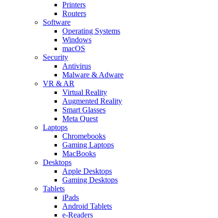
Printers
Routers
Software
Operating Systems
Windows
macOS
Security
Antivirus
Malware & Adware
VR & AR
Virtual Reality
Augmented Reality
Smart Glasses
Meta Quest
Laptops
Chromebooks
Gaming Laptops
MacBooks
Desktops
Apple Desktops
Gaming Desktops
Tablets
iPads
Android Tablets
e-Readers