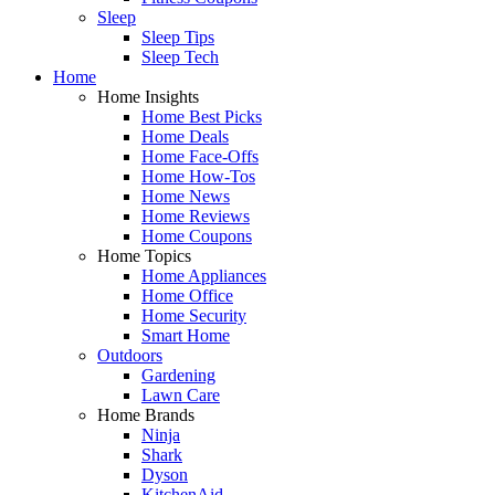
Sleep
Sleep Tips
Sleep Tech
Home
Home Insights
Home Best Picks
Home Deals
Home Face-Offs
Home How-Tos
Home News
Home Reviews
Home Coupons
Home Topics
Home Appliances
Home Office
Home Security
Smart Home
Outdoors
Gardening
Lawn Care
Home Brands
Ninja
Shark
Dyson
KitchenAid