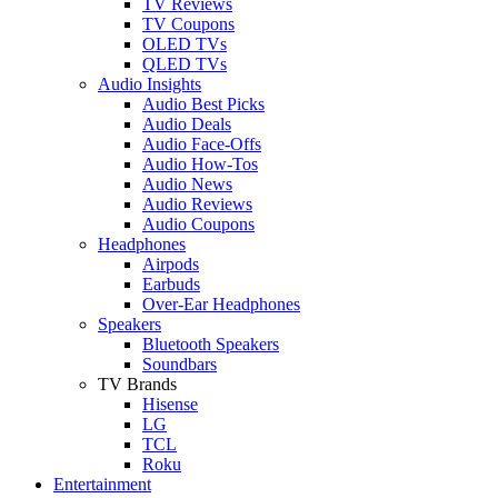
TV Reviews
TV Coupons
OLED TVs
QLED TVs
Audio Insights
Audio Best Picks
Audio Deals
Audio Face-Offs
Audio How-Tos
Audio News
Audio Reviews
Audio Coupons
Headphones
Airpods
Earbuds
Over-Ear Headphones
Speakers
Bluetooth Speakers
Soundbars
TV Brands
Hisense
LG
TCL
Roku
Entertainment