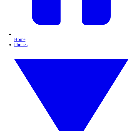
Home
Phones