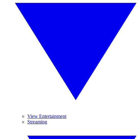
View Entertainment
Streaming