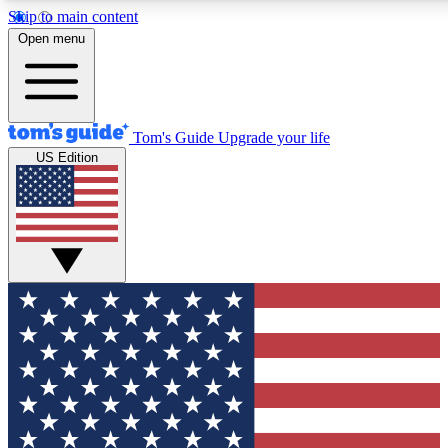
Skip to main content
12
24/7
30K+
Open menu
MEMBER FEATURES
ACCESS AVAILABLE
ACTIVE MEMBERS
Tom's Guide
Upgrade your life
US Edition
Exclusive Newsletters
Polls
Tech news direct to your inbox
Have your say in te
GET CLUB ACCESS QUICK
For the fastest way to join Tom's Guide Club enter your
email below. We'll send you a confirmation and sign you up
to our newsletter to keep you updated on all the latest news.