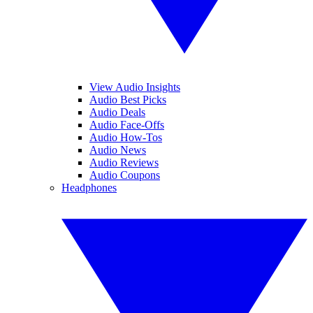
View Audio Insights
Audio Best Picks
Audio Deals
Audio Face-Offs
Audio How-Tos
Audio News
Audio Reviews
Audio Coupons
Headphones