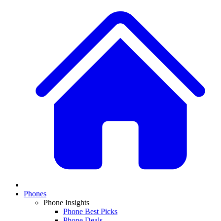
Phones
Phone Insights
Phone Best Picks
Phone Deals