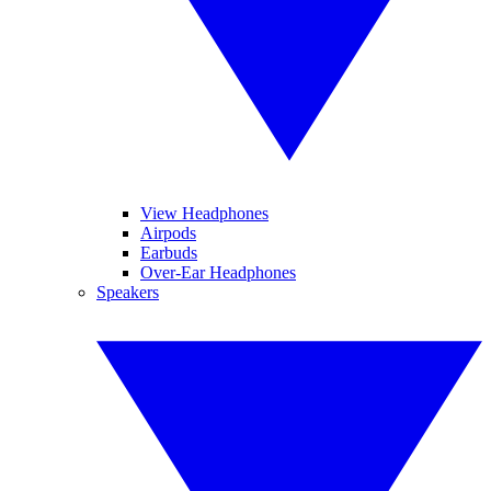
View Headphones
Airpods
Earbuds
Over-Ear Headphones
Speakers