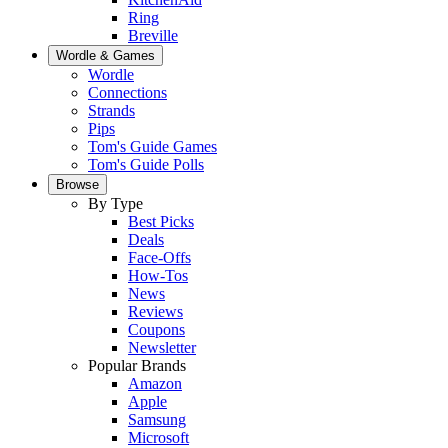
Ring
Breville
Wordle & Games
Wordle
Connections
Strands
Pips
Tom's Guide Games
Tom's Guide Polls
Browse
By Type
Best Picks
Deals
Face-Offs
How-Tos
News
Reviews
Coupons
Newsletter
Popular Brands
Amazon
Apple
Samsung
Microsoft