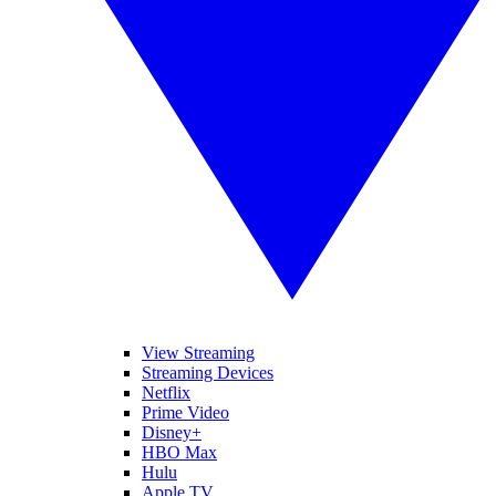
View Streaming
Streaming Devices
Netflix
Prime Video
Disney+
HBO Max
Hulu
Apple TV