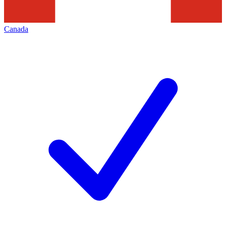
Canada