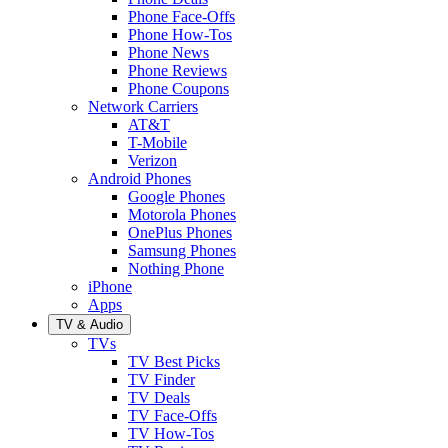
Phone Face-Offs
Phone How-Tos
Phone News
Phone Reviews
Phone Coupons
Network Carriers
AT&T
T-Mobile
Verizon
Android Phones
Google Phones
Motorola Phones
OnePlus Phones
Samsung Phones
Nothing Phone
iPhone
Apps
TV & Audio
TVs
TV Best Picks
TV Finder
TV Deals
TV Face-Offs
TV How-Tos