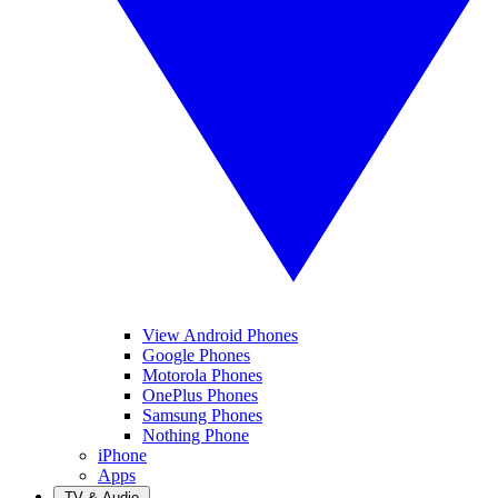
View Android Phones
Google Phones
Motorola Phones
OnePlus Phones
Samsung Phones
Nothing Phone
iPhone
Apps
TV & Audio