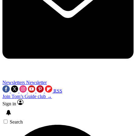
Newsletters
Newsletter
RSS
Join Tom’s Guide club →
Sign in
Search