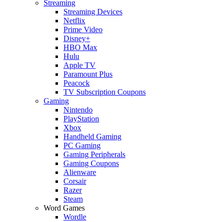
Streaming
Streaming Devices
Netflix
Prime Video
Disney+
HBO Max
Hulu
Apple TV
Paramount Plus
Peacock
TV Subscription Coupons
Gaming
Nintendo
PlayStation
Xbox
Handheld Gaming
PC Gaming
Gaming Peripherals
Gaming Coupons
Alienware
Corsair
Razer
Steam
Word Games
Wordle