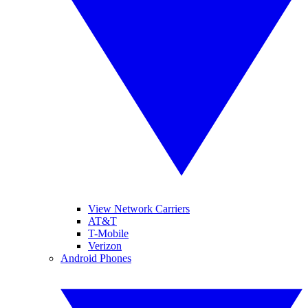
View Network Carriers
AT&T
T-Mobile
Verizon
Android Phones