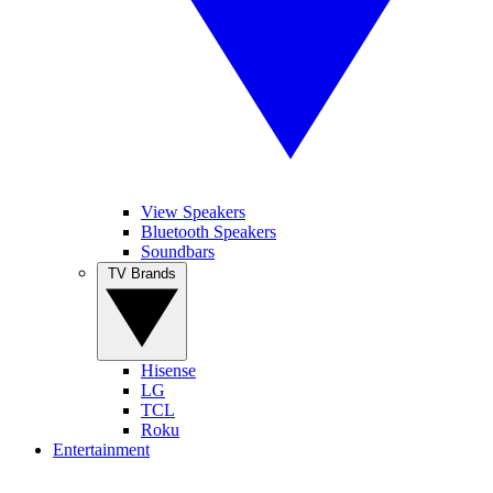
View Speakers
Bluetooth Speakers
Soundbars
TV Brands
Hisense
LG
TCL
Roku
Entertainment