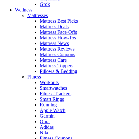
Grok
Wellness
Mattresses
Mattress Best Picks
Mattress Deals
Mattress Face-Offs
Mattress How-Tos
Mattress News
Mattress Reviews
Mattress Coupons
Mattress Care
Mattress Toppers
Pillows & Bedding
Fitness
Workouts
Smartwatches
Fitness Trackers
Smart Rings
Running
Apple Watch
Garmin
Oura
Adidas
Nike
Fitness Coupons