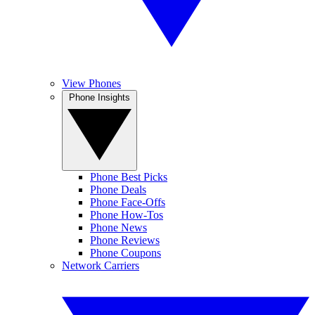
View Phones
Phone Insights
Phone Best Picks
Phone Deals
Phone Face-Offs
Phone How-Tos
Phone News
Phone Reviews
Phone Coupons
Network Carriers