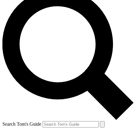
Search Tom's Guide