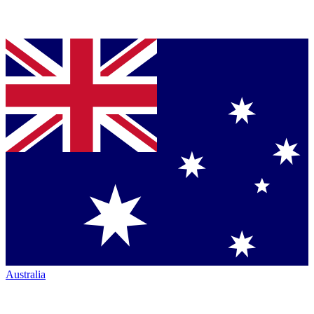
Australia