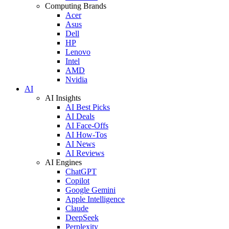
Computing Brands
Acer
Asus
Dell
HP
Lenovo
Intel
AMD
Nvidia
AI
AI Insights
AI Best Picks
AI Deals
AI Face-Offs
AI How-Tos
AI News
AI Reviews
AI Engines
ChatGPT
Copilot
Google Gemini
Apple Intelligence
Claude
DeepSeek
Perplexity