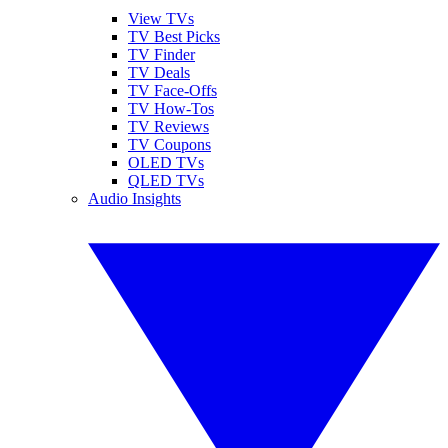
View TVs
TV Best Picks
TV Finder
TV Deals
TV Face-Offs
TV How-Tos
TV Reviews
TV Coupons
OLED TVs
QLED TVs
Audio Insights