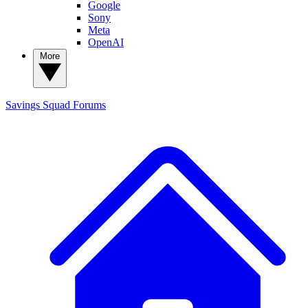
Google
Sony
Meta
OpenAI
More
Savings Squad
Forums