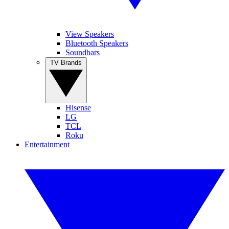
View Speakers
Bluetooth Speakers
Soundbars
TV Brands
Hisense
LG
TCL
Roku
Entertainment