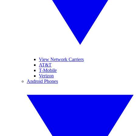
View Network Carriers
AT&T
T-Mobile
Verizon
Android Phones