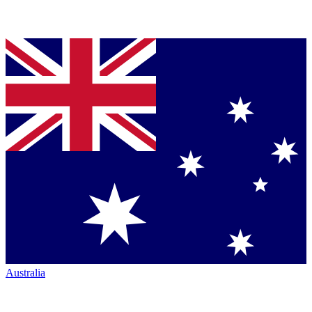
Australia