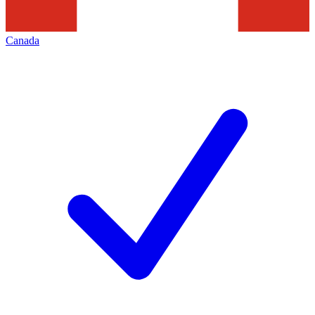
Canada