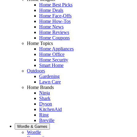
Home Best Picks
Home Deals
Home Face-Offs
Home How-Tos
Home News
Home Reviews
Home Coupons
Home Topics
Home Appliances
Home Office
Home Security
Smart Home
Outdoors
Gardening
Lawn Care
Home Brands
Ninja
Shark
Dyson
KitchenAid
Ring
Breville
Wordle & Games
Wordle