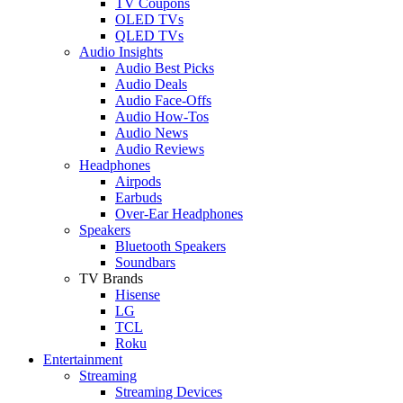
TV Coupons
OLED TVs
QLED TVs
Audio Insights
Audio Best Picks
Audio Deals
Audio Face-Offs
Audio How-Tos
Audio News
Audio Reviews
Headphones
Airpods
Earbuds
Over-Ear Headphones
Speakers
Bluetooth Speakers
Soundbars
TV Brands
Hisense
LG
TCL
Roku
Entertainment
Streaming
Streaming Devices