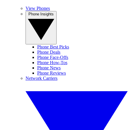
View Phones
Phone Insights
Phone Best Picks
Phone Deals
Phone Face-Offs
Phone How-Tos
Phone News
Phone Reviews
Network Carriers