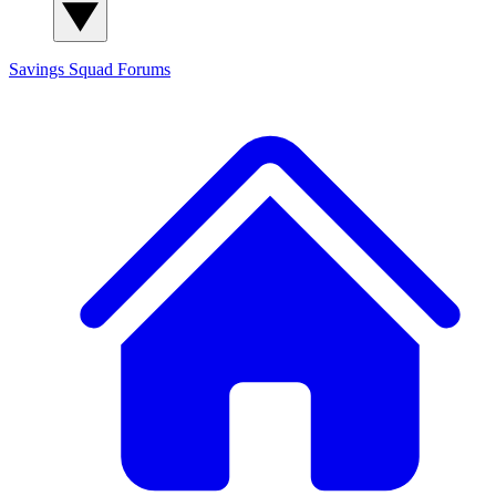
Savings Squad
Forums