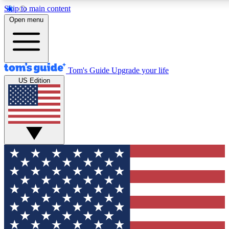
Skip to main content
12
24/7
30K+
Open menu
MEMBER FEATURES
ACCESS AVAILABLE
ACTIVE MEMBERS
Tom's Guide
Upgrade your life
US Edition
Exclusive Newsletters
Polls
Tech news direct to your inbox
Have your say in te
GET CLUB ACCESS QUICK
For the fastest way to join Tom's Guide Club enter your
email below. We'll send you a confirmation and sign you up
to our newsletter to keep you updated on all the latest news.