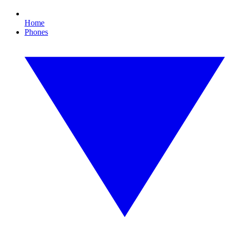
Home
Phones