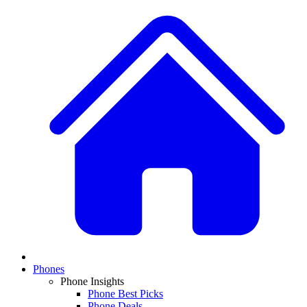
Phones
Phone Insights
Phone Best Picks
Phone Deals