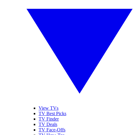
View TVs
TV Best Picks
TV Finder
TV Deals
TV Face-Offs