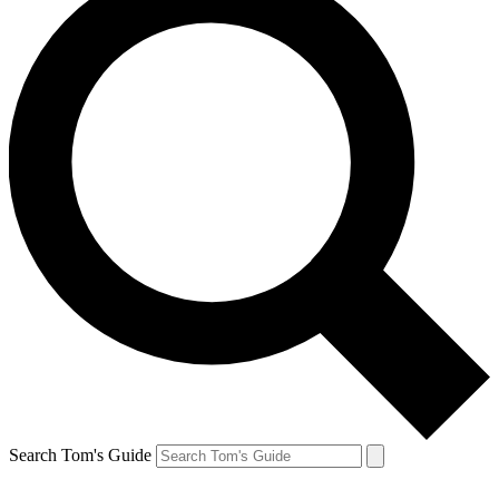
Search Tom's Guide