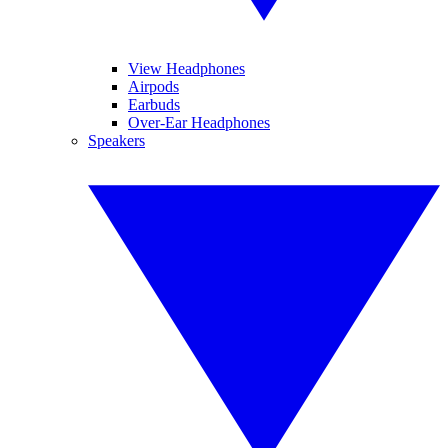
View Headphones
Airpods
Earbuds
Over-Ear Headphones
Speakers