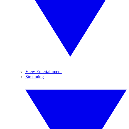
View Entertainment
Streaming