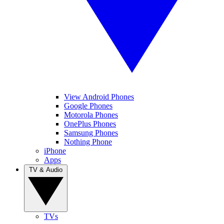
View Android Phones
Google Phones
Motorola Phones
OnePlus Phones
Samsung Phones
Nothing Phone
iPhone
Apps
TV & Audio
TVs