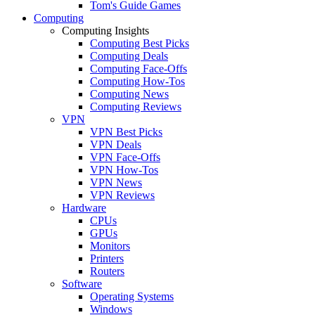
Tom's Guide Games
Computing
Computing Insights
Computing Best Picks
Computing Deals
Computing Face-Offs
Computing How-Tos
Computing News
Computing Reviews
VPN
VPN Best Picks
VPN Deals
VPN Face-Offs
VPN How-Tos
VPN News
VPN Reviews
Hardware
CPUs
GPUs
Monitors
Printers
Routers
Software
Operating Systems
Windows