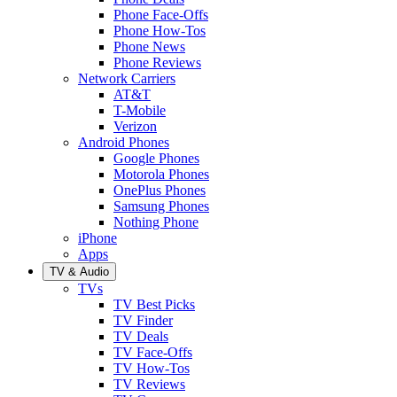
Phone Face-Offs
Phone How-Tos
Phone News
Phone Reviews
Network Carriers
AT&T
T-Mobile
Verizon
Android Phones
Google Phones
Motorola Phones
OnePlus Phones
Samsung Phones
Nothing Phone
iPhone
Apps
TV & Audio
TVs
TV Best Picks
TV Finder
TV Deals
TV Face-Offs
TV How-Tos
TV Reviews