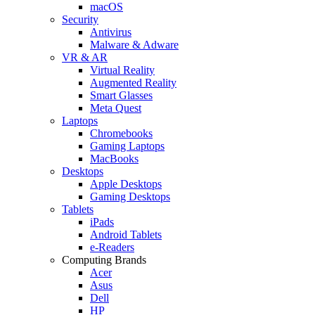
macOS
Security
Antivirus
Malware & Adware
VR & AR
Virtual Reality
Augmented Reality
Smart Glasses
Meta Quest
Laptops
Chromebooks
Gaming Laptops
MacBooks
Desktops
Apple Desktops
Gaming Desktops
Tablets
iPads
Android Tablets
e-Readers
Computing Brands
Acer
Asus
Dell
HP