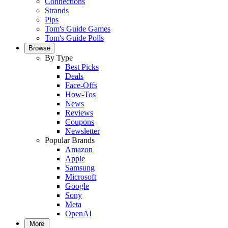
Connections
Strands
Pips
Tom's Guide Games
Tom's Guide Polls
Browse
By Type
Best Picks
Deals
Face-Offs
How-Tos
News
Reviews
Coupons
Newsletter
Popular Brands
Amazon
Apple
Samsung
Microsoft
Google
Sony
Meta
OpenAI
More