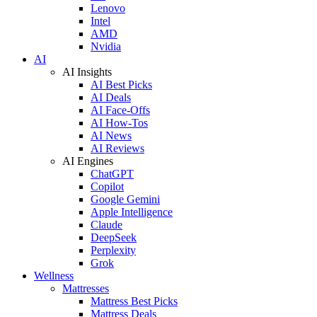
Lenovo
Intel
AMD
Nvidia
AI
AI Insights
AI Best Picks
AI Deals
AI Face-Offs
AI How-Tos
AI News
AI Reviews
AI Engines
ChatGPT
Copilot
Google Gemini
Apple Intelligence
Claude
DeepSeek
Perplexity
Grok
Wellness
Mattresses
Mattress Best Picks
Mattress Deals