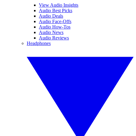
View Audio Insights
Audio Best Picks
Audio Deals
Audio Face-Offs
Audio How-Tos
Audio News
Audio Reviews
Headphones