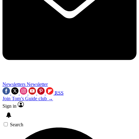
Newsletters
Newsletter
RSS
Join Tom’s Guide club →
Sign in
Search