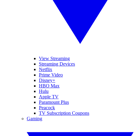
View Streaming
Streaming Devices
Netflix
Prime Video
Disney+
HBO Max
Hulu
Apple TV
Paramount Plus
Peacock
TV Subscription Coupons
Gaming