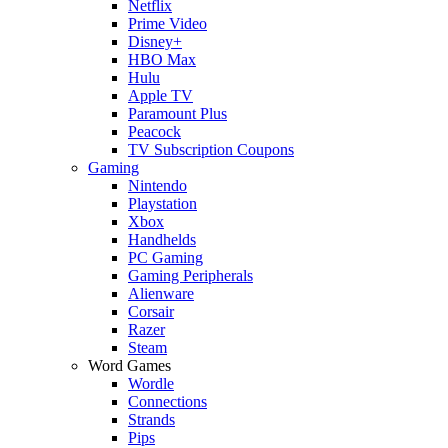
Netflix
Prime Video
Disney+
HBO Max
Hulu
Apple TV
Paramount Plus
Peacock
TV Subscription Coupons
Gaming
Nintendo
Playstation
Xbox
Handhelds
PC Gaming
Gaming Peripherals
Alienware
Corsair
Razer
Steam
Word Games
Wordle
Connections
Strands
Pips