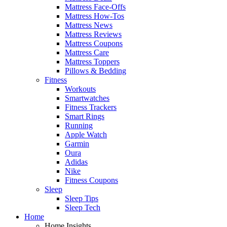
Mattress Face-Offs
Mattress How-Tos
Mattress News
Mattress Reviews
Mattress Coupons
Mattress Care
Mattress Toppers
Pillows & Bedding
Fitness
Workouts
Smartwatches
Fitness Trackers
Smart Rings
Running
Apple Watch
Garmin
Oura
Adidas
Nike
Fitness Coupons
Sleep
Sleep Tips
Sleep Tech
Home
Home Insights