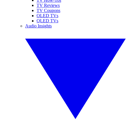
TV How-Tos
TV Reviews
TV Coupons
OLED TVs
QLED TVs
Audio Insights