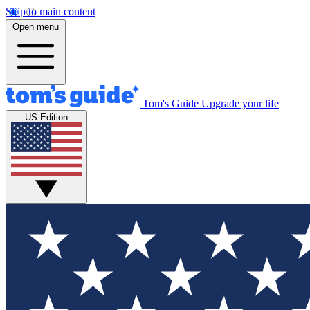
Skip to main content
Open menu
Tom's Guide
Upgrade your life
US Edition