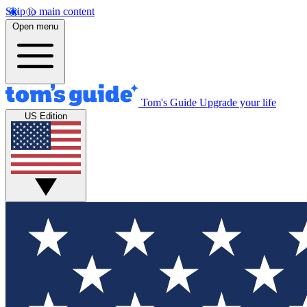
Skip to main content
Open menu
Tom's Guide
Upgrade your life
US Edition