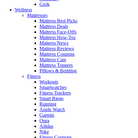
Grok
Wellness
Mattresses
Mattress Best Picks
Mattress Deals
Mattress Face-Offs
Mattress How-Tos
Mattress News
Mattress Reviews
Mattress Coupons
Mattress Care
Mattress Toppers
Pillows & Bedding
Fitness
Workouts
Smartwatches
Fitness Trackers
Smart Rings
Running
Apple Watch
Garmin
Oura
Adidas
Nike
Fitness Coupons