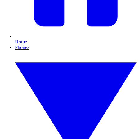
Home
Phones