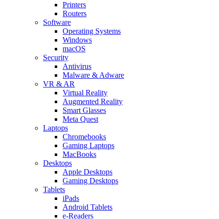
Printers
Routers
Software
Operating Systems
Windows
macOS
Security
Antivirus
Malware & Adware
VR & AR
Virtual Reality
Augmented Reality
Smart Glasses
Meta Quest
Laptops
Chromebooks
Gaming Laptops
MacBooks
Desktops
Apple Desktops
Gaming Desktops
Tablets
iPads
Android Tablets
e-Readers