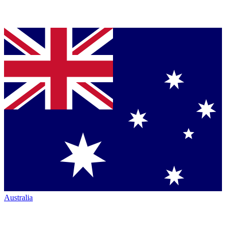
Australia