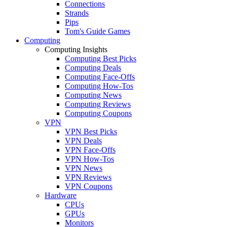
Connections
Strands
Pips
Tom's Guide Games
Computing
Computing Insights
Computing Best Picks
Computing Deals
Computing Face-Offs
Computing How-Tos
Computing News
Computing Reviews
Computing Coupons
VPN
VPN Best Picks
VPN Deals
VPN Face-Offs
VPN How-Tos
VPN News
VPN Reviews
VPN Coupons
Hardware
CPUs
GPUs
Monitors