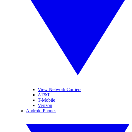
View Network Carriers
AT&T
T-Mobile
Verizon
Android Phones