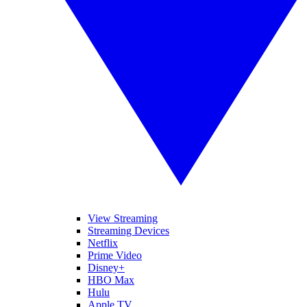
View Streaming
Streaming Devices
Netflix
Prime Video
Disney+
HBO Max
Hulu
Apple TV