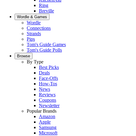
Ring
Breville
Wordle & Games
Wordle
Connections
Strands
Pips
Tom's Guide Games
Tom's Guide Polls
Browse
By Type
Best Picks
Deals
Face-Offs
How-Tos
News
Reviews
Coupons
Newsletter
Popular Brands
Amazon
Apple
Samsung
Microsoft