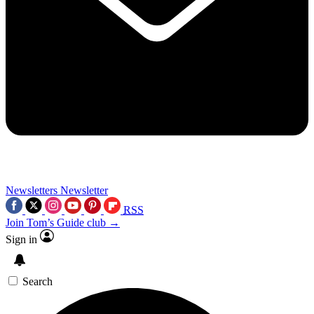
Newsletters
Newsletter
RSS
Join Tom’s Guide club →
Sign in
Search