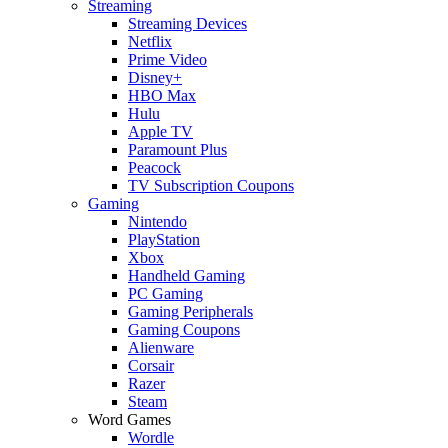
Streaming
Streaming Devices
Netflix
Prime Video
Disney+
HBO Max
Hulu
Apple TV
Paramount Plus
Peacock
TV Subscription Coupons
Gaming
Nintendo
PlayStation
Xbox
Handheld Gaming
PC Gaming
Gaming Peripherals
Gaming Coupons
Alienware
Corsair
Razer
Steam
Word Games
Wordle