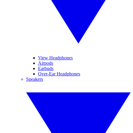
View Headphones
Airpods
Earbuds
Over-Ear Headphones
Speakers