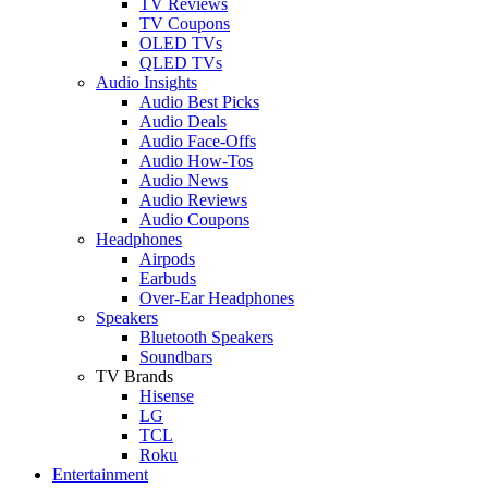
TV Reviews
TV Coupons
OLED TVs
QLED TVs
Audio Insights
Audio Best Picks
Audio Deals
Audio Face-Offs
Audio How-Tos
Audio News
Audio Reviews
Audio Coupons
Headphones
Airpods
Earbuds
Over-Ear Headphones
Speakers
Bluetooth Speakers
Soundbars
TV Brands
Hisense
LG
TCL
Roku
Entertainment