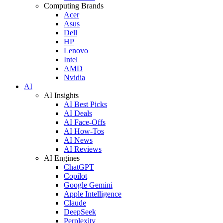
Computing Brands
Acer
Asus
Dell
HP
Lenovo
Intel
AMD
Nvidia
AI
AI Insights
AI Best Picks
AI Deals
AI Face-Offs
AI How-Tos
AI News
AI Reviews
AI Engines
ChatGPT
Copilot
Google Gemini
Apple Intelligence
Claude
DeepSeek
Perplexity