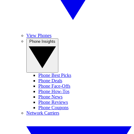
View Phones
Phone Insights
Phone Best Picks
Phone Deals
Phone Face-Offs
Phone How-Tos
Phone News
Phone Reviews
Phone Coupons
Network Carriers