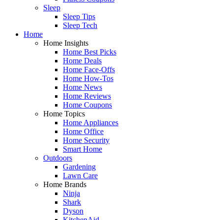
Sleep
Sleep Tips
Sleep Tech
Home
Home Insights
Home Best Picks
Home Deals
Home Face-Offs
Home How-Tos
Home News
Home Reviews
Home Coupons
Home Topics
Home Appliances
Home Office
Home Security
Smart Home
Outdoors
Gardening
Lawn Care
Home Brands
Ninja
Shark
Dyson
KitchenAid