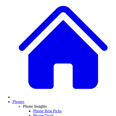
Phones
Phone Insights
Phone Best Picks
Phone Deals