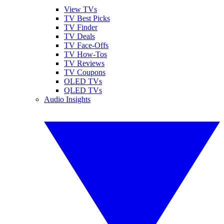
View TVs
TV Best Picks
TV Finder
TV Deals
TV Face-Offs
TV How-Tos
TV Reviews
TV Coupons
OLED TVs
QLED TVs
Audio Insights