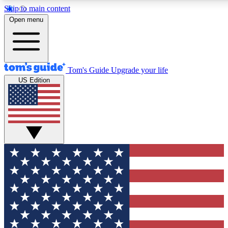
Skip to main content
12
24/7
30K+
Open menu
MEMBER FEATURES
ACCESS AVAILABLE
ACTIVE MEMBERS
Tom's Guide
Upgrade your life
US Edition
Exclusive Newsletters
Polls
Tech news direct to your inbox
Have your say in te
GET CLUB ACCESS QUICK
For the fastest way to join Tom's Guide Club enter your
email below. We'll send you a confirmation and sign you up
to our newsletter to keep you updated on all the latest news.