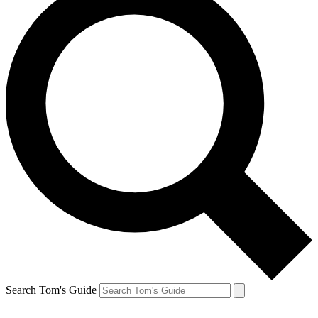
Search Tom's Guide