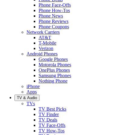
Phone Face-Offs
Phone How-Tos
Phone News
Phone Reviews
Phone Coupons
Network Carriers
AT&T
T-Mobile
Verizon
Android Phones
Google Phones
Motorola Phones
OnePlus Phones
Samsung Phones
Nothing Phone
iPhone
Apps
TV & Audio
TVs
TV Best Picks
TV Finder
TV Deals
TV Face-Offs
TV How-Tos