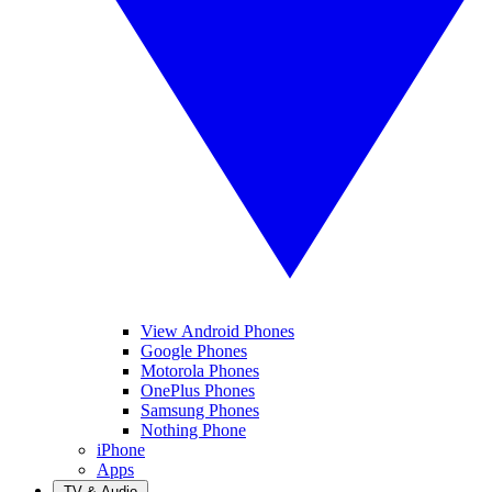
View Android Phones
Google Phones
Motorola Phones
OnePlus Phones
Samsung Phones
Nothing Phone
iPhone
Apps
TV & Audio