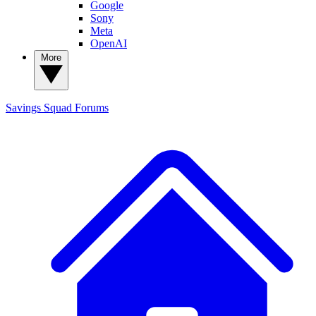
Google
Sony
Meta
OpenAI
More
Savings Squad
Forums