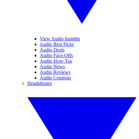
View Audio Insights
Audio Best Picks
Audio Deals
Audio Face-Offs
Audio How-Tos
Audio News
Audio Reviews
Audio Coupons
Headphones