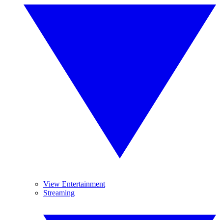
View Entertainment
Streaming