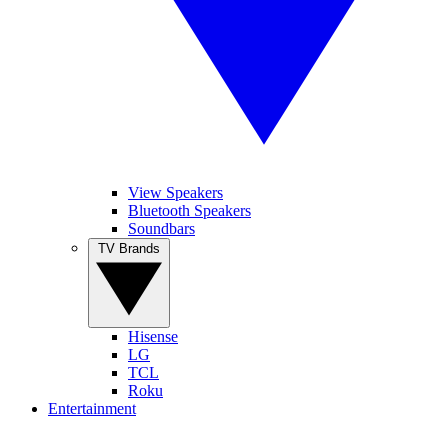
View Speakers
Bluetooth Speakers
Soundbars
TV Brands
Hisense
LG
TCL
Roku
Entertainment