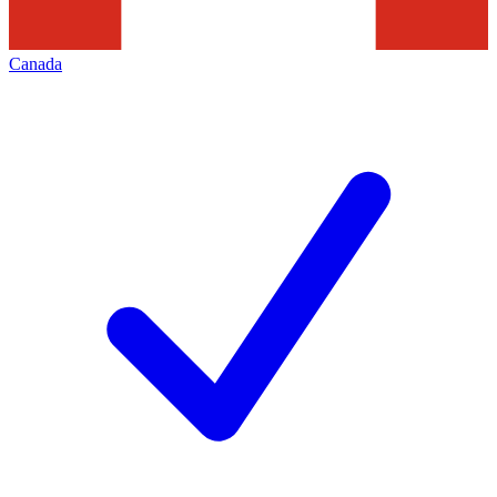
Canada