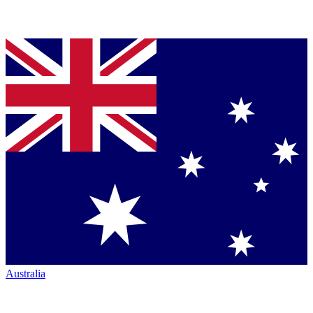
Australia