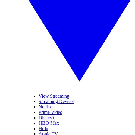
View Streaming
Streaming Devices
Netflix
Prime Video
Disney+
HBO Max
Hulu
Apple TV