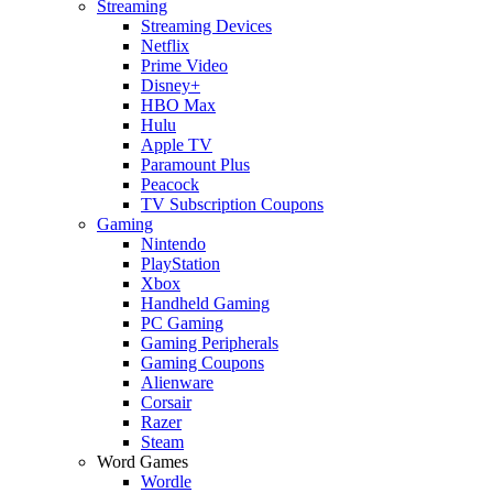
Streaming
Streaming Devices
Netflix
Prime Video
Disney+
HBO Max
Hulu
Apple TV
Paramount Plus
Peacock
TV Subscription Coupons
Gaming
Nintendo
PlayStation
Xbox
Handheld Gaming
PC Gaming
Gaming Peripherals
Gaming Coupons
Alienware
Corsair
Razer
Steam
Word Games
Wordle