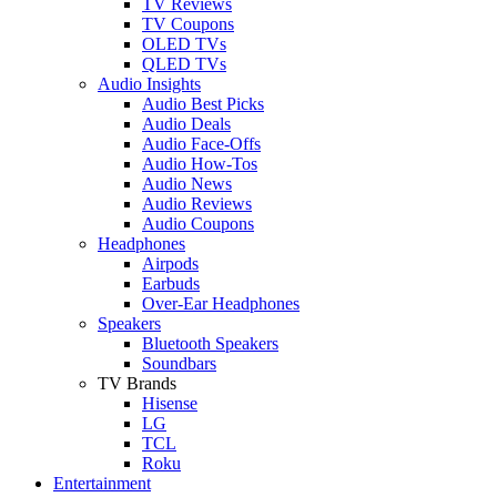
TV Reviews
TV Coupons
OLED TVs
QLED TVs
Audio Insights
Audio Best Picks
Audio Deals
Audio Face-Offs
Audio How-Tos
Audio News
Audio Reviews
Audio Coupons
Headphones
Airpods
Earbuds
Over-Ear Headphones
Speakers
Bluetooth Speakers
Soundbars
TV Brands
Hisense
LG
TCL
Roku
Entertainment