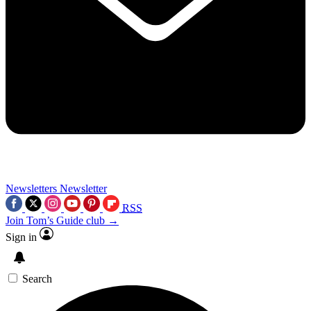
Newsletters
Newsletter
RSS
Join Tom’s Guide club →
Sign in
Search