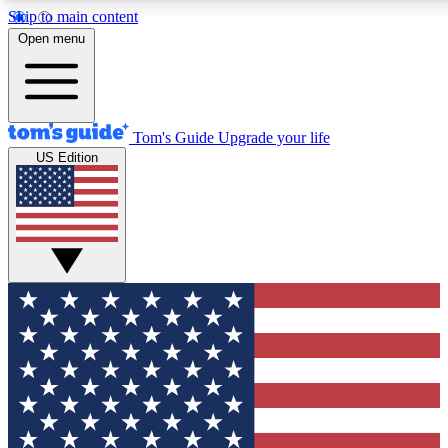
Skip to main content
12
24/7
30K+
Open menu
MEMBER FEATURES
ACCESS AVAILABLE
ACTIVE MEMBERS
Tom's Guide
Upgrade your life
US Edition
Exclusive Newsletters
Polls
Tech news direct to your inbox
Have your say in te
GET CLUB ACCESS QUICK
For the fastest way to join Tom's Guide Club enter your
email below. We'll send you a confirmation and sign you up
to our newsletter to keep you updated on all the latest news.