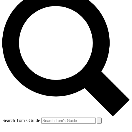
Search Tom's Guide