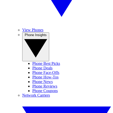
View Phones
Phone Insights
Phone Best Picks
Phone Deals
Phone Face-Offs
Phone How-Tos
Phone News
Phone Reviews
Phone Coupons
Network Carriers