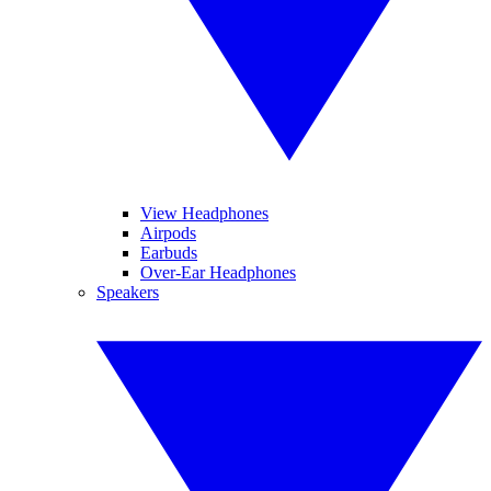
View Headphones
Airpods
Earbuds
Over-Ear Headphones
Speakers