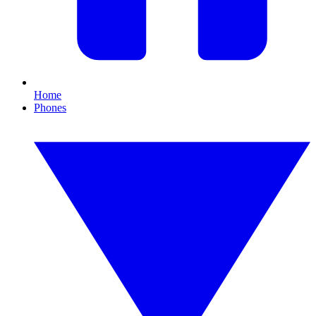
Home
Phones