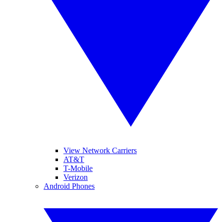
View Network Carriers
AT&T
T-Mobile
Verizon
Android Phones