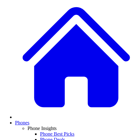
Phones
Phone Insights
Phone Best Picks
Phone Deals