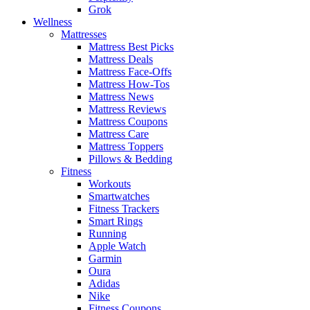
Grok
Wellness
Mattresses
Mattress Best Picks
Mattress Deals
Mattress Face-Offs
Mattress How-Tos
Mattress News
Mattress Reviews
Mattress Coupons
Mattress Care
Mattress Toppers
Pillows & Bedding
Fitness
Workouts
Smartwatches
Fitness Trackers
Smart Rings
Running
Apple Watch
Garmin
Oura
Adidas
Nike
Fitness Coupons