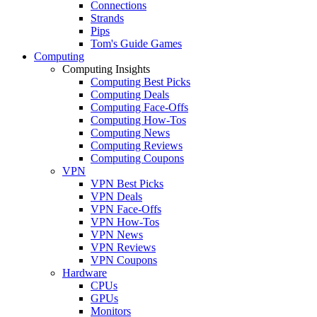
Connections
Strands
Pips
Tom's Guide Games
Computing
Computing Insights
Computing Best Picks
Computing Deals
Computing Face-Offs
Computing How-Tos
Computing News
Computing Reviews
Computing Coupons
VPN
VPN Best Picks
VPN Deals
VPN Face-Offs
VPN How-Tos
VPN News
VPN Reviews
VPN Coupons
Hardware
CPUs
GPUs
Monitors