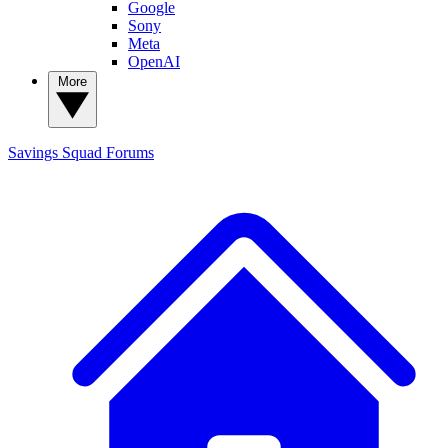
Google
Sony
Meta
OpenAI
More
Savings Squad
Forums