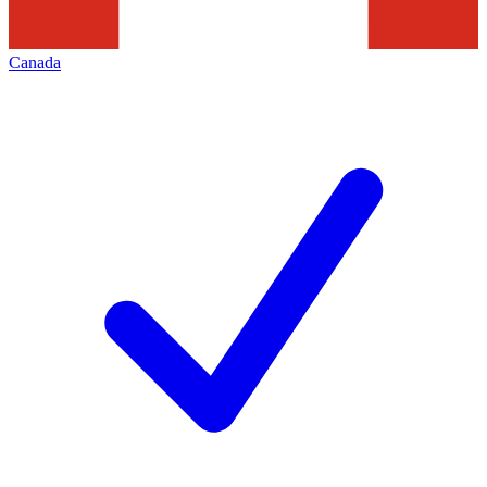
Canada