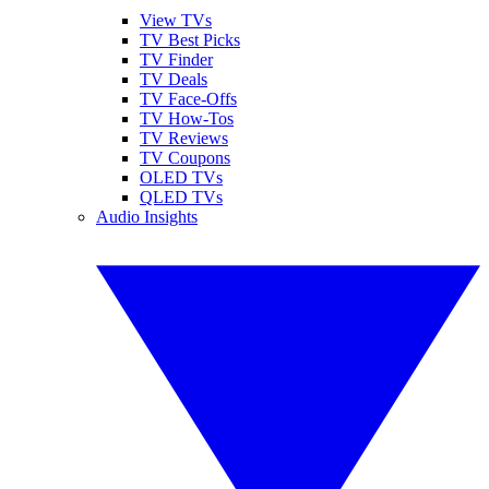
View TVs
TV Best Picks
TV Finder
TV Deals
TV Face-Offs
TV How-Tos
TV Reviews
TV Coupons
OLED TVs
QLED TVs
Audio Insights