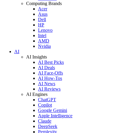
Computing Brands
Acer
Asus
Dell
HP
Lenovo
Intel
AMD
Nvidia
AI
AI Insights
AI Best Picks
AI Deals
AI Face-Offs
AI How-Tos
AI News
AI Reviews
AI Engines
ChatGPT
Copilot
Google Gemini
Apple Intelligence
Claude
DeepSeek
Perplexity