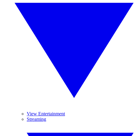
View Entertainment
Streaming