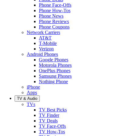
Phone Face-Offs
Phone How-Tos
Phone News
Phone Reviews
Phone Coupons
Network Carriers
AT&T
T-Mobile
Verizon
Android Phones
Google Phones
Motorola Phones
OnePlus Phones
Samsung Phones
Nothing Phone
iPhone
Apps
TV & Audio
TVs
TV Best Picks
TV Finder
TV Deals
TV Face-Offs
TV How-Tos