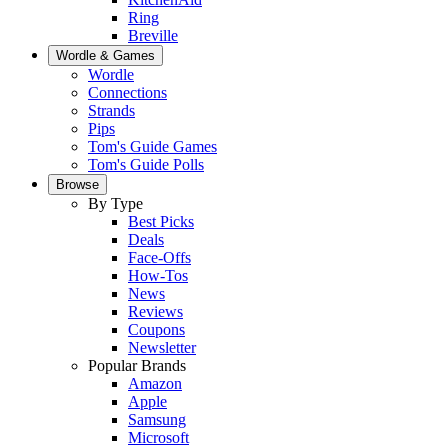
Ring
Breville
Wordle & Games
Wordle
Connections
Strands
Pips
Tom's Guide Games
Tom's Guide Polls
Browse
By Type
Best Picks
Deals
Face-Offs
How-Tos
News
Reviews
Coupons
Newsletter
Popular Brands
Amazon
Apple
Samsung
Microsoft