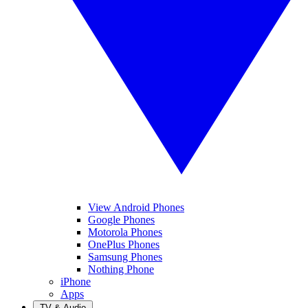
View Android Phones
Google Phones
Motorola Phones
OnePlus Phones
Samsung Phones
Nothing Phone
iPhone
Apps
TV & Audio