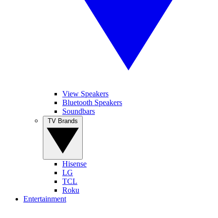
View Speakers
Bluetooth Speakers
Soundbars
TV Brands
Hisense
LG
TCL
Roku
Entertainment