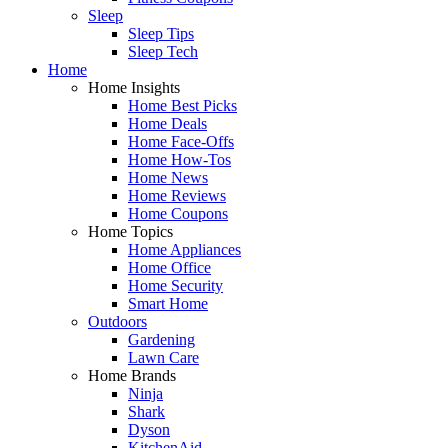
Sleep
Sleep Tips
Sleep Tech
Home
Home Insights
Home Best Picks
Home Deals
Home Face-Offs
Home How-Tos
Home News
Home Reviews
Home Coupons
Home Topics
Home Appliances
Home Office
Home Security
Smart Home
Outdoors
Gardening
Lawn Care
Home Brands
Ninja
Shark
Dyson
KitchenAid