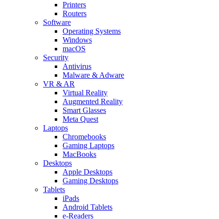
Printers
Routers
Software
Operating Systems
Windows
macOS
Security
Antivirus
Malware & Adware
VR & AR
Virtual Reality
Augmented Reality
Smart Glasses
Meta Quest
Laptops
Chromebooks
Gaming Laptops
MacBooks
Desktops
Apple Desktops
Gaming Desktops
Tablets
iPads
Android Tablets
e-Readers