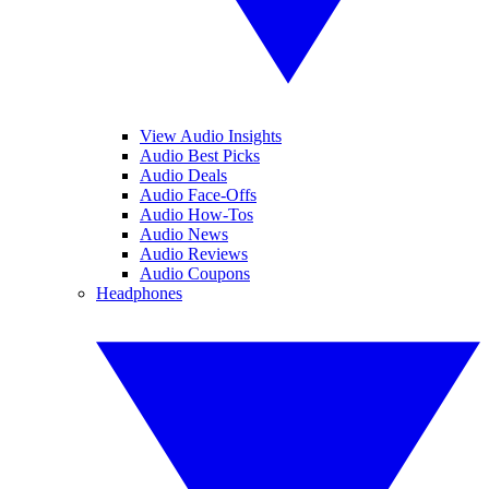
View Audio Insights
Audio Best Picks
Audio Deals
Audio Face-Offs
Audio How-Tos
Audio News
Audio Reviews
Audio Coupons
Headphones