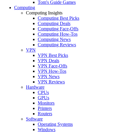
Tom's Guide Games
Computing
Computing Insights
Computing Best Picks
Computing Deals
Computing Face-Offs
Computing How-Tos
Computing News
Computing Reviews
VPN
VPN Best Picks
VPN Deals
VPN Face-Offs
VPN How-Tos
VPN News
VPN Reviews
Hardware
CPUs
GPUs
Monitors
Printers
Routers
Software
Operating Systems
Windows