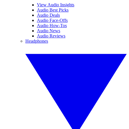
View Audio Insights
Audio Best Picks
Audio Deals
Audio Face-Offs
Audio How-Tos
Audio News
Audio Reviews
Headphones