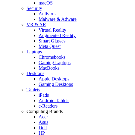
macOS
Security
Antivirus
Malware & Adware
VR & AR
Virtual Reality
Augmented Reality
Smart Glasses
Meta Quest
Laptops
Chromebooks
Gaming Laptops
MacBooks
Desktops
Apple Desktops
Gaming Desktops
Tablets
iPads
Android Tablets
e-Readers
Computing Brands
Acer
Asus
Dell
HP