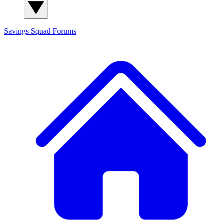
Savings Squad
Forums