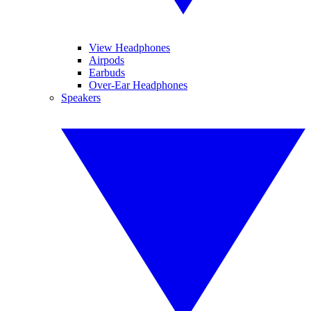
View Headphones
Airpods
Earbuds
Over-Ear Headphones
Speakers