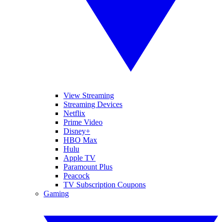
View Streaming
Streaming Devices
Netflix
Prime Video
Disney+
HBO Max
Hulu
Apple TV
Paramount Plus
Peacock
TV Subscription Coupons
Gaming