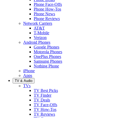
Phone Face-Offs
Phone How-Tos
Phone News
Phone Reviews
Network Carriers
AT&T
T-Mobile
Verizon
Android Phones
Google Phones
Motorola Phones
OnePlus Phones
Samsung Phones
Nothing Phone
iPhone
Apps
TV & Audio
TVs
TV Best Picks
TV Finder
TV Deals
TV Face-Offs
TV How-Tos
TV Reviews