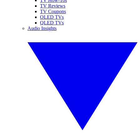
TV How-Tos
TV Reviews
TV Coupons
OLED TVs
QLED TVs
Audio Insights