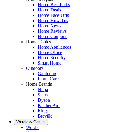
Home Best Picks
Home Deals
Home Face-Offs
Home How-Tos
Home News
Home Reviews
Home Coupons
Home Topics
Home Appliances
Home Office
Home Security
Smart Home
Outdoors
Gardening
Lawn Care
Home Brands
Ninja
Shark
Dyson
KitchenAid
Ring
Breville
Wordle & Games
Wordle