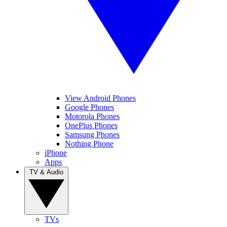
View Android Phones
Google Phones
Motorola Phones
OnePlus Phones
Samsung Phones
Nothing Phone
iPhone
Apps
TV & Audio
TVs