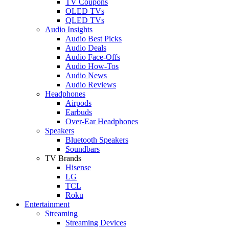
TV Coupons
OLED TVs
QLED TVs
Audio Insights
Audio Best Picks
Audio Deals
Audio Face-Offs
Audio How-Tos
Audio News
Audio Reviews
Headphones
Airpods
Earbuds
Over-Ear Headphones
Speakers
Bluetooth Speakers
Soundbars
TV Brands
Hisense
LG
TCL
Roku
Entertainment
Streaming
Streaming Devices