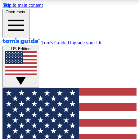
Skip to main content
12
24/7
30K+
Open menu
MEMBER FEATURES
ACCESS AVAILABLE
ACTIVE MEMBERS
Tom's Guide
Upgrade your life
US Edition
Exclusive Newsletters
Polls
Tech news direct to your inbox
Have your say in te
GET CLUB ACCESS QUICK
For the fastest way to join Tom's Guide Club enter your
email below. We'll send you a confirmation and sign you up
to our newsletter to keep you updated on all the latest news.