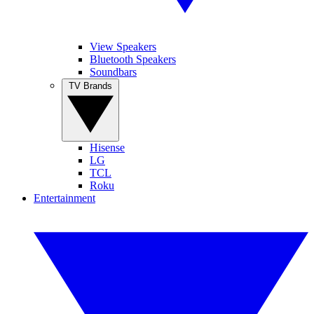
View Speakers
Bluetooth Speakers
Soundbars
TV Brands
Hisense
LG
TCL
Roku
Entertainment