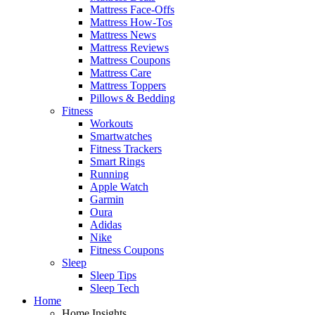
Mattress Face-Offs
Mattress How-Tos
Mattress News
Mattress Reviews
Mattress Coupons
Mattress Care
Mattress Toppers
Pillows & Bedding
Fitness
Workouts
Smartwatches
Fitness Trackers
Smart Rings
Running
Apple Watch
Garmin
Oura
Adidas
Nike
Fitness Coupons
Sleep
Sleep Tips
Sleep Tech
Home
Home Insights