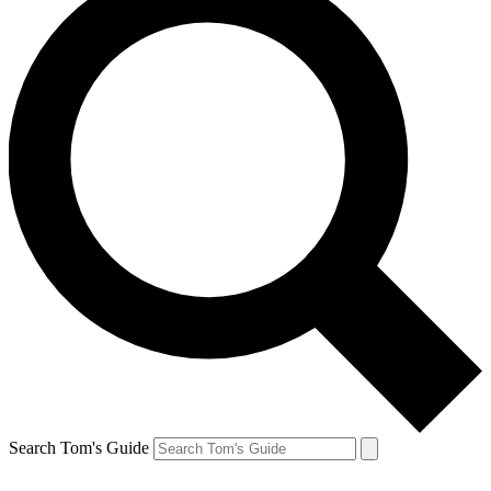
Search Tom's Guide