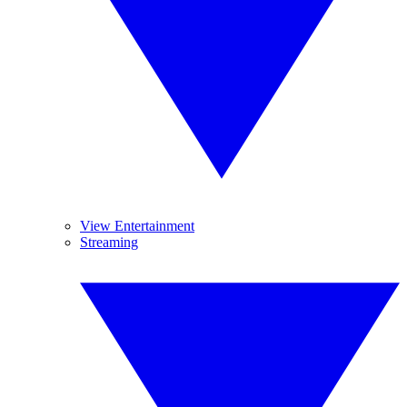
View Entertainment
Streaming