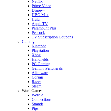
Netflix
Prime Video
Disney+
HBO Max
Hulu
Apple TV
Paramount Plus
Peacock
TV Subscription Coupons
Gaming
Nintendo
Playstation
Xbox
Handhelds
PC Gaming
Gaming Peripherals
Alienware
Corsair
Razer
Steam
Word Games
Wordle
Connections
Strands
Pips