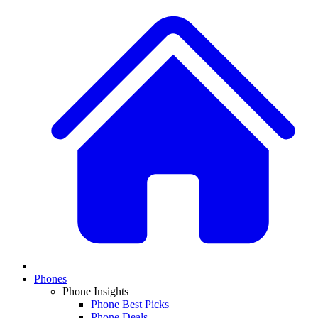
Phones
Phone Insights
Phone Best Picks
Phone Deals