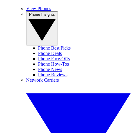
View Phones
Phone Insights
Phone Best Picks
Phone Deals
Phone Face-Offs
Phone How-Tos
Phone News
Phone Reviews
Network Carriers