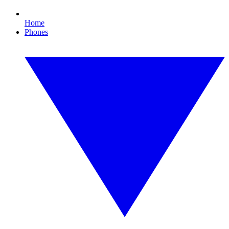
Home
Phones