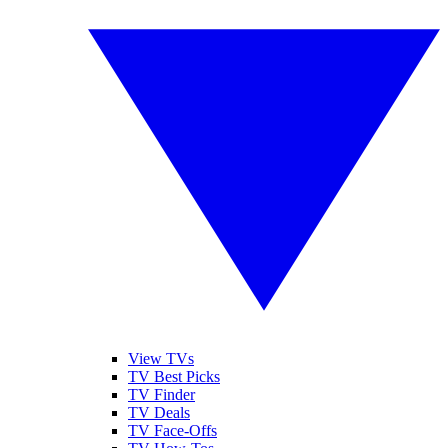
View TVs
TV Best Picks
TV Finder
TV Deals
TV Face-Offs