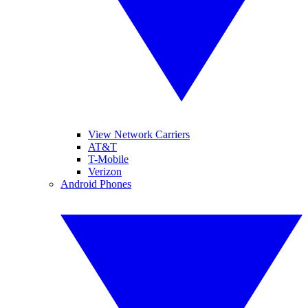
View Network Carriers
AT&T
T-Mobile
Verizon
Android Phones