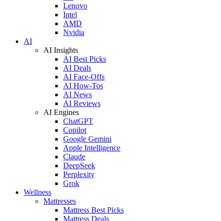
Lenovo
Intel
AMD
Nvidia
AI
AI Insights
AI Best Picks
AI Deals
AI Face-Offs
AI How-Tos
AI News
AI Reviews
AI Engines
ChatGPT
Copilot
Google Gemini
Apple Intelligence
Claude
DeepSeek
Perplexity
Grok
Wellness
Mattresses
Mattress Best Picks
Mattress Deals