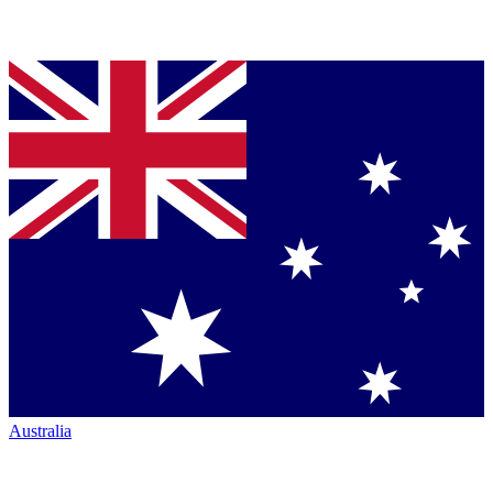
Australia