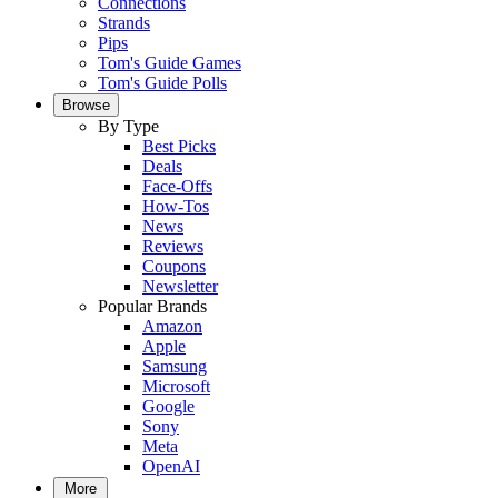
Connections
Strands
Pips
Tom's Guide Games
Tom's Guide Polls
Browse
By Type
Best Picks
Deals
Face-Offs
How-Tos
News
Reviews
Coupons
Newsletter
Popular Brands
Amazon
Apple
Samsung
Microsoft
Google
Sony
Meta
OpenAI
More