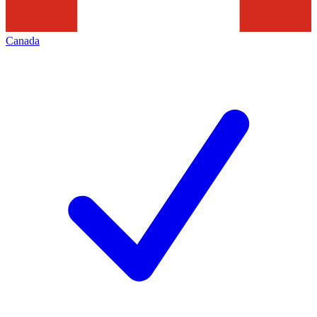
Canada