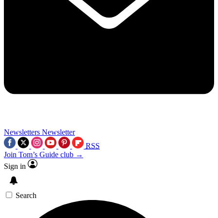
Newsletters
Newsletter
RSS
Join Tom’s Guide club →
Sign in
Search