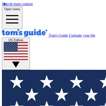
Skip to main content
Open menu
Tom's Guide
Upgrade your life
US Edition