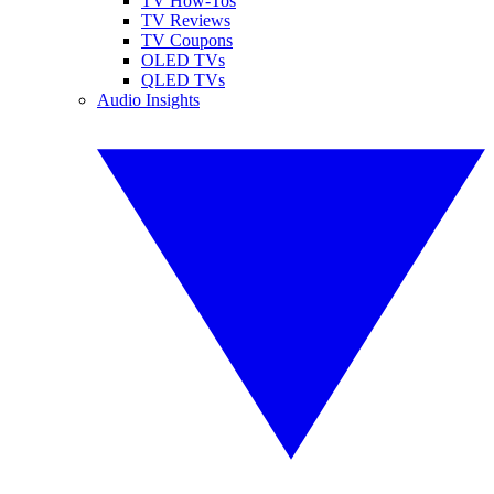
TV How-Tos
TV Reviews
TV Coupons
OLED TVs
QLED TVs
Audio Insights