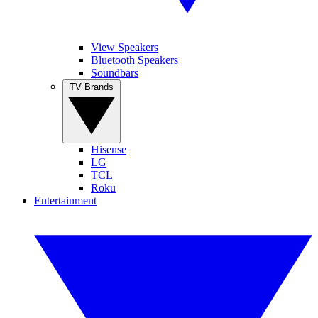
View Speakers
Bluetooth Speakers
Soundbars
TV Brands
Hisense
LG
TCL
Roku
Entertainment