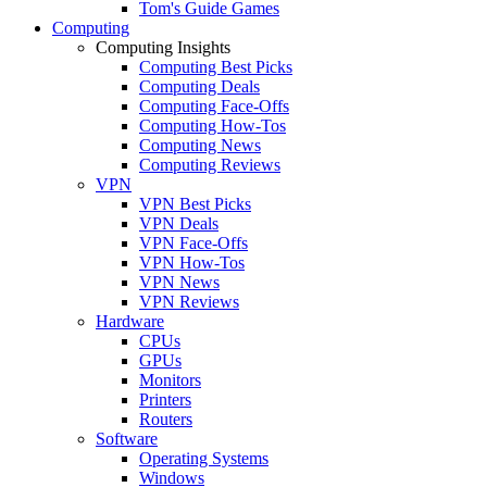
Tom's Guide Games
Computing
Computing Insights
Computing Best Picks
Computing Deals
Computing Face-Offs
Computing How-Tos
Computing News
Computing Reviews
VPN
VPN Best Picks
VPN Deals
VPN Face-Offs
VPN How-Tos
VPN News
VPN Reviews
Hardware
CPUs
GPUs
Monitors
Printers
Routers
Software
Operating Systems
Windows