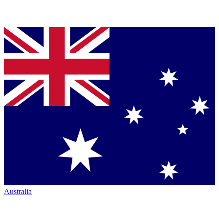
Australia