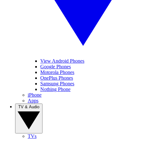
View Android Phones
Google Phones
Motorola Phones
OnePlus Phones
Samsung Phones
Nothing Phone
iPhone
Apps
TV & Audio
TVs