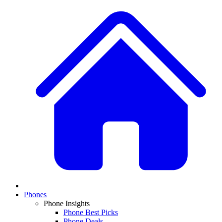
Phones
Phone Insights
Phone Best Picks
Phone Deals