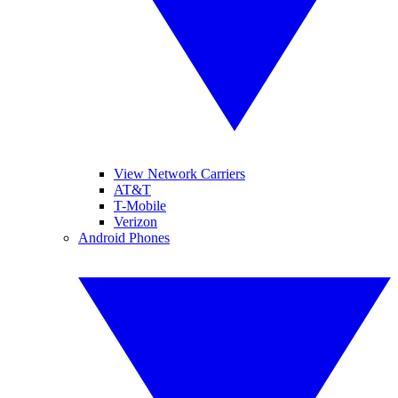
View Network Carriers
AT&T
T-Mobile
Verizon
Android Phones