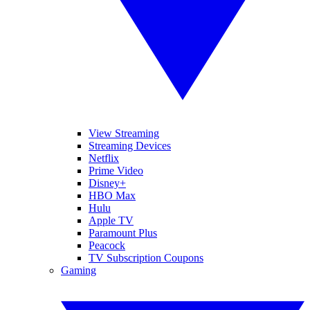
View Streaming
Streaming Devices
Netflix
Prime Video
Disney+
HBO Max
Hulu
Apple TV
Paramount Plus
Peacock
TV Subscription Coupons
Gaming