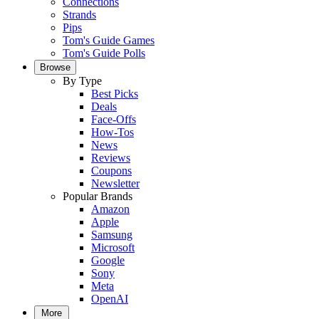
Connections
Strands
Pips
Tom's Guide Games
Tom's Guide Polls
Browse
By Type
Best Picks
Deals
Face-Offs
How-Tos
News
Reviews
Coupons
Newsletter
Popular Brands
Amazon
Apple
Samsung
Microsoft
Google
Sony
Meta
OpenAI
More