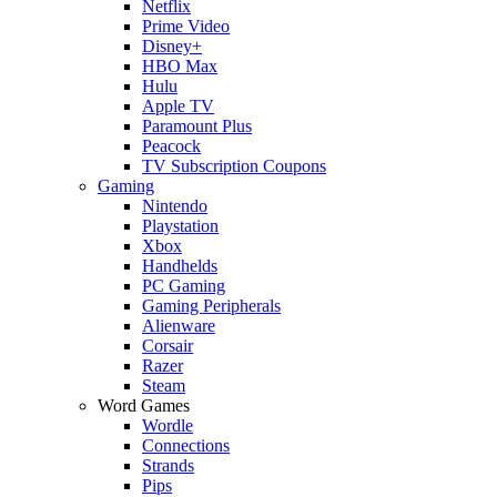
Netflix
Prime Video
Disney+
HBO Max
Hulu
Apple TV
Paramount Plus
Peacock
TV Subscription Coupons
Gaming
Nintendo
Playstation
Xbox
Handhelds
PC Gaming
Gaming Peripherals
Alienware
Corsair
Razer
Steam
Word Games
Wordle
Connections
Strands
Pips