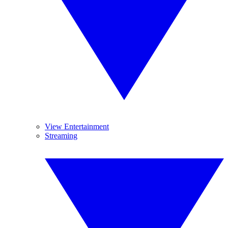
View Entertainment
Streaming