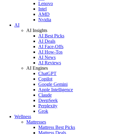
Lenovo
Intel
AMD
Nvidia
AI
AI Insights
AI Best Picks
AI Deals
AI Face-Offs
AI How-Tos
AI News
AI Reviews
AI Engines
ChatGPT
Copilot
Google Gemini
Apple Intelligence
Claude
DeepSeek
Perplexity
Grok
Wellness
Mattresses
Mattress Best Picks
Mattress Deals