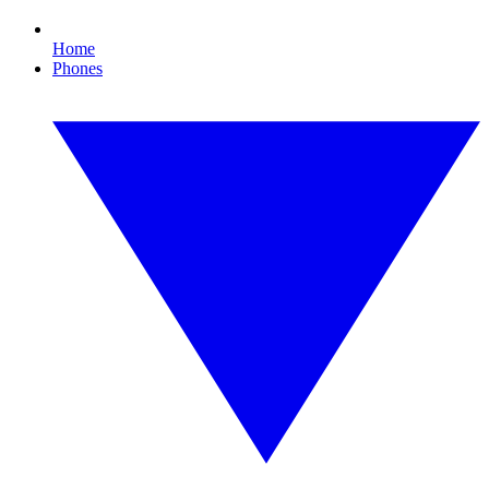
Home
Phones