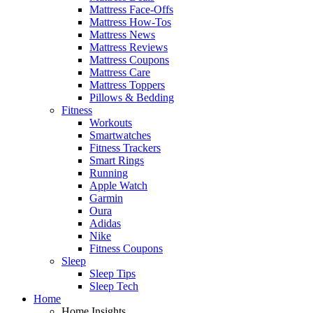
Mattress Face-Offs
Mattress How-Tos
Mattress News
Mattress Reviews
Mattress Coupons
Mattress Care
Mattress Toppers
Pillows & Bedding
Fitness
Workouts
Smartwatches
Fitness Trackers
Smart Rings
Running
Apple Watch
Garmin
Oura
Adidas
Nike
Fitness Coupons
Sleep
Sleep Tips
Sleep Tech
Home
Home Insights