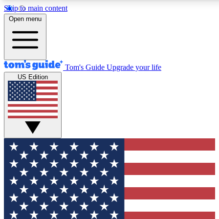
Skip to main content
12
24/7
30K+
Open menu
MEMBER FEATURES
ACCESS AVAILABLE
ACTIVE MEMBERS
Tom's Guide
Upgrade your life
US Edition
Exclusive Newsletters
Polls
Tech news direct to your inbox
Have your say in te
GET CLUB ACCESS QUICK
For the fastest way to join Tom's Guide Club enter your
email below. We'll send you a confirmation and sign you up
to our newsletter to keep you updated on all the latest news.