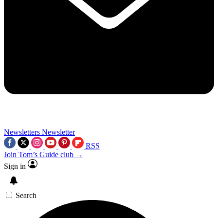
Newsletters
Newsletter
RSS
Join Tom’s Guide club →
Sign in
Search