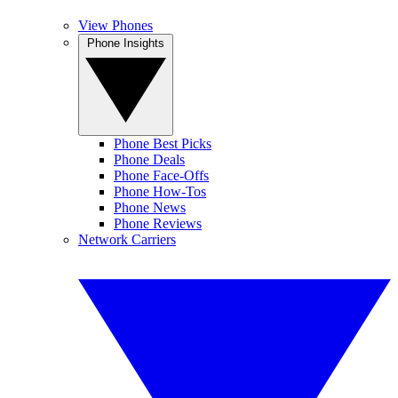
View Phones
Phone Insights
Phone Best Picks
Phone Deals
Phone Face-Offs
Phone How-Tos
Phone News
Phone Reviews
Network Carriers