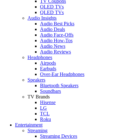
TV Coupons
OLED TVs
QLED TVs
Audio Insights
Audio Best Picks
Audio Deals
Audio Face-Offs
Audio How-Tos
Audio News
Audio Reviews
Headphones
Airpods
Earbuds
Over-Ear Headphones
Speakers
Bluetooth Speakers
Soundbars
TV Brands
Hisense
LG
TCL
Roku
Entertainment
Streaming
Streaming Devices