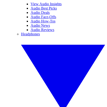
View Audio Insights
Audio Best Picks
Audio Deals
Audio Face-Offs
Audio How-Tos
Audio News
Audio Reviews
Headphones