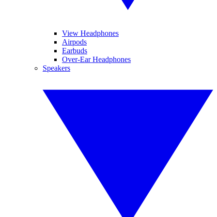
View Headphones
Airpods
Earbuds
Over-Ear Headphones
Speakers