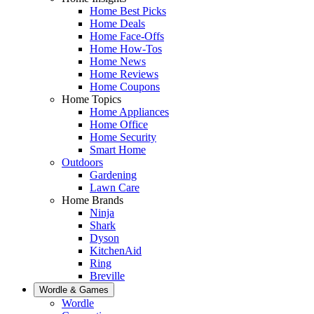
Home Best Picks
Home Deals
Home Face-Offs
Home How-Tos
Home News
Home Reviews
Home Coupons
Home Topics
Home Appliances
Home Office
Home Security
Smart Home
Outdoors
Gardening
Lawn Care
Home Brands
Ninja
Shark
Dyson
KitchenAid
Ring
Breville
Wordle & Games
Wordle