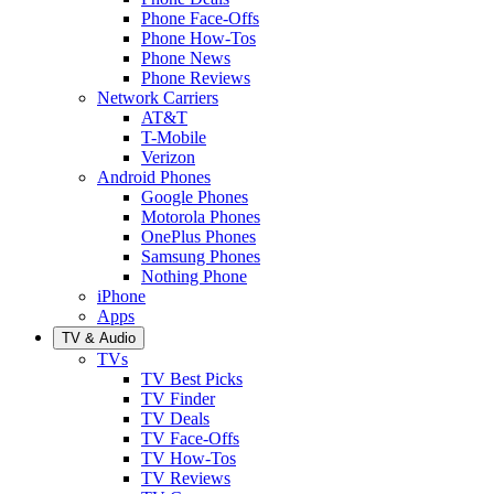
Phone Face-Offs
Phone How-Tos
Phone News
Phone Reviews
Network Carriers
AT&T
T-Mobile
Verizon
Android Phones
Google Phones
Motorola Phones
OnePlus Phones
Samsung Phones
Nothing Phone
iPhone
Apps
TV & Audio
TVs
TV Best Picks
TV Finder
TV Deals
TV Face-Offs
TV How-Tos
TV Reviews