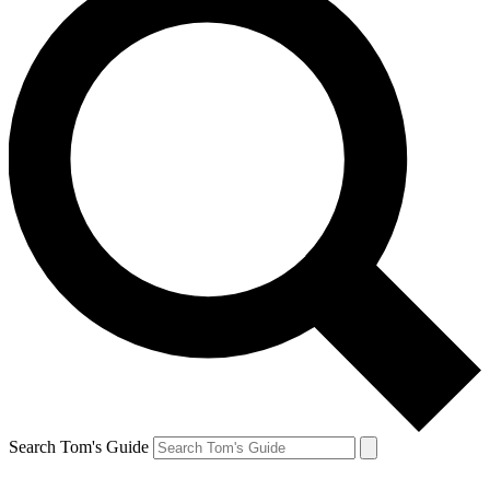
Search Tom's Guide