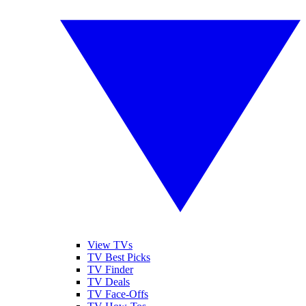
View TVs
TV Best Picks
TV Finder
TV Deals
TV Face-Offs