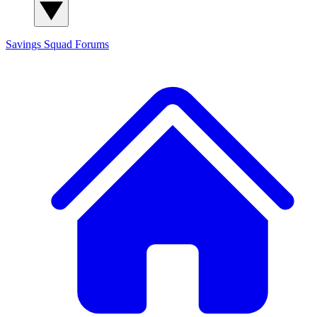
Savings Squad
Forums