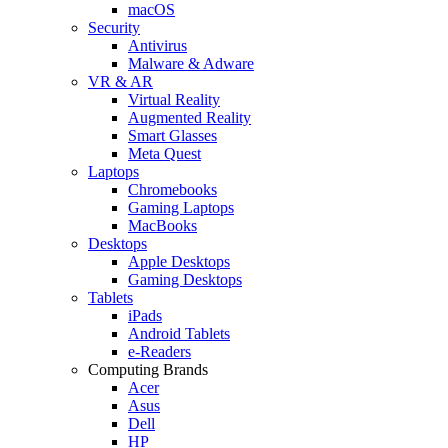
macOS
Security
Antivirus
Malware & Adware
VR & AR
Virtual Reality
Augmented Reality
Smart Glasses
Meta Quest
Laptops
Chromebooks
Gaming Laptops
MacBooks
Desktops
Apple Desktops
Gaming Desktops
Tablets
iPads
Android Tablets
e-Readers
Computing Brands
Acer
Asus
Dell
HP