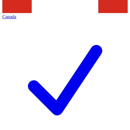
Canada