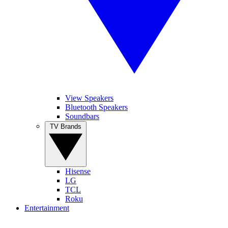
View Speakers
Bluetooth Speakers
Soundbars
TV Brands
Hisense
LG
TCL
Roku
Entertainment