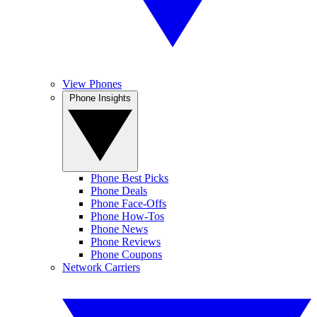
View Phones
Phone Insights
Phone Best Picks
Phone Deals
Phone Face-Offs
Phone How-Tos
Phone News
Phone Reviews
Phone Coupons
Network Carriers