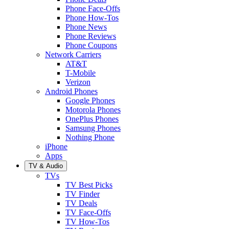
Phone Face-Offs
Phone How-Tos
Phone News
Phone Reviews
Phone Coupons
Network Carriers
AT&T
T-Mobile
Verizon
Android Phones
Google Phones
Motorola Phones
OnePlus Phones
Samsung Phones
Nothing Phone
iPhone
Apps
TV & Audio
TVs
TV Best Picks
TV Finder
TV Deals
TV Face-Offs
TV How-Tos