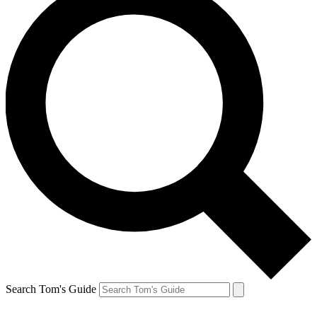
Search Tom's Guide