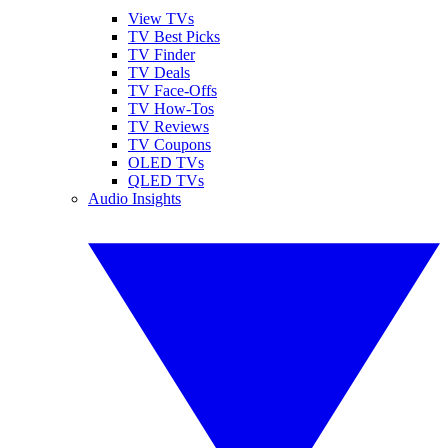
View TVs
TV Best Picks
TV Finder
TV Deals
TV Face-Offs
TV How-Tos
TV Reviews
TV Coupons
OLED TVs
QLED TVs
Audio Insights