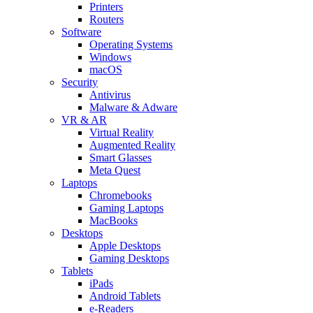
Printers
Routers
Software
Operating Systems
Windows
macOS
Security
Antivirus
Malware & Adware
VR & AR
Virtual Reality
Augmented Reality
Smart Glasses
Meta Quest
Laptops
Chromebooks
Gaming Laptops
MacBooks
Desktops
Apple Desktops
Gaming Desktops
Tablets
iPads
Android Tablets
e-Readers