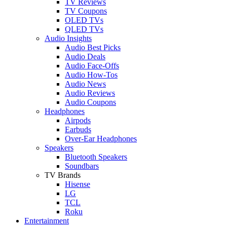
TV Reviews
TV Coupons
OLED TVs
QLED TVs
Audio Insights
Audio Best Picks
Audio Deals
Audio Face-Offs
Audio How-Tos
Audio News
Audio Reviews
Audio Coupons
Headphones
Airpods
Earbuds
Over-Ear Headphones
Speakers
Bluetooth Speakers
Soundbars
TV Brands
Hisense
LG
TCL
Roku
Entertainment