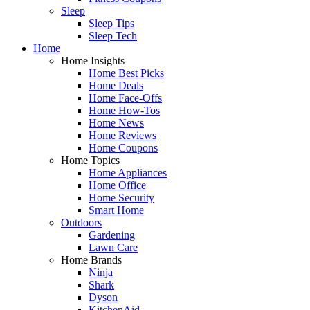
Sleep
Sleep Tips
Sleep Tech
Home
Home Insights
Home Best Picks
Home Deals
Home Face-Offs
Home How-Tos
Home News
Home Reviews
Home Coupons
Home Topics
Home Appliances
Home Office
Home Security
Smart Home
Outdoors
Gardening
Lawn Care
Home Brands
Ninja
Shark
Dyson
KitchenAid