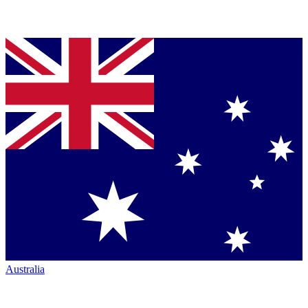
Australia