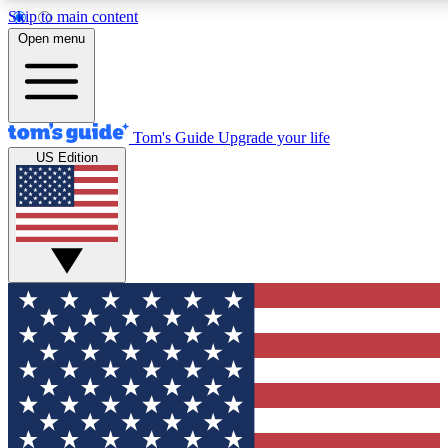
Skip to main content
12
24/7
30K+
Open menu
MEMBER FEATURES
ACCESS AVAILABLE
ACTIVE MEMBERS
Tom's Guide
Upgrade your life
US Edition
Exclusive Newsletters
Polls
Tech news direct to your inbox
Have your say in te
GET CLUB ACCESS QUICK
For the fastest way to join Tom's Guide Club enter your
email below. We'll send you a confirmation and sign you up
to our newsletter to keep you updated on all the latest news.