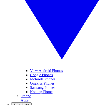
View Android Phones
Google Phones
Motorola Phones
OnePlus Phones
Samsung Phones
Nothing Phone
iPhone
Apps
TV & Audio