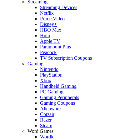
Streaming
Streaming Devices
Netflix
Prime Video
Disney+
HBO Max
Hulu
Apple TV
Paramount Plus
Peacock
TV Subscription Coupons
Gaming
Nintendo
PlayStation
Xbox
Handheld Gaming
PC Gaming
Gaming Peripherals
Gaming Coupons
Alienware
Corsair
Razer
Steam
Word Games
Wordle