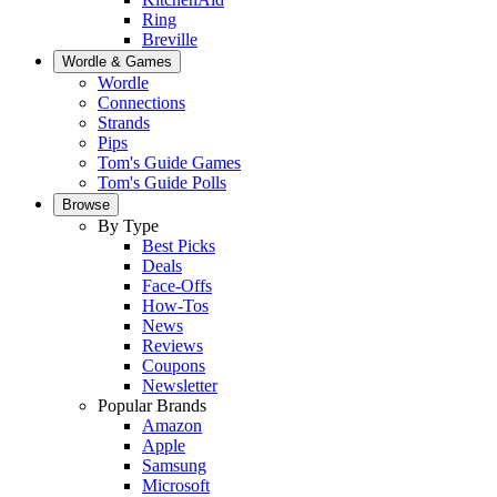
Ring
Breville
Wordle & Games
Wordle
Connections
Strands
Pips
Tom's Guide Games
Tom's Guide Polls
Browse
By Type
Best Picks
Deals
Face-Offs
How-Tos
News
Reviews
Coupons
Newsletter
Popular Brands
Amazon
Apple
Samsung
Microsoft