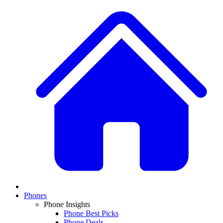
Phones
Phone Insights
Phone Best Picks
Phone Deals