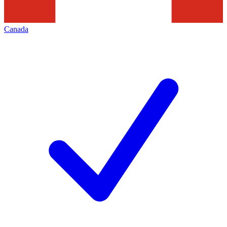
Canada