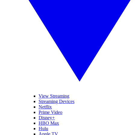
View Streaming
Streaming Devices
Netflix
Prime Video
Disney+
HBO Max
Hulu
Apple TV