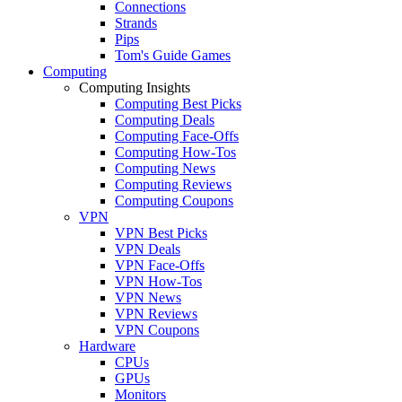
Connections
Strands
Pips
Tom's Guide Games
Computing
Computing Insights
Computing Best Picks
Computing Deals
Computing Face-Offs
Computing How-Tos
Computing News
Computing Reviews
Computing Coupons
VPN
VPN Best Picks
VPN Deals
VPN Face-Offs
VPN How-Tos
VPN News
VPN Reviews
VPN Coupons
Hardware
CPUs
GPUs
Monitors