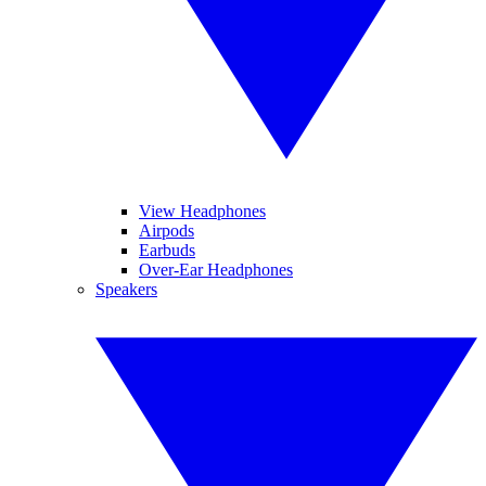
View Headphones
Airpods
Earbuds
Over-Ear Headphones
Speakers