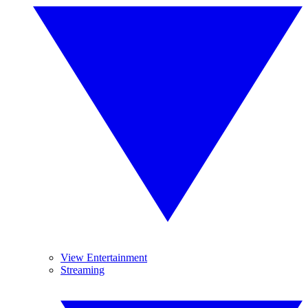
View Entertainment
Streaming