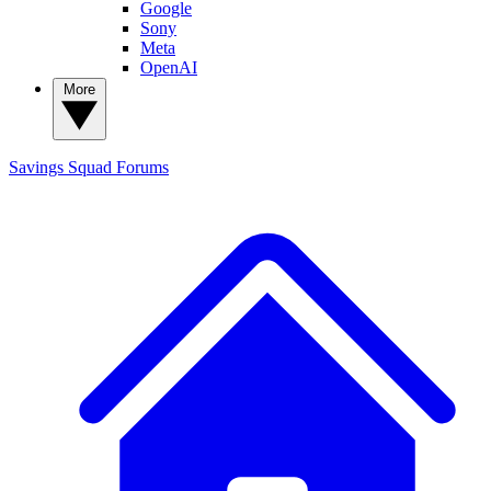
Google
Sony
Meta
OpenAI
More
Savings Squad
Forums