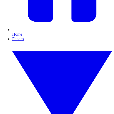
Home
Phones