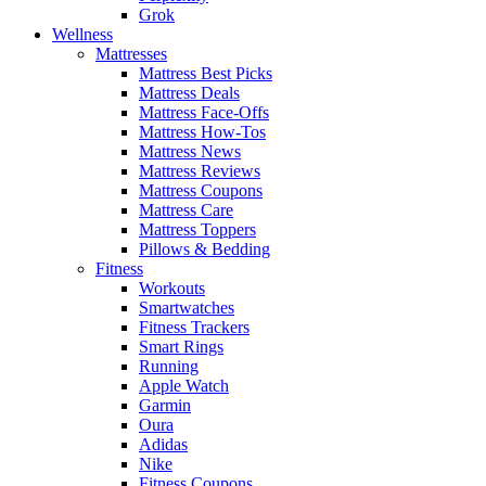
Grok
Wellness
Mattresses
Mattress Best Picks
Mattress Deals
Mattress Face-Offs
Mattress How-Tos
Mattress News
Mattress Reviews
Mattress Coupons
Mattress Care
Mattress Toppers
Pillows & Bedding
Fitness
Workouts
Smartwatches
Fitness Trackers
Smart Rings
Running
Apple Watch
Garmin
Oura
Adidas
Nike
Fitness Coupons