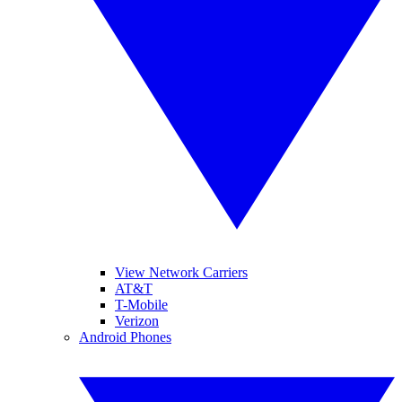
View Network Carriers
AT&T
T-Mobile
Verizon
Android Phones