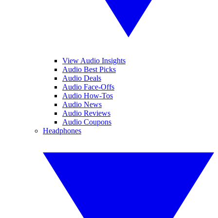
View Audio Insights
Audio Best Picks
Audio Deals
Audio Face-Offs
Audio How-Tos
Audio News
Audio Reviews
Audio Coupons
Headphones