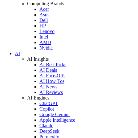
Computing Brands
Acer
Asus
Dell
HP
Lenovo
Intel
AMD
Nvidia
AI
AI Insights
AI Best Picks
AI Deals
AI Face-Offs
AI How-Tos
AI News
AI Reviews
AI Engines
ChatGPT
Copilot
Google Gemini
Apple Intelligence
Claude
DeepSeek
Perplexity