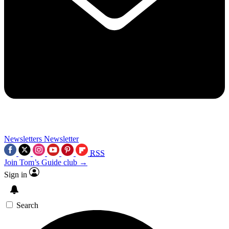
Newsletters
Newsletter
RSS
Join Tom’s Guide club →
Sign in
Search