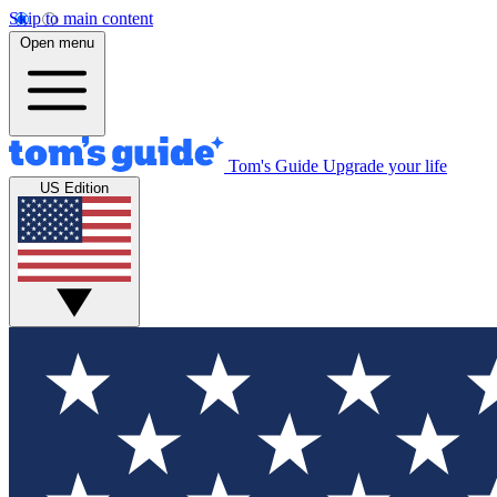
Skip to main content
Open menu
Tom's Guide
Upgrade your life
US Edition