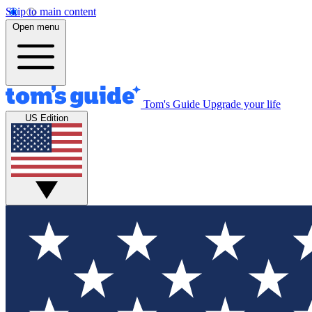
Skip to main content
Open menu
Tom's Guide
Upgrade your life
US Edition